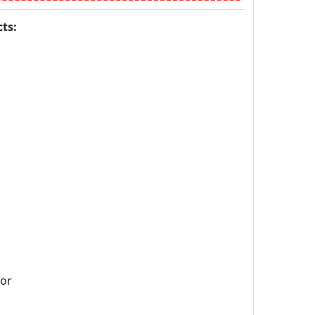
ts:
sor