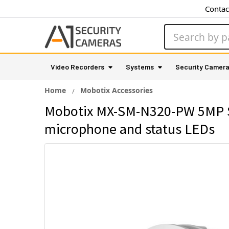
Contac
Search
Video Recorders
Systems
Security Camer
Home
Mobotix Accessories
Mobotix MX-SM-N320-PW 5MP Sen
microphone and status LEDs