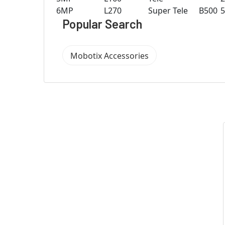
6MP
L270
Super Tele
B500
Popular Search
Mobotix Accessories