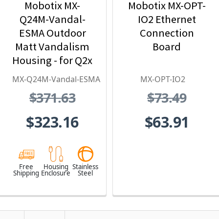
Mobotix MX-
Mobotix MX-OPT-
Q24M-Vandal-
IO2 Ethernet
ESMA Outdoor
Connection
Matt Vandalism
Board
Housing - for Q2x
Series, Stainless
MX-Q24M-Vandal-ESMA
MX-OPT-IO2
Steel,
$371.63
$73.49
Weatherproof,
Vandal Proof
$323.16
$63.91
Free
Housing
Stainless
Shipping
Enclosure
Steel