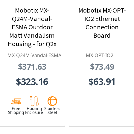
Mobotix MX-
Mobotix MX-OPT-
Q24M-Vandal-
IO2 Ethernet
ESMA Outdoor
Connection
Matt Vandalism
Board
Housing - for Q2x
Series, Stainless
MX-Q24M-Vandal-ESMA
MX-OPT-IO2
Steel,
$371.63
$73.49
Weatherproof,
Vandal Proof
$323.16
$63.91
Free
Housing
Stainless
Shipping
Enclosure
Steel