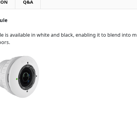
ION
Q&A
ule
e is available in white and black, enabling it to blend into 
oors.