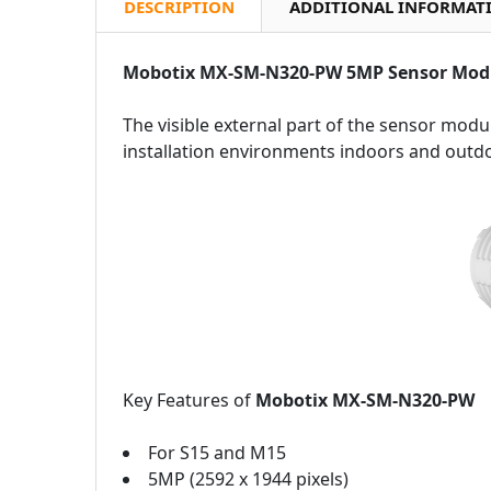
DESCRIPTION
ADDITIONAL INFORMAT
Mobotix MX-SM-N320-PW 5MP Sensor Mod
The visible external part of the sensor modul
installation environments indoors and outd
Key Features of
Mobotix MX-SM-N320-PW
For S15 and M15
5MP (2592 x 1944 pixels)