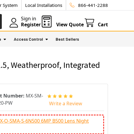
ur System
Local Installations
866-441-2288
Sign in
Register
View Quote
Cart
e
Access Control
Best Sellers
5, Weatherproof, Integrated
rt Number:
MX-SM-
20-PW
Write a Review
X-O-SMA-S-6N500 6MP B500 Lens Night