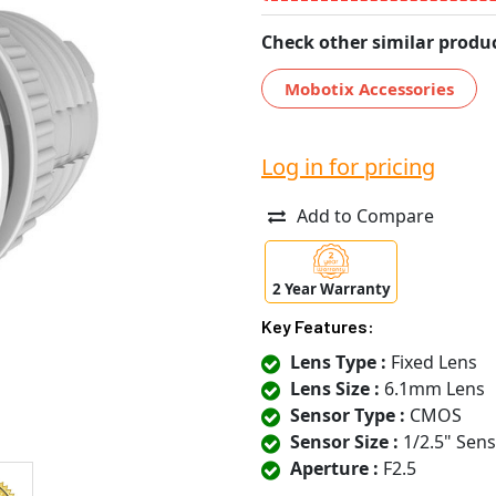
Check other similar produc
Mobotix Accessories
Log in for pricing
Add to Compare
2 Year Warranty
Key Features:
Lens Type :
Fixed Lens
Lens Size :
6.1mm Lens
Sensor Type :
CMOS
Sensor Size :
1/2.5" Sen
Aperture :
F2.5