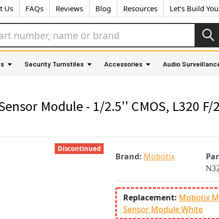
t Us
FAQs
Reviews
Blog
Resources
Let's Build Yo
as
Security Turnstiles
Accessories
Audio Surveillanc
sor Module - 1/2.5'' CMOS, L320 F/2.
Discontinued
Brand:
Mobotix
Pa
N3
Replacement:
Mobotix M
Sensor Module White