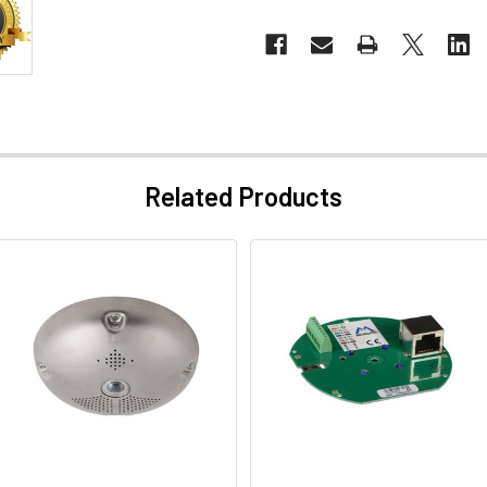
Related Products