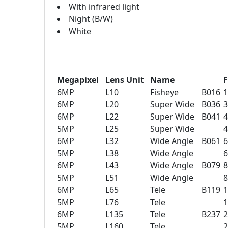
With infrared light
Night (B/W)
White
Megapixel
Lens Unit
Name
F
6MP
L10
Fisheye
B016
6MP
L20
Super Wide
B036
6MP
L22
Super Wide
B041
5MP
L25
Super Wide
6MP
L32
Wide Angle
B061
5MP
L38
Wide Angle
6MP
L43
Wide Angle
B079
5MP
L51
Wide Angle
6MP
L65
Tele
B119
5MP
L76
Tele
6MP
L135
Tele
B237
5MP
L160
Tele