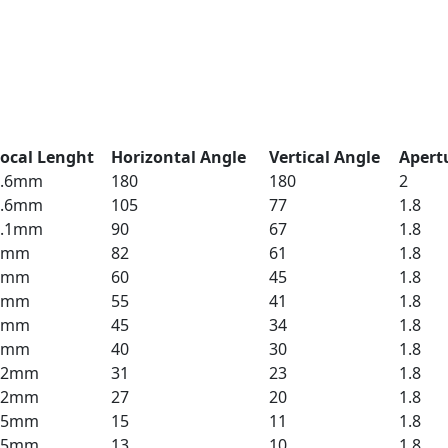
ocal Lenght
Horizontal Angle
Vertical Angle
Apert
1.6mm
180
180
2
3.6mm
105
77
1.8
4.1mm
90
67
1.8
4mm
82
61
1.8
6mm
60
45
1.8
6mm
55
41
1.8
8mm
45
34
1.8
8mm
40
30
1.8
12mm
31
23
1.8
12mm
27
20
1.8
25mm
15
11
1.8
25mm
13
10
1.8