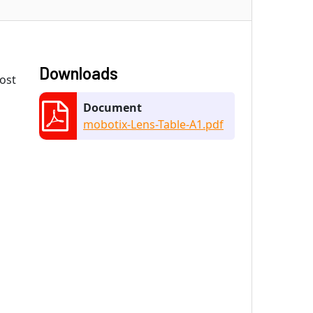
Downloads
most
Document
mobotix-Lens-Table-A1.pdf