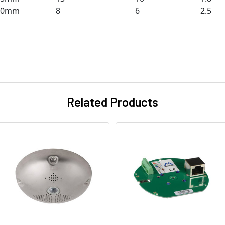
50mm
8
6
2.5
Related Products