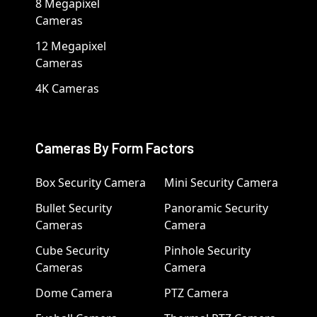
8 Megapixel
Cameras
12 Megapixel
Cameras
4K Cameras
Cameras By Form Factors
Box Security Camera
Mini Security Camera
Bullet Security
Panoramic Security
Cameras
Camera
Cube Security
Pinhole Security
Cameras
Camera
Dome Camera
PTZ Camera