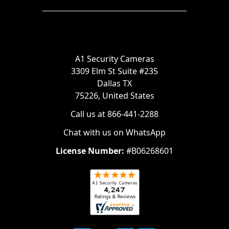
A1 Security Cameras
3309 Elm St Suite #235
Dallas TX
75226, United States
Call us at 866-441-2288
Chat with us on WhatsApp
License Number:
#B06268601