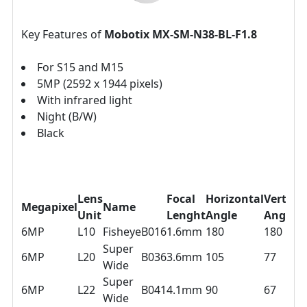
Key Features of
Mobotix MX-SM-N38-BL-F1.8
For S15 and M15
5MP (2592 x 1944 pixels)
With infrared light
Night (B/W)
Black
Lens
Focal
Horizontal
Vertical
Megapixel
Name
Unit
Lenght
Angle
Angle
6MP
L10
Fisheye
B016
1.6mm
180
180
Super
6MP
L20
B036
3.6mm
105
77
Wide
Super
6MP
L22
B041
4.1mm
90
67
Wide