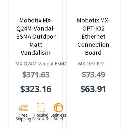
Mobotix MX-
Mobotix MX-
Q24M-Vandal-
OPT-IO2
ESMA Outdoor
Ethernet
Matt
Connection
Vandalism
Board
Housing - for
MX-Q24M-Vandal-ESMA
MX-OPT-IO2
Q2x Series,
$371.63
$73.49
Stainless
Steel,
$323.16
$63.91
Weatherproof,
Vandal Proof
Free
Housing
Stainless
Shipping
Enclosure
Steel