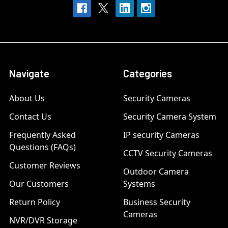
Navigate
Categories
About Us
Security Cameras
Contact Us
Security Camera System
Frequently Asked
IP security Cameras
Questions (FAQs)
CCTV Security Cameras
Customer Reviews
Outdoor Camera
Our Customers
Systems
Return Policy
Business Security
Cameras
NVR/DVR Storage