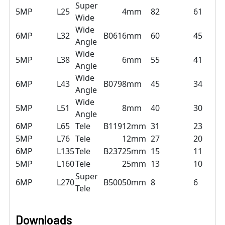
Super
5MP
L25
4mm
82
61
Wide
Wide
6MP
L32
B061
6mm
60
45
Angle
Wide
5MP
L38
6mm
55
41
Angle
Wide
6MP
L43
B079
8mm
45
34
Angle
Wide
5MP
L51
8mm
40
30
Angle
6MP
L65
Tele
B119
12mm
31
23
5MP
L76
Tele
12mm
27
20
6MP
L135
Tele
B237
25mm
15
11
5MP
L160
Tele
25mm
13
10
Super
6MP
L270
B500
50mm
8
6
Tele
Downloads