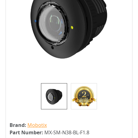
Brand:
Mobotix
Part Number:
MX-SM-N38-BL-F1.8