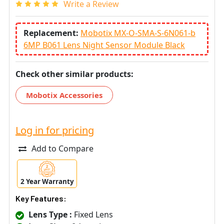
Write a Review
Replacement:
Mobotix MX-O-SMA-S-6N061-b
6MP B061 Lens Night Sensor Module Black
Check other similar products:
Mobotix Accessories
Log in for pricing
Add to Compare
2 Year Warranty
Key Features:
Lens Type :
Fixed Lens