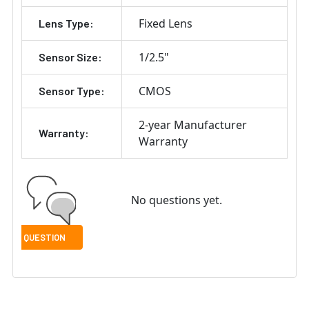
Fixed Lens
Lens Type:
1/2.5"
Sensor Size:
CMOS
Sensor Type:
2-year Manufacturer
Warranty:
Warranty
No questions yet.