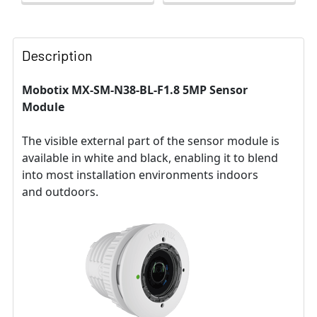
Description
Mobotix MX-SM-N38-BL-F1.8 5MP Sensor
Module
The visible external part of the sensor module is
available in white and black, enabling it to blend
into most installation environments indoors
and outdoors.