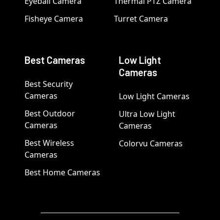
Eyeball Camera
Thermal PTZ Camera
Fisheye Camera
Turret Camera
Best Cameras
Low Light
Cameras
Best Security
Cameras
Low Light Cameras
Best Outdoor
Ultra Low Light
Cameras
Cameras
Best Wireless
Colorvu Cameras
Cameras
Best Home Cameras