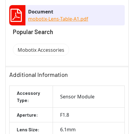
Document
mobotix-Lens-Table-A1.pdf
Popular Search
Mobotix Accessories
Additional Information
Accessory
Sensor Module
Type:
F1.8
Aperture:
6.1mm
Lens Size: