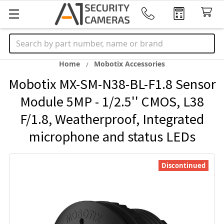
Search
Home
Mobotix Accessories
Mobotix MX-SM-N38-BL-F1.8 Sensor
Module 5MP - 1/2.5'' CMOS, L38
F/1.8, Weatherproof, Integrated
microphone and status LEDs
Discontinued