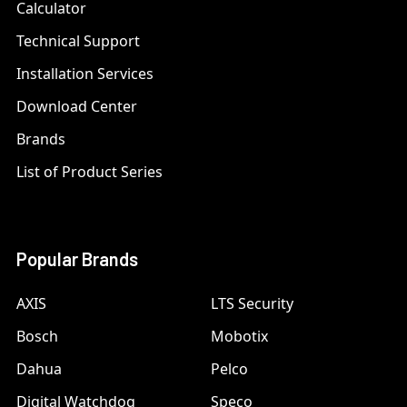
Calculator
Technical Support
Installation Services
Download Center
Brands
List of Product Series
Popular Brands
AXIS
LTS Security
Bosch
Mobotix
Dahua
Pelco
Digital Watchdog
Speco