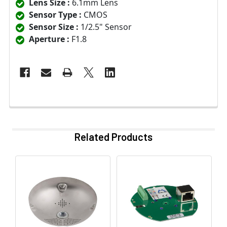
Lens Size :
6.1mm Lens
Sensor Type :
CMOS
Sensor Size :
1/2.5" Sensor
Aperture :
F1.8
Related Products