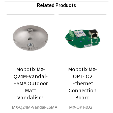
Related Products
Mobotix MX-
Mobotix MX-
Q24M-Vandal-
OPT-IO2
ESMA Outdoor
Ethernet
Matt
Connection
Vandalism
Board
Housing - for
MX-Q24M-Vandal-ESMA
MX-OPT-IO2
Q2x Series,