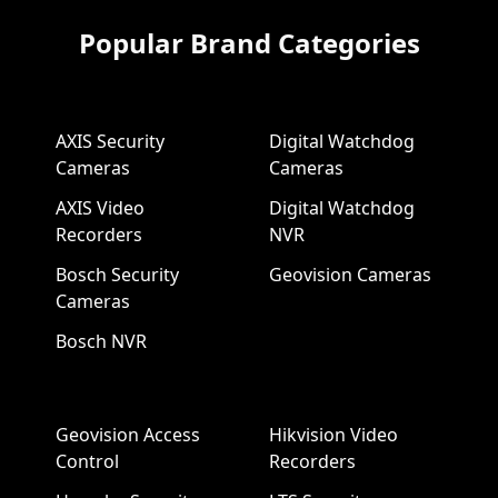
Popular Brand Categories
AXIS Security
Digital Watchdog
Cameras
Cameras
AXIS Video
Digital Watchdog
Recorders
NVR
Bosch Security
Geovision Cameras
Cameras
Bosch NVR
Geovision Access
Hikvision Video
Control
Recorders