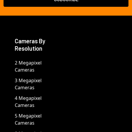
Cameras By
Resolution
2 Megapixel
Cameras
3 Megapixel
Cameras
4 Megapixel
Cameras
5 Megapixel
Cameras