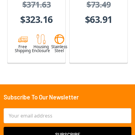
$371.63
$73.49
Stainless Steel,
Weatherproof,
$323.16
$63.91
Vandal Proof
Free
Housing
Stainless
Shipping
Enclosure
Steel
Subscribe To Our Newsletter
Footer
Email
Address