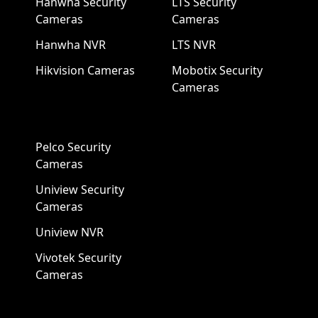
Hanwha Security
LTS Security
Cameras
Cameras
Hanwha NVR
LTS NVR
Hikvision Cameras
Mobotix Security
Cameras
Pelco Security
Cameras
Uniview Security
Cameras
Uniview NVR
Vivotek Security
Cameras