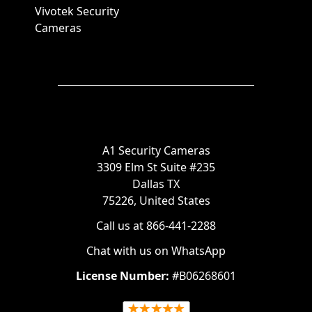
Vivotek Security
Cameras
A1 Security Cameras
3309 Elm St Suite #235
Dallas TX
75226, United States
Call us at 866-441-2288
Chat with us on WhatsApp
License Number:
#B06268601