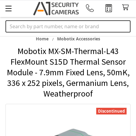
Search
Home
Mobotix Accessories
Mobotix MX-SM-Thermal-L43
FlexMount S15D Thermal Sensor
Module - 7.9mm Fixed Lens, 50mK,
336 x 252 pixels, Germanium Lens,
Weatherproof
Discontinued