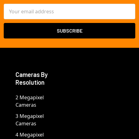
Email
Address
Cameras By
Resolution
2 Megapixel
Cameras
3 Megapixel
Cameras
4 Megapixel