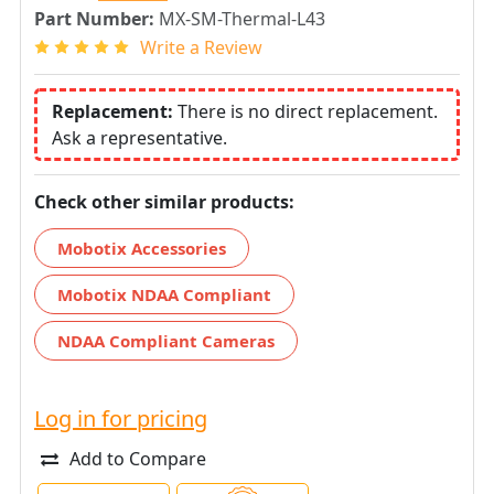
Part Number:
MX-SM-Thermal-L43
Write a Review
Replacement:
There is no direct replacement.
Ask a representative.
Check other similar products:
Mobotix Accessories
Mobotix NDAA Compliant
NDAA Compliant Cameras
Log in for pricing
Add to Compare