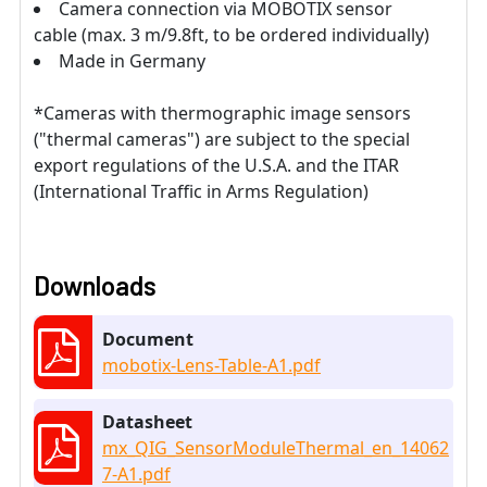
Camera connection via MOBOTIX sensor
cable (max. 3 m/9.8ft, to be ordered individually)
Made in Germany
*Cameras with thermographic image sensors
("thermal cameras") are subject to the special
export regulations of the U.S.A. and the ITAR
(International Traffic in Arms Regulation)
Downloads
Document
mobotix-Lens-Table-A1.pdf
Datasheet
mx_QIG_SensorModuleThermal_en_14062
7-A1.pdf