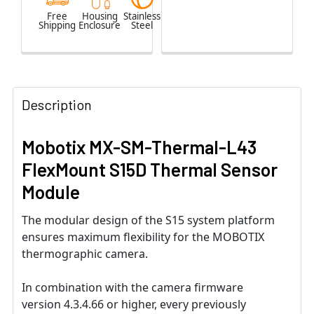
Free
Housing
Stainless
Shipping
Enclosure
Steel
Description
Mobotix MX-SM-Thermal-L43
FlexMount S15D Thermal Sensor
Module
The modular design of the S15 system platform
ensures maximum flexibility for the MOBOTIX
thermographic camera.
In combination with the camera firmware
version 4.3.4.66 or higher, every previously