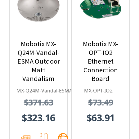
Mobotix MX-
Mobotix MX-
Q24M-Vandal-
OPT-IO2
ESMA Outdoor
Ethernet
Matt
Connection
Vandalism
Board
Housing - for
MX-Q24M-Vandal-ESMA
MX-OPT-IO2
Q2x Series,
$371.63
$73.49
Stainless
Steel,
$323.16
$63.91
Weatherproof,
Vandal Proof