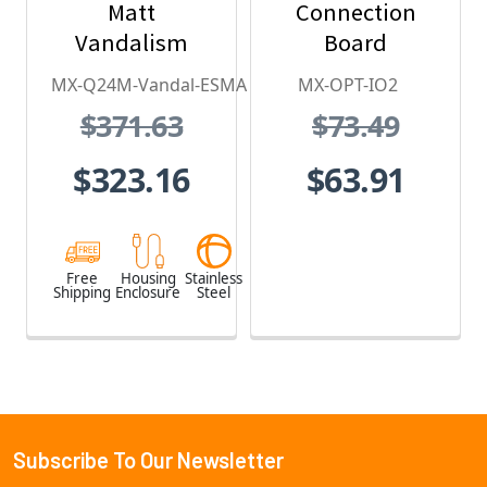
Matt
Connection
Vandalism
Board
Housing - for
MX-Q24M-Vandal-ESMA
MX-OPT-IO2
Q2x Series,
$371.63
$73.49
Stainless Steel,
Weatherproof,
$323.16
$63.91
Vandal Proof
Free
Housing
Stainless
Shipping
Enclosure
Steel
Subscribe To Our Newsletter
Footer