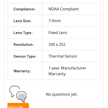
NDAA Compliant
Compliance:
7.9mm
Lens Size:
Fixed Lens
Lens Type:
336 x 252
Resolution:
Thermal Sensor
Sensor Type:
1-year Manufacturer
Warranty:
Warranty
No questions yet.