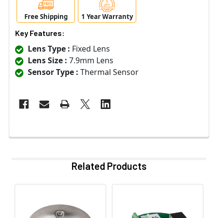
Free Shipping
1 Year Warranty
Key Features:
Lens Type :
Fixed Lens
Lens Size :
7.9mm Lens
Sensor Type :
Thermal Sensor
Related Products