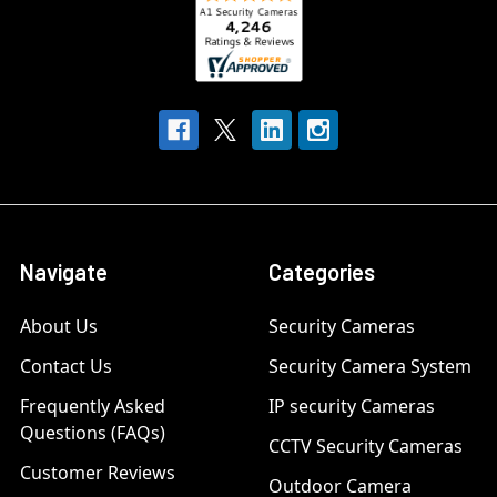
Navigate
Categories
About Us
Security Cameras
Contact Us
Security Camera System
Frequently Asked
IP security Cameras
Questions (FAQs)
CCTV Security Cameras
Customer Reviews
Outdoor Camera