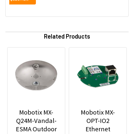
Related Products
Mobotix MX-
Mobotix MX-
Q24M-Vandal-
OPT-IO2
ESMA Outdoor
Ethernet