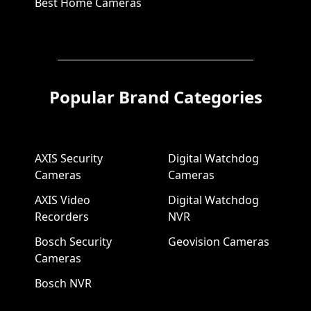
Best Home Cameras
Popular Brand Categories
AXIS Security
Digital Watchdog
Cameras
Cameras
AXIS Video
Digital Watchdog
Recorders
NVR
Bosch Security
Geovision Cameras
Cameras
Bosch NVR