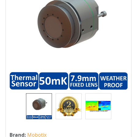
Brand:
Mobotix