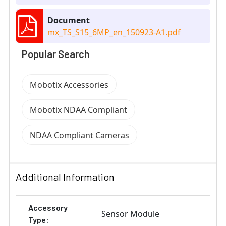
Document
mx_TS_S15_6MP_en_150923-A1.pdf
Popular Search
Mobotix Accessories
Mobotix NDAA Compliant
NDAA Compliant Cameras
Additional Information
Accessory
Sensor Module
Type: