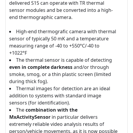
delivered S15 can operate with TR thermal
sensor modules and be converted into a high-
end thermographic camera.
High-end thermografic camera with thermal
sensor of typically 50 mK and a temperature
measuring range of -40 to +550°C/-40 to
+1022°F
The thermal sensor is capable of detecting
even in complete darkness
and/or through
smoke, smog, or a thin plastic screen (limited
during thick fog).
Thermal images for detection are an ideal
addition to systems with standard image
sensors (for identification).
The
combination with the
MxActivitySensor
in particular delivers
extremely reliable video analysis results of
person/vehicle movements, as it is now possible