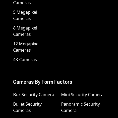
Cameras
5 Megapixel
Cameras
8 Megapixel
Cameras
12 Megapixel
Cameras
4K Cameras
Cameras By Form Factors
Box Security Camera
Mini Security Camera
Bullet Security
Panoramic Security
Cameras
Camera