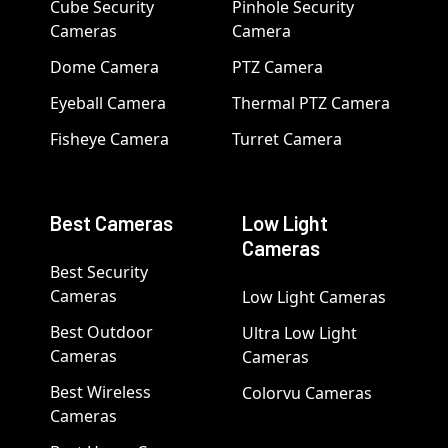
Cube Security
Pinhole Security
Cameras
Camera
Dome Camera
PTZ Camera
Eyeball Camera
Thermal PTZ Camera
Fisheye Camera
Turret Camera
Best Cameras
Low Light
Cameras
Best Security
Cameras
Low Light Cameras
Best Outdoor
Ultra Low Light
Cameras
Cameras
Best Wireless
Colorvu Cameras
Cameras