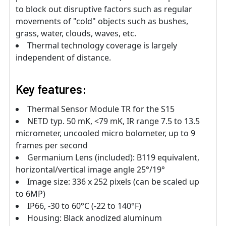
to block out disruptive factors such as regular
movements of "cold" objects such as bushes,
grass, water, clouds, waves, etc.
Thermal technology coverage is largely
independent of distance.
Key features:
Thermal Sensor Module TR for the S15
NETD typ. 50 mK, <79 mK, IR range 7.5 to 13.5
micrometer, uncooled micro bolometer, up to 9
frames per second
Germanium Lens (included): B119 equivalent,
horizontal/vertical image angle 25°/19°
Image size: 336 x 252 pixels (can be scaled up
to 6MP)
IP66, -30 to 60°C (-22 to 140°F)
Housing: Black anodized aluminum