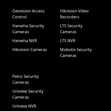
Geovision Access
Hikvision Video
Control
Recorders
Hanwha Security
LTS Security
Cameras
Cameras
Hanwha NVR
LTS NVR
Hikvision Cameras
Mobotix Security
Cameras
Pelco Security
Cameras
Uniview Security
Cameras
Uniview NVR