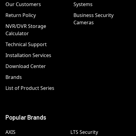
Our Customers
Systems
Return Policy
Business Security
Cameras
NVR/DVR Storage
Calculator
Technical Support
Installation Services
Download Center
Brands
List of Product Series
Popular Brands
AXIS
LTS Security