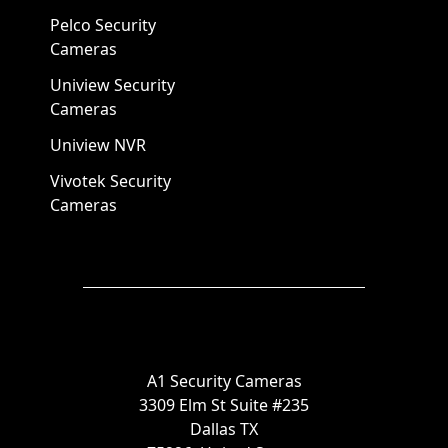
Pelco Security
Cameras
Uniview Security
Cameras
Uniview NVR
Vivotek Security
Cameras
A1 Security Cameras
3309 Elm St Suite #235
Dallas TX