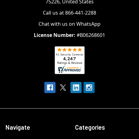
75226, United States
Call us at 866-441-2288
Chat with us on WhatsApp
License Number:
#B06268601
Navigate
Categories