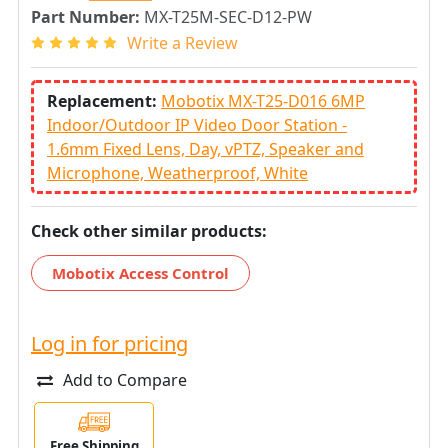
Part Number:
MX-T25M-SEC-D12-PW
Write a Review
Replacement:
Mobotix MX-T25-D016 6MP
Indoor/Outdoor IP Video Door Station -
1.6mm Fixed Lens, Day, vPTZ, Speaker and
Microphone, Weatherproof, White
Check other similar products:
Mobotix Access Control
Log in for pricing
Add to Compare
Free Shipping