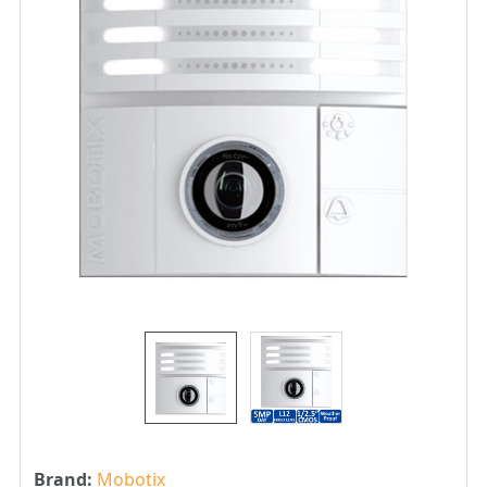
Brand:
Mobotix