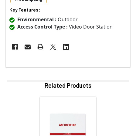
Key Features:
Environmental :
Outdoor
Access Control Type :
Video Door Station
Related Products