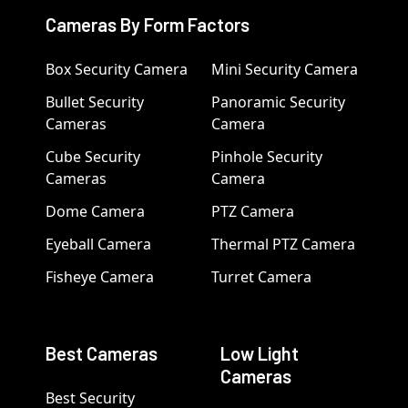
Cameras By Form Factors
Box Security Camera
Mini Security Camera
Bullet Security
Panoramic Security
Cameras
Camera
Cube Security
Pinhole Security
Cameras
Camera
Dome Camera
PTZ Camera
Eyeball Camera
Thermal PTZ Camera
Fisheye Camera
Turret Camera
Best Cameras
Low Light
Cameras
Best Security