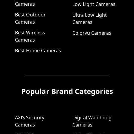
Cameras
Low Light Cameras
Best Outdoor
Ultra Low Light
Cameras
Cameras
Best Wireless
Colorvu Cameras
Cameras
Best Home Cameras
Popular Brand Categories
AXIS Security
Digital Watchdog
Cameras
Cameras