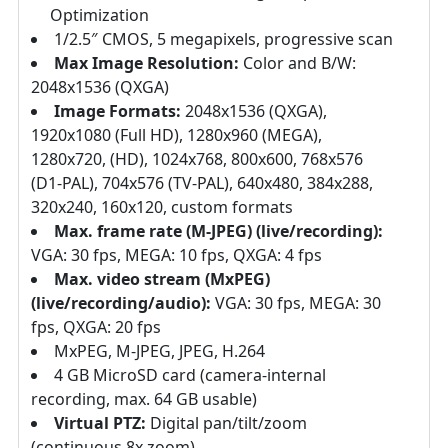
Optimization
1/2.5″ CMOS, 5 megapixels, progressive scan
Max Image Resolution:
Color and B/W:
2048x1536 (QXGA)
Image Formats:
2048x1536 (QXGA),
1920x1080 (Full HD), 1280x960 (MEGA),
1280x720, (HD), 1024x768, 800x600, 768x576
(D1-PAL), 704x576 (TV-PAL), 640x480, 384x288,
320x240, 160x120, custom formats
Max. frame rate (M-JPEG) (live/recording):
VGA: 30 fps, MEGA: 10 fps, QXGA: 4 fps
Max. video stream (MxPEG)
(live/recording/audio):
VGA: 30 fps, MEGA: 30
fps, QXGA: 20 fps
MxPEG, M-JPEG, JPEG, H.264
4 GB MicroSD card (camera-internal
recording, max. 64 GB usable)
Virtual PTZ:
Digital pan/tilt/zoom
(continuous 8x zoom)