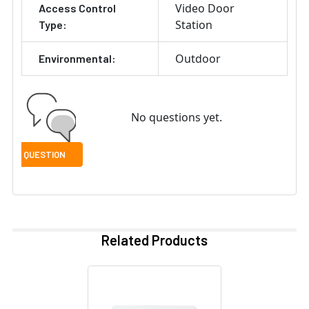
Video Door
Access Control
Station
Type:
Outdoor
Environmental:
No questions yet.
Related Products