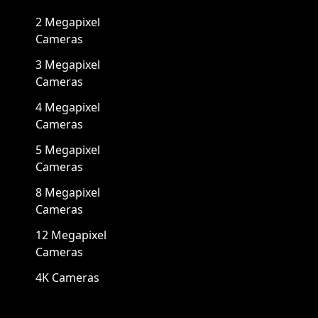
2 Megapixel
Cameras
3 Megapixel
Cameras
4 Megapixel
Cameras
5 Megapixel
Cameras
8 Megapixel
Cameras
12 Megapixel
Cameras
4K Cameras