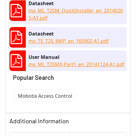
Datasheet
mx_ML_T25M_QuickInstaller_en_2014020
5-A1.pdf
Datasheet
mx_TS_T25_6MP_en_160902-A1.pdf
User Manual
mx_ML_T25MX-Part1_en_20141124-A1.pdf
Popular Search
Mobotix Access Control
Additional Information