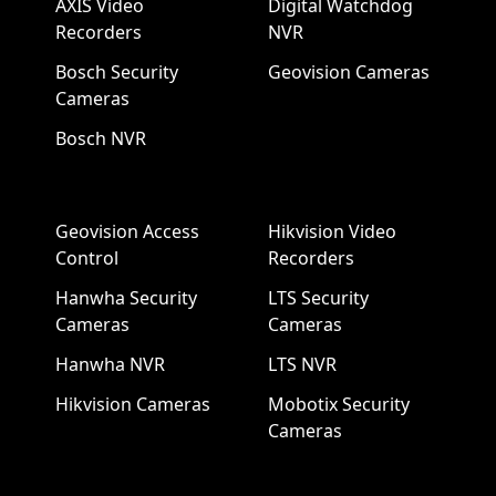
AXIS Video
Digital Watchdog
Recorders
NVR
Bosch Security
Geovision Cameras
Cameras
Bosch NVR
Geovision Access
Hikvision Video
Control
Recorders
Hanwha Security
LTS Security
Cameras
Cameras
Hanwha NVR
LTS NVR
Hikvision Cameras
Mobotix Security
Cameras