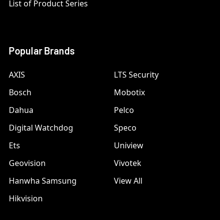
List of Product Series
Popular Brands
AXIS
LTS Security
Bosch
Mobotix
Dahua
Pelco
Digital Watchdog
Speco
Ets
Uniview
Geovision
Vivotek
Hanwha Samsung
View All
Hikvision