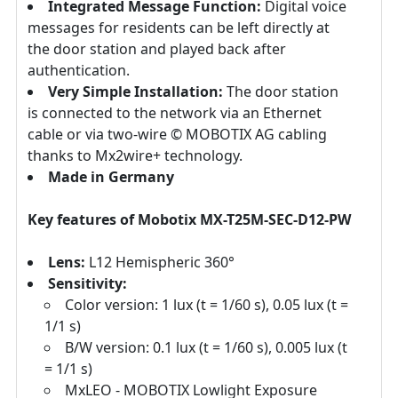
Integrated Message Function:
Digital voice
messages for residents can be left directly at
the door station and played back after
authentication.
Very Simple Installation:
The door station
is connected to the network via an Ethernet
cable or via two-wire © MOBOTIX AG cabling
thanks to Mx2wire+ technology.
Made in Germany
Key features of Mobotix MX-T25M-SEC-D12-PW
Lens:
L12 Hemispheric 360°
Sensitivity:
Color version: 1 lux (t = 1/60 s), 0.05 lux (t =
1/1 s)
B/W version: 0.1 lux (t = 1/60 s), 0.005 lux (t
= 1/1 s)
MxLEO - MOBOTIX Lowlight Exposure