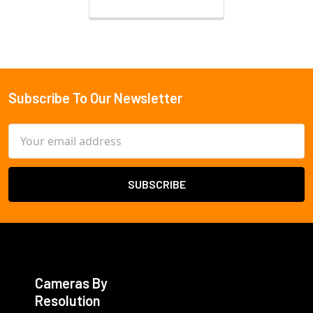
Subscribe To Our Newsletter
Footer
Email
Address
Cameras By
Resolution