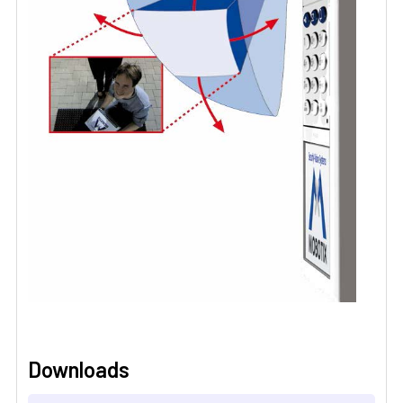
Downloads