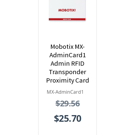
Mobotix MX-
AdminCard1
Admin RFID
Transponder
Proximity Card
- Red
MX-AdminCard1
$29.56
$25.70