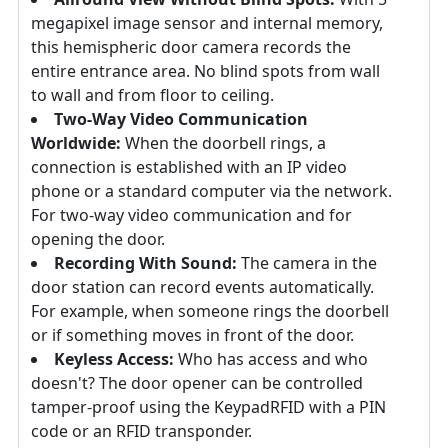
megapixel image sensor and internal memory,
this hemispheric door camera records the
entire entrance area. No blind spots from wall
to wall and from floor to ceiling.
Two-Way Video Communication
Worldwide:
When the doorbell rings, a
connection is established with an IP video
phone or a standard computer via the network.
For two-way video communication and for
opening the door.
Recording With Sound:
The camera in the
door station can record events automatically.
For example, when someone rings the doorbell
or if something moves in front of the door.
Keyless Access:
Who has access and who
doesn't? The door opener can be controlled
tamper-proof using the KeypadRFID with a PIN
code or an RFID transponder.