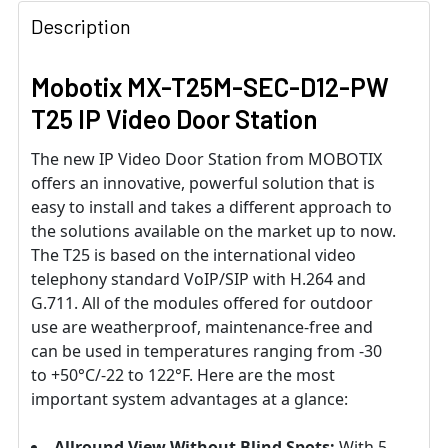
Description
Mobotix MX-T25M-SEC-D12-PW
T25 IP Video Door Station
The new IP Video Door Station from MOBOTIX
offers an innovative, powerful solution that is
easy to install and takes a different approach to
the solutions available on the market up to now.
The T25 is based on the international video
telephony standard VoIP/SIP with H.264 and
G.711. All of the modules offered for outdoor
use are weatherproof, maintenance-free and
can be used in temperatures ranging from -30
to +50°C/-22 to 122°F. Here are the most
important system advantages at a glance:
Allround View Without Blind Spots:
With 5