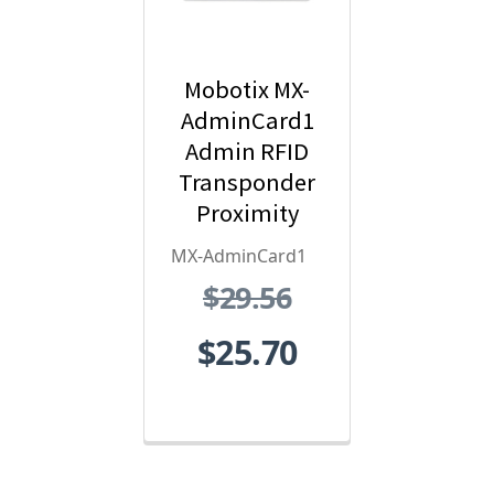
Mobotix MX-
AdminCard1
Admin RFID
Transponder
Proximity
Card - Red
MX-AdminCard1
$29.56
$25.70