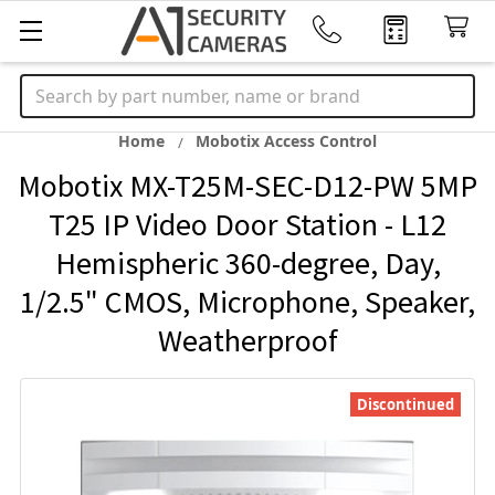
Search
Home
Mobotix Access Control
Mobotix MX-T25M-SEC-D12-PW 5MP
T25 IP Video Door Station - L12
Hemispheric 360-degree, Day,
1/2.5" CMOS, Microphone, Speaker,
Weatherproof
Discontinued