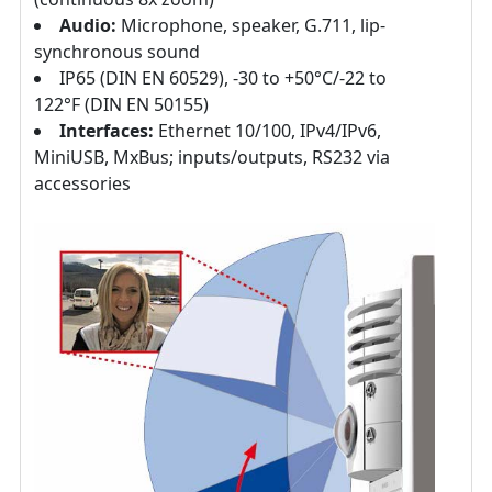
Audio:
Microphone, speaker, G.711, lip-
synchronous sound
IP65 (DIN EN 60529), -30 to +50°C/-22 to
122°F (DIN EN 50155)
Interfaces:
Ethernet 10/100, IPv4/IPv6,
MiniUSB, MxBus; inputs/outputs, RS232 via
accessories