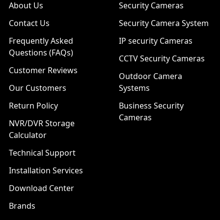
About Us
Security Cameras
Contact Us
Security Camera System
Frequently Asked
IP security Cameras
Questions (FAQs)
CCTV Security Cameras
Customer Reviews
Outdoor Camera
Our Customers
Systems
Return Policy
Business Security
Cameras
NVR/DVR Storage
Calculator
Technical Support
Installation Services
Download Center
Brands