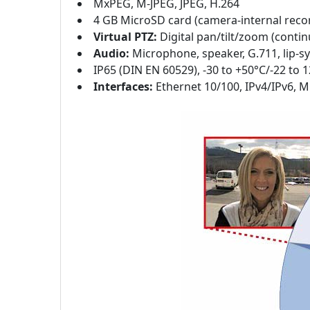
MxPEG, M-JPEG, JPEG, H.264
4 GB MicroSD card (camera-internal reco
Virtual PTZ:
Digital pan/tilt/zoom (conti
Audio:
Microphone, speaker, G.711, lip-
IP65 (DIN EN 60529), -30 to +50°C/-22 to 
Interfaces:
Ethernet 10/100, IPv4/IPv6, M