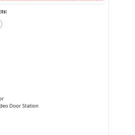
ts:
or
deo Door Station