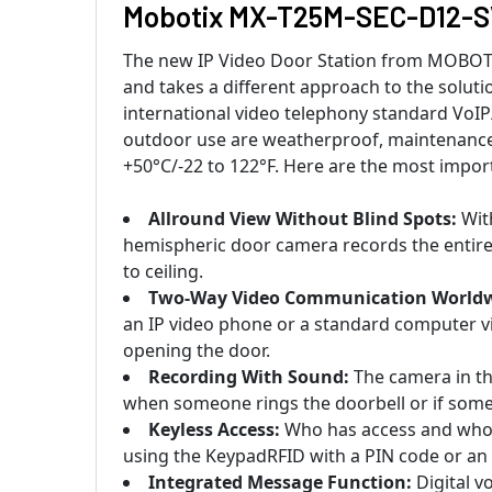
Mobotix MX-T25M-SEC-D12-SV 
The new IP Video Door Station from MOBOTIX o
and takes a different approach to the soluti
international video telephony standard VoIP/
outdoor use are weatherproof, maintenance-
+50°C/-22 to 122°F. Here are the most impor
Allround View Without Blind Spots:
With
hemispheric door camera records the entire 
to ceiling.
Two-Way Video Communication Worldw
an IP video phone or a standard computer v
opening the door.
Recording With Sound:
The camera in th
when someone rings the doorbell or if somet
Keyless Access:
Who has access and who 
using the KeypadRFID with a PIN code or an
Integrated Message Function:
Digital v