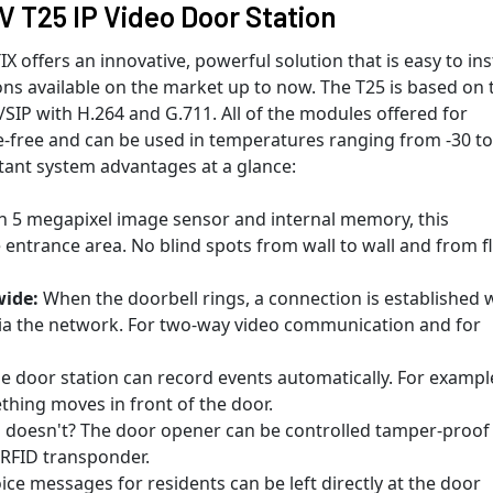
T25 IP Video Door Station
ffers an innovative, powerful solution that is easy to inst
ons available on the market up to now. The T25 is based on 
SIP with H.264 and G.711. All of the modules offered for
free and can be used in temperatures ranging from -30 to
tant system advantages at a glance:
 5 megapixel image sensor and internal memory, this
entrance area. No blind spots from wall to wall and from f
ide:
When the doorbell rings, a connection is established 
ia the network. For two-way video communication and for
e door station can record events automatically. For exampl
hing moves in front of the door.
doesn't? The door opener can be controlled tamper-proof
 RFID transponder.
oice messages for residents can be left directly at the door