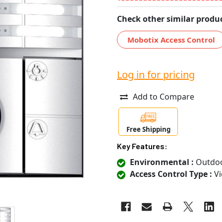
Check other similar produc
Mobotix Access Control
Log in for pricing
Add to Compare
Free Shipping
Key Features:
Environmental :
Outdo
Access Control Type :
Vi