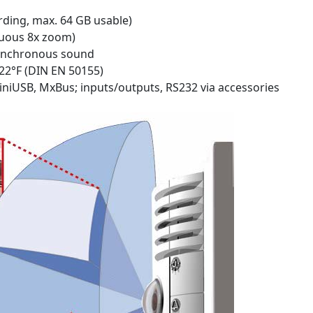
rding, max. 64 GB usable)
nuous 8x zoom)
synchronous sound
122°F (DIN EN 50155)
iniUSB, MxBus; inputs/outputs, RS232 via accessories