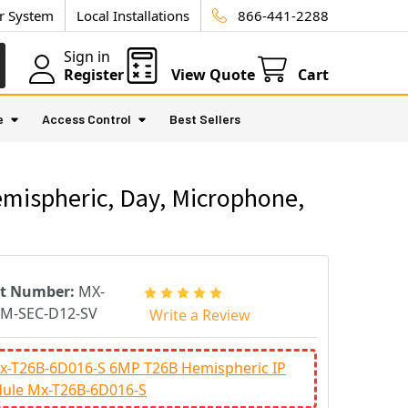
ur System
Local Installations
866-441-2288
Sign in
Register
View Quote
Cart
e
Access Control
Best Sellers
mispheric, Day, Microphone,
rt Number:
MX-
M-SEC-D12-SV
Write a Review
x-T26B-6D016-S 6MP T26B Hemispheric IP
ule Mx-T26B-6D016-S