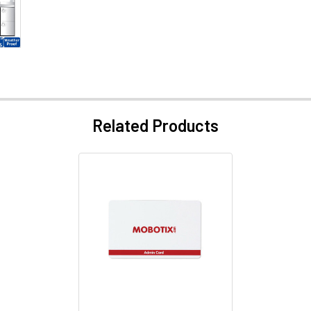
Related Products