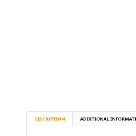
DESCRIPTION
ADDITIONAL INFORMAT