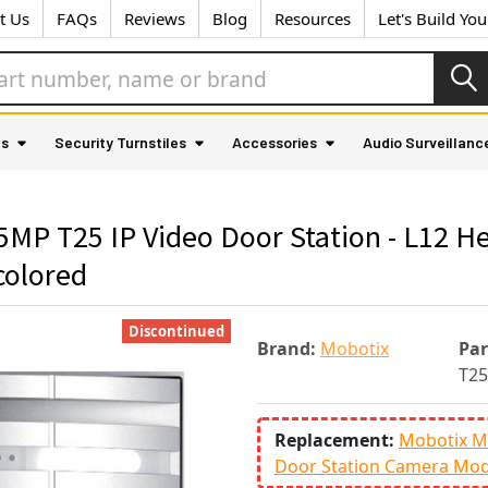
t Us
FAQs
Reviews
Blog
Resources
Let's Build Yo
as
Security Turnstiles
Accessories
Audio Surveillanc
P T25 IP Video Door Station - L12 He
colored
Discontinued
Brand:
Mobotix
Pa
T25
Replacement:
Mobotix M
Door Station Camera Mod