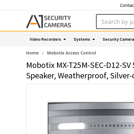
Contac
Search
Video Recorders
Systems
Security Camer
Home
Mobotix Access Control
Mobotix MX-T25M-SEC-D12-SV 5M
Speaker, Weatherproof, Silver-