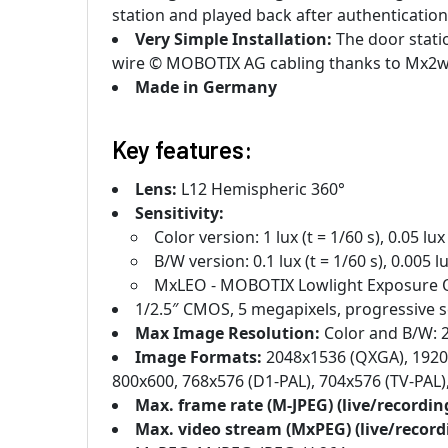
station and played back after authentication
Very Simple Installation:
The door statio
wire © MOBOTIX AG cabling thanks to Mx2w
Made in Germany
Key features:
Lens:
L12 Hemispheric 360°
Sensitivity:
Color version: 1 lux (t = 1/60 s), 0.05 lux 
B/W version: 0.1 lux (t = 1/60 s), 0.005 lu
MxLEO - MOBOTIX Lowlight Exposure 
1/2.5″ CMOS, 5 megapixels, progressive 
Max Image Resolution:
Color and B/W: 
Image Formats:
2048x1536 (QXGA), 1920x
800x600, 768x576 (D1-PAL), 704x576 (TV-PAL
Max. frame rate (M-JPEG) (live/recordin
Max. video stream (MxPEG) (live/recor