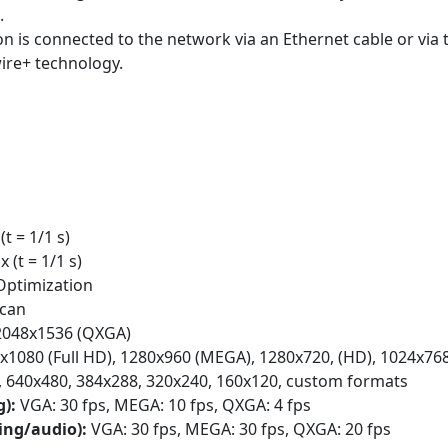
.
n is connected to the network via an Ethernet cable or via 
ire+ technology.
(t = 1/1 s)
x (t = 1/1 s)
Optimization
scan
2048x1536 (QXGA)
1080 (Full HD), 1280x960 (MEGA), 1280x720, (HD), 1024x768
), 640x480, 384x288, 320x240, 160x120, custom formats
g):
VGA: 30 fps, MEGA: 10 fps, QXGA: 4 fps
ding/audio):
VGA: 30 fps, MEGA: 30 fps, QXGA: 20 fps