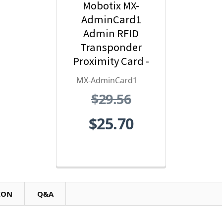
Mobotix MX-
AdminCard1
Admin RFID
Transponder
Proximity Card -
Red
MX-AdminCard1
$29.56
$25.70
ION
Q&A