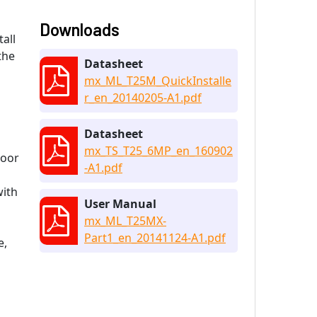
Downloads
all
the
Datasheet
mx_ML_T25M_QuickInstalle
r_en_20140205-A1.pdf
Datasheet
mx_TS_T25_6MP_en_160902
loor
-A1.pdf
with
User Manual
mx_ML_T25MX-
Part1_en_20141124-A1.pdf
e,