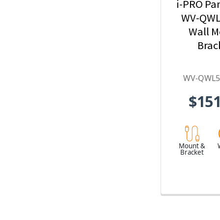
i-PRO Pa
WV-QWL
Wall 
Brac
WV-QWL5
$151
Mount &
Bracket