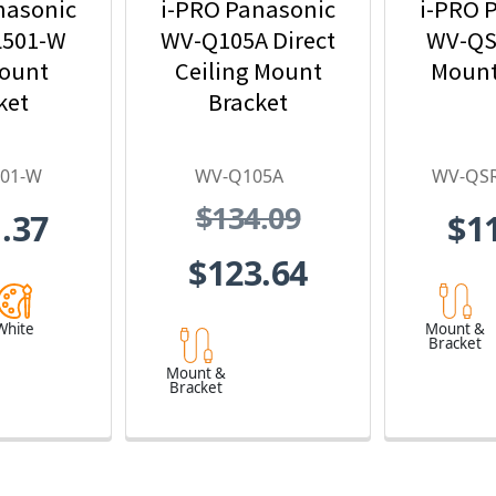
nasonic
i-PRO Panasonic
i-PRO 
501-W
WV-Q105A Direct
WV-QS
Mount
Ceiling Mount
Mount
ket
Bracket
01-W
WV-Q105A
WV-QS
$134.09
.37
$1
$123.64
White
Mount &
Bracket
Mount &
Bracket