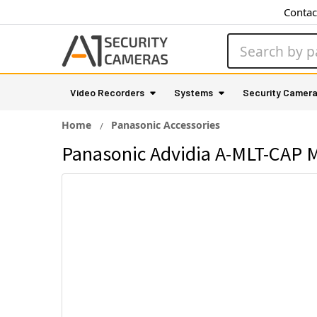
Contac
Search
Video Recorders
Systems
Security Camer
Home
Panasonic Accessories
Panasonic Advidia A-MLT-CAP 