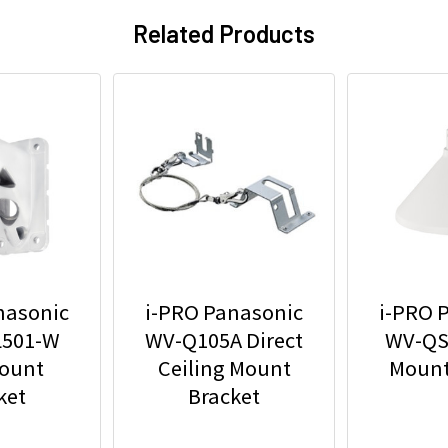
Related Products
nasonic
i-PRO Panasonic
i-PRO 
501-W
WV-Q105A Direct
WV-QS
Mount
Ceiling Mount
Mount
ket
Bracket