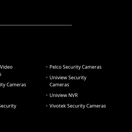
 Video
Pelco Security Cameras
s
Uniview Security
ity Cameras
Cameras
Uniview NVR
ecurity
Vivotek Security Cameras