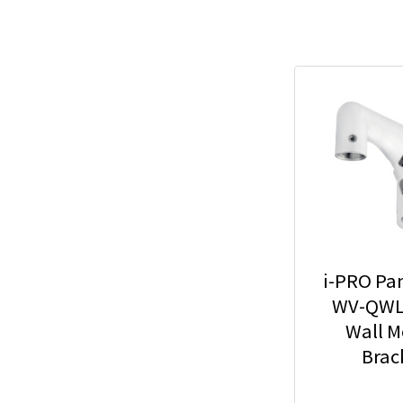
i-PRO Pa
WV-QWL
Wall 
Brac