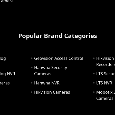
 Camera
Popular Brand Categories
dog
Geovision Access Control
Hikvision
Recorder
Hanwha Security
hdog NVR
Cameras
LTS Secur
meras
Hanwha NVR
LTS NVR
Hikvision Cameras
Mobotix S
Cameras