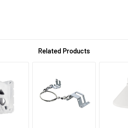
Related Products