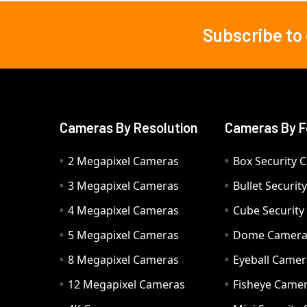
Subscribe to
Footer
Cameras By Resolution
Cameras By F
2 Megapixel Cameras
Box Security 
3 Megapixel Cameras
Bullet Securi
4 Megapixel Cameras
Cube Securit
5 Megapixel Cameras
Dome Camer
8 Megapixel Cameras
Eyeball Camer
12 Megapixel Cameras
Fisheye Came