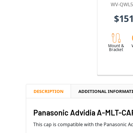
WV-QWL5
$151
Mount &
Bracket
DESCRIPTION
ADDITIONAL INFORMAT
Panasonic Advidia A-MLT-CA
This cap is compatible with the Panasonic 