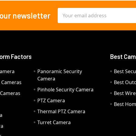
Email
 our newsletter
Address
orm Factors
Best Cam
Camera
Panoramic Security
Best Secu
Camera
ty Cameras
Best Out
Pinhole Security Camera
y Cameras
Best Wir
PTZ Camera
a
Best Hom
Thermal PTZ Camera
a
Turret Camera
ra