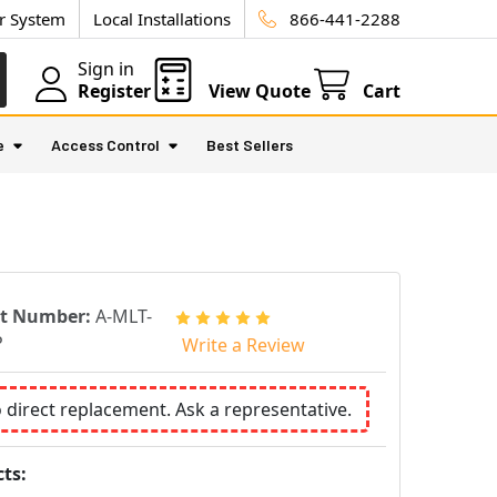
ur System
Local Installations
866-441-2288
Sign in
Register
View Quote
Cart
e
Access Control
Best Sellers
rt Number:
A-MLT-
P
Write a Review
o direct replacement. Ask a representative.
ts: