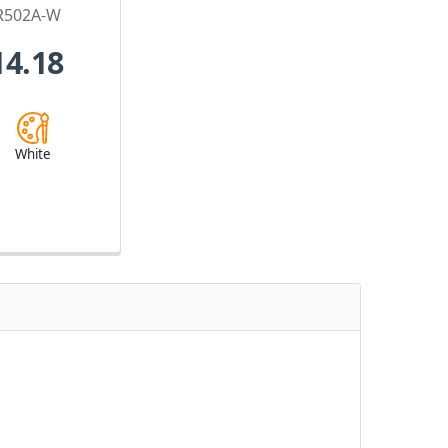
R502A-W
14.18
White