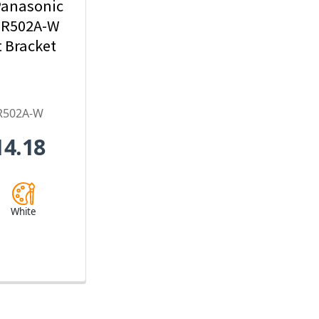
Panasonic
R502A-W
 Bracket
R502A-W
14.18
White