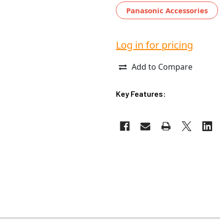
Panasonic Accessories
Log in for pricing
Add to Compare
Key Features: