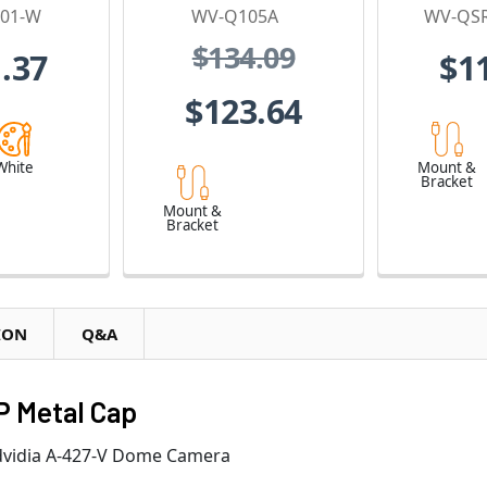
01-W
WV-Q105A
WV-QS
$134.09
.37
$1
$123.64
White
Mount &
Bracket
Mount &
Bracket
ION
Q&A
P Metal Cap
Advidia A-427-V Dome Camera