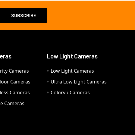
eras
Low Light Cameras
rity Cameras
Low Light Cameras
door Cameras
Ultra Low Light Cameras
eless Cameras
Colorvu Cameras
e Cameras