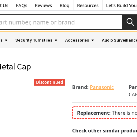
t Us
FAQs
Reviews
Blog
Resources
Let's Build Yo
as
Security Turnstiles
Accessories
Audio Surveillanc
Metal Cap
Discontinued
Brand:
Panasonic
Pa
CA
Replacement:
There is n
Check other similar produc