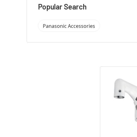
Popular Search
Panasonic Accessories