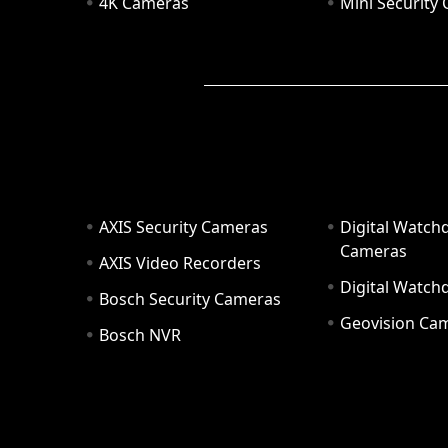
4K Cameras
Mini Security
AXIS Security Cameras
Digital Watch
Cameras
AXIS Video Recorders
Digital Watc
Bosch Security Cameras
Geovision Ca
Bosch NVR