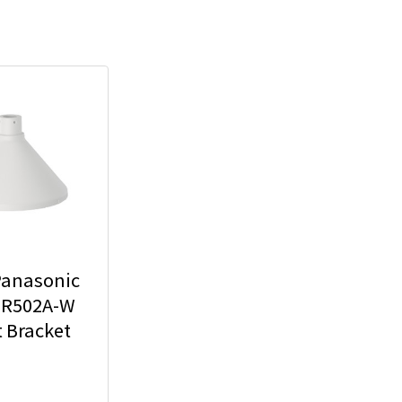
Panasonic
R502A-W
 Bracket