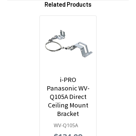
Related Products
i-PRO
Panasonic WV-
Q105A Direct
Ceiling Mount
Bracket
WV-Q105A