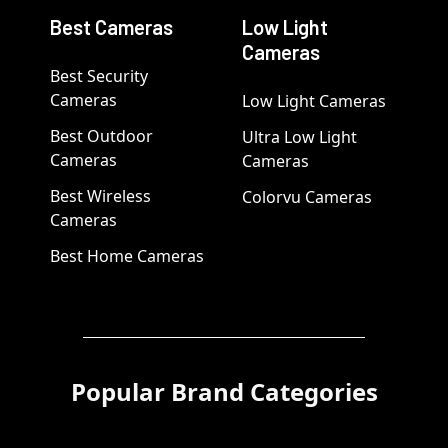
Best Cameras
Low Light
Cameras
Best Security
Cameras
Low Light Cameras
Best Outdoor
Ultra Low Light
Cameras
Cameras
Best Wireless
Colorvu Cameras
Cameras
Best Home Cameras
Popular Brand Categories