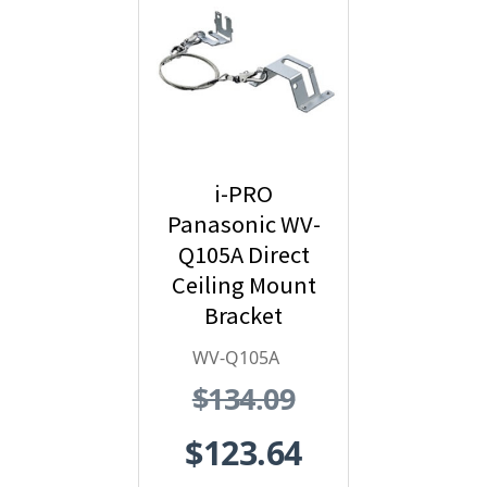
i-PRO
Panasonic WV-
Q105A Direct
Ceiling Mount
Bracket
WV-Q105A
$134.09
$123.64