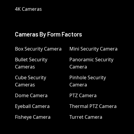
4K Cameras
Cameras By Form Factors
Box Security Camera
Mini Security Camera
Bullet Security
Panoramic Security
Cameras
Camera
Cube Security
Pinhole Security
Cameras
Camera
Dome Camera
PTZ Camera
Eyeball Camera
Thermal PTZ Camera
Fisheye Camera
Turret Camera