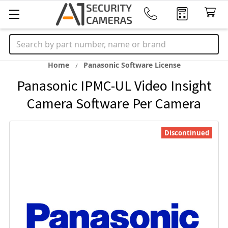
Search
Home
Panasonic Software License
Panasonic IPMC-UL Video Insight
Camera Software Per Camera
Discontinued