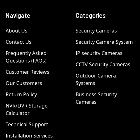
Navigate
Categories
About Us
Security Cameras
Contact Us
Security Camera System
Frequently Asked
IP security Cameras
Questions (FAQs)
CCTV Security Cameras
Customer Reviews
Outdoor Camera
Our Customers
Systems
Return Policy
Business Security
Cameras
NVR/DVR Storage
Calculator
Technical Support
Installation Services