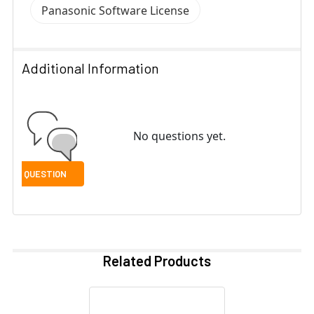
Panasonic Software License
Additional Information
No questions yet.
Related Products