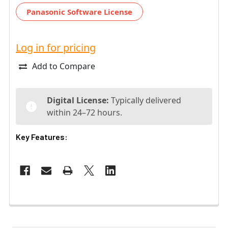
Panasonic Software License
Log in for pricing
Add to Compare
Digital License:
Typically delivered
within 24–72 hours.
Key Features: