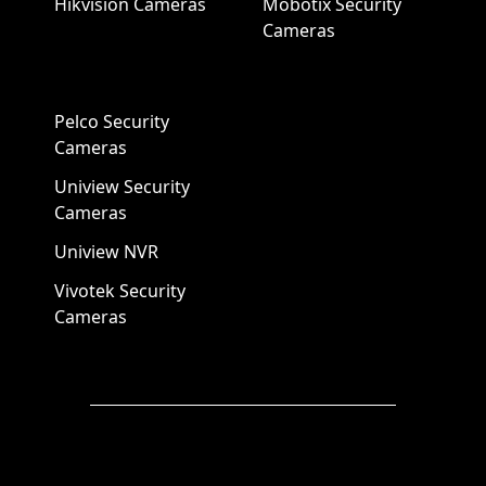
Hikvision Cameras
Mobotix Security
Cameras
Pelco Security
Cameras
Uniview Security
Cameras
Uniview NVR
Vivotek Security
Cameras