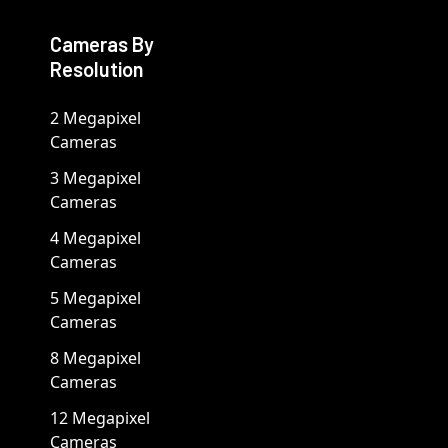
Cameras By
Resolution
2 Megapixel
Cameras
3 Megapixel
Cameras
4 Megapixel
Cameras
5 Megapixel
Cameras
8 Megapixel
Cameras
12 Megapixel
Cameras