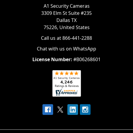
A1 Security Cameras
3309 Elm St Suite #235
Dallas TX
75226, United States
Call us at 866-441-2288
Chat with us on WhatsApp
License Number:
#B06268601