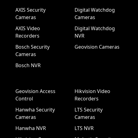
AXIS Security
Digital Watchdog
Cameras
Cameras
AXIS Video
Digital Watchdog
Recorders
NVR
Bosch Security
Geovision Cameras
Cameras
Bosch NVR
Geovision Access
Hikvision Video
Control
Recorders
Hanwha Security
LTS Security
Cameras
Cameras
Hanwha NVR
LTS NVR