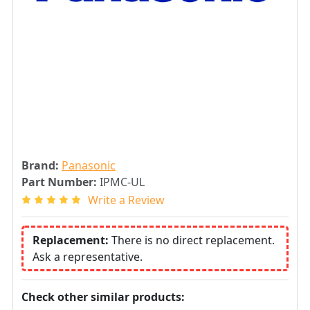
Brand:
Panasonic
Part Number:
IPMC-UL
Write a Review
Replacement:
There is no direct replacement.
Ask a representative.
Check other similar products: