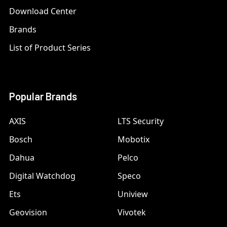
Download Center
Brands
List of Product Series
Popular Brands
AXIS
LTS Security
Bosch
Mobotix
Dahua
Pelco
Digital Watchdog
Speco
Ets
Uniview
Geovision
Vivotek