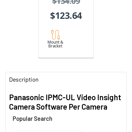
$134.09
$123.64
Mount &
Bracket
Description
Panasonic IPMC-UL Video Insight
Camera Software Per Camera
Popular Search