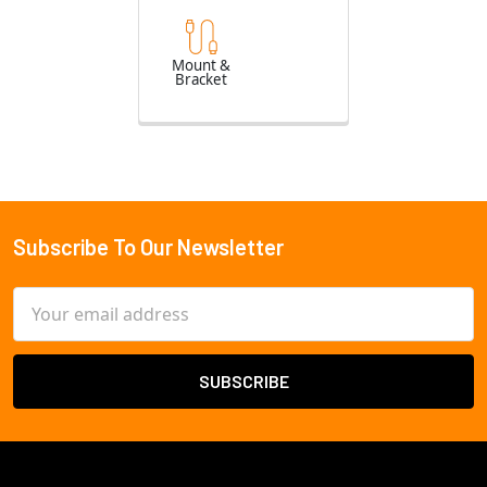
Mount &
Bracket
Subscribe To Our Newsletter
Footer
Email
Address