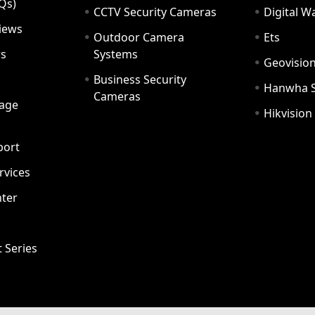
Qs)
CCTV Security Cameras
Digital 
iews
Outdoor Camera
Ets
rs
Systems
Geovisio
Business Security
Hanwha 
Cameras
age
Hikvision
port
ervices
ter
t Series