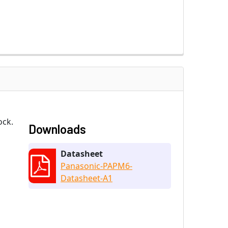
ock.
Downloads
Datasheet
Panasonic-PAPM6-
Datasheet-A1