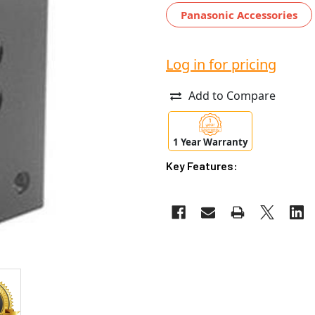
Panasonic Accessories
Log in for pricing
Add to Compare
1 Year Warranty
Key Features: