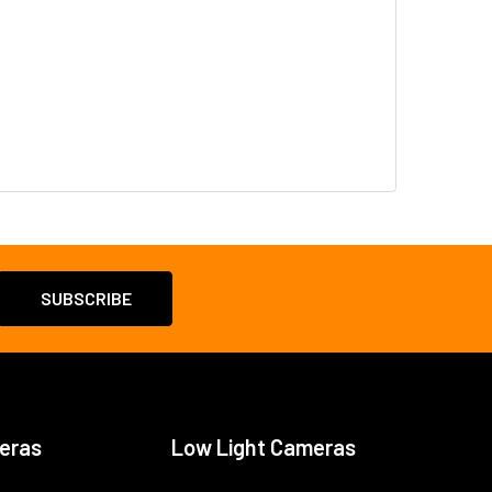
eras
Low Light Cameras