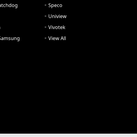
Watchdog
Speco
Uniview
n
Vivotek
Samsung
View All