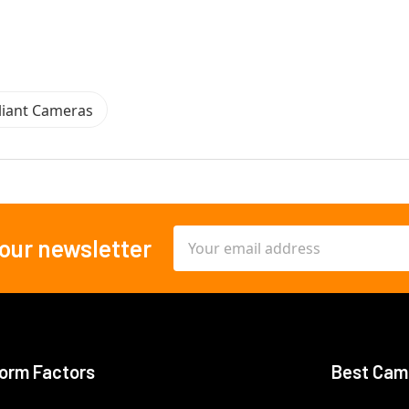
iant Cameras
Email
 our newsletter
Address
orm Factors
Best Cam