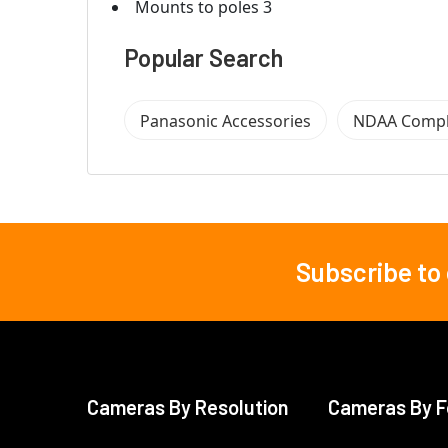
Mounts to poles 3
Popular Search
Panasonic Accessories
NDAA Compl
Subscribe to
Footer
Cameras By Resolution
Cameras By F