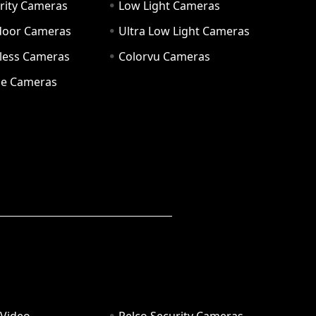
rity Cameras
Low Light Cameras
door Cameras
Ultra Low Light Cameras
eless Cameras
Colorvu Cameras
e Cameras