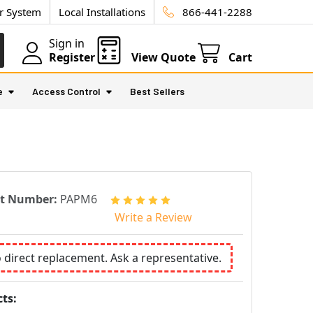
ur System
Local Installations
866-441-2288
Sign in
Register
View Quote
Cart
e
Access Control
Best Sellers
rt Number:
PAPM6
Write a Review
o direct replacement. Ask a representative.
ts: