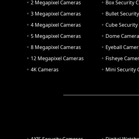
2 Megapixel Cameras
Box Security 
3 Megapixel Cameras
Bullet Securi
4 Megapixel Cameras
Cube Securit
5 Megapixel Cameras
Dome Camer
8 Megapixel Cameras
Eyeball Camer
12 Megapixel Cameras
Fisheye Came
4K Cameras
Mini Security