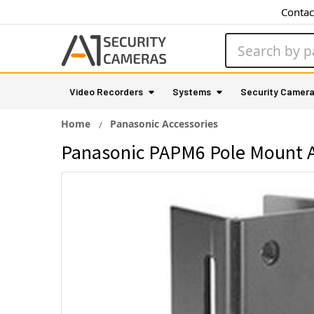
Contac
Search
Video Recorders
Systems
Security Camer
Home
Panasonic Accessories
Panasonic PAPM6 Pole Mount 