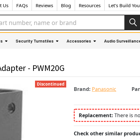
t Us
FAQs
Reviews
Blog
Resources
Let's Build Yo
as
Security Turnstiles
Accessories
Audio Surveillanc
Adapter - PWM20G
Discontinued
Brand:
Panasonic
Pa
Replacement:
There is n
Check other similar produc