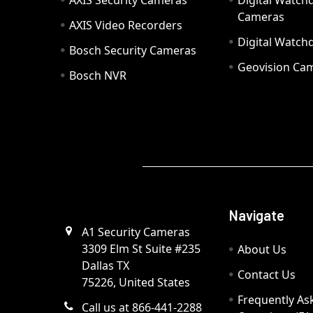
AXIS Security Cameras
Digital Watch
Cameras
AXIS Video Recorders
Digital Watc
Bosch Security Cameras
Geovision Ca
Bosch NVR
Navigate
A1 Security Cameras
3309 Elm St Suite #235
About Us
Dallas TX
Contact Us
75226, United States
Frequently As
Call us at 866-441-2288