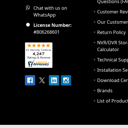
Questions (FA
Chat with us on
Customer Rev
WhatsApp
Our Custome
License Number:
#B06268601
Return Policy
NVR/DVR Stor
Calculator
Technical Sup
Installation S
Download Cen
Brands
List of Produc