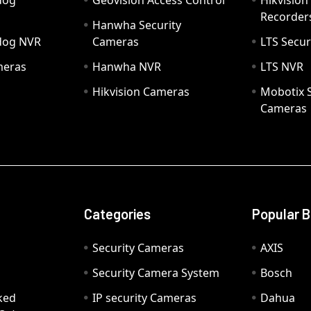
dog
Geovision Access Control
Hikvision
Recorder
Hanwha Security
hdog NVR
Cameras
LTS Secur
meras
Hanwha NVR
LTS NVR
Hikvision Cameras
Mobotix S
Cameras
Categories
Popular 
Security Cameras
AXIS
Security Camera System
Bosch
ked
IP security Cameras
Dahua