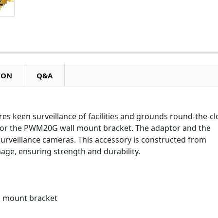
ION
Q&A
 keen surveillance of facilities and grounds round-the-cl
 for the PWM20G wall mount bracket. The adaptor and the
surveillance cameras. This accessory is constructed from
ge, ensuring strength and durability.
 mount bracket