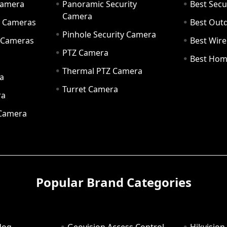
Camera
Panoramic Security
Best Secu
Camera
ty Cameras
Best Out
Pinhole Security Camera
y Cameras
Best Wir
PTZ Camera
a
Best Hom
Thermal PTZ Camera
a
Turret Camera
ra
 Camera
Popular Brand Categories