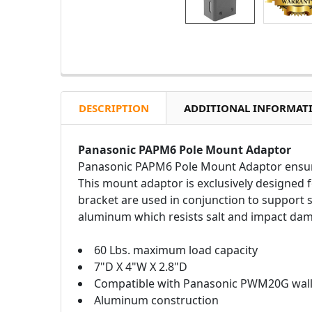
DESCRIPTION
ADDITIONAL INFORMAT
Panasonic PAPM6 Pole Mount Adaptor
Panasonic PAPM6 Pole Mount Adaptor ensures
This mount adaptor is exclusively designed
bracket are used in conjunction to support 
aluminum which resists salt and impact dama
60 Lbs. maximum load capacity
7"D X 4"W X 2.8"D
Compatible with Panasonic PWM20G wall
Aluminum construction