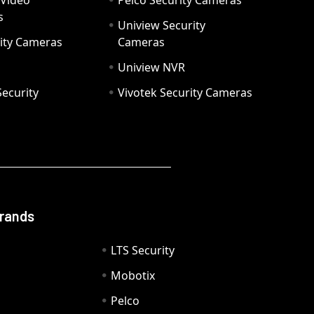
 Video
Pelco Security Cameras
s
Uniview Security
ity Cameras
Cameras
Uniview NVR
ecurity
Vivotek Security Cameras
Brands
LTS Security
Mobotix
Pelco