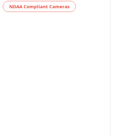
NDAA Compliant Cameras