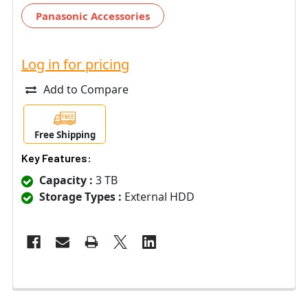
Panasonic Accessories
Log in for pricing
Add to Compare
Free Shipping
Key Features:
Capacity :
3 TB
Storage Types :
External HDD