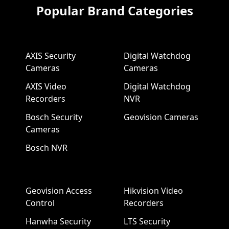
Popular Brand Categories
AXIS Security
Digital Watchdog
Cameras
Cameras
AXIS Video
Digital Watchdog
Recorders
NVR
Bosch Security
Geovision Cameras
Cameras
Bosch NVR
Geovision Access
Hikvision Video
Control
Recorders
Hanwha Security
LTS Security