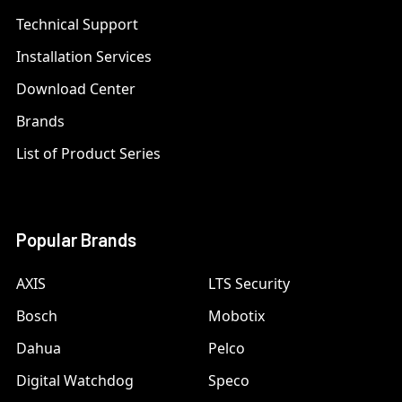
Technical Support
Installation Services
Download Center
Brands
List of Product Series
Popular Brands
AXIS
LTS Security
Bosch
Mobotix
Dahua
Pelco
Digital Watchdog
Speco