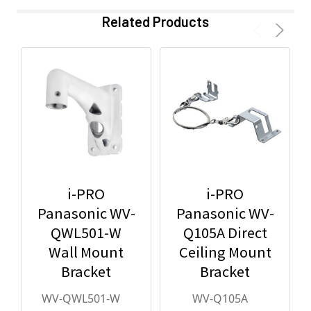
Related Products
i-PRO
i-PRO
Panasonic WV-
Panasonic WV-
QWL501-W
Q105A Direct
Wall Mount
Ceiling Mount
Bracket
Bracket
WV-QWL501-W
WV-Q105A