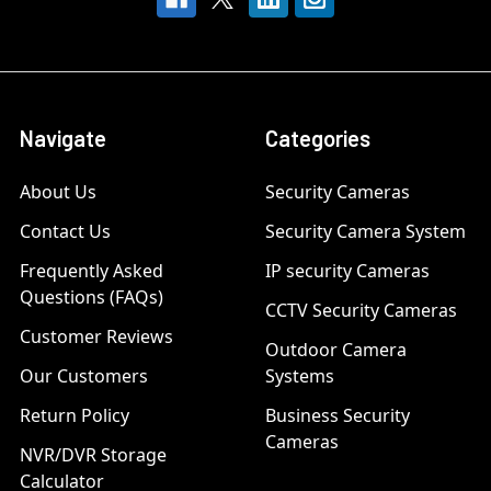
Navigate
Categories
About Us
Security Cameras
Contact Us
Security Camera System
Frequently Asked
IP security Cameras
Questions (FAQs)
CCTV Security Cameras
Customer Reviews
Outdoor Camera
Our Customers
Systems
Return Policy
Business Security
Cameras
NVR/DVR Storage
Calculator