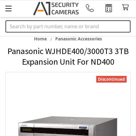
Search
Home
Panasonic Accessories
Panasonic WJHDE400/3000T3 3TB
Expansion Unit For ND400
Discontinued