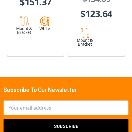
$151.37
$123.64
Mount &
White
Bracket
Mount &
Bracket
Subscribe To Our Newsletter
Footer
Email
Address