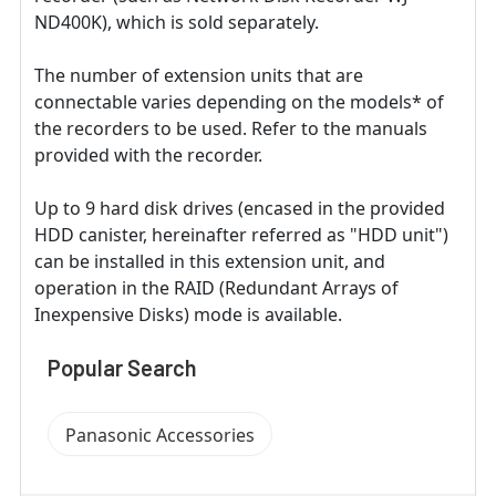
ND400K), which is sold separately.
The number of extension units that are
connectable varies depending on the models* of
the recorders to be used. Refer to the manuals
provided with the recorder.
Up to 9 hard disk drives (encased in the provided
HDD canister, hereinafter referred as "HDD unit")
can be installed in this extension unit, and
operation in the RAID (Redundant Arrays of
Inexpensive Disks) mode is available.
Popular Search
Panasonic Accessories