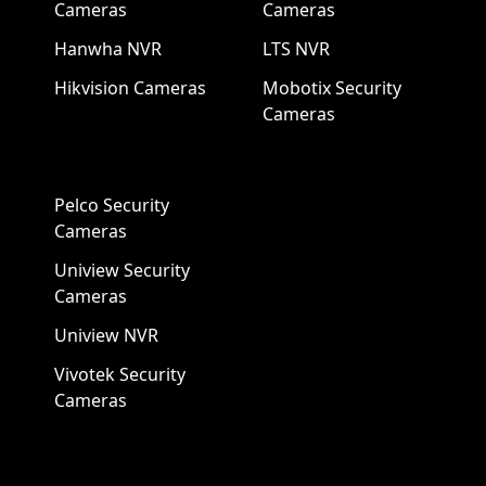
Cameras
Cameras
Hanwha NVR
LTS NVR
Hikvision Cameras
Mobotix Security
Cameras
Pelco Security
Cameras
Uniview Security
Cameras
Uniview NVR
Vivotek Security
Cameras