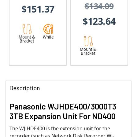
$134.09
$151.37
$123.64
Mount &
White
Bracket
Mount &
Bracket
Description
Panasonic WJHDE400/3000T3
3TB Expansion Unit For ND400
The WJ-HDE400 is the extension unit for the
recorder (such as Network Disk Recorder WJ-