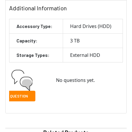
Additional Information
Hard Drives (HDD)
Accessory Type:
3 TB
Capacity:
External HDD
Storage Types:
No questions yet.