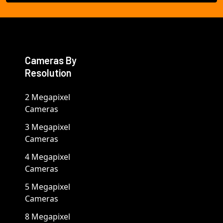
Cameras By
Resolution
2 Megapixel
Cameras
3 Megapixel
Cameras
4 Megapixel
Cameras
5 Megapixel
Cameras
8 Megapixel