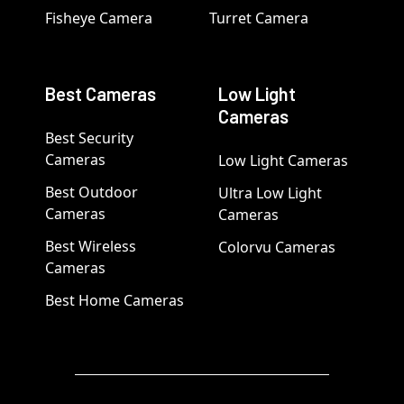
Fisheye Camera
Turret Camera
Best Cameras
Low Light
Cameras
Best Security
Cameras
Low Light Cameras
Best Outdoor
Ultra Low Light
Cameras
Cameras
Best Wireless
Colorvu Cameras
Cameras
Best Home Cameras