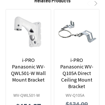
Related Products
i-PRO
i-PRO
Panasonic WV-
Panasonic WV-
QWL501-W Wall
Q105A Direct
Mount Bracket
Ceiling Mount
Bracket
WV-QWL501-W
WV-Q105A
$134.09