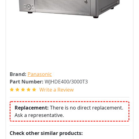
Brand:
Panasonic
Part Number:
WJHDE400/3000T3
Write a Review
Replacement:
There is no direct replacement.
Ask a representative.
Check other similar products: