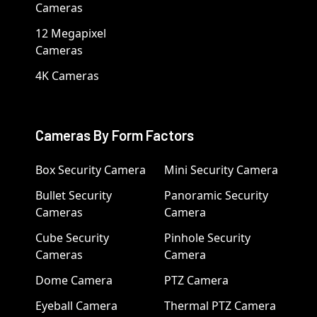
Cameras
12 Megapixel
Cameras
4K Cameras
Cameras By Form Factors
Box Security Camera
Mini Security Camera
Bullet Security
Panoramic Security
Cameras
Camera
Cube Security
Pinhole Security
Cameras
Camera
Dome Camera
PTZ Camera
Eyeball Camera
Thermal PTZ Camera