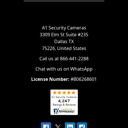
A1 Security Cameras
3309 Elm St Suite #235
Dallas TX
75226, United States
Call us at 866-441-2288
Chat with us on WhatsApp
License Number:
#B06268601