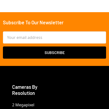
Subscribe To Our Newsletter
Footer
Email
Address
Cameras By
Resolution
2 Megapixel