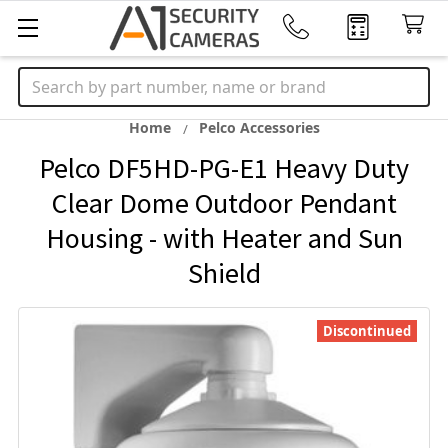
Search
Home
Pelco Accessories
Pelco DF5HD-PG-E1 Heavy Duty
Clear Dome Outdoor Pendant
Housing - with Heater and Sun
Shield
Discontinued