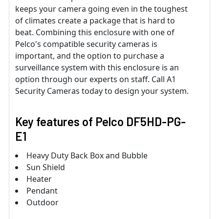
keeps your camera going even in the toughest
of climates create a package that is hard to
beat. Combining this enclosure with one of
Pelco's compatible security cameras is
important, and the option to purchase a
surveillance system with this enclosure is an
option through our experts on staff. Call A1
Security Cameras today to design your system.
Key features of Pelco DF5HD-PG-
E1
Heavy Duty Back Box and Bubble
Sun Shield
Heater
Pendant
Outdoor