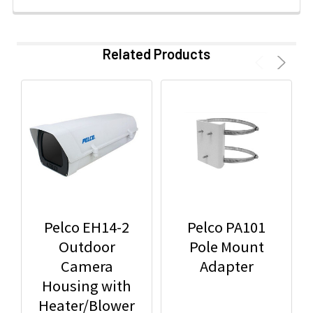
Related Products
Pelco EH14-2
Pelco PA101
Outdoor
Pole Mount
Camera
Adapter
Housing with
Heater/Blower