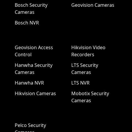
Bosch Security
Geovision Cameras
Cameras
Bosch NVR
Geovision Access
Hikvision Video
Control
Recorders
Hanwha Security
LTS Security
Cameras
Cameras
Hanwha NVR
LTS NVR
Hikvision Cameras
Mobotix Security
Cameras
Pelco Security