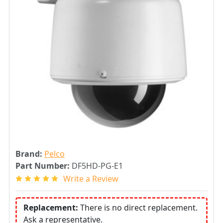
Brand:
Pelco
Part Number:
DF5HD-PG-E1
Write a Review
Replacement:
There is no direct replacement.
Ask a representative.