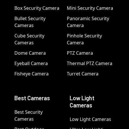
Box Security Camera
Mini Security Camera
Bullet Security
Panoramic Security
Cameras
Camera
Cube Security
Pinhole Security
Cameras
Camera
Dome Camera
PTZ Camera
Eyeball Camera
Thermal PTZ Camera
Fisheye Camera
Turret Camera
Best Cameras
Low Light
Cameras
Best Security
Cameras
Low Light Cameras