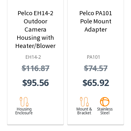
Pelco EH14-2
Pelco PA101
Outdoor
Pole Mount
Camera
Adapter
Housing with
Heater/Blower
and 24 VAC
EH14-2
PA101
$116.87
$74.57
$95.56
$65.92
Housing
Mount &
Stainless
Enclosure
Bracket
Steel