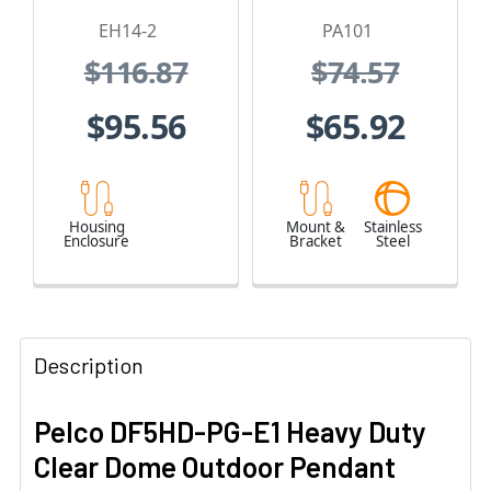
and 24 VAC
EH14-2
PA101
$116.87
$74.57
$95.56
$65.92
Housing
Mount &
Stainless
Enclosure
Bracket
Steel
Description
Pelco DF5HD-PG-E1 Heavy Duty
Clear Dome Outdoor Pendant