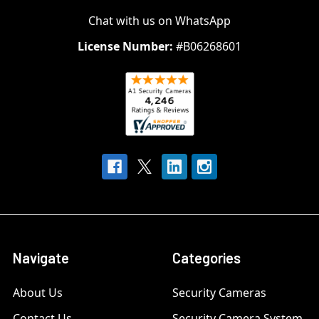
Chat with us on WhatsApp
License Number:
#B06268601
Navigate
Categories
About Us
Security Cameras
Contact Us
Security Camera System