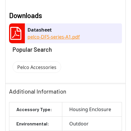
Downloads
Datasheet
pelco-DF5-series-A1.pdf
Popular Search
Pelco Accessories
Additional Information
Housing Enclosure
Accessory Type:
Outdoor
Environmental: