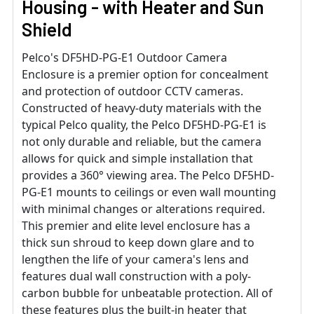
Housing - with Heater and Sun
Shield
Pelco's DF5HD-PG-E1 Outdoor Camera
Enclosure is a premier option for concealment
and protection of outdoor CCTV cameras.
Constructed of heavy-duty materials with the
typical Pelco quality, the Pelco DF5HD-PG-E1 is
not only durable and reliable, but the camera
allows for quick and simple installation that
provides a 360° viewing area. The Pelco DF5HD-
PG-E1 mounts to ceilings or even wall mounting
with minimal changes or alterations required.
This premier and elite level enclosure has a
thick sun shroud to keep down glare and to
lengthen the life of your camera's lens and
features dual wall construction with a poly-
carbon bubble for unbeatable protection. All of
these features plus the built-in heater that