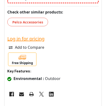
Check other similar products:
Pelco Accessories
Log in for pricing
Add to Compare
Free Shipping
Key Features:
Environmental :
Outdoor