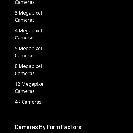
Cameras
3 Megapixel
Cameras
4 Megapixel
Cameras
5 Megapixel
Cameras
8 Megapixel
Cameras
12 Megapixel
Cameras
4K Cameras
Cameras By Form Factors