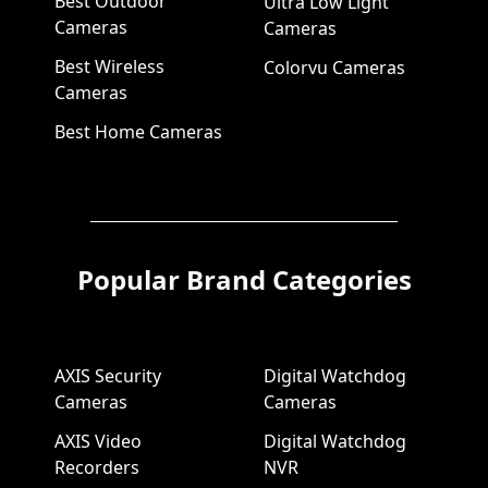
Best Outdoor
Ultra Low Light
Cameras
Cameras
Best Wireless
Colorvu Cameras
Cameras
Best Home Cameras
Popular Brand Categories
AXIS Security
Digital Watchdog
Cameras
Cameras
AXIS Video
Digital Watchdog
Recorders
NVR