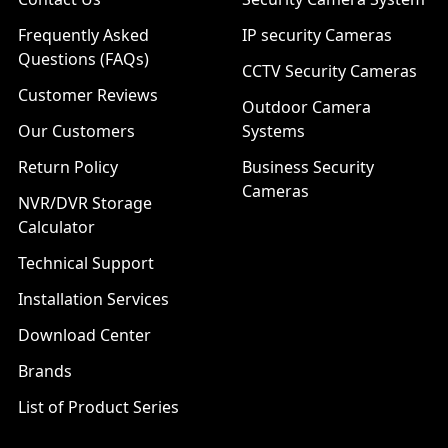
Frequently Asked
IP security Cameras
Questions (FAQs)
CCTV Security Cameras
Customer Reviews
Outdoor Camera
Our Customers
Systems
Return Policy
Business Security
Cameras
NVR/DVR Storage
Calculator
Technical Support
Installation Services
Download Center
Brands
List of Product Series