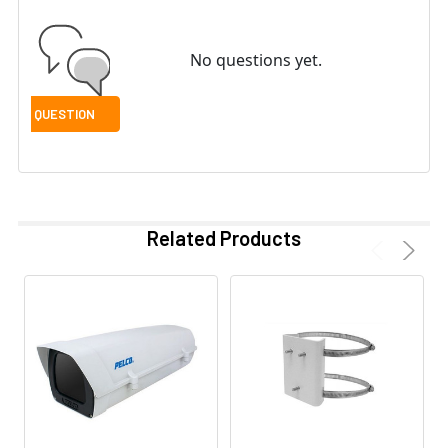
No questions yet.
Related Products