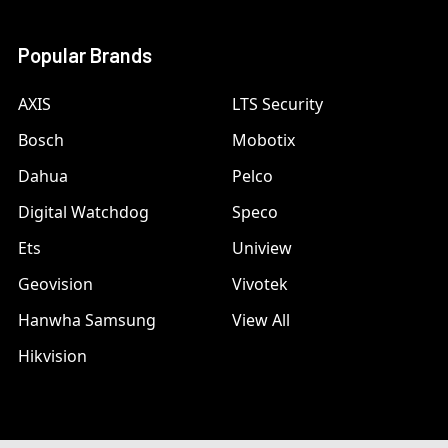
Popular Brands
AXIS
LTS Security
Bosch
Mobotix
Dahua
Pelco
Digital Watchdog
Speco
Ets
Uniview
Geovision
Vivotek
Hanwha Samsung
View All
Hikvision