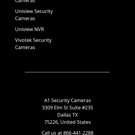
Cameras
Uniview Security
Cameras
Uniview NVR
Vivotek Security
Cameras
A1 Security Cameras
3309 Elm St Suite #235
Dallas TX
75226, United States
Call us at 866-441-2288