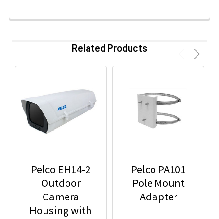
Related Products
Pelco EH14-2
Pelco PA101
Outdoor
Pole Mount
Camera
Adapter
Housing with