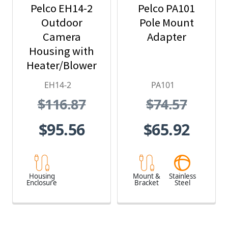
Pelco EH14-2
Pelco PA101
Outdoor
Pole Mount
Camera
Adapter
Housing with
Heater/Blower
and 24 VAC
EH14-2
PA101
$116.87
$74.57
$95.56
$65.92
Housing
Mount &
Stainless
Enclosure
Bracket
Steel