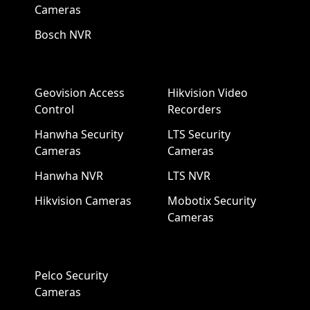
Cameras
Bosch NVR
Geovision Access
Hikvision Video
Control
Recorders
Hanwha Security
LTS Security
Cameras
Cameras
Hanwha NVR
LTS NVR
Hikvision Cameras
Mobotix Security
Cameras
Pelco Security
Cameras