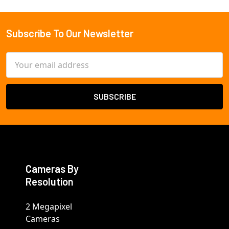
Subscribe To Our Newsletter
Footer
Email
Address
Cameras By
Resolution
2 Megapixel
Cameras