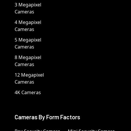
3 Megapixel
Cameras
4 Megapixel
Cameras
5 Megapixel
Cameras
8 Megapixel
Cameras
12 Megapixel
Cameras
4K Cameras
Cameras By Form Factors