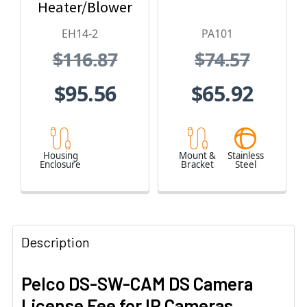
Heater/Blower
and 24 VAC
EH14-2
PA101
$116.87
$74.57
$95.56
$65.92
Housing
Mount &
Stainless
Enclosure
Bracket
Steel
Description
Pelco DS-SW-CAM DS Camera
License Fee for IP Cameras