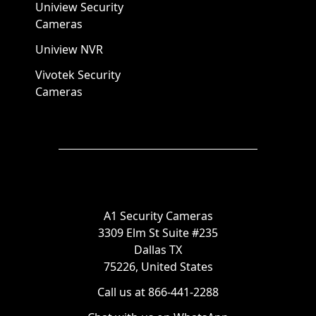
Uniview Security
Cameras
Uniview NVR
Vivotek Security
Cameras
A1 Security Cameras
3309 Elm St Suite #235
Dallas TX
75226, United States
Call us at 866-441-2288