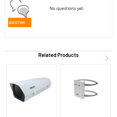
No questions yet.
Related Products