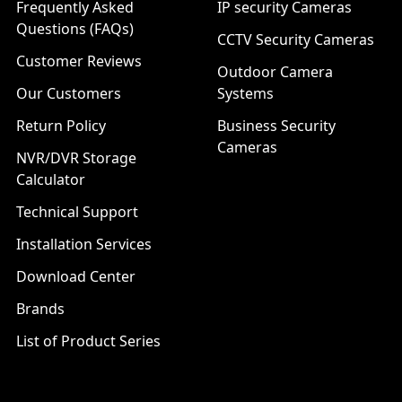
Frequently Asked
IP security Cameras
Questions (FAQs)
CCTV Security Cameras
Customer Reviews
Outdoor Camera
Our Customers
Systems
Return Policy
Business Security
Cameras
NVR/DVR Storage
Calculator
Technical Support
Installation Services
Download Center
Brands
List of Product Series