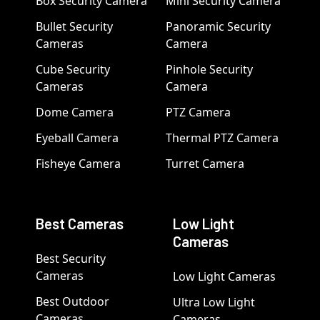
Box Security Camera
Mini Security Camera
Bullet Security
Panoramic Security
Cameras
Camera
Cube Security
Pinhole Security
Cameras
Camera
Dome Camera
PTZ Camera
Eyeball Camera
Thermal PTZ Camera
Fisheye Camera
Turret Camera
Best Cameras
Low Light
Cameras
Best Security
Cameras
Low Light Cameras
Best Outdoor
Ultra Low Light
Cameras
Cameras