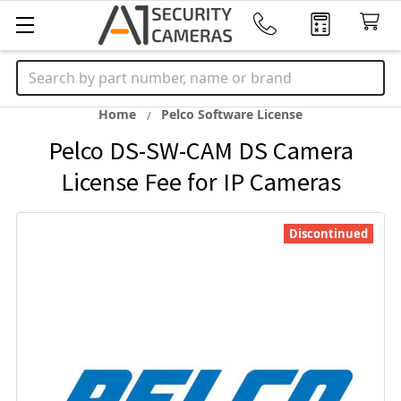
Search
Home
Pelco Software License
Pelco DS-SW-CAM DS Camera
License Fee for IP Cameras
Discontinued