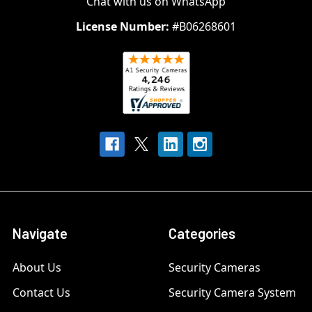
Chat with us on WhatsApp
License Number:
#B06268601
Navigate
Categories
About Us
Security Cameras
Contact Us
Security Camera System