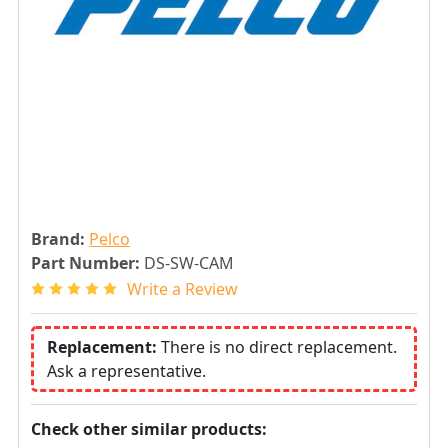
Brand:
Pelco
Part Number:
DS-SW-CAM
Write a Review
Replacement:
There is no direct replacement.
Ask a representative.
Check other similar products: