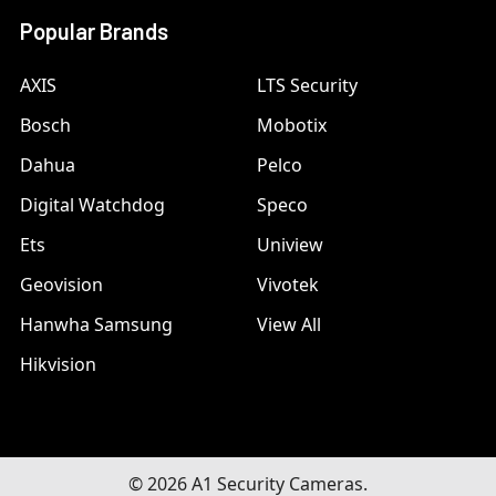
Popular Brands
AXIS
LTS Security
Bosch
Mobotix
Dahua
Pelco
Digital Watchdog
Speco
Ets
Uniview
Geovision
Vivotek
Hanwha Samsung
View All
Hikvision
©
2026
A1 Security Cameras.