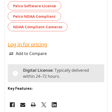
Pelco Software License
Pelco NDAA Compliant
NDAA Compliant Cameras
Log in for pricing
Add to Compare
Digital License:
Typically delivered
within 24–72 hours.
Key Features: