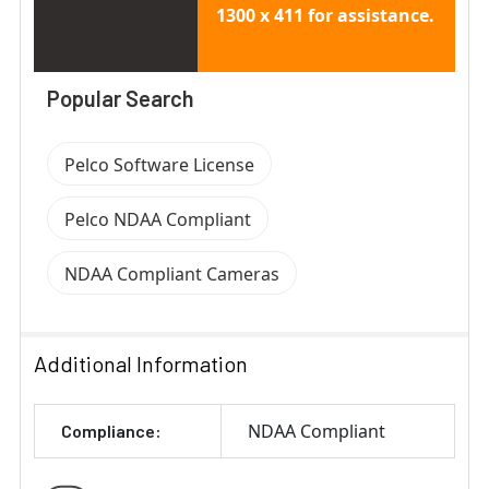
1300 x 411 for assistance.
Popular Search
Pelco Software License
Pelco NDAA Compliant
NDAA Compliant Cameras
Additional Information
NDAA Compliant
Compliance: