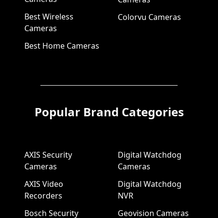
Best Wireless
Colorvu Cameras
Cameras
Best Home Cameras
Popular Brand Categories
AXIS Security
Digital Watchdog
Cameras
Cameras
AXIS Video
Digital Watchdog
Recorders
NVR
Bosch Security
Geovision Cameras