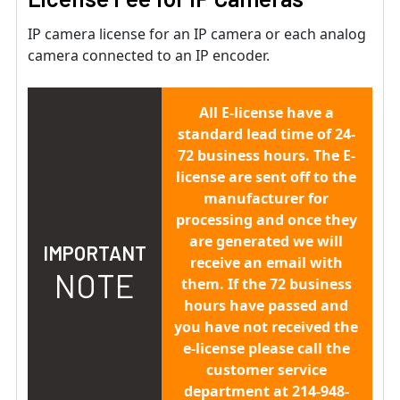
IP camera license for an IP camera or each analog
camera connected to an IP encoder.
All E-license have a
standard lead time of 24-
72 business hours. The E-
license are sent off to the
manufacturer for
processing and once they
are generated we will
IMPORTANT
receive an email with
NOTE
them. If the 72 business
hours have passed and
you have not received the
e-license please call the
customer service
department at 214-948-