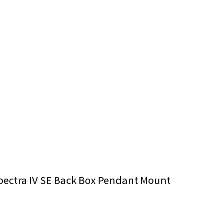
pectra IV SE Back Box Pendant Mount