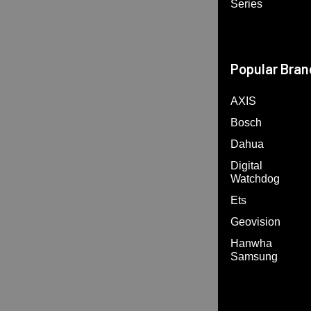
Series
Popular Bran
AXIS
Bosch
Dahua
Digital
Watchdog
Ets
Geovision
Hanwha
Samsung