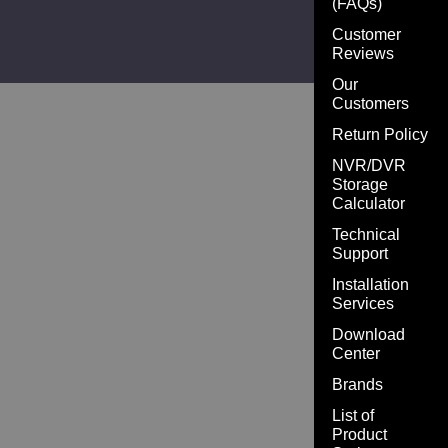
(FAQs)
Customer
Reviews
Our
Customers
Return Policy
NVR/DVR
Storage
Calculator
Technical
Support
Installation
Services
Download
Center
Brands
List of
Product