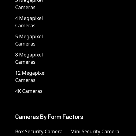
Cameras
4 Megapixel
Cameras
5 Megapixel
Cameras
8 Megapixel
Cameras
12 Megapixel
Cameras
4K Cameras
Cameras By Form Factors
Box Security Camera
Mini Security Camera