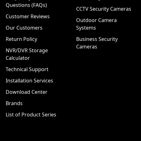
Questions (FAQs)
CCTV Security Cameras
Customer Reviews
Outdoor Camera
Our Customers
Systems
Return Policy
Business Security
Cameras
NVR/DVR Storage
Calculator
Technical Support
Installation Services
Download Center
Brands
List of Product Series