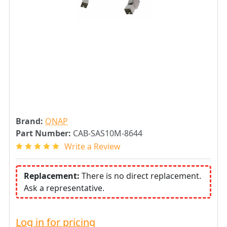
Brand:
QNAP
Part Number:
CAB-SAS10M-8644
Write a Review
Replacement:
There is no direct replacement.
Ask a representative.
Log in for pricing