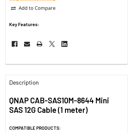
Add to Compare
Key Features:
Description
QNAP CAB-SAS10M-8644 Mini
SAS 12G Cable (1 meter)
COMPATIBLE PRODUCTS: