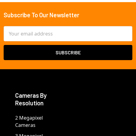
Subscribe To Our Newsletter
Footer
Email
Address
Cameras By
Resolution
2 Megapixel
Cameras
3 Megapixel