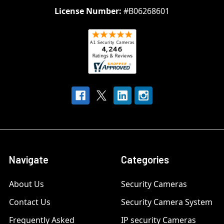
License Number:
#B06268601
Navigate
Categories
About Us
Security Cameras
Contact Us
Security Camera System
Frequently Asked
IP security Cameras