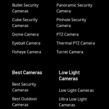
Bullet Security
Panoramic Security
Cameras
Camera
Cube Security
Pinhole Security
Cameras
Camera
Dome Camera
PTZ Camera
Eyeball Camera
Thermal PTZ Camera
Fisheye Camera
Turret Camera
Best Cameras
Low Light
Cameras
Best Security
Cameras
Low Light Cameras
Best Outdoor
Ultra Low Light
Cameras
Cameras