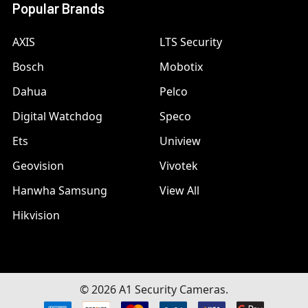
Popular Brands
AXIS
LTS Security
Bosch
Mobotix
Dahua
Pelco
Digital Watchdog
Speco
Ets
Uniview
Geovision
Vivotek
Hanwha Samsung
View All
Hikvision
©
2026
A1 Security Cameras.