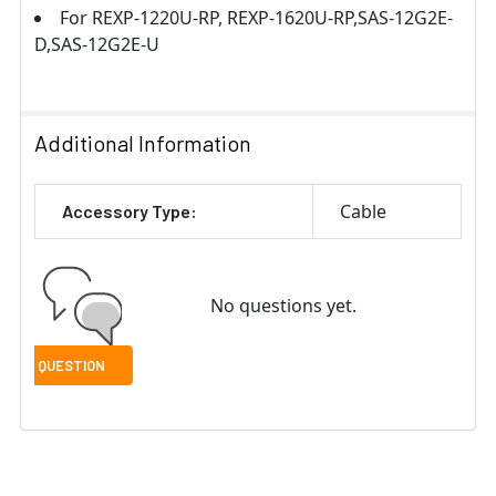
For REXP-1220U-RP, REXP-1620U-RP,SAS-12G2E-
D,SAS-12G2E-U
Additional Information
Cable
Accessory Type:
No questions yet.