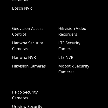
Bosch NVR
Geovision Access
Hikvision Video
Control
Recorders
Hanwha Security
LTS Security
Cameras
Cameras
Hanwha NVR
LTS NVR
Hikvision Cameras
Mobotix Security
Cameras
Pelco Security
Cameras
Uniview Security