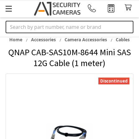
Search
Home
Accessories
Camera Accessories
Cables
QNAP CAB-SAS10M-8644 Mini SAS
12G Cable (1 meter)
Discontinued