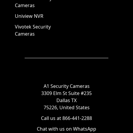
Cameras
Uniview NVR
Vivotek Security
Cameras
A1 Security Cameras
3309 Elm St Suite #235
Dallas TX
75226, United States
Call us at 866-441-2288
Chat with us on WhatsApp