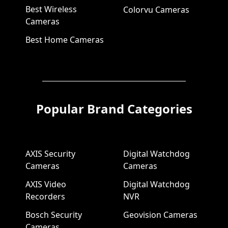
Best Wireless
Colorvu Cameras
Cameras
Best Home Cameras
Popular Brand Categories
AXIS Security
Digital Watchdog
Cameras
Cameras
AXIS Video
Digital Watchdog
Recorders
NVR
Bosch Security
Geovision Cameras
Cameras