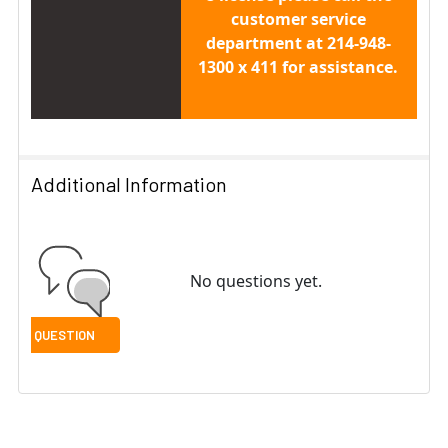
customer service
department at 214-948-
1300 x 411 for assistance.
Additional Information
No questions yet.