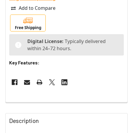
Add to Compare
Free Shipping
Digital License:
Typically delivered
within 24–72 hours.
Key Features:
Description