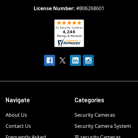
License Number:
#B06268601
Navigate
Categories
About Us
Security Cameras
Contact Us
Security Camera System
Frequently Asked
IP security Cameras