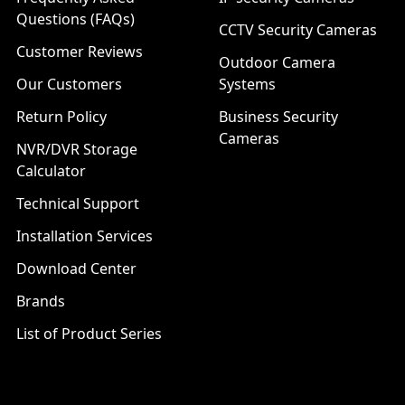
Questions (FAQs)
CCTV Security Cameras
Customer Reviews
Outdoor Camera
Our Customers
Systems
Return Policy
Business Security
Cameras
NVR/DVR Storage
Calculator
Technical Support
Installation Services
Download Center
Brands
List of Product Series