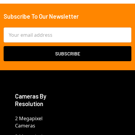
Subscribe To Our Newsletter
Footer
Email
Address
Cameras By
Resolution
2 Megapixel
Cameras