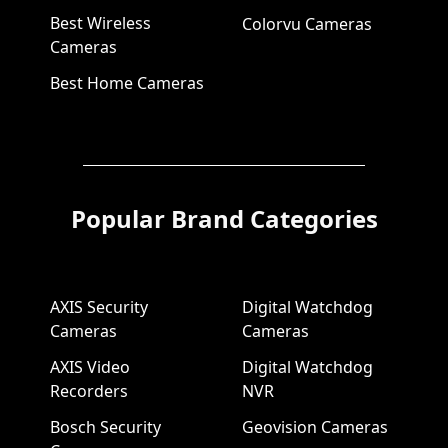
Best Wireless
Colorvu Cameras
Cameras
Best Home Cameras
Popular Brand Categories
AXIS Security
Digital Watchdog
Cameras
Cameras
AXIS Video
Digital Watchdog
Recorders
NVR
Bosch Security
Geovision Cameras