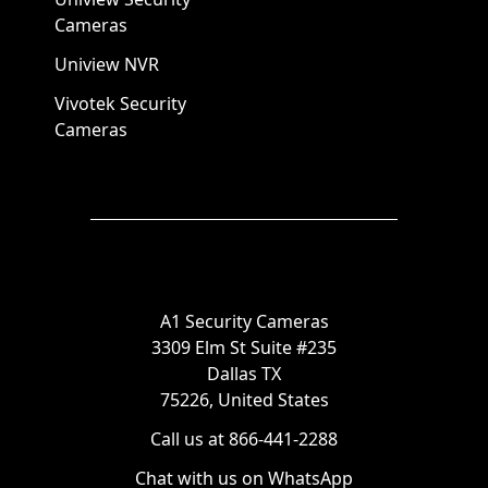
Cameras
Uniview NVR
Vivotek Security
Cameras
A1 Security Cameras
3309 Elm St Suite #235
Dallas TX
75226, United States
Call us at 866-441-2288
Chat with us on WhatsApp