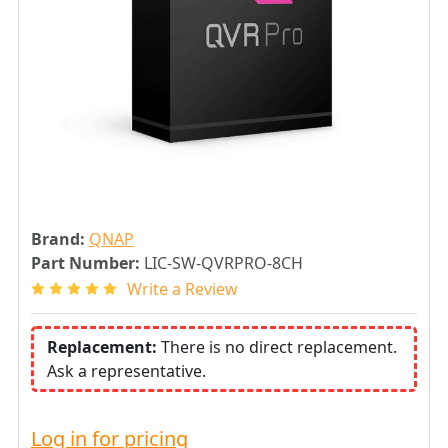
Brand:
QNAP
Part Number:
LIC-SW-QVRPRO-8CH
Write a Review
Replacement:
There is no direct replacement.
Ask a representative.
Log in for pricing