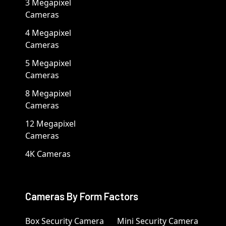
3 Megapixel
Cameras
4 Megapixel
Cameras
5 Megapixel
Cameras
8 Megapixel
Cameras
12 Megapixel
Cameras
4K Cameras
Cameras By Form Factors
Box Security Camera
Mini Security Camera