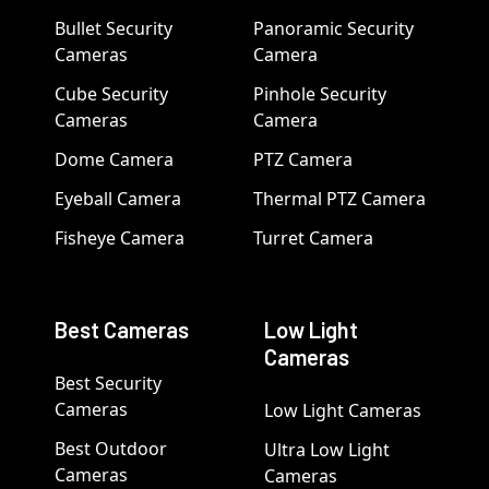
Bullet Security
Panoramic Security
Cameras
Camera
Cube Security
Pinhole Security
Cameras
Camera
Dome Camera
PTZ Camera
Eyeball Camera
Thermal PTZ Camera
Fisheye Camera
Turret Camera
Best Cameras
Low Light
Cameras
Best Security
Cameras
Low Light Cameras
Best Outdoor
Ultra Low Light
Cameras
Cameras