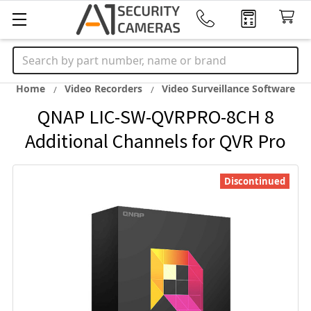
Search
Home
Video Recorders
Video Surveillance Software
QNAP LIC-SW-QVRPRO-8CH 8
Additional Channels for QVR Pro
Discontinued