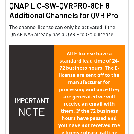
QNAP LIC-SW-QVRPRO-8CH 8
Additional Channels for QVR Pro
The channel license can only be activated if the
QNAP NAS already has a QVR Pro Gold license.
All E-license have a
standard lead time of 24-
72 business hours. The E-
license are sent off to the
manufacturer for
processing and once they
are generated we will
IMPORTANT
receive an email with
NOTE
them. If the 72 business
hours have passed and
you have not received the
e-license please call the