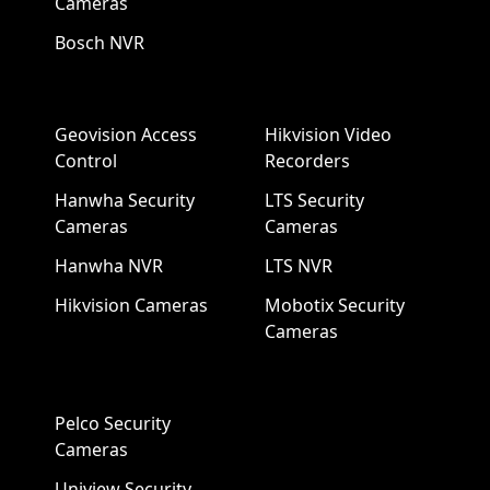
Cameras
Bosch NVR
Geovision Access
Hikvision Video
Control
Recorders
Hanwha Security
LTS Security
Cameras
Cameras
Hanwha NVR
LTS NVR
Hikvision Cameras
Mobotix Security
Cameras
Pelco Security
Cameras
Uniview Security