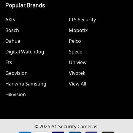
Popular Brands
AXIS
LTS Security
Bosch
Mobotix
Dahua
Pelco
Digital Watchdog
Speco
Ets
Uniview
Geovision
Vivotek
Hanwha Samsung
View All
Hikvision
©
2026
A1 Security Cameras.