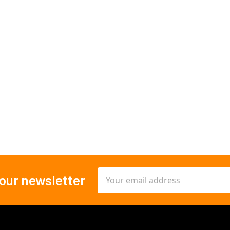
Email
 our newsletter
Address