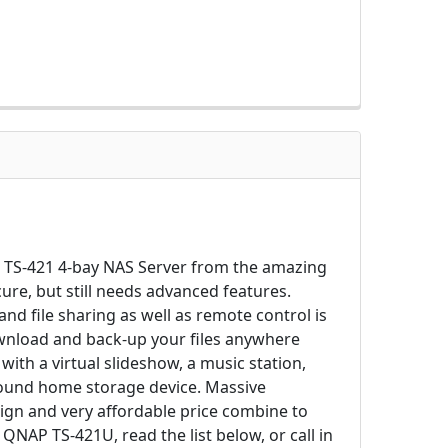
AP TS-421 4-bay NAS Server from the amazing
ure, but still needs advanced features.
d file sharing as well as remote control is
ownload and back-up your files anywhere
ith a virtual slideshow, a music station,
-around home storage device. Massive
gn and very affordable price combine to
QNAP TS-421U, read the list below, or call in