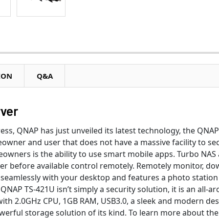
ION
Q&A
ver
press, QNAP has just unveiled its latest technology, the QN
owner and user that does not have a massive facility to sec
wners is the ability to use smart mobile apps. Turbo NAS an
ver before available control remotely. Remotely monitor, d
seamlessly with your desktop and features a photo station w
 QNAP TS-421U isn’t simply a security solution, it is an all
with 2.0GHz CPU, 1GB RAM, USB3.0, a sleek and modern desi
erful storage solution of its kind. To learn more about the 