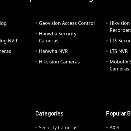
dog
Geovision Access Control
Hikvision
Recorder
Hanwha Security
hdog NVR
Cameras
LTS Secur
meras
Hanwha NVR
LTS NVR
Hikvision Cameras
Mobotix S
Cameras
Categories
Popular 
Security Cameras
AXIS