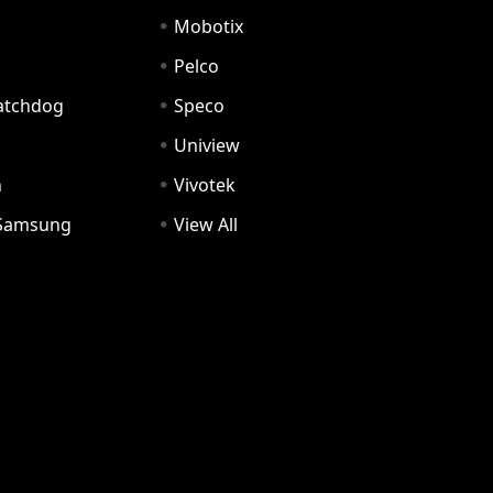
Mobotix
Pelco
Watchdog
Speco
Uniview
n
Vivotek
Samsung
View All