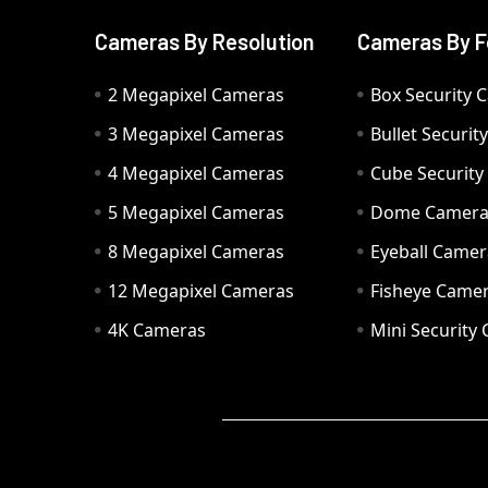
Cameras By Resolution
Cameras By F
2 Megapixel Cameras
Box Security 
3 Megapixel Cameras
Bullet Securi
4 Megapixel Cameras
Cube Securit
5 Megapixel Cameras
Dome Camer
8 Megapixel Cameras
Eyeball Camer
12 Megapixel Cameras
Fisheye Came
4K Cameras
Mini Security