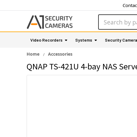
Contac
Search
Video Recorders
Systems
Security Camer
Home
Accessories
QNAP TS-421U 4-bay NAS Serv