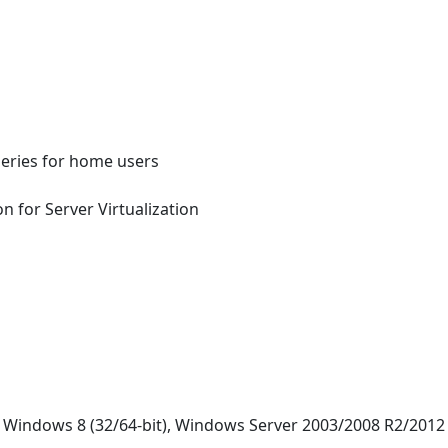
series for home users
n for Server Virtualization
, Windows 8 (32/64-bit), Windows Server 2003/2008 R2/2012