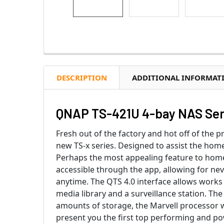
DESCRIPTION
ADDITIONAL INFORMAT
QNAP TS-421U 4-bay NAS Ser
Fresh out of the factory and hot off of the 
new TS-x series. Designed to assist the home
Perhaps the most appealing feature to homeo
accessible through the app, allowing for ne
anytime. The QTS 4.0 interface allows works 
media library and a surveillance station. The
amounts of storage, the Marvell processor 
present you the first top performing and pow