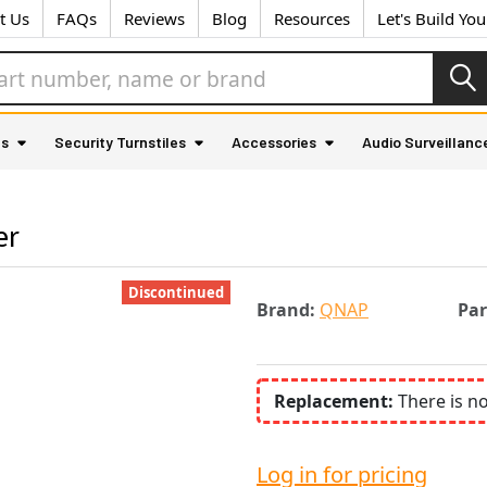
t Us
FAQs
Reviews
Blog
Resources
Let's Build Yo
as
Security Turnstiles
Accessories
Audio Surveillanc
er
Discontinued
Brand:
QNAP
Pa
Replacement:
There is n
Log in for pricing