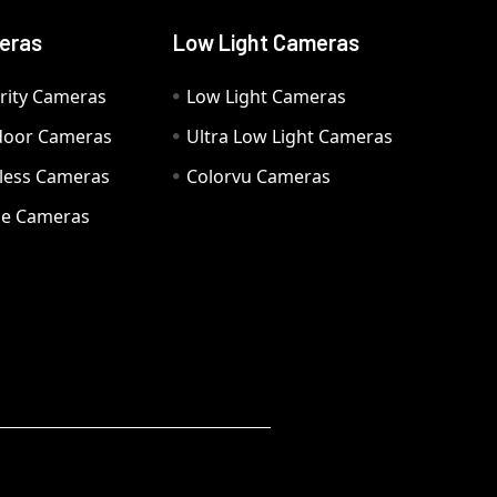
eras
Low Light Cameras
rity Cameras
Low Light Cameras
door Cameras
Ultra Low Light Cameras
eless Cameras
Colorvu Cameras
e Cameras