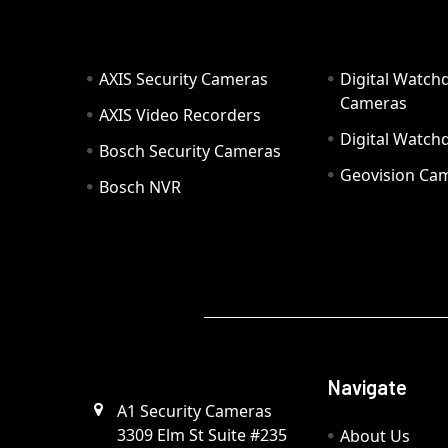
AXIS Security Cameras
Digital Watch
Cameras
AXIS Video Recorders
Digital Watc
Bosch Security Cameras
Geovision Ca
Bosch NVR
Navigate
A1 Security Cameras
3309 Elm St Suite #235
About Us