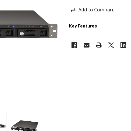
Add to Compare
Key Features: