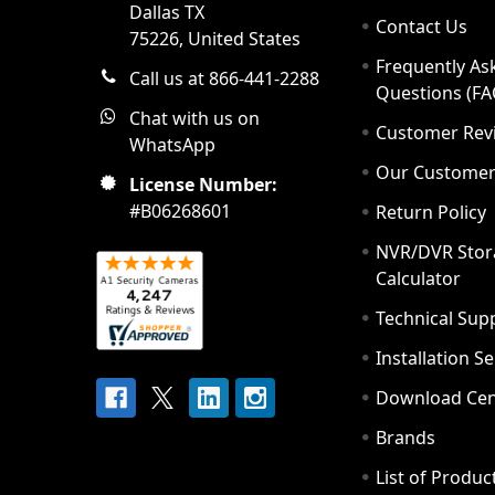
Dallas TX
Contact Us
75226, United States
Frequently As
Call us at 866-441-2288
Questions (FA
Chat with us on
Customer Rev
WhatsApp
Our Custome
License Number:
#B06268601
Return Policy
NVR/DVR Stor
Calculator
Technical Sup
Installation S
Download Cen
Brands
List of Produc