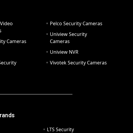
 Video
Pelco Security Cameras
s
Uniview Security
ity Cameras
Cameras
Uniview NVR
ecurity
Vivotek Security Cameras
Brands
LTS Security