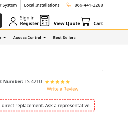
ur System
Local Installations
866-441-2288
Sign in
Register
View Quote
Cart
e
Access Control
Best Sellers
rt Number:
TS-421U
Write a Review
o direct replacement. Ask a representative.