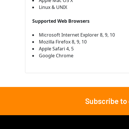
Apple Mac OS X
Linux & UNIX
Supported Web Browsers
Microsoft Internet Explorer 8, 9, 10
Mozilla Firefox 8, 9, 10
Apple Safari 4, 5
Google Chrome
Subscribe to
Footer