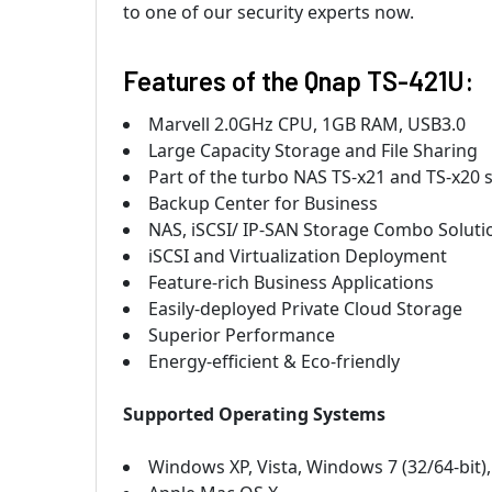
to one of our security experts now.
Features of the Qnap TS-421U:
Marvell 2.0GHz CPU, 1GB RAM, USB3.0
Large Capacity Storage and File Sharing
Part of the turbo NAS TS-x21 and TS-x20 
Backup Center for Business
NAS, iSCSI/ IP-SAN Storage Combo Solutio
iSCSI and Virtualization Deployment
Feature-rich Business Applications
Easily-deployed Private Cloud Storage
Superior Performance
Energy-efficient & Eco-friendly
Supported Operating Systems
Windows XP, Vista, Windows 7 (32/64-bit)