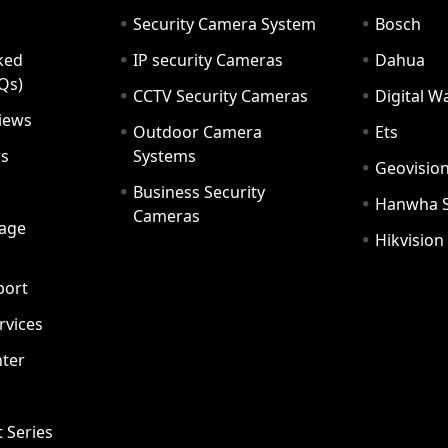
Security Camera System
Bosch
ked
IP security Cameras
Dahua
Qs)
CCTV Security Cameras
Digital 
iews
Outdoor Camera
Ets
rs
Systems
Geovisio
Business Security
Hanwha 
Cameras
age
Hikvision
port
ervices
ter
t Series