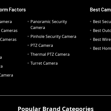
orm Factors
Best Cam
Camera
Panoramic Security
Best Secu
Camera
ty Cameras
Best Out
Pinhole Security Camera
y Cameras
Best Wir
PTZ Camera
a
Best Hom
Thermal PTZ Camera
a
Turret Camera
ra
 Camera
Popular Brand Categories