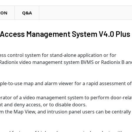
ION
Q&A
Access Management System V4.0 Plus
s control system for stand-alone application or for
e Radionix video management system BVMS or Radionix B an
mple-to-use map and alarm viewer for a rapid assessment of 
operator of a video management system to perform door-rela
ant and deny access, or to disable doors.
om the Map View, and intrusion panel users can be centrally