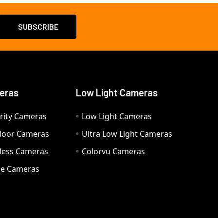
eras
Low Light Cameras
rity Cameras
Low Light Cameras
door Cameras
Ultra Low Light Cameras
eless Cameras
Colorvu Cameras
e Cameras