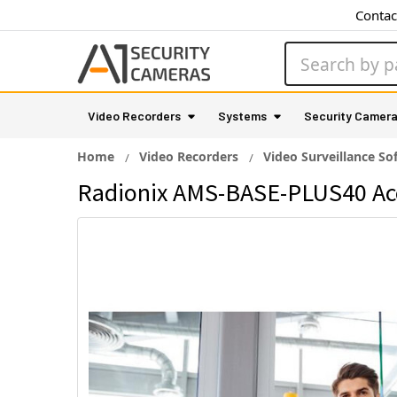
Contac
Search
Video Recorders
Systems
Security Camer
Home
Video Recorders
Video Surveillance So
Radionix AMS-BASE-PLUS40 Ac