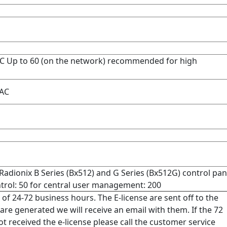
 Up to 60 (on the network) recommended for high
AC
ionix B Series (Bx512) and G Series (Bx512G) control pan
rol: 50 for central user management: 200
 of 24-72 business hours. The E-license are sent off to the
re generated we will receive an email with them. If the 72
 received the e-license please call the customer service