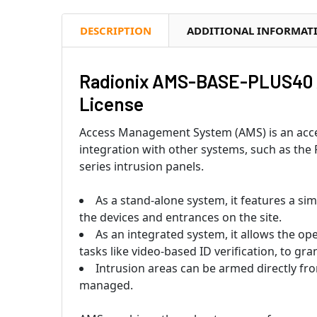
DESCRIPTION
ADDITIONAL INFORMAT
Radionix AMS-BASE-PLUS40 
License
Access Management System (AMS) is an acces
integration with other systems, such as th
series intrusion panels.
As a stand-alone system, it features a si
the devices and entrances on the site.
As an integrated system, it allows the 
tasks like video-based ID verification, to gr
Intrusion areas can be armed directly fr
managed.