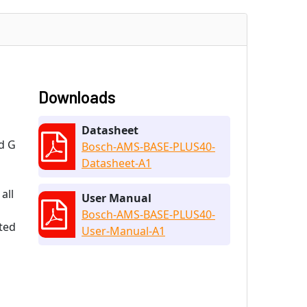
Downloads
Datasheet
d G
Bosch-AMS-BASE-PLUS40-
Datasheet-A1
all
User Manual
Bosch-AMS-BASE-PLUS40-
ted
User-Manual-A1