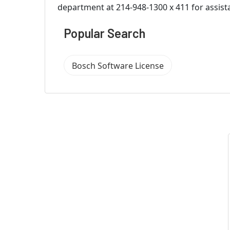
department at 214-948-1300 x 411 for assist
Popular Search
Bosch Software License