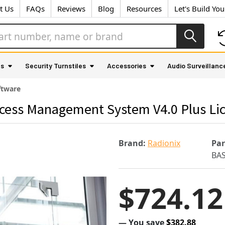
t Us
FAQs
Reviews
Blog
Resources
Let's Build Yo
as
Security Turnstiles
Accessories
Audio Surveillanc
ftware
cess Management System V4.0 Plus Li
Brand:
Radionix
Pa
BA
$724.12
— You save
$382.88