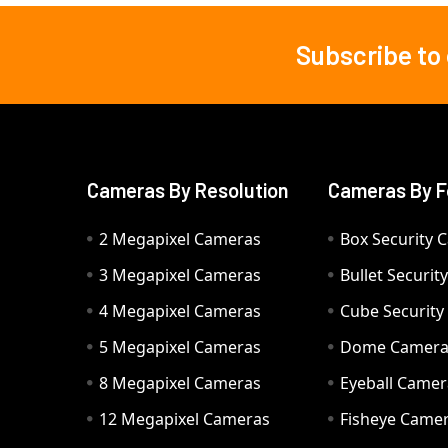
Subscribe to
Footer
Cameras By Resolution
Cameras By F
2 Megapixel Cameras
Box Security 
3 Megapixel Cameras
Bullet Securi
4 Megapixel Cameras
Cube Securit
5 Megapixel Cameras
Dome Camer
8 Megapixel Cameras
Eyeball Camer
12 Megapixel Cameras
Fisheye Came