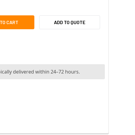
DIONIX AMS-BASE-PLUS40 ACCESS MANAGEMENT SYSTEM V4.0
ITY OF RADIONIX AMS-BASE-PLUS40 ACCESS MANAGEMENT SY
ADD TO QUOTE
ically delivered within 24–72 hours.