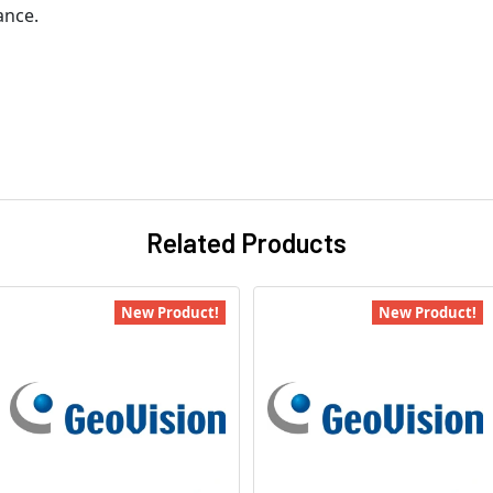
ance.
Related Products
New Product!
New Product!