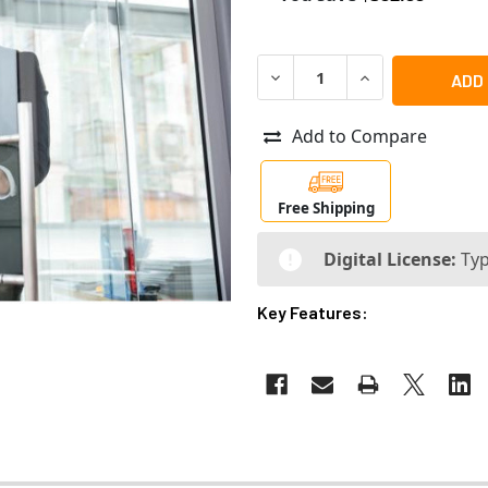
DECREASE QUANTITY OF RA
INCREASE QUANT
Add to Compare
Free Shipping
Digital License:
Typ
Key Features: