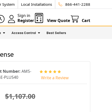
ur System
Local Installations
866-441-2288
Sign in
Register
View Quote
Cart
e
Access Control
Best Sellers
cense
rt Number:
AMS-
SE-PLUS40
Write a Review
$1,107.00