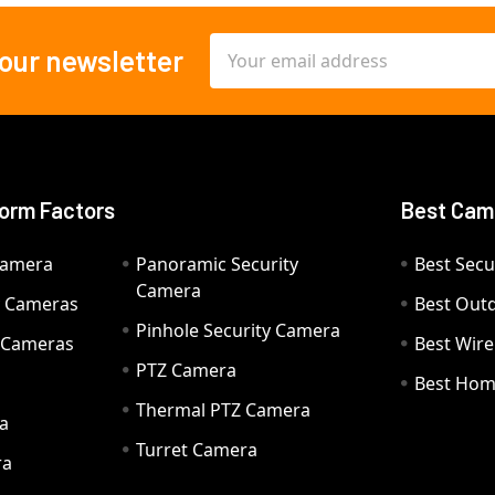
Email
 our newsletter
Address
orm Factors
Best Cam
Camera
Panoramic Security
Best Secu
Camera
ty Cameras
Best Out
Pinhole Security Camera
y Cameras
Best Wir
PTZ Camera
a
Best Hom
Thermal PTZ Camera
a
Turret Camera
ra