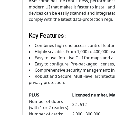
AMS combines the robustness, performance a
modern UI that makes it faster to install and
devices can be easily scanned and integrated.
comply with the latest data-protection regul
Key Features:
Combines high-end access control features
Highly scalable: From 1,000 to 400,000 us
Easy to use: Intuitive GUI for maps and 
Easy to configure: Pre-packaged licenses, 
Comprehensive security management: Inte
Robust and Secure: Multi-level architectu
privacy protection.
PLUS
Licensed number, 
Number of doors
32 , 512
(with 1 or 2 readers):
Number of cards:
2,000 , 300,000