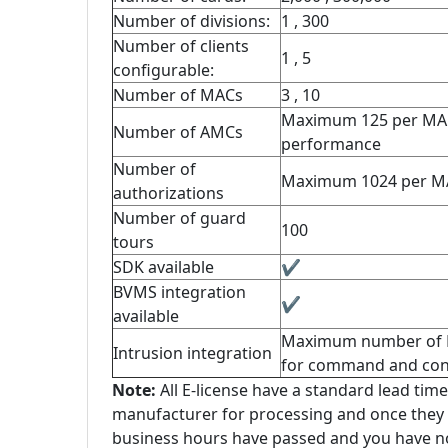
Number of divisions:
1 , 300
Number of clients
1 , 5
configurable:
Number of MACs
3 , 10
Maximum 125 per MAC
Number of AMCs
performance
Number of
Maximum 1024 per M
authorizations
Number of guard
100
tours
SDK available
✔
BVMS integration
✔
available
Maximum number of Rad
Intrusion integration
for command and cont
Note:
All E-license have a standard lead time
manufacturer for processing and once they a
business hours have passed and you have not