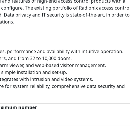
nd features of high-end access control products with a
 configure. The existing portfolio of Radionix access contro
 Data privacy and IT security is state-of-the-art, in order to
ations.
, performance and availability with intuitive operation.
ers, and from 32 to 10,000 doors.
alarm viewer, and web-based visitor management.
simple installation and set-up.
grates with intrusion and video systems.
re for system reliability, comprehensive data security and
Maximum number