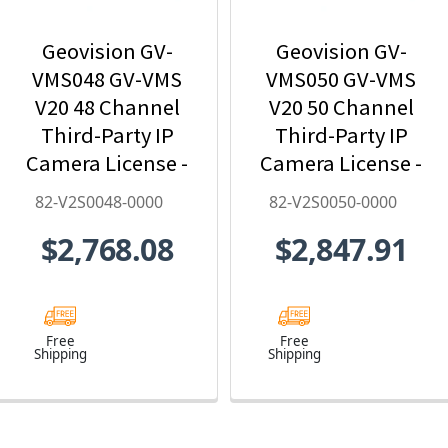
Geovision GV-
Geovision GV-
VMS048 GV-VMS
VMS050 GV-VMS
V20 48 Channel
V20 50 Channel
Third-Party IP
Third-Party IP
Camera License -
Camera License -
82-V2S0048-0000
82-V2S0050-0000
82-V2S0048-0000
82-V2S0050-0000
$2,768.08
$2,847.91
Free
Free
Shipping
Shipping