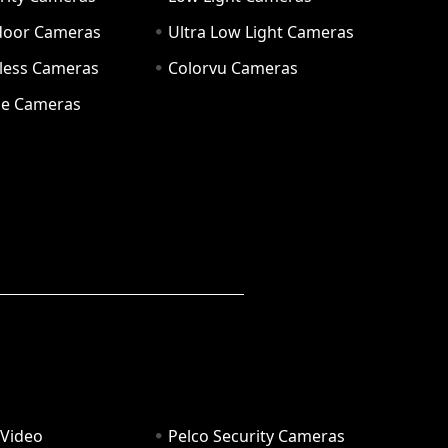
door Cameras
Ultra Low Light Cameras
eless Cameras
Colorvu Cameras
e Cameras
 Video
Pelco Security Cameras