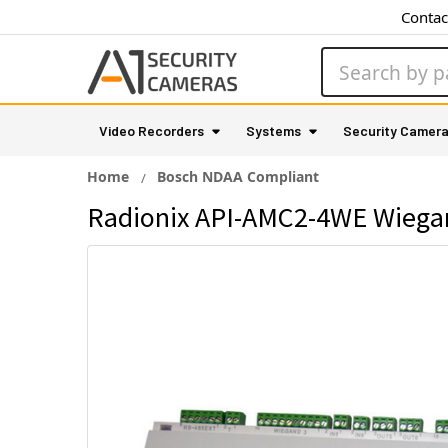
Contac
Search
Video Recorders
Systems
Security Camer
Home
Bosch NDAA Compliant
Radionix API-AMC2-4WE Wiega