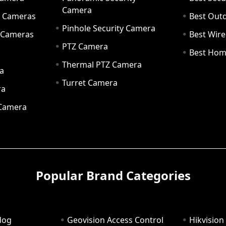
Camera
ty Cameras
Best Out
Pinhole Security Camera
y Cameras
Best Wir
PTZ Camera
a
Best Hom
Thermal PTZ Camera
a
Turret Camera
ra
 Camera
Popular Brand Categories
dog
Geovision Access Control
Hikvision