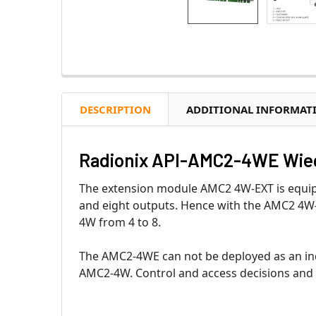
DESCRIPTION
ADDITIONAL INFORMAT
Radionix API-AMC2-4WE Wie
The extension module AMC2 4W-EXT is equipp
and eight outputs. Hence with the AMC2 4W-
4W from 4 to 8.
The AMC2-4WE can not be deployed as an ind
AMC2-4W. Control and access decisions and 