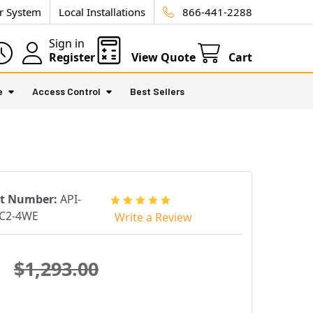
ur System
Local Installations
866-441-2288
Sign in
Register
View Quote
Cart
e
Access Control
Best Sellers
rt Number:
API-
C2-4WE
Write a Review
$1,293.00