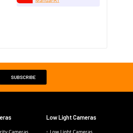
Manual-A1
eras
Low Light Cameras
rity Cameras
Low Light Cameras