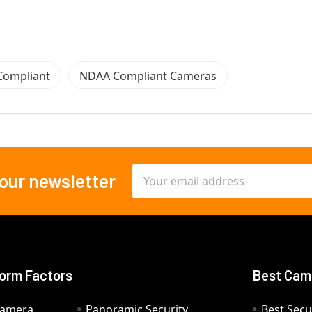
Compliant
NDAA Compliant Cameras
Email
 our newsletter
Address
orm Factors
Best Cam
Camera
Panoramic Security
Best Secu