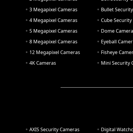
3 Megapixel Cameras
Bullet Securi
4 Megapixel Cameras
Cube Securit
5 Megapixel Cameras
Dome Camer
8 Megapixel Cameras
Eyeball Camer
12 Megapixel Cameras
Fisheye Came
4K Cameras
Mini Security
AXIS Security Cameras
Digital Watch