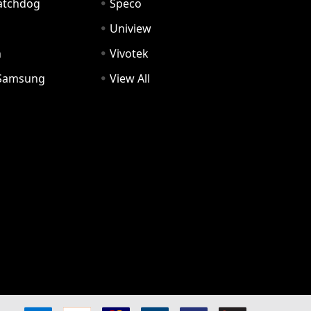
Watchdog
Speco
Uniview
n
Vivotek
Samsung
View All