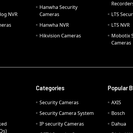
Recorder
Hanwha Security
hdog NVR
Cameras
LTS Secur
meras
Hanwha NVR
LTS NVR
Hikvision Cameras
Mobotix S
Cameras
Categories
Popular 
Security Cameras
AXIS
Security Camera System
Bosch
ked
IP security Cameras
Dahua
Qs)