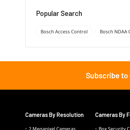
Popular Search
Bosch Access Control
Bosch NDAA 
Subscribe to
Footer
Cameras By Resolution
Cameras By F
2 Megapixel Cameras
Box Security 