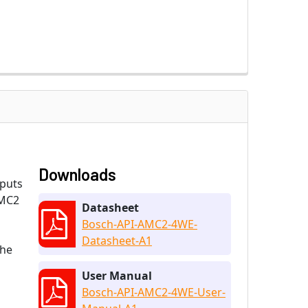
Downloads
nputs
AMC2
Datasheet
Bosch-API-AMC2-4WE-
Datasheet-A1
the
User Manual
Bosch-API-AMC2-4WE-User-