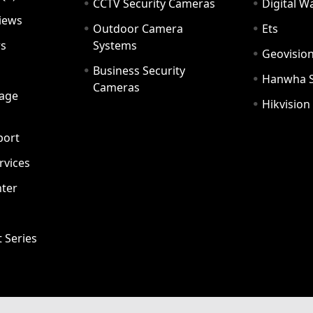
CCTV Security Cameras
Digital 
iews
Outdoor Camera
Ets
rs
Systems
Geovisio
Business Security
Hanwha 
Cameras
age
Hikvision
port
ervices
ter
t Series