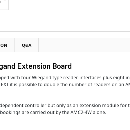
ION
Q&A
gand Extension Board
ed with four Wiegand type reader-interfaces plus eight i
EXT it is possible to double the number of readers on an 
ependent controller but only as an extension module for 
bookings are carried out by the AMC2-4W alone.