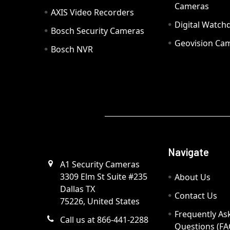
Cameras
AXIS Video Recorders
Digital Watc
Bosch Security Cameras
Geovision Ca
Bosch NVR
Navigate
A1 Security Cameras
3309 Elm St Suite #235
About Us
Dallas TX
Contact Us
75226, United States
Frequently As
Call us at 866-441-2288
Questions (FA