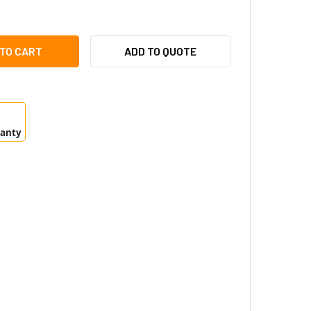
DIONIX API-AMC2-4WE WIEGAND EXTENSION BOARD
ITY OF RADIONIX API-AMC2-4WE WIEGAND EXTENSION BOARD
ADD TO QUOTE
ranty