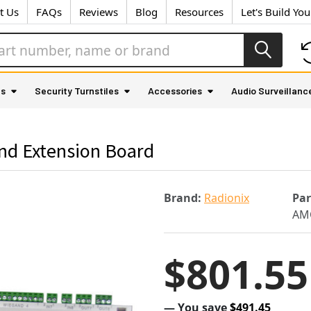
t Us
FAQs
Reviews
Blog
Resources
Let's Build Yo
as
Security Turnstiles
Accessories
Audio Surveillanc
nd Extension Board
Brand:
Radionix
Pa
AM
$801.55
— You save
$491.45