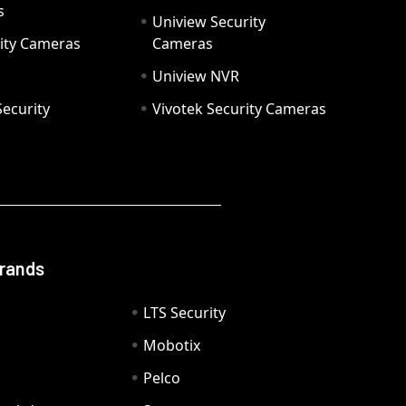
s
Uniview Security
ity Cameras
Cameras
Uniview NVR
ecurity
Vivotek Security Cameras
Brands
LTS Security
Mobotix
Pelco