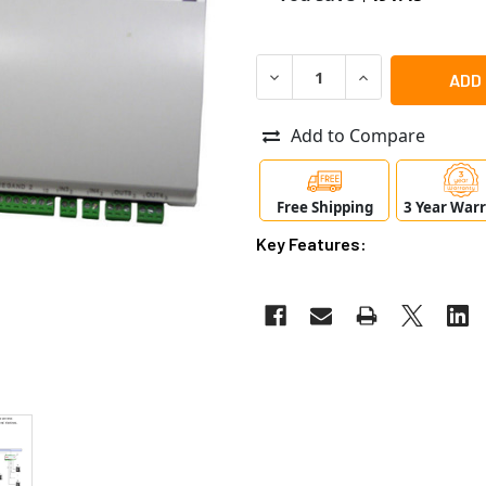
DECREASE QUANTITY OF RA
INCREASE QUANT
Add to Compare
Free Shipping
3 Year War
Key Features: