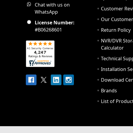
Chat with us on
Customer Rev
WhatsApp
Our Custome
License Number:
#B06268601
Return Policy
NVR/DVR Stor
Calculator
Technical Sup
Installation S
Download Cen
Brands
List of Produc