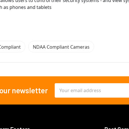
allows users to control their security systems - and view s
h as phones and tablets
Compliant
NDAA Compliant Cameras
Email
 our newsletter
Address