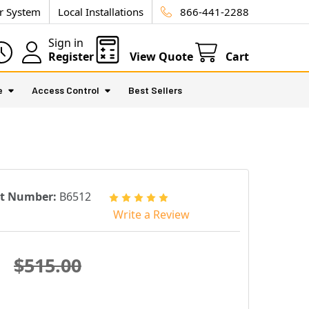
ur System
Local Installations
866-441-2288
Sign in
Register
View Quote
Cart
e
Access Control
Best Sellers
rt Number:
B6512
Write a Review
$515.00