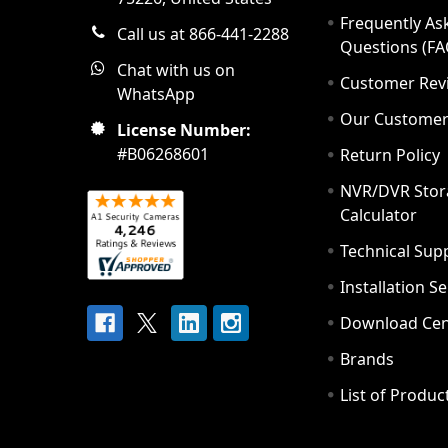
Frequently As
Call us at 866-441-2288
Questions (FA
Chat with us on
Customer Rev
WhatsApp
Our Custome
License Number:
#B06268601
Return Policy
NVR/DVR Stor
Calculator
Technical Sup
Installation S
Download Cen
Brands
List of Produc