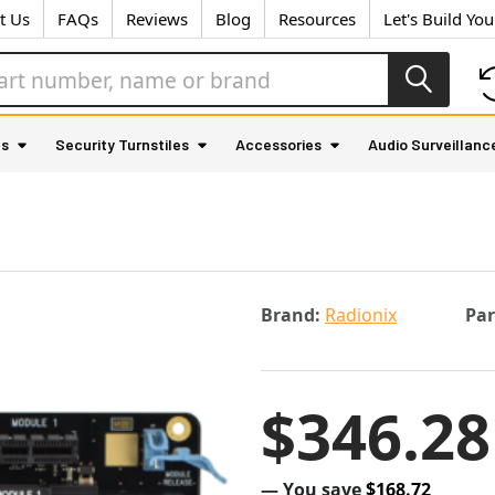
t Us
FAQs
Reviews
Blog
Resources
Let's Build Yo
as
Security Turnstiles
Accessories
Audio Surveillanc
Brand:
Radionix
Pa
$346.28
— You save
$168.72