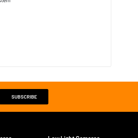
ystem