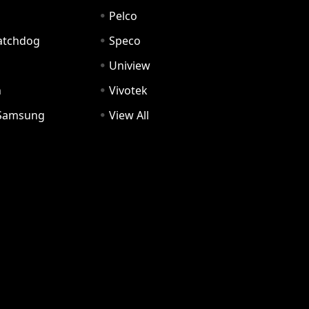
Pelco
Watchdog
Speco
Uniview
n
Vivotek
Samsung
View All