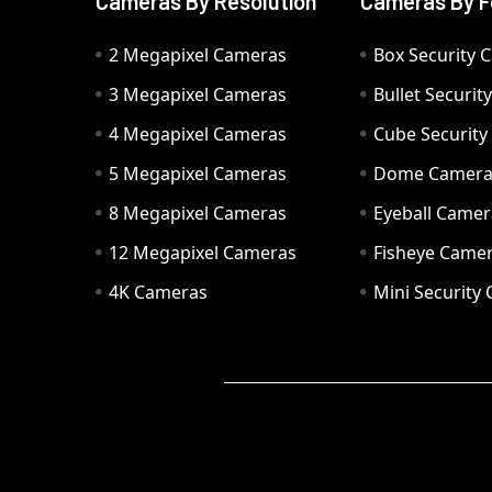
Cameras By Resolution
Cameras By F
2 Megapixel Cameras
Box Security 
3 Megapixel Cameras
Bullet Securi
4 Megapixel Cameras
Cube Securit
5 Megapixel Cameras
Dome Camer
8 Megapixel Cameras
Eyeball Camer
12 Megapixel Cameras
Fisheye Came
4K Cameras
Mini Security