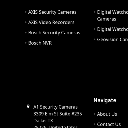
AXIS Security Cameras
Digital Watch
Cameras
AXIS Video Recorders
Digital Watc
Bosch Security Cameras
Geovision Ca
Bosch NVR
Navigate
A1 Security Cameras
3309 Elm St Suite #235
About Us
Dallas TX
Contact Us
75226, United States