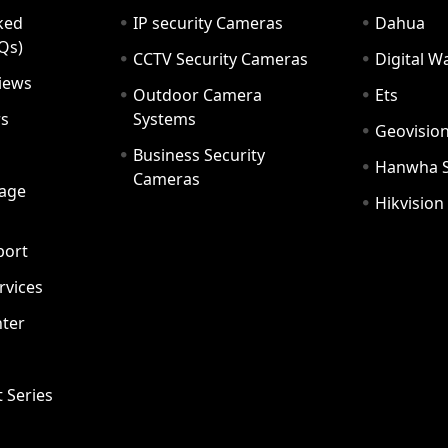
ked
IP security Cameras
Dahua
Qs)
CCTV Security Cameras
Digital 
iews
Outdoor Camera
Ets
rs
Systems
Geovisio
Business Security
Hanwha 
Cameras
age
Hikvision
port
ervices
ter
t Series