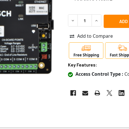
DECREASE QUANTITY OF RAD
INCREASE QUANT
Add to Compare
Free Shipping
Fast Ship
Key Features:
Access Control Type :
Co