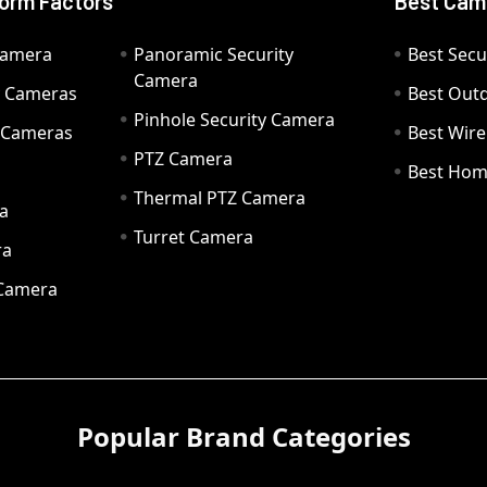
orm Factors
Best Cam
Camera
Panoramic Security
Best Secu
Camera
ty Cameras
Best Out
Pinhole Security Camera
y Cameras
Best Wir
PTZ Camera
a
Best Hom
Thermal PTZ Camera
a
Turret Camera
ra
 Camera
Popular Brand Categories