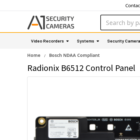
Contac
Search
Video Recorders
Systems
Security Camer
Home
Bosch NDAA Compliant
Radionix B6512 Control Panel