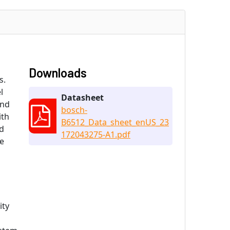
Downloads
s.
l
Datasheet
end
bosch-
ith
B6512_Data_sheet_enUS_23
ld
172043275-A1.pdf
he
ity