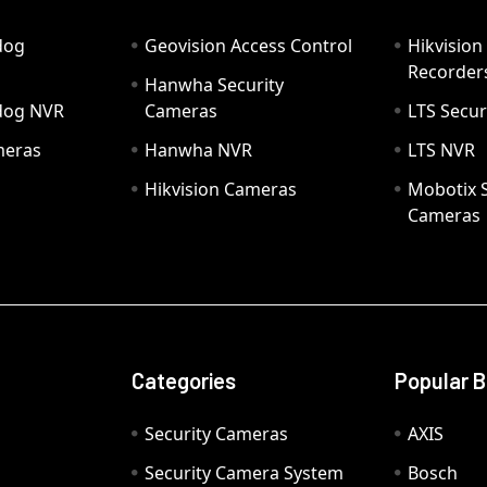
dog
Geovision Access Control
Hikvision
Recorder
Hanwha Security
hdog NVR
Cameras
LTS Secur
meras
Hanwha NVR
LTS NVR
Hikvision Cameras
Mobotix S
Cameras
Categories
Popular 
Security Cameras
AXIS
Security Camera System
Bosch