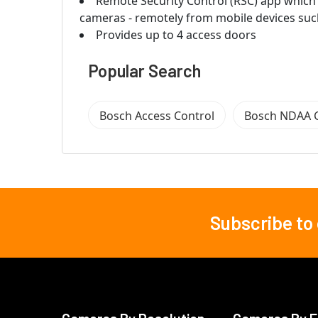
Remote Security Control (RSC) app which 
cameras - remotely from mobile devices suc
Provides up to 4 access doors
Popular Search
Bosch Access Control
Bosch NDAA 
Subscribe to
Footer