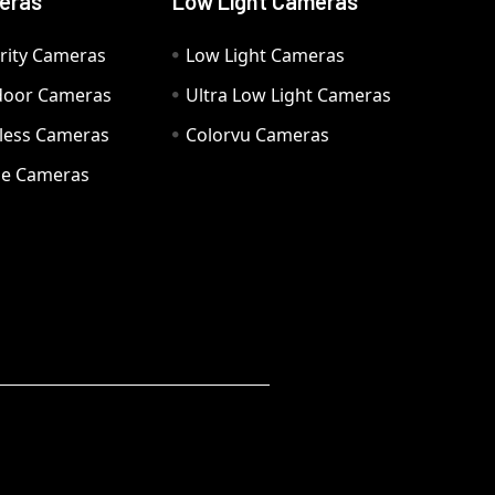
eras
Low Light Cameras
rity Cameras
Low Light Cameras
door Cameras
Ultra Low Light Cameras
eless Cameras
Colorvu Cameras
e Cameras