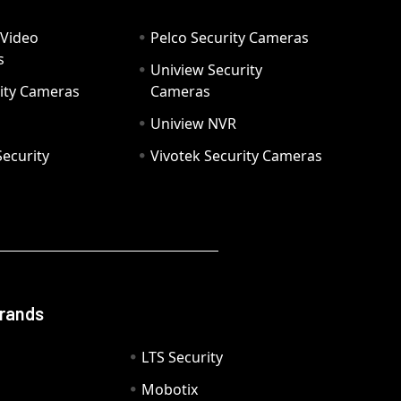
 Video
Pelco Security Cameras
s
Uniview Security
ity Cameras
Cameras
Uniview NVR
ecurity
Vivotek Security Cameras
Brands
LTS Security
Mobotix