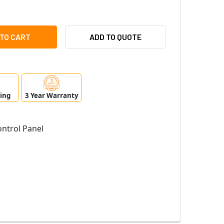
IONIX B6512 CONTROL PANEL
ITY OF RADIONIX B6512 CONTROL PANEL
ADD TO QUOTE
ping
3 Year Warranty
ntrol Panel