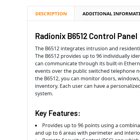
DESCRIPTION
ADDITIONAL INFORMAT
Radionix B6512 Control Panel
The B6512 integrates intrusion and residenti
The B6512 provides up to 96 individually iden
can communicate through its built-in Ethern
events over the public switched telephone 
the B6512, you can monitor doors, windows,
inventory. Each user can have a personalized
system.
Key Features:
Provides up to 96 points using a combinati
and up to 6 areas with perimeter and interio