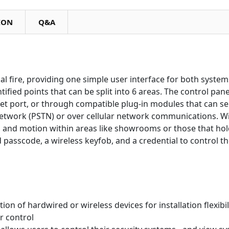
ION
Q&A
al fire, providing one simple user interface for both system
tified points that can be split into 6 areas. The control pane
et port, or through compatible plug-in modules that can s
network (PSTN) or over cellular network communications. W
 and motion within areas like showrooms or those that ho
 passcode, a wireless keyfob, and a credential to control t
on of hardwired or wireless devices for installation flexibil
r control