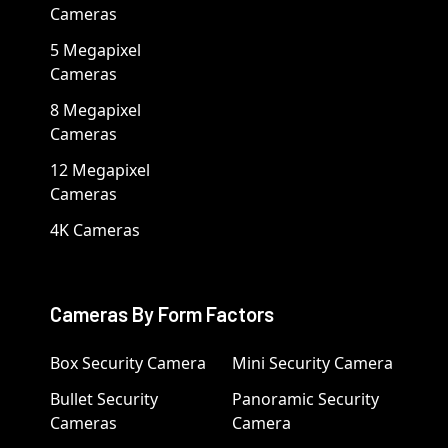
Cameras
5 Megapixel
Cameras
8 Megapixel
Cameras
12 Megapixel
Cameras
4K Cameras
Cameras By Form Factors
Box Security Camera
Mini Security Camera
Bullet Security
Panoramic Security
Cameras
Camera