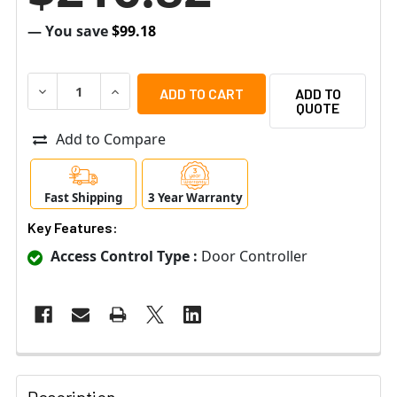
— You save
$99.18
DECREASE QUANTITY OF RADIONIX B901 DOOR CONTROL
INCREASE QUANTITY OF RADIONIX B901 DOO
ADD TO
QUOTE
Add to Compare
Fast Shipping
3 Year Warranty
Key Features:
Access Control Type :
Door Controller