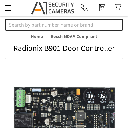
Search
Home
Bosch NDAA Compliant
Radionix B901 Door Controller