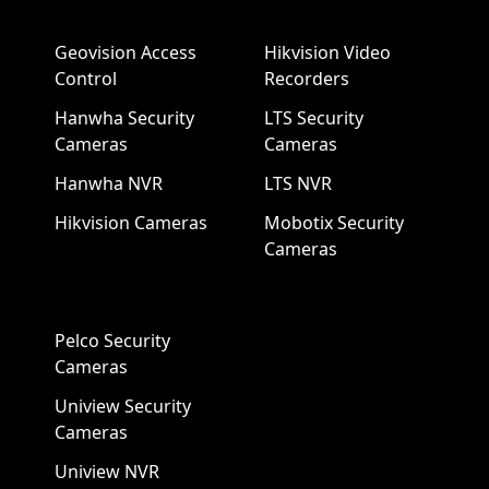
Geovision Access
Hikvision Video
Control
Recorders
Hanwha Security
LTS Security
Cameras
Cameras
Hanwha NVR
LTS NVR
Hikvision Cameras
Mobotix Security
Cameras
Pelco Security
Cameras
Uniview Security
Cameras
Uniview NVR