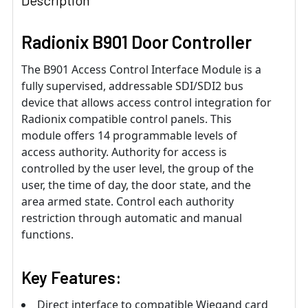
Description
Radionix B901 Door Controller
The B901 Access Control Interface Module is a
fully supervised, addressable SDI/SDI2 bus
device that allows access control integration for
Radionix compatible control panels. This
module offers 14 programmable levels of
access authority. Authority for access is
controlled by the user level, the group of the
user, the time of day, the door state, and the
area armed state. Control each authority
restriction through automatic and manual
functions.
Key Features:
Direct interface to compatible Wiegand card