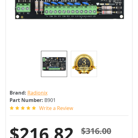
Brand:
Radionix
Part Number:
B901
Write a Review
$216.82
$316.00