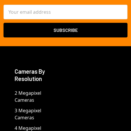
Email
Address
Cameras By
Resolution
2 Megapixel
Cameras
3 Megapixel
Cameras
4 Megapixel