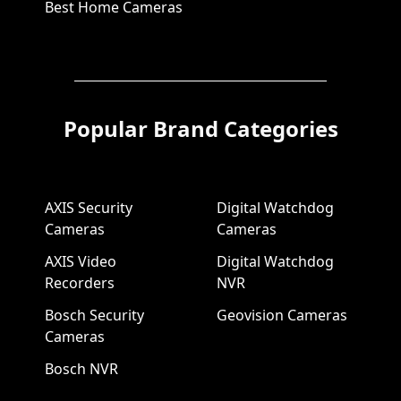
Best Home Cameras
Popular Brand Categories
AXIS Security
Digital Watchdog
Cameras
Cameras
AXIS Video
Digital Watchdog
Recorders
NVR
Bosch Security
Geovision Cameras
Cameras
Bosch NVR