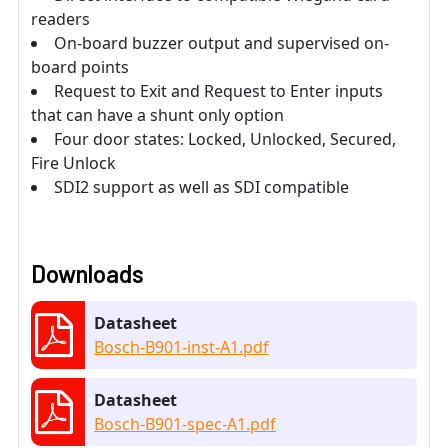
readers
On-board buzzer output and supervised on-
board points
Request to Exit and Request to Enter inputs
that can have a shunt only option
Four door states: Locked, Unlocked, Secured,
Fire Unlock
SDI2 support as well as SDI compatible
Downloads
Datasheet
Bosch-B901-inst-A1.pdf
Datasheet
Bosch-B901-spec-A1.pdf