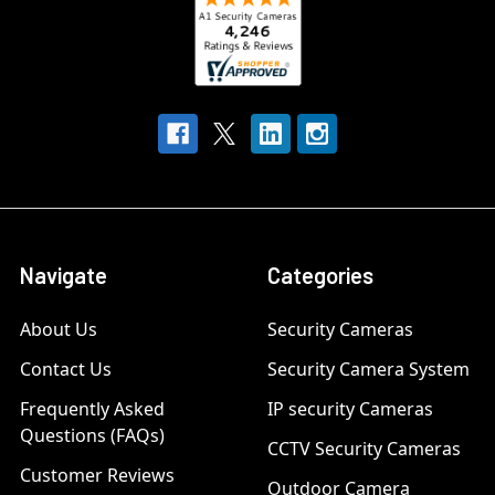
Navigate
Categories
About Us
Security Cameras
Contact Us
Security Camera System
Frequently Asked
IP security Cameras
Questions (FAQs)
CCTV Security Cameras
Customer Reviews
Outdoor Camera