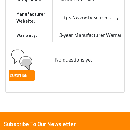
Manufacturer
https://www.boschsecurity.com
Website:
3-year Manufacturer Warranty
Warranty:
No questions yet.
Subscribe To Our Newsletter
Footer