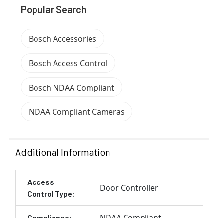
Popular Search
Bosch Accessories
Bosch Access Control
Bosch NDAA Compliant
NDAA Compliant Cameras
Additional Information
Access
Door Controller
Control Type:
NDAA Compliant
Compliance: