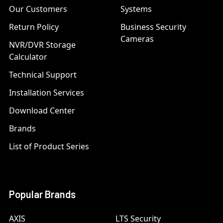
Our Customers
Systems
Return Policy
Business Security
Cameras
NVR/DVR Storage
Calculator
Technical Support
Installation Services
Download Center
Brands
List of Product Series
Popular Brands
AXIS
LTS Security