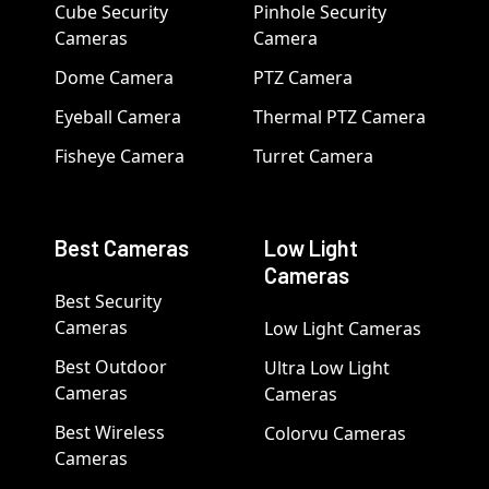
Cube Security
Pinhole Security
Cameras
Camera
Dome Camera
PTZ Camera
Eyeball Camera
Thermal PTZ Camera
Fisheye Camera
Turret Camera
Best Cameras
Low Light
Cameras
Best Security
Cameras
Low Light Cameras
Best Outdoor
Ultra Low Light
Cameras
Cameras
Best Wireless
Colorvu Cameras
Cameras