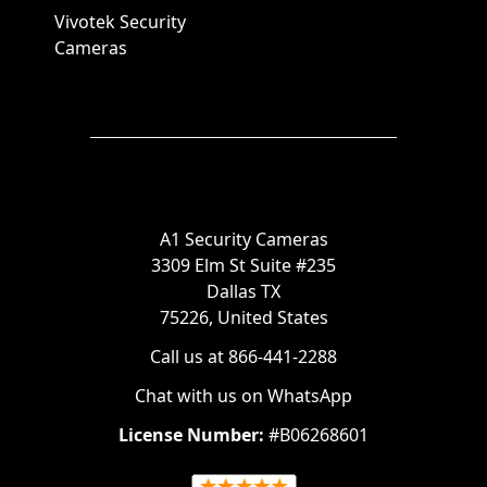
Vivotek Security
Cameras
A1 Security Cameras
3309 Elm St Suite #235
Dallas TX
75226, United States
Call us at 866-441-2288
Chat with us on WhatsApp
License Number:
#B06268601