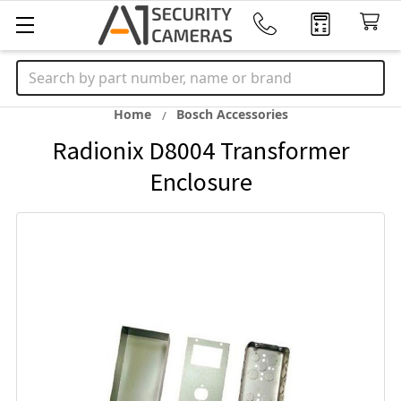
Search
Home
Bosch Accessories
Radionix D8004 Transformer
Enclosure