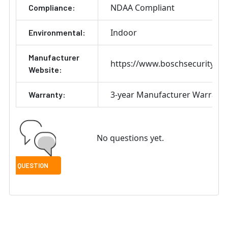
NDAA Compliant
Compliance:
Indoor
Environmental:
Manufacturer
https://www.boschsecurity.co
Website:
3-year Manufacturer Warrant
Warranty:
No questions yet.