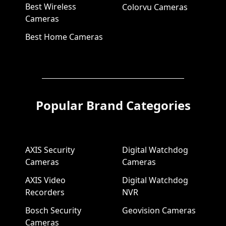
Best Wireless
Colorvu Cameras
Cameras
Best Home Cameras
Popular Brand Categories
AXIS Security
Digital Watchdog
Cameras
Cameras
AXIS Video
Digital Watchdog
Recorders
NVR
Bosch Security
Geovision Cameras
Cameras