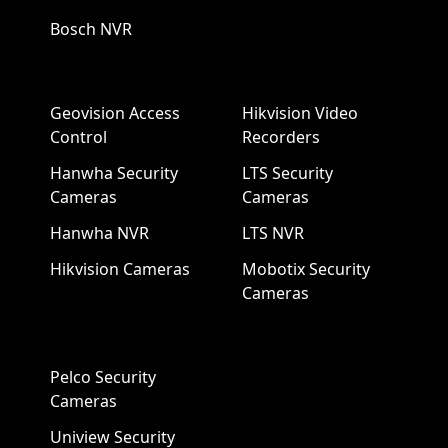
Bosch NVR
Geovision Access
Hikvision Video
Control
Recorders
Hanwha Security
LTS Security
Cameras
Cameras
Hanwha NVR
LTS NVR
Hikvision Cameras
Mobotix Security
Cameras
Pelco Security
Cameras
Uniview Security