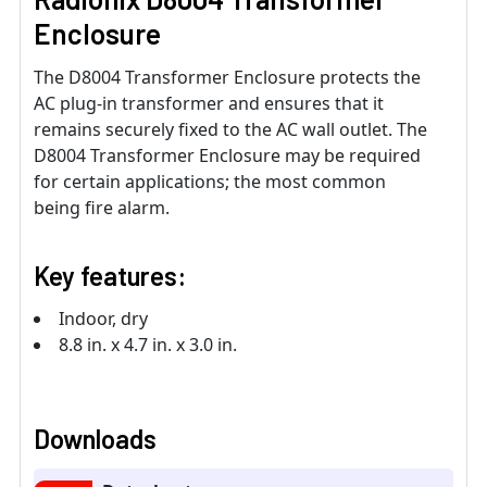
Enclosure
The D8004 Transformer Enclosure protects the
AC plug-in transformer and ensures that it
remains securely fixed to the AC wall outlet. The
D8004 Transformer Enclosure may be required
for certain applications; the most common
being fire alarm.
Key features:
Indoor, dry
8.8 in. x 4.7 in. x 3.0 in.
Downloads