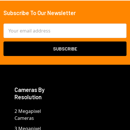
Subscribe To Our Newsletter
Footer
Email
Address
Cameras By
Resolution
2 Megapixel
Cameras
3 Megapixel