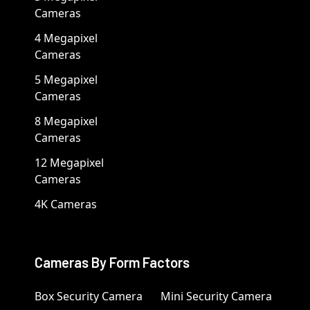
Cameras
4 Megapixel
Cameras
5 Megapixel
Cameras
8 Megapixel
Cameras
12 Megapixel
Cameras
4K Cameras
Cameras By Form Factors
Box Security Camera
Mini Security Camera