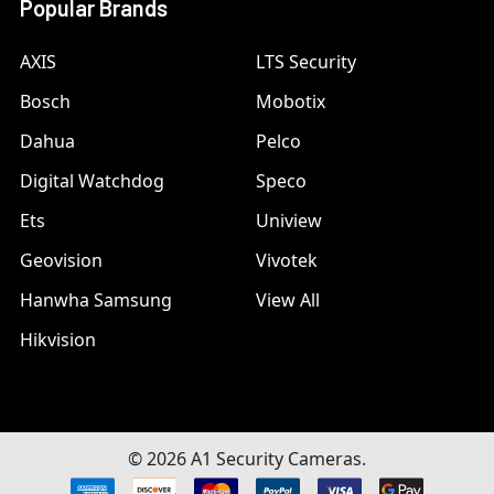
Popular Brands
AXIS
LTS Security
Bosch
Mobotix
Dahua
Pelco
Digital Watchdog
Speco
Ets
Uniview
Geovision
Vivotek
Hanwha Samsung
View All
Hikvision
©
2026
A1 Security Cameras.