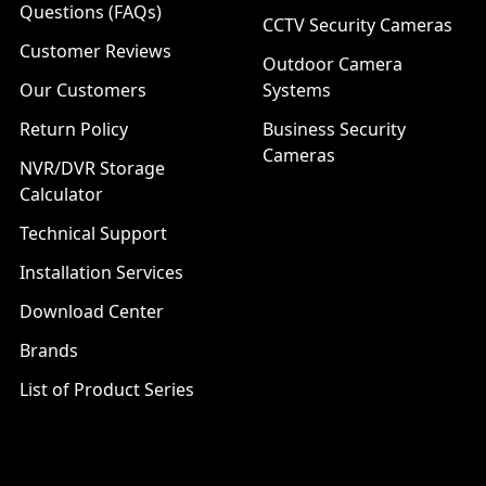
Questions (FAQs)
CCTV Security Cameras
Customer Reviews
Outdoor Camera
Our Customers
Systems
Return Policy
Business Security
Cameras
NVR/DVR Storage
Calculator
Technical Support
Installation Services
Download Center
Brands
List of Product Series