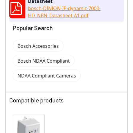
Datasheet
bosch-DINION-IP-dynamic-7000-
HD_NBN_Datasheet-A1.pdf
Popular Search
Bosch Accessories
Bosch NDAA Compliant
NDAA Compliant Cameras
Compatible products