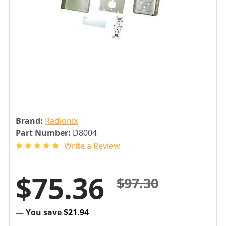
Brand:
Radionix
Part Number:
D8004
Write a Review
$75.36
$97.30
— You save
$21.94