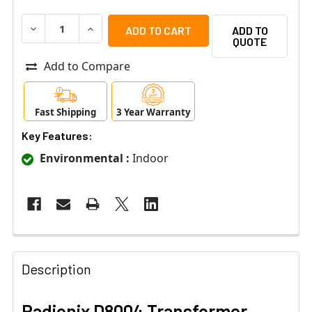
DECREASE QUANTITY OF RADIONIX D8004 TRANSFORME
INCREASE QUANTITY OF RADIONIX D8004 T
ADD TO
QUOTE
Add to Compare
Fast Shipping
3 Year Warranty
Key Features:
Environmental :
Indoor
Description
Radionix D8004 Transformer