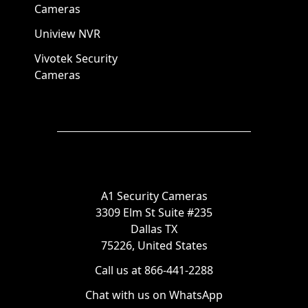
Cameras
Uniview NVR
Vivotek Security
Cameras
A1 Security Cameras
3309 Elm St Suite #235
Dallas TX
75226, United States
Call us at 866-441-2288
Chat with us on WhatsApp