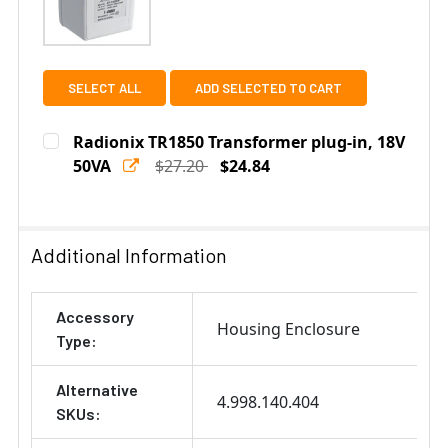
SELECT ALL
ADD SELECTED TO CART
Radionix TR1850 Transformer plug-in, 18V
50VA
$27.20
$24.84
Current
Quantity:
Stock:
DECREASE QUANTITY OF RADIONIX TR1850 TRANSFORME
INCREASE QUANTITY OF RADIONIX TR1850 T
Additional Information
Accessory
Housing Enclosure
Type:
Alternative
4.998.140.404
SKUs: