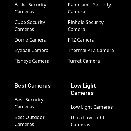
Bullet Security
Panoramic Security
Cameras
Camera
Cube Security
Pinhole Security
Cameras
Camera
Dome Camera
PTZ Camera
Eyeball Camera
Thermal PTZ Camera
Fisheye Camera
Turret Camera
Best Cameras
Low Light
Cameras
Best Security
Cameras
Low Light Cameras
Best Outdoor
Ultra Low Light
Cameras
Cameras