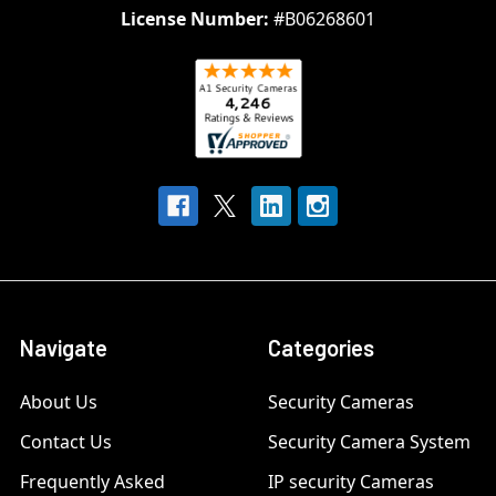
License Number:
#B06268601
Navigate
Categories
About Us
Security Cameras
Contact Us
Security Camera System
Frequently Asked
IP security Cameras