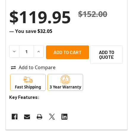
$119.95
$152.00
— You save
$32.05
DECREASE QUANTITY OF RADIONIX DS9370 PANORAMIC T
INCREASE QUANTITY OF RADIONIX DS9370 P
ADD TO
QUOTE
Add to Compare
Fast Shipping
3 Year Warranty
Key Features: