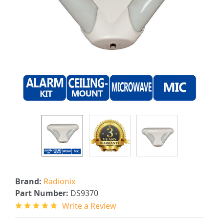
Brand:
Radionix
Part Number:
DS9370
Write a Review