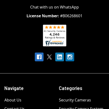
Chat with us on WhatsApp
License Number:
#B06268601
Navigate
Categories
About Us
Security Cameras
Contact Us
Security Camera System