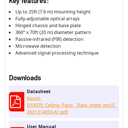
Key features:
Up to 25ft (7.6 m) mounting height
Fully-adjustable optical arrays
Hinged chassis and base plate
360° x 70ft (20 m) diameter pattern
Passive-infrared (PIR) detection
Microwave detection
Advanced signal processing technique
Downloads
Datasheet
bosch-
DS9370_Ceiling_Pano__Data_sheet_enUS_
2631314059-A1.pdf
User Manual