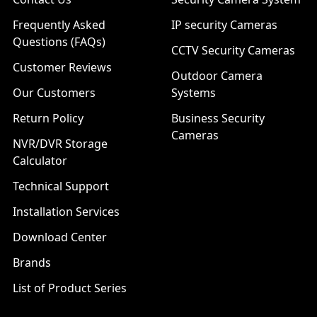
Frequently Asked
IP security Cameras
Questions (FAQs)
CCTV Security Cameras
Customer Reviews
Outdoor Camera
Our Customers
Systems
Return Policy
Business Security
Cameras
NVR/DVR Storage
Calculator
Technical Support
Installation Services
Download Center
Brands
List of Product Series