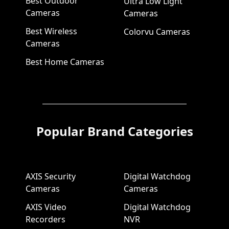
Best Outdoor
Ultra Low Light
Cameras
Cameras
Best Wireless
Colorvu Cameras
Cameras
Best Home Cameras
Popular Brand Categories
AXIS Security
Digital Watchdog
Cameras
Cameras
AXIS Video
Digital Watchdog
Recorders
NVR