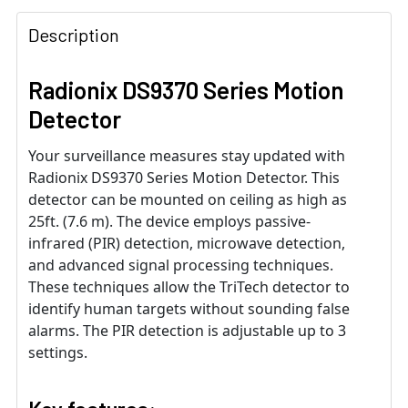
Description
Radionix DS9370 Series Motion
Detector
Your surveillance measures stay updated with
Radionix DS9370 Series Motion Detector. This
detector can be mounted on ceiling as high as
25ft. (7.6 m). The device employs passive-
infrared (PIR) detection, microwave detection,
and advanced signal processing techniques.
These techniques allow the TriTech detector to
identify human targets without sounding false
alarms. The PIR detection is adjustable up to 3
settings.