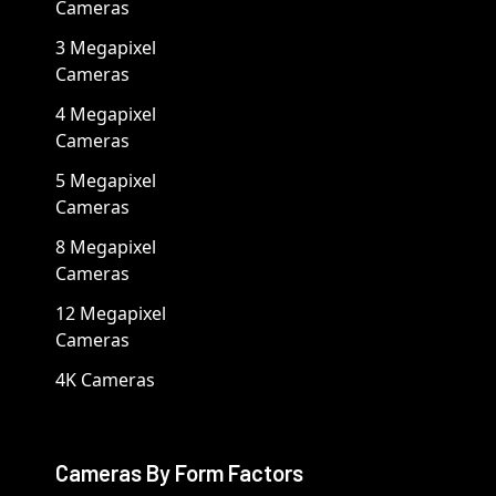
Cameras
3 Megapixel
Cameras
4 Megapixel
Cameras
5 Megapixel
Cameras
8 Megapixel
Cameras
12 Megapixel
Cameras
4K Cameras
Cameras By Form Factors