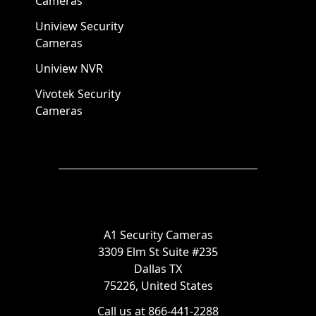
Cameras
Uniview Security
Cameras
Uniview NVR
Vivotek Security
Cameras
A1 Security Cameras
3309 Elm St Suite #235
Dallas TX
75226, United States
Call us at 866-441-2288