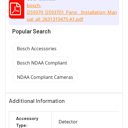
bosch-
DS9370_DS93701_Pano__Installation_Man
ual_all_2631310475-A1.pdf
Popular Search
Bosch Accessories
Bosch NDAA Compliant
NDAA Compliant Cameras
Additional Information
Accessory
Detector
Type: