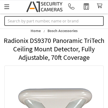
Search
Home
Bosch Accessories
Radionix DS9370 Panoramic TriTech
Ceiling Mount Detector, Fully
Adjustable, 70ft Coverage