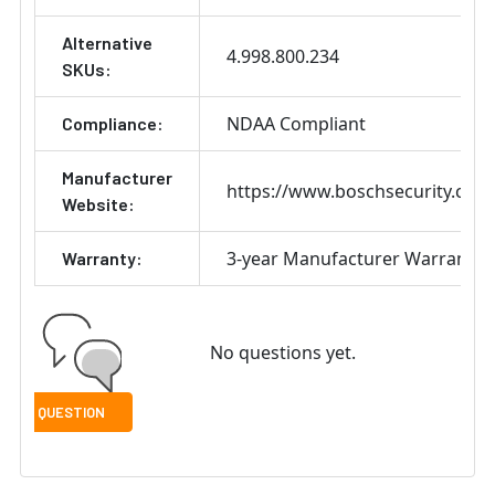
Alternative
4.998.800.234
SKUs:
NDAA Compliant
Compliance:
Manufacturer
https://www.boschsecurity.com
Website:
3-year Manufacturer Warranty
Warranty:
No questions yet.