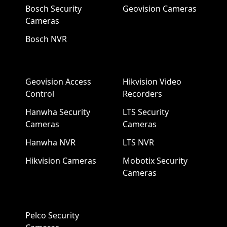
Bosch Security
Geovision Cameras
Cameras
Bosch NVR
Geovision Access
Hikvision Video
Control
Recorders
Hanwha Security
LTS Security
Cameras
Cameras
Hanwha NVR
LTS NVR
Hikvision Cameras
Mobotix Security
Cameras
Pelco Security