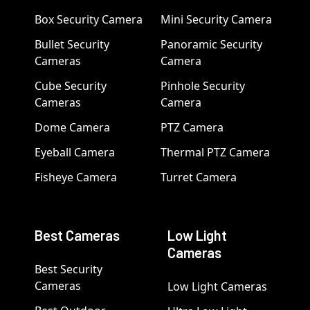
Box Security Camera
Mini Security Camera
Bullet Security
Panoramic Security
Cameras
Camera
Cube Security
Pinhole Security
Cameras
Camera
Dome Camera
PTZ Camera
Eyeball Camera
Thermal PTZ Camera
Fisheye Camera
Turret Camera
Best Cameras
Low Light
Cameras
Best Security
Cameras
Low Light Cameras