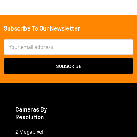
Subscribe To Our Newsletter
Footer
Email
Address
Cameras By
Resolution
2 Megapixel