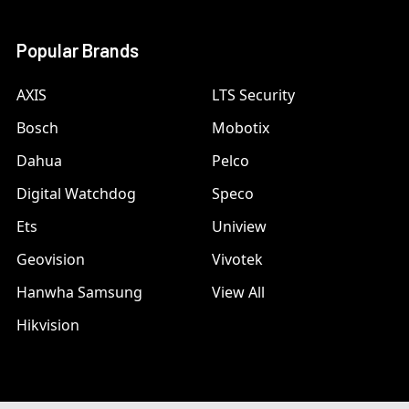
Popular Brands
AXIS
LTS Security
Bosch
Mobotix
Dahua
Pelco
Digital Watchdog
Speco
Ets
Uniview
Geovision
Vivotek
Hanwha Samsung
View All
Hikvision