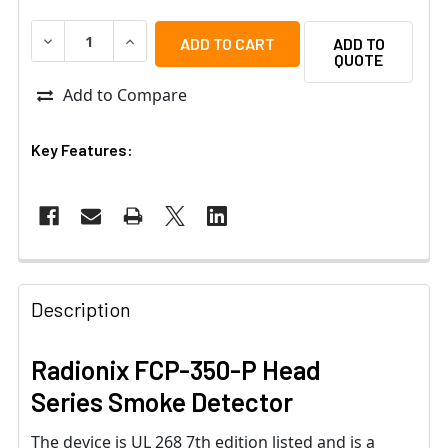
DECREASE QUANTITY OF RADIONIX FCP-350-P HEAD SER
INCREASE QUANTITY OF RADIONIX FCP-350-
ADD TO
QUOTE
Add to Compare
Key Features:
Description
Radionix FCP-350-P Head
Series Smoke Detector
The device is UL 268 7th edition listed and is a