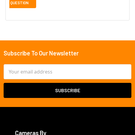
Subscribe To Our Newsletter
Footer
Email
Address
Cameras By