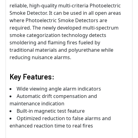
reliable, high-quality multi-criteria Photoelectric
Smoke Detector. It can be used in all open areas
where Photoelectric Smoke Detectors are
required. The newly developed multi-spectrum
smoke categorization technology detects
smoldering and flaming fires fueled by
traditional materials and polyurethane while
reducing nuisance alarms.
Key Features:
Wide viewing angle alarm indicators
Automatic drift compensation and
maintenance indication
Built-in magnetic test feature
Optimized reduction to false alarms and
enhanced reaction time to real fires