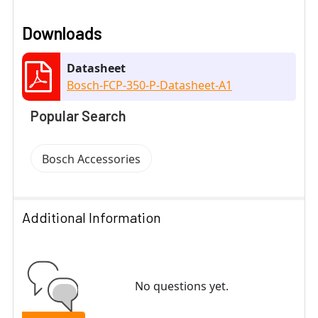
Downloads
Datasheet
Bosch-FCP-350-P-Datasheet-A1
Popular Search
Bosch Accessories
Additional Information
No questions yet.