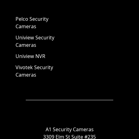
Pelco Security
Cameras
Uniview Security
Cameras
Uniview NVR
Vivotek Security
Cameras
A1 Security Cameras
3309 Elm St Suite #235