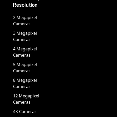
Resolution
2 Megapixel
Cameras
3 Megapixel
Cameras
4 Megapixel
Cameras
5 Megapixel
Cameras
8 Megapixel
Cameras
12 Megapixel
Cameras
4K Cameras