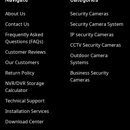
About Us
Security Cameras
Contact Us
Security Camera System
Frequently Asked
IP security Cameras
Questions (FAQs)
CCTV Security Cameras
Customer Reviews
Outdoor Camera
Our Customers
Systems
Return Policy
Business Security
Cameras
NVR/DVR Storage
Calculator
Technical Support
Installation Services
Download Center