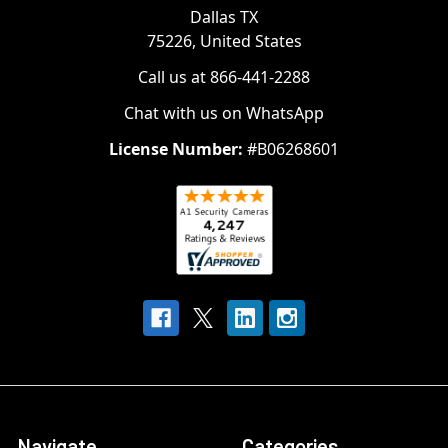
Dallas TX
75226, United States
Call us at 866-441-2288
Chat with us on WhatsApp
License Number:
#B06268601
Navigate
Categories