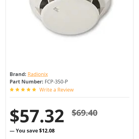
Brand:
Radionix
Part Number:
FCP-350-P
Write a Review
$57.32
$69.40
— You save
$12.08