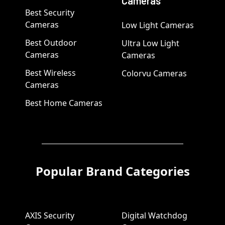
Cameras
Best Security
Cameras
Low Light Cameras
Best Outdoor
Ultra Low Light
Cameras
Cameras
Best Wireless
Colorvu Cameras
Cameras
Best Home Cameras
Popular Brand Categories
AXIS Security
Digital Watchdog