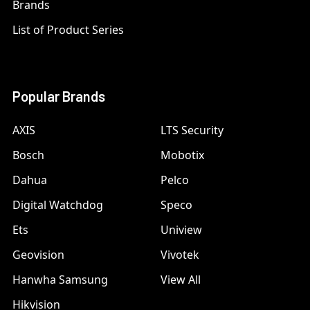
Brands
List of Product Series
Popular Brands
AXIS
LTS Security
Bosch
Mobotix
Dahua
Pelco
Digital Watchdog
Speco
Ets
Uniview
Geovision
Vivotek
Hanwha Samsung
View All
Hikvision