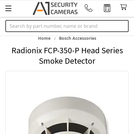
Search
Home
Bosch Accessories
Radionix FCP-350-P Head Series
Smoke Detector