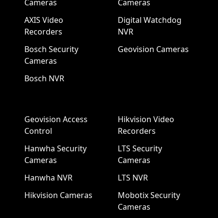
Cameras
Cameras
AXIS Video
Digital Watchdog
Recorders
NVR
Bosch Security
Geovision Cameras
Cameras
Bosch NVR
Geovision Access
Hikvision Video
Control
Recorders
Hanwha Security
LTS Security
Cameras
Cameras
Hanwha NVR
LTS NVR
Hikvision Cameras
Mobotix Security
Cameras