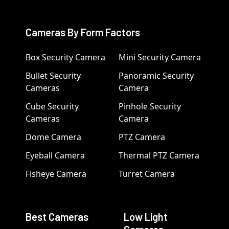
Cameras By Form Factors
Box Security Camera
Mini Security Camera
Bullet Security
Panoramic Security
Cameras
Camera
Cube Security
Pinhole Security
Cameras
Camera
Dome Camera
PTZ Camera
Eyeball Camera
Thermal PTZ Camera
Fisheye Camera
Turret Camera
Best Cameras
Low Light