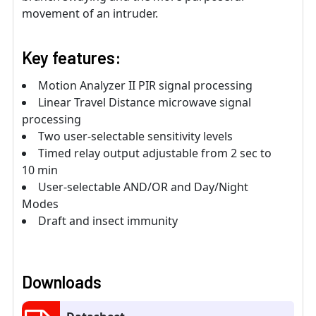
movement of an intruder.
Key features:
Motion Analyzer II PIR signal processing
Linear Travel Distance microwave signal
processing
Two user-selectable sensitivity levels
Timed relay output adjustable from 2 sec to
10 min
User-selectable AND/OR and Day/Night
Modes
Draft and insect immunity
Downloads