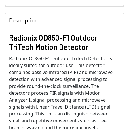
Description
Radionix OD850-F1 Outdoor
TriTech Motion Detector
Radionix OD850-F1 Outdoor TriTech Detector is
ideally suited for outdoor use. This detector
combines passive-infrared (PIR) and microwave
detection with advanced signal processing to
provide round-the-clock surveillance. The
detectors process PIR signals with Motion
Analyzer II signal processing and microwave
signals with Linear Travel Distance (LTD) signal
processing. This unit can distinguish between
small and repetitive movements such as tree
branch swaying and the more purposeful