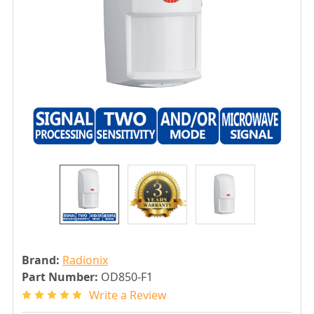
Brand:
Radionix
Part Number:
OD850-F1
Write a Review