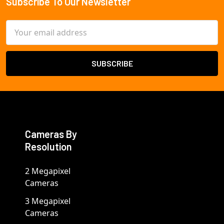
Subscribe To Our Newsletter
Footer
Email
Address
Cameras By
Resolution
2 Megapixel
Cameras
3 Megapixel
Cameras