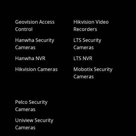
Geovision Access
Hikvision Video
Control
Recorders
Hanwha Security
LTS Security
Cameras
Cameras
Hanwha NVR
LTS NVR
Hikvision Cameras
Mobotix Security
Cameras
Pelco Security
Cameras
Uniview Security
Cameras