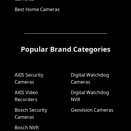
Best Home Cameras
Popular Brand Categories
AXIS Security
Digital Watchdog
Cameras
Cameras
AXIS Video
Digital Watchdog
Recorders
NVR
Bosch Security
Geovision Cameras
Cameras
Bosch NVR