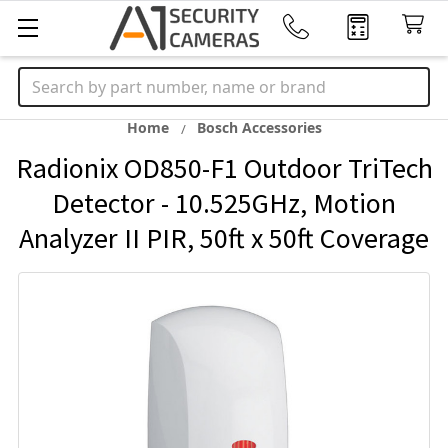
Search
Home
Bosch Accessories
Radionix OD850-F1 Outdoor TriTech
Detector - 10.525GHz, Motion
Analyzer II PIR, 50ft x 50ft Coverage