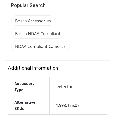
Popular Search
Bosch Accessories
Bosch NDAA Compliant
NDAA Compliant Cameras
Additional Information
Accessory
Detector
Type:
Alternative
4.998.155.081
SKUs: