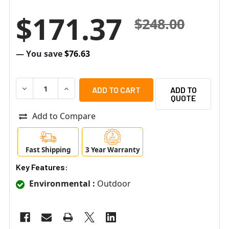
$171.37
$248.00
— You save
$76.63
DECREASE QUANTITY OF RADIONIX OD850-F1 OUTDOOR TRI
INCREASE QUANTITY OF RADIONIX OD850-F1 O
ADD TO
QUOTE
Add to Compare
Fast Shipping
3 Year Warranty
Key Features:
Environmental :
Outdoor