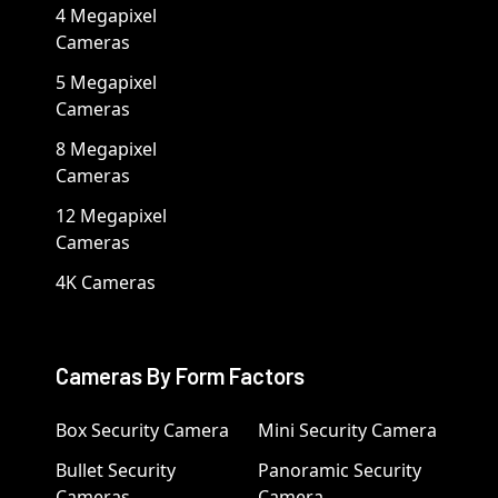
4 Megapixel
Cameras
5 Megapixel
Cameras
8 Megapixel
Cameras
12 Megapixel
Cameras
4K Cameras
Cameras By Form Factors
Box Security Camera
Mini Security Camera
Bullet Security
Panoramic Security
Cameras
Camera