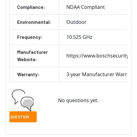
NDAA Compliant
Compliance:
Outdoor
Environmental:
10.525 GHz
Frequency:
Manufacturer
https://www.boschsecurity.co
Website:
3-year Manufacturer Warrant
Warranty:
No questions yet.