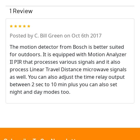
1 Review
5
Posted by
C. Bill Green
on Oct 6th 2017
The motion detector from Bosch is better suited
for outdoors. It is equipped with Motion Analyzer
II PIR that processes various signals and it also
process Linear Travel Distance microwave signals
as well. You can also adjust the time relay output
between 2 sec to 10 min plus you can also set
night and day modes too.