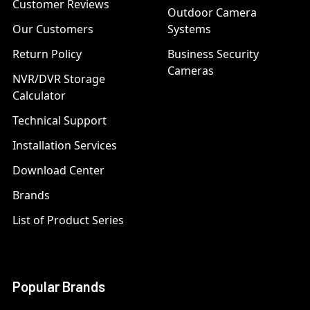
Customer Reviews
Outdoor Camera
Our Customers
Systems
Return Policy
Business Security
Cameras
NVR/DVR Storage
Calculator
Technical Support
Installation Services
Download Center
Brands
List of Product Series
Popular Brands