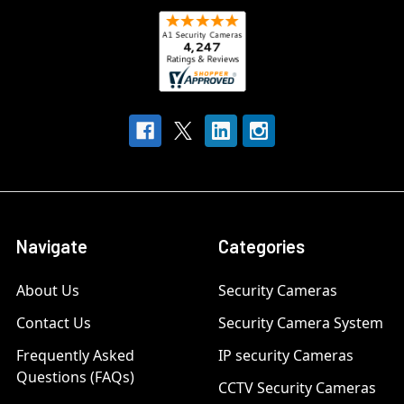
Navigate
Categories
About Us
Security Cameras
Contact Us
Security Camera System
Frequently Asked
IP security Cameras
Questions (FAQs)
CCTV Security Cameras