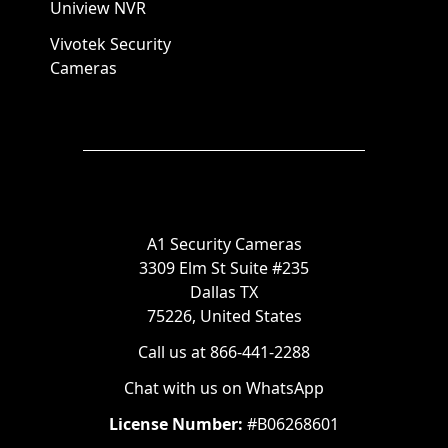
Uniview NVR
Vivotek Security
Cameras
A1 Security Cameras
3309 Elm St Suite #235
Dallas TX
75226, United States
Call us at 866-441-2288
Chat with us on WhatsApp
License Number:
#B06268601