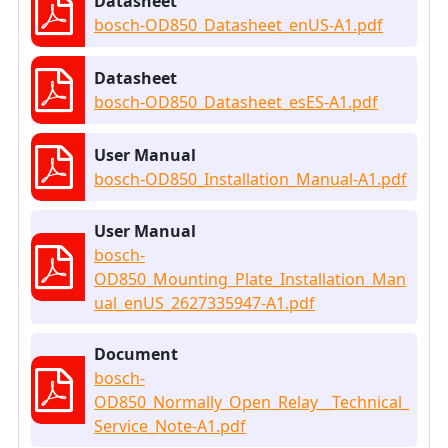
Datasheet
bosch-OD850_Datasheet_enUS-A1.pdf
Datasheet
bosch-OD850_Datasheet_esES-A1.pdf
User Manual
bosch-OD850_Installation_Manual-A1.pdf
User Manual
bosch-
OD850_Mounting_Plate_Installation_Man
ual_enUS_2627335947-A1.pdf
Document
bosch-
OD850_Normally_Open_Relay__Technical_
Service_Note-A1.pdf