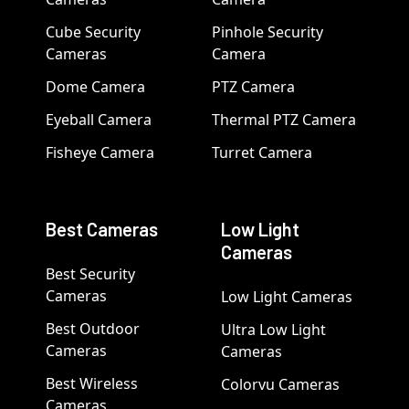
Cube Security
Pinhole Security
Cameras
Camera
Dome Camera
PTZ Camera
Eyeball Camera
Thermal PTZ Camera
Fisheye Camera
Turret Camera
Best Cameras
Low Light
Cameras
Best Security
Cameras
Low Light Cameras
Best Outdoor
Ultra Low Light
Cameras
Cameras
Best Wireless
Colorvu Cameras
Cameras