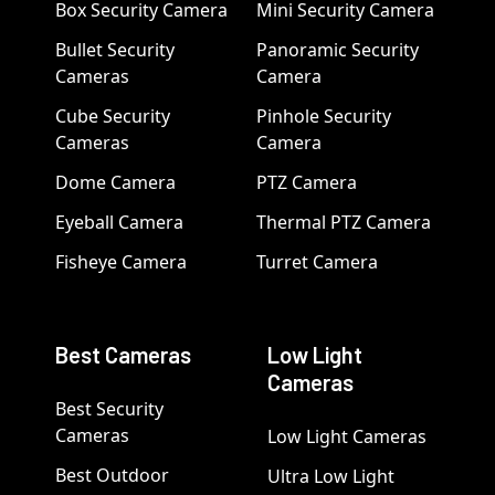
Box Security Camera
Mini Security Camera
Bullet Security
Panoramic Security
Cameras
Camera
Cube Security
Pinhole Security
Cameras
Camera
Dome Camera
PTZ Camera
Eyeball Camera
Thermal PTZ Camera
Fisheye Camera
Turret Camera
Best Cameras
Low Light
Cameras
Best Security
Cameras
Low Light Cameras
Best Outdoor
Ultra Low Light