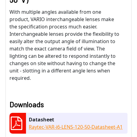
With multiple angles available from one
product, VARIO interchangeable lenses make
the specification process much easier.
Interchangeable lenses provide the flexibility to
easily alter the output angle of illumination to
match the exact camera field of view. The
lighting can be altered to respond instantly to
changes on site without having to change the
unit - slotting in a different angle lens when
required.
Downloads
Datasheet
Raytec-VAR-i6-LENS-120-50-Datasheet-A1