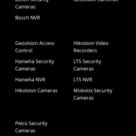
Cameras
Bosch NVR
Geovision Access
Hikvision Video
Control
Recorders
Hanwha Security
LTS Security
Cameras
Cameras
Hanwha NVR
LTS NVR
Hikvision Cameras
Mobotix Security
Cameras
Pelco Security
Cameras