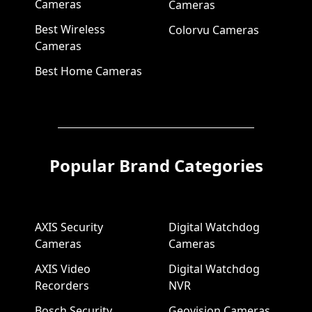
Cameras
Cameras
Best Wireless
Colorvu Cameras
Cameras
Best Home Cameras
Popular Brand Categories
AXIS Security
Digital Watchdog
Cameras
Cameras
AXIS Video
Digital Watchdog
Recorders
NVR
Bosch Security
Geovision Cameras