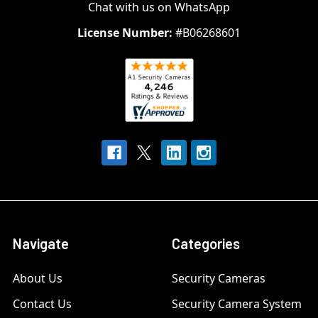
Chat with us on WhatsApp
License Number:
#B06268601
Navigate
Categories
About Us
Security Cameras
Contact Us
Security Camera System