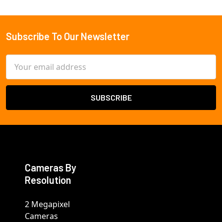
Subscribe To Our Newsletter
Footer
Email
Address
Cameras By
Resolution
2 Megapixel
Cameras