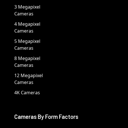
3 Megapixel
Cameras
4 Megapixel
Cameras
5 Megapixel
Cameras
8 Megapixel
Cameras
12 Megapixel
Cameras
4K Cameras
Cameras By Form Factors