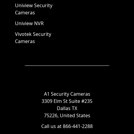
Uniview Security
Cameras
Uniview NVR
Vivotek Security
Cameras
A1 Security Cameras
3309 Elm St Suite #235
Dallas TX
75226, United States
Call us at 866-441-2288