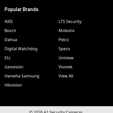
Popular Brands
AXIS
LTS Security
Bosch
Mobotix
Dahua
Pelco
Digital Watchdog
Speco
Ets
Uniview
Geovision
Vivotek
Hanwha Samsung
View All
Hikvision
©
2026
A1 Security Cameras.