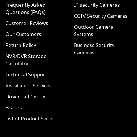
Frequently Asked
IP security Cameras
Questions (FAQs)
CCTV Security Cameras
Customer Reviews
Outdoor Camera
Our Customers
Systems
Return Policy
Business Security
Cameras
NVR/DVR Storage
Calculator
Technical Support
Installation Services
Download Center
Brands
List of Product Series