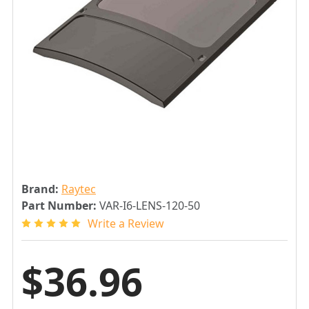
Brand:
Raytec
Part Number:
VAR-I6-LENS-120-50
Write a Review
$36.96