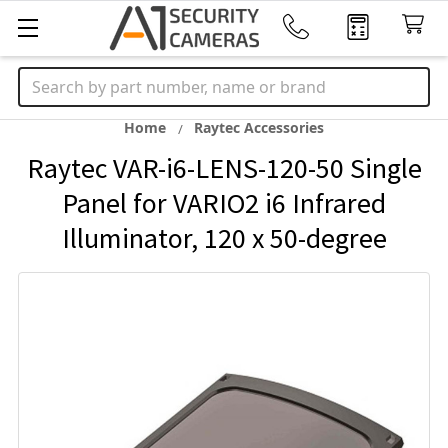
Search
Home
Raytec Accessories
Raytec VAR-i6-LENS-120-50 Single
Panel for VARIO2 i6 Infrared
Illuminator, 120 x 50-degree