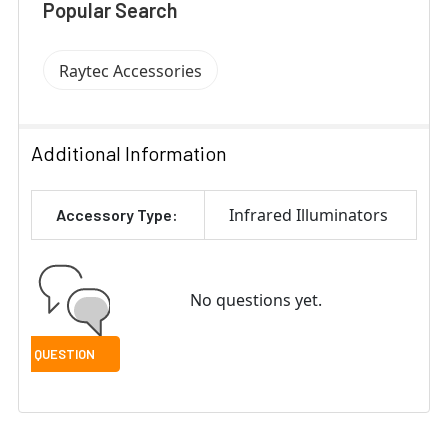
Popular Search
Raytec Accessories
Additional Information
Infrared Illuminators
Accessory Type:
No questions yet.