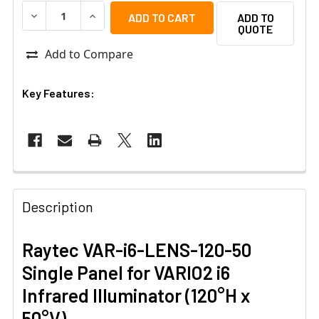
DECREASE QUANTITY OF RAYTEC VAR-I6-LENS-120-50 SIN
INCREASE QUANTITY OF RAYTEC VAR-I6-LENS-
ADD TO
QUOTE
Add to Compare
Key Features:
Description
Raytec VAR-i6-LENS-120-50
Single Panel for VARIO2 i6
Infrared Illuminator (120°H x
50°V)