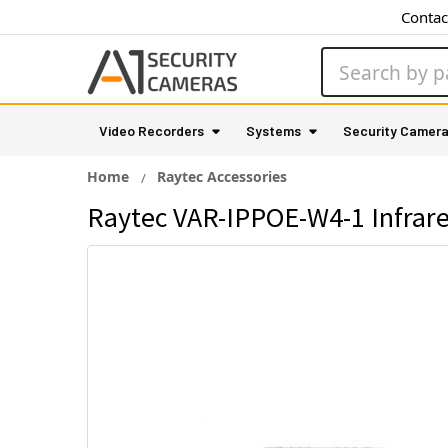
Contac
Search
Video Recorders
Systems
Security Camer
Home
Raytec Accessories
Raytec VAR-IPPOE-W4-1 Infrared