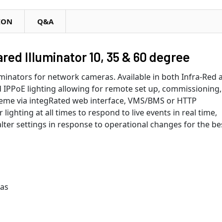
ION
Q&A
ed Illuminator 10, 35 & 60 degree
luminators for network cameras. Available in both Infra-Red 
 IPPoE lighting allowing for remote set up, commissioning,
 heme via integRated web interface, VMS/BMS or HTTP
ighting at all times to respond to live events in real time,
alter settings in response to operational changes for the be
ras