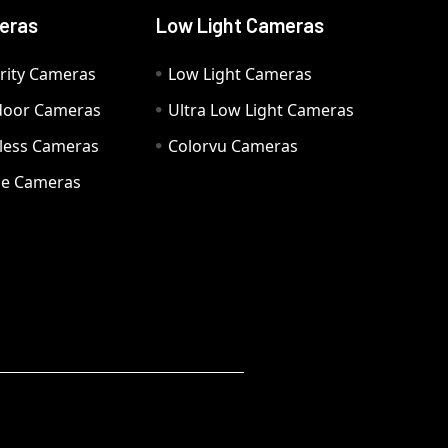
eras
Low Light Cameras
rity Cameras
Low Light Cameras
door Cameras
Ultra Low Light Cameras
eless Cameras
Colorvu Cameras
e Cameras