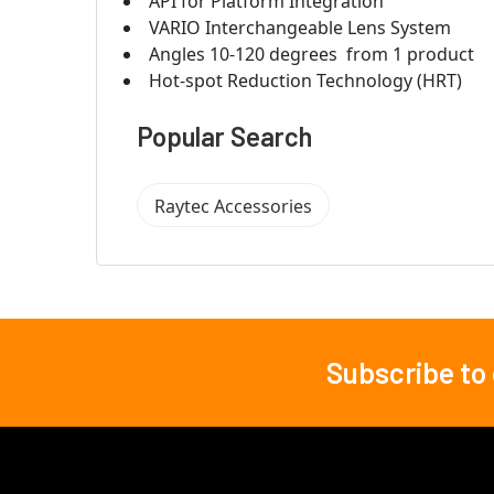
API for Platform Integration
VARIO Interchangeable Lens System
Angles 10-120 degrees  from 1 product
Hot-spot Reduction Technology (HRT)
Popular Search
Raytec Accessories
Subscribe to
Footer