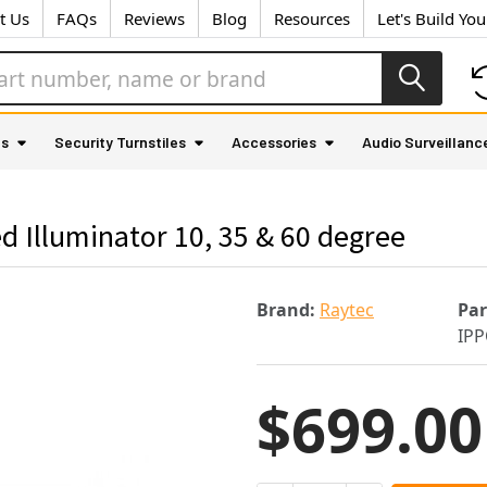
t Us
FAQs
Reviews
Blog
Resources
Let's Build Yo
as
Security Turnstiles
Accessories
Audio Surveillanc
 Illuminator 10, 35 & 60 degree
Brand:
Raytec
Pa
IPP
$699.00