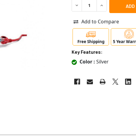
DECREASE QUANTITY OF RAY
INCREASE QUANT
Add to Compare
Free Shipping
5 Year War
Key Features:
Color :
Silver