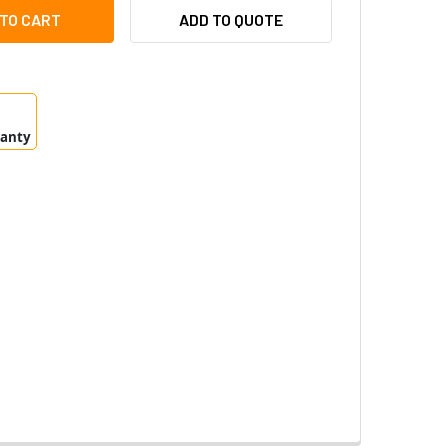
TEC VAR-IPPOE-W4-1 INFRARED ILLUMINATOR 10, 35 & 60 DEG
ITY OF RAYTEC VAR-IPPOE-W4-1 INFRARED ILLUMINATOR 10, 3
ADD TO QUOTE
ranty