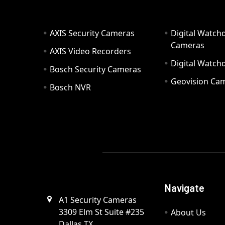
AXIS Security Cameras
Digital Watch
Cameras
AXIS Video Recorders
Digital Watc
Bosch Security Cameras
Geovision Ca
Bosch NVR
Navigate
A1 Security Cameras
3309 Elm St Suite #235
About Us
Dallas TX