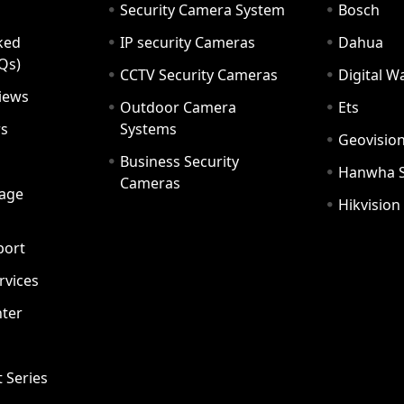
Security Camera System
Bosch
ked
IP security Cameras
Dahua
Qs)
CCTV Security Cameras
Digital 
iews
Outdoor Camera
Ets
rs
Systems
Geovisio
Business Security
Hanwha 
Cameras
age
Hikvision
port
ervices
ter
t Series