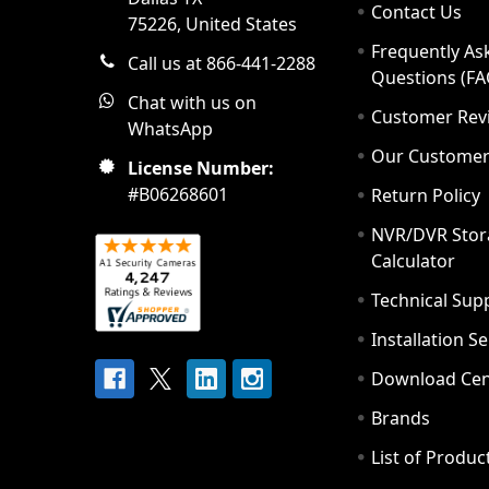
Contact Us
75226, United States
Frequently As
Call us at 866-441-2288
Questions (FA
Chat with us on
Customer Rev
WhatsApp
Our Custome
License Number:
#B06268601
Return Policy
NVR/DVR Stor
Calculator
Technical Sup
Installation S
Download Cen
Brands
List of Produc