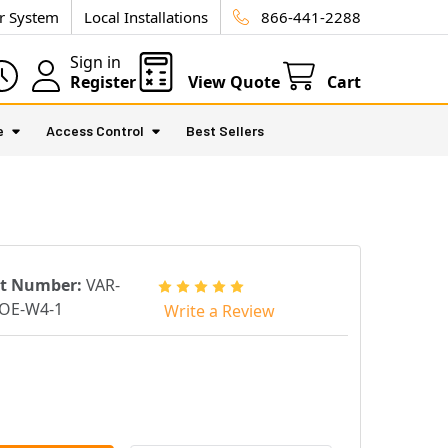
ur System
Local Installations
866-441-2288
Sign in
Register
View Quote
Cart
e
Access Control
Best Sellers
rt Number:
VAR-
OE-W4-1
Write a Review