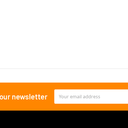
Email
 our newsletter
Address