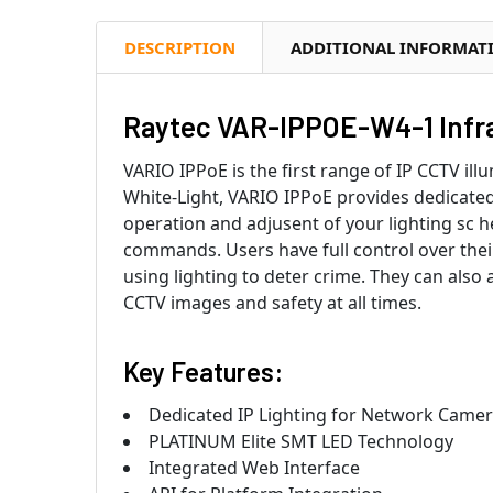
DESCRIPTION
ADDITIONAL INFORMAT
Raytec VAR-IPPOE-W4-1 Infrar
VARIO IPPoE is the first range of IP CCTV il
White-Light, VARIO IPPoE provides dedicated
operation and adjusent of your lighting sc
commands. Users have full control over their l
using lighting to deter crime. They can also 
CCTV images and safety at all times.
Key Features:
Dedicated IP Lighting for Network Came
PLATINUM Elite SMT LED Technology
Integrated Web Interface