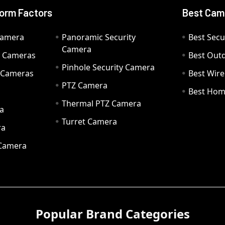
orm Factors
Best Cam
Camera
Panoramic Security
Best Secu
Camera
ty Cameras
Best Out
Pinhole Security Camera
y Cameras
Best Wir
PTZ Camera
a
Best Hom
Thermal PTZ Camera
a
Turret Camera
ra
 Camera
Popular Brand Categories