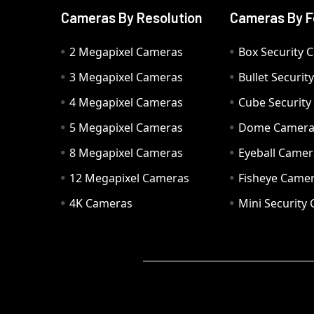
Cameras By Resolution
Cameras By F
2 Megapixel Cameras
Box Security 
3 Megapixel Cameras
Bullet Securi
4 Megapixel Cameras
Cube Securit
5 Megapixel Cameras
Dome Camer
8 Megapixel Cameras
Eyeball Camer
12 Megapixel Cameras
Fisheye Came
4K Cameras
Mini Security