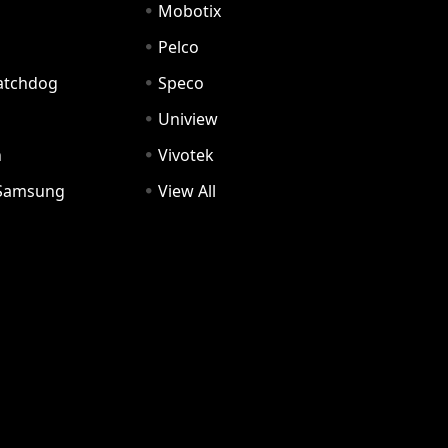
Mobotix
Pelco
Watchdog
Speco
Uniview
n
Vivotek
Samsung
View All