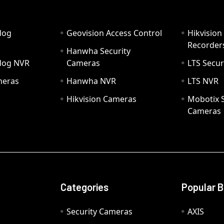
dog
Geovision Access Control
Hikvision
Recorder
Hanwha Security
hdog NVR
Cameras
LTS Secur
meras
Hanwha NVR
LTS NVR
Hikvision Cameras
Mobotix S
Cameras
Categories
Popular 
Security Cameras
AXIS