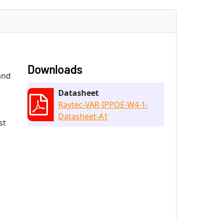
Downloads
and
Datasheet
Raytec-VAR-IPPOE-W4-1-
Datasheet-A1
st