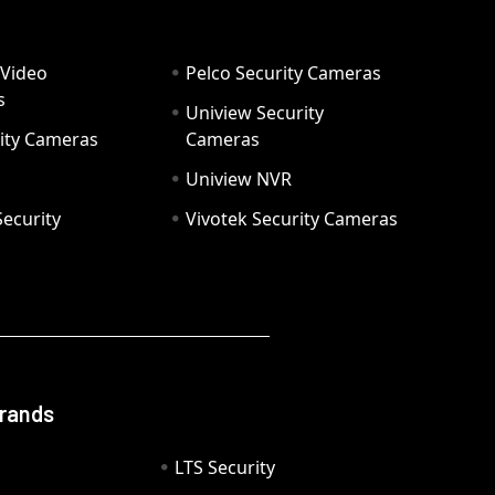
 Video
Pelco Security Cameras
s
Uniview Security
ity Cameras
Cameras
Uniview NVR
ecurity
Vivotek Security Cameras
Brands
LTS Security