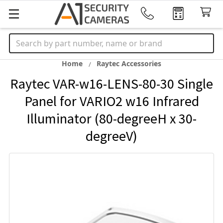
Search
Home
Raytec Accessories
Raytec VAR-w16-LENS-80-30 Single
Panel for VARIO2 w16 Infrared
Illuminator (80-degreeH x 30-
degreeV)