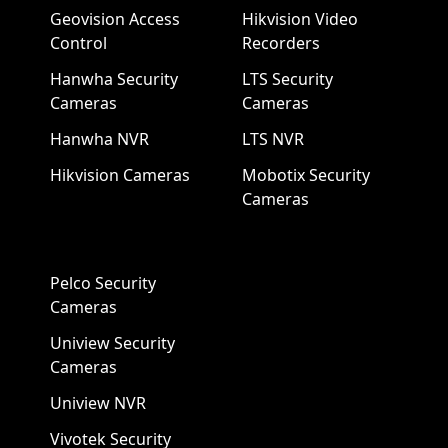
Geovision Access
Hikvision Video
Control
Recorders
Hanwha Security
LTS Security
Cameras
Cameras
Hanwha NVR
LTS NVR
Hikvision Cameras
Mobotix Security
Cameras
Pelco Security
Cameras
Uniview Security
Cameras
Uniview NVR
Vivotek Security