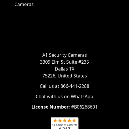
Cameras
A1 Security Cameras
3309 Elm St Suite #235
Dallas TX
75226, United States
Call us at 866-441-2288
Chat with us on WhatsApp
License Number:
#B06268601