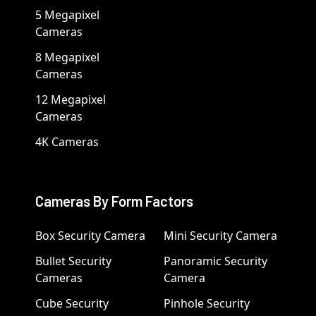
5 Megapixel
Cameras
8 Megapixel
Cameras
12 Megapixel
Cameras
4K Cameras
Cameras By Form Factors
Box Security Camera
Mini Security Camera
Bullet Security
Panoramic Security
Cameras
Camera
Cube Security
Pinhole Security