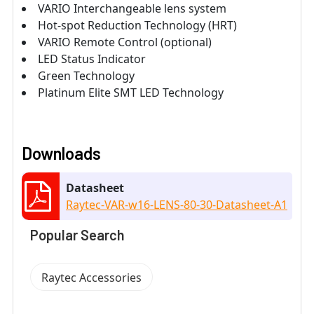
VARIO Interchangeable lens system
Hot-spot Reduction Technology (HRT)
VARIO Remote Control (optional)
LED Status Indicator
Green Technology
Platinum Elite SMT LED Technology
Downloads
Datasheet
Raytec-VAR-w16-LENS-80-30-Datasheet-A1
Popular Search
Raytec Accessories