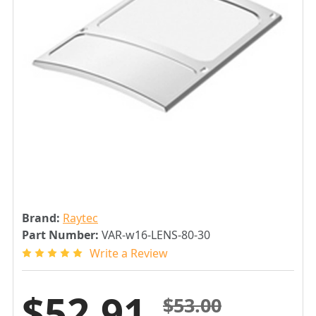
Brand:
Raytec
Part Number:
VAR-w16-LENS-80-30
Write a Review
$52.91
$53.00