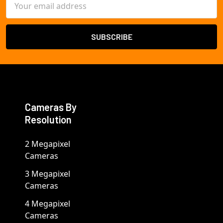
Address
Cameras By
Resolution
2 Megapixel
Cameras
3 Megapixel
Cameras
4 Megapixel
Cameras