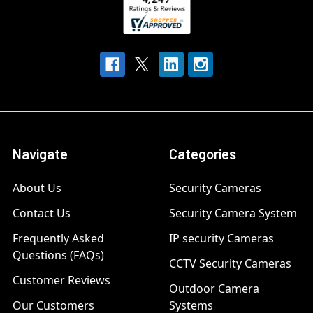
Navigate
Categories
About Us
Security Cameras
Contact Us
Security Camera System
Frequently Asked
IP security Cameras
Questions (FAQs)
CCTV Security Cameras
Customer Reviews
Outdoor Camera
Our Customers
Systems