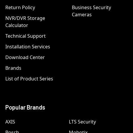
Return Policy
Business Security
Cameras
NVR/DVR Storage
Calculator
Technical Support
Installation Services
Download Center
Brands
List of Product Series
Popular Brands
AXIS
LTS Security
Bosch
Mobotix