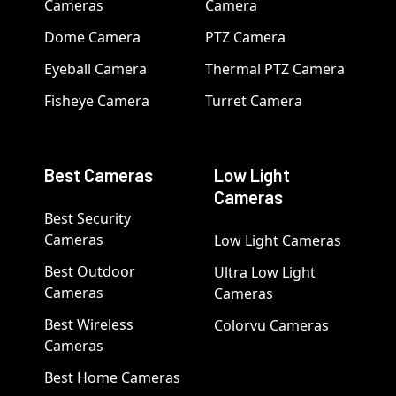
Cameras
Camera
Dome Camera
PTZ Camera
Eyeball Camera
Thermal PTZ Camera
Fisheye Camera
Turret Camera
Best Cameras
Low Light
Cameras
Best Security
Cameras
Low Light Cameras
Best Outdoor
Ultra Low Light
Cameras
Cameras
Best Wireless
Colorvu Cameras
Cameras
Best Home Cameras