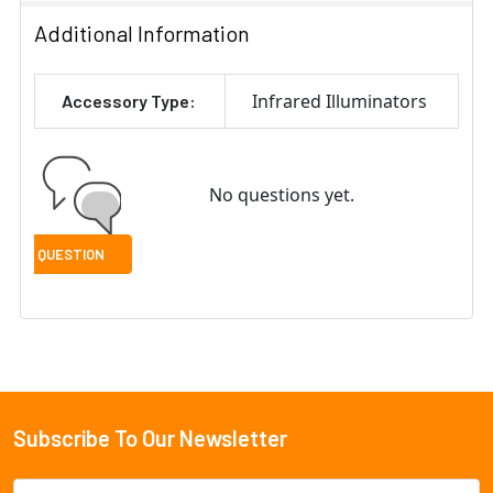
Additional Information
Infrared Illuminators
Accessory Type:
No questions yet.
Subscribe To Our Newsletter
Footer
Email