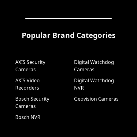
Popular Brand Categories
AXIS Security
Digital Watchdog
Cameras
Cameras
AXIS Video
Digital Watchdog
Recorders
NVR
Bosch Security
Geovision Cameras
Cameras
Bosch NVR