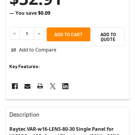
— You save
$0.09
DECREASE QUANTITY OF RAYTEC VAR-W16-LENS-80-30 SI
INCREASE QUANTITY OF RAYTEC VAR-W16-LEN
ADD TO
QUOTE
Add to Compare
Key Features:
Description
Raytec VAR-w16-LENS-80-30 Single Panel for