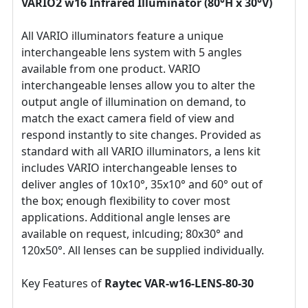
VARIO2 w16 Infrared Illuminator (80°H x 30°V)
All VARIO illuminators feature a unique
interchangeable lens system with 5 angles
available from one product. VARIO
interchangeable lenses allow you to alter the
output angle of illumination on demand, to
match the exact camera field of view and
respond instantly to site changes. Provided as
standard with all VARIO illuminators, a lens kit
includes VARIO interchangeable lenses to
deliver angles of 10x10°, 35x10° and 60° out of
the box; enough flexibility to cover most
applications. Additional angle lenses are
available on request, inlcuding; 80x30° and
120x50°. All lenses can be supplied individually.
Key Features of
Raytec VAR-w16-LENS-80-30