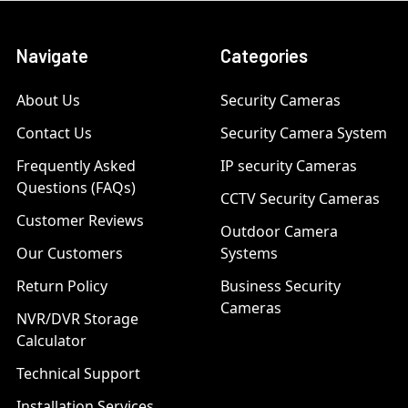
Navigate
Categories
About Us
Security Cameras
Contact Us
Security Camera System
Frequently Asked
IP security Cameras
Questions (FAQs)
CCTV Security Cameras
Customer Reviews
Outdoor Camera
Our Customers
Systems
Return Policy
Business Security
Cameras
NVR/DVR Storage
Calculator
Technical Support
Installation Services