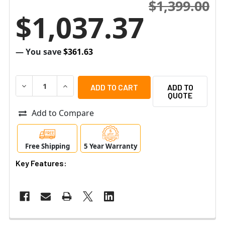
$1,399.00
$1,037.37
— You save
$361.63
DECREASE QUANTITY OF RAYTEC VAR2-IPPOE-I8-1 VARIO 
INCREASE QUANTITY OF RAYTEC VAR2-IPPOE-I
ADD TO
QUOTE
Add to Compare
Free Shipping
5 Year Warranty
Key Features: