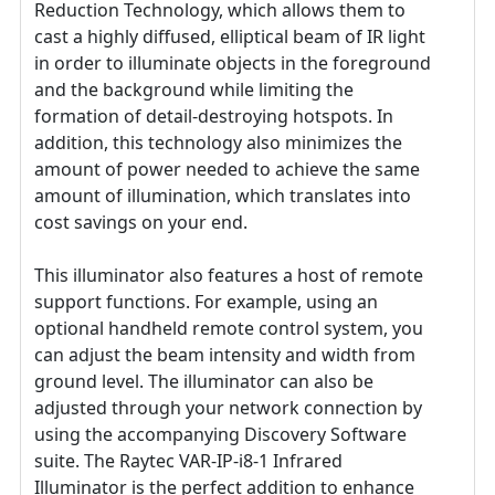
Reduction Technology, which allows them to
cast a highly diffused, elliptical beam of IR light
in order to illuminate objects in the foreground
and the background while limiting the
formation of detail-destroying hotspots. In
addition, this technology also minimizes the
amount of power needed to achieve the same
amount of illumination, which translates into
cost savings on your end.
This illuminator also features a host of remote
support functions. For example, using an
optional handheld remote control system, you
can adjust the beam intensity and width from
ground level. The illuminator can also be
adjusted through your network connection by
using the accompanying Discovery Software
suite. The Raytec VAR-IP-i8-1 Infrared
Illuminator is the perfect addition to enhance