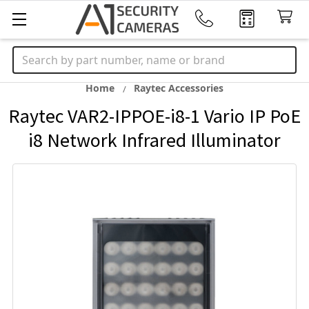
Search
Home
Raytec Accessories
Raytec VAR2-IPPOE-i8-1 Vario IP PoE
i8 Network Infrared Illuminator