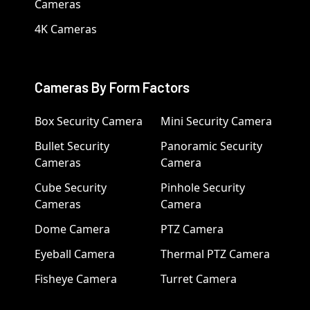
Cameras
4K Cameras
Cameras By Form Factors
Box Security Camera
Mini Security Camera
Bullet Security
Panoramic Security
Cameras
Camera
Cube Security
Pinhole Security
Cameras
Camera
Dome Camera
PTZ Camera
Eyeball Camera
Thermal PTZ Camera
Fisheye Camera
Turret Camera