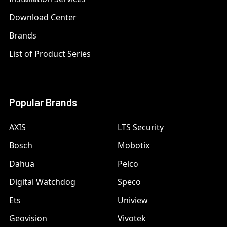
Download Center
Brands
List of Product Series
Popular Brands
AXIS
LTS Security
Bosch
Mobotix
Dahua
Pelco
Digital Watchdog
Speco
Ets
Uniview
Geovision
Vivotek