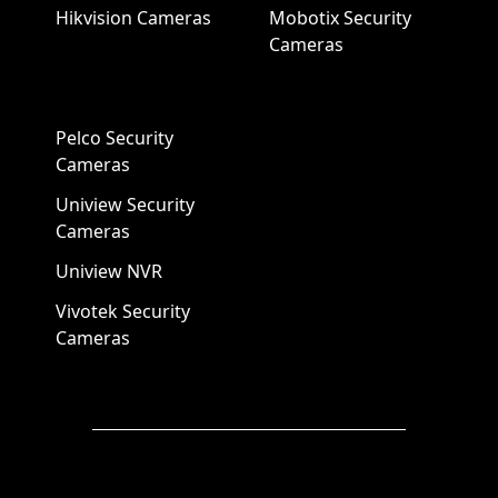
Hikvision Cameras
Mobotix Security
Cameras
Pelco Security
Cameras
Uniview Security
Cameras
Uniview NVR
Vivotek Security
Cameras