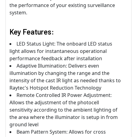
the performance of your existing surveillance
system.
Key Features:
LED Status Light: The onboard LED status
light allows for instantaneous operational
performance feedback after installation
Adaptive Illumination: Delivers even
illumination by changing the range and the
intensity of the cast IR light as needed thanks to
Raytec's Hotspot Reduction Technology
Remote Controlled IR Power Adjustment:
Allows the adjustment of the photocell
sensitivity according to the ambient lighting of
the area where the illuminator is setup in from
ground level
Beam Pattern System: Allows for cross