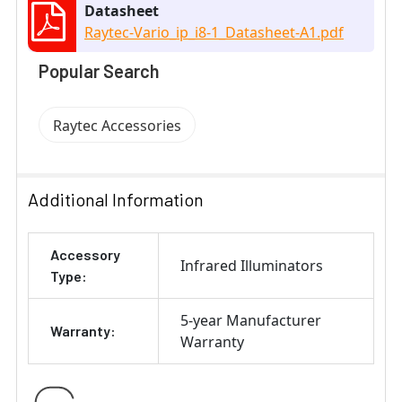
Datasheet
Raytec-Vario_ip_i8-1_Datasheet-A1.pdf
Popular Search
Raytec Accessories
Additional Information
Accessory
Infrared Illuminators
Type:
5-year Manufacturer
Warranty:
Warranty