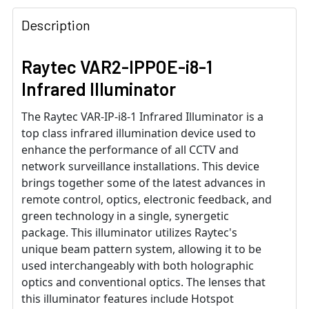
Description
Raytec VAR2-IPPOE-i8-1
Infrared Illuminator
The Raytec VAR-IP-i8-1 Infrared Illuminator is a
top class infrared illumination device used to
enhance the performance of all CCTV and
network surveillance installations. This device
brings together some of the latest advances in
remote control, optics, electronic feedback, and
green technology in a single, synergetic
package. This illuminator utilizes Raytec's
unique beam pattern system, allowing it to be
used interchangeably with both holographic
optics and conventional optics. The lenses that
this illuminator features include Hotspot