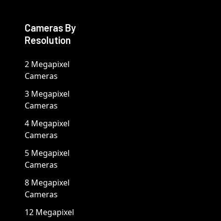
Cameras By
Resolution
2 Megapixel
Cameras
3 Megapixel
Cameras
4 Megapixel
Cameras
5 Megapixel
Cameras
8 Megapixel
Cameras
12 Megapixel