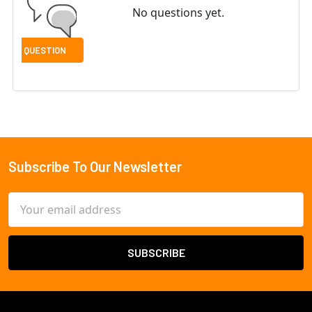
No questions yet.
Subscribe To Our Newsletter
Footer
Email
Address