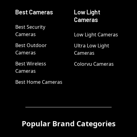
Best Cameras
Low Light
Cameras
Best Security
Cameras
Low Light Cameras
Best Outdoor
Ultra Low Light
Cameras
Cameras
Best Wireless
Colorvu Cameras
Cameras
Best Home Cameras
Popular Brand Categories