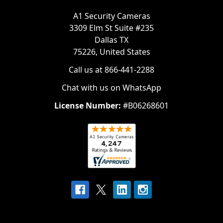
A1 Security Cameras
3309 Elm St Suite #235
Dallas TX
75226, United States
Call us at 866-441-2288
Chat with us on WhatsApp
License Number:
#B06268601