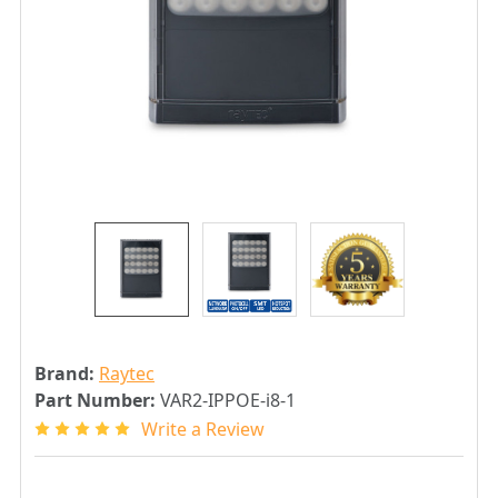
Brand:
Raytec
Part Number:
VAR2-IPPOE-i8-1
Write a Review