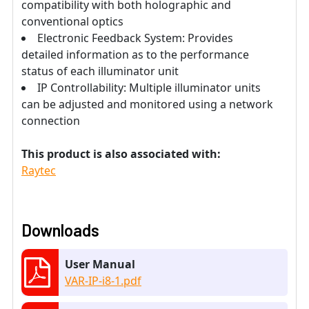
compatibility with both holographic and
conventional optics
Electronic Feedback System: Provides
detailed information as to the performance
status of each illuminator unit
IP Controllability: Multiple illuminator units
can be adjusted and monitored using a network
connection
This product is also associated with:
Raytec
Downloads
User Manual
VAR-IP-i8-1.pdf