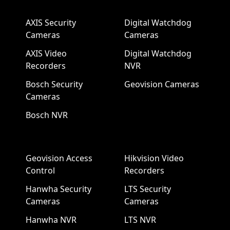
AXIS Security
Digital Watchdog
Cameras
Cameras
AXIS Video
Digital Watchdog
Recorders
NVR
Bosch Security
Geovision Cameras
Cameras
Bosch NVR
Geovision Access
Hikvision Video
Control
Recorders
Hanwha Security
LTS Security
Cameras
Cameras
Hanwha NVR
LTS NVR