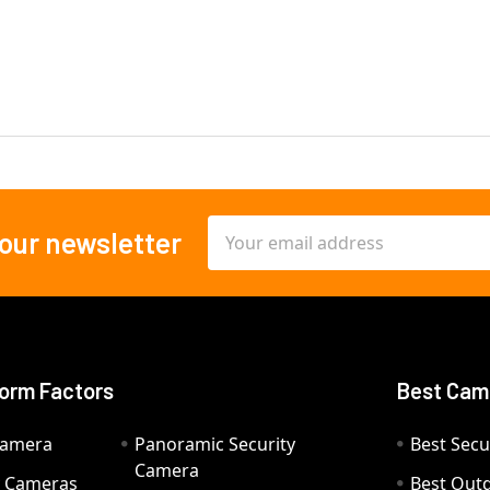
Email
 our newsletter
Address
orm Factors
Best Cam
Camera
Panoramic Security
Best Secu
Camera
ty Cameras
Best Out