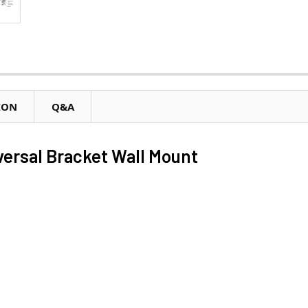
ION
Q&A
ersal Bracket Wall Mount