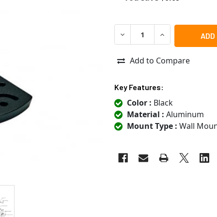
DECREASE QUANTITY OF RA
INCREASE QUANT
Add to Compare
Key Features:
Color :
Black
Material :
Aluminum
Mount Type :
Wall Moun