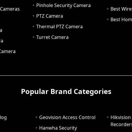
Pinhole Security Camera
y Cameras
Best Wir
PTZ Camera
a
Best Hom
Thermal PTZ Camera
a
Turret Camera
ra
 Camera
Popular Brand Categories
dog
Geovision Access Control
Hikvision
Recorder
Hanwha Security