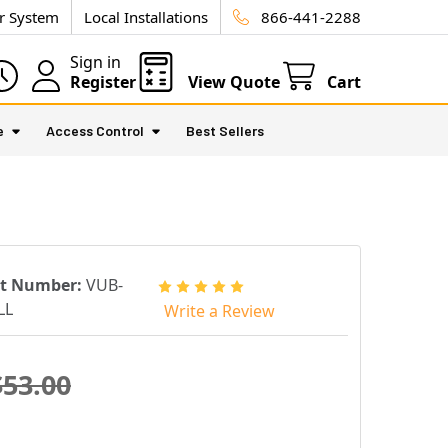
ur System
Local Installations
866-441-2288
Sign in
Register
View Quote
Cart
e
Access Control
Best Sellers
rt Number:
VUB-
LL
Write a Review
$53.00