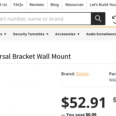
t Us
FAQs
Reviews
Blog
Resources
Let's Build Yo
as
Security Turnstiles
Accessories
Audio Surveillanc
sal Bracket Wall Mount
Brand:
Raytec
Pa
WA
$52.91
— You save
$0.09