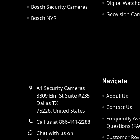
Digital Watc
Bosch Security Cameras
Geovision Ca
Bosch NVR
Navigate
A1 Security Cameras
3309 Elm St Suite #235
About Us
Dallas TX
Contact Us
75226, United States
Frequently As
Call us at 866-441-2288
Questions (FA
Chat with us on
Customer Rev