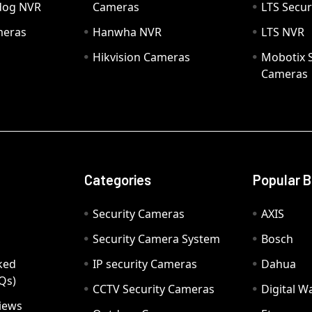
hdog NVR
Cameras
LTS Secur
meras
Hanwha NVR
LTS NVR
Hikvision Cameras
Mobotix S
Cameras
Categories
Popular 
Security Cameras
AXIS
Security Camera System
Bosch
ked
IP security Cameras
Dahua
Qs)
CCTV Security Cameras
Digital 
iews