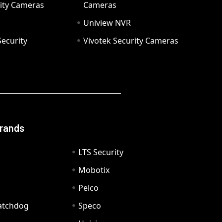
ity Cameras
Cameras
Uniview NVR
ecurity
Vivotek Security Cameras
Brands
LTS Security
Mobotix
Pelco
Watchdog
Speco