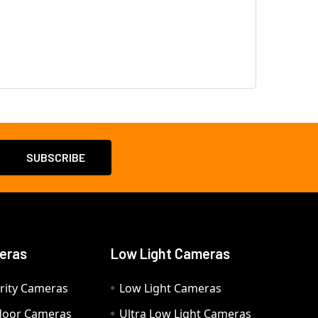
eras
Low Light Cameras
rity Cameras
Low Light Cameras
door Cameras
Ultra Low Light Cameras