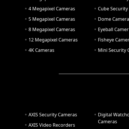
4 Megapixel Cameras
Cube Securit
5 Megapixel Cameras
Dome Camer
8 Megapixel Cameras
Eyeball Camer
12 Megapixel Cameras
Fisheye Came
4K Cameras
Mini Security
AXIS Security Cameras
Digital Watch
Cameras
AXIS Video Recorders