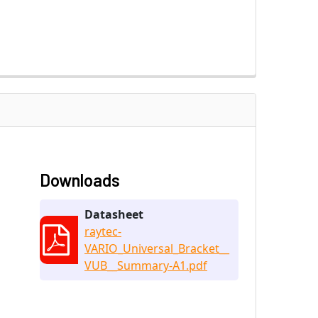
Downloads
Datasheet
raytec-
VARIO_Universal_Bracket__
VUB__Summary-A1.pdf