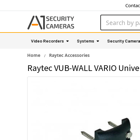
Contac
Search
Video Recorders
Systems
Security Camer
Home
Raytec Accessories
Raytec VUB-WALL VARIO Univer