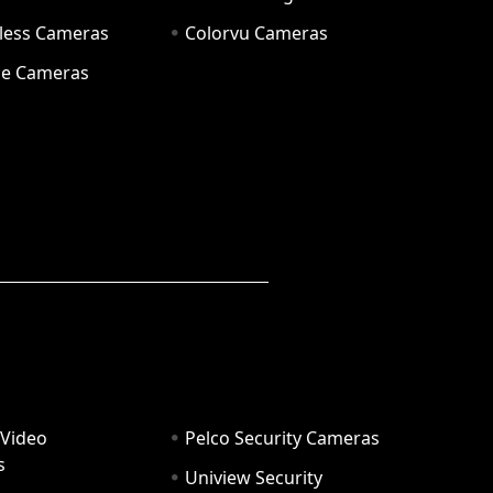
eless Cameras
Colorvu Cameras
e Cameras
 Video
Pelco Security Cameras
s
Uniview Security