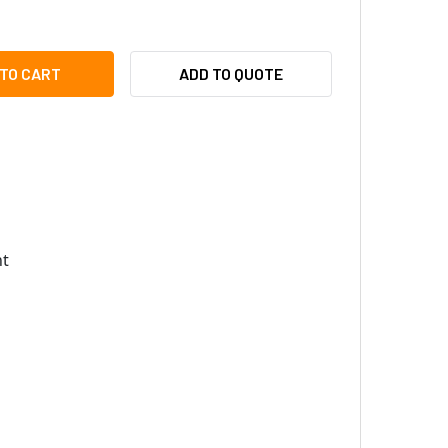
YTEC VUB-WALL VARIO UNIVERSAL BRACKET WALL MOUNT
ITY OF RAYTEC VUB-WALL VARIO UNIVERSAL BRACKET WALL 
ADD TO QUOTE
t