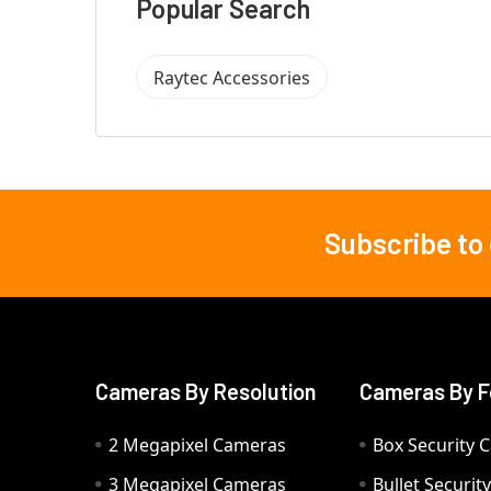
Popular Search
Raytec Accessories
Subscribe to
Footer
Cameras By Resolution
Cameras By F
2 Megapixel Cameras
Box Security 
3 Megapixel Cameras
Bullet Securi