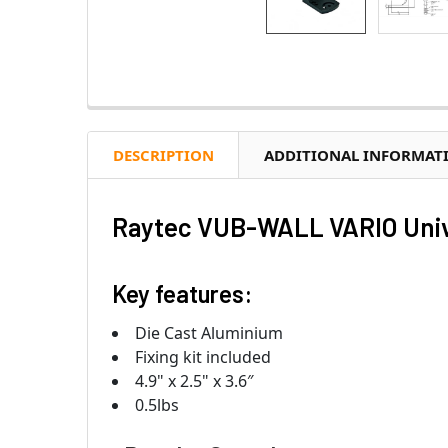
DESCRIPTION
ADDITIONAL INFORMAT
Raytec VUB-WALL VARIO Univ
Key features:
Die Cast Aluminium
Fixing kit included
4.9" x 2.5" x 3.6″
0.5lbs