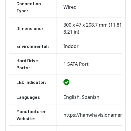
Connection
Wired
Type:
300 x 47 x 208.7 mm (11.81 x 1.
Dimensions:
8.21 in)
Indoor
Environmental:
Hard Drive
1 SATA Port
Ports:
LED Indicator:
English
Spanish
Languages:
Manufacturer
https://hanwhavisionamerica
Website: