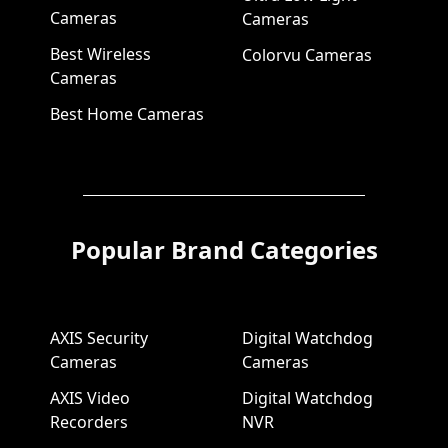
Cameras
Cameras
Best Wireless
Colorvu Cameras
Cameras
Best Home Cameras
Popular Brand Categories
AXIS Security
Digital Watchdog
Cameras
Cameras
AXIS Video
Digital Watchdog
Recorders
NVR