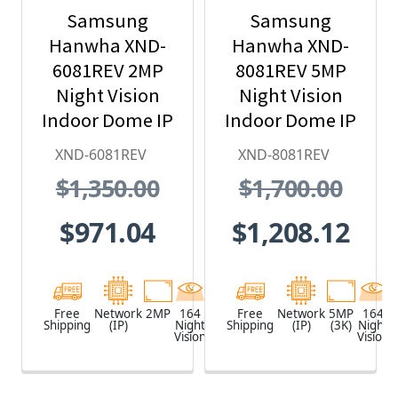
Samsung
Samsung
Hanwha XND-
Hanwha XND-
6081REV 2MP
8081REV 5MP
Night Vision
Night Vision
Indoor Dome IP
Indoor Dome IP
Security
Security
XND-6081REV
XND-8081REV
Camera with
Camera with
$1,350.00
$1,700.00
PoE Extender
PoE Extender
$971.04
$1,208.12
Free
Network
2MP
164
White
Free
Network
5MP
164
Shipping
(IP)
Night
Shipping
(IP)
(3K)
Night
Vision
Vision