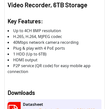
Video Recorder, 6TB Storage
Key Features:
Up to 4CH 8MP resolution
H.265, H.264, MJPEG codec
40Mbps network camera recording
Plug & play with 4 PoE ports
1 HDD (Up to 6TB)
HDMI output
P2P service (QR code) for easy mobile app
connection
Downloads
Datasheet