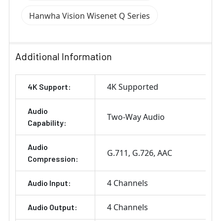
Hanwha Vision Wisenet Q Series
Additional Information
4K Supported
4K Support:
Audio
Two-Way Audio
Capability:
Audio
G.711
G.726
AAC
Compression:
4 Channels
Audio Input:
4 Channels
Audio Output: