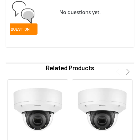
No questions yet.
Related Products