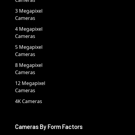
3 Megapixel
Cameras
4 Megapixel
Cameras
5 Megapixel
Cameras
8 Megapixel
Cameras
12 Megapixel
Cameras
4K Cameras
Cameras By Form Factors