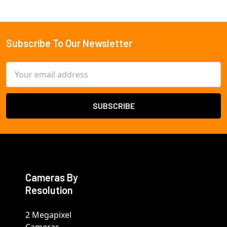
Subscribe To Our Newsletter
Footer
Email
Address
Cameras By
Resolution
2 Megapixel
Cameras