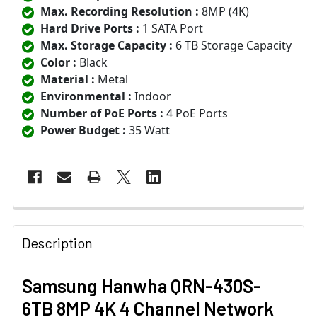
Max. Recording Resolution :
8MP (4K)
Hard Drive Ports :
1 SATA Port
Max. Storage Capacity :
6 TB Storage Capacity
Color :
Black
Material :
Metal
Environmental :
Indoor
Number of PoE Ports :
4 PoE Ports
Power Budget :
35 Watt
Description
Samsung Hanwha QRN-430S-
6TB 8MP 4K 4 Channel Network