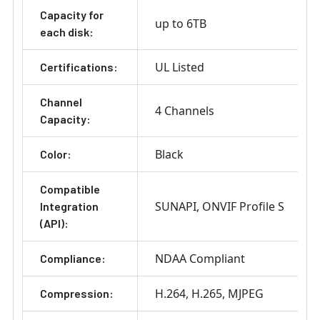
Capacity for
up to 6TB
each disk:
UL Listed
Certifications:
Channel
4 Channels
Capacity:
Black
Color:
Compatible
SUNAPI
ONVIF Profile S
Integration
(API):
NDAA Compliant
Compliance:
H.264
H.265
MJPEG
Compression: