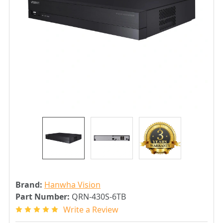
Brand:
Hanwha Vision
Part Number:
QRN-430S-6TB
Write a Review