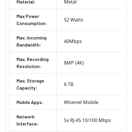
Metal
Material:
Max Power
52 Watts
Consumption:
Max. Incoming
40Mbps
Bandwidth:
Max. Recording
8MP (4K)
Resolution:
Max. Storage
6 TB
Capacity:
Wisenet Mobile
Mobile Apps:
Network
5x RJ-45 10/100 Mbps
Interface: