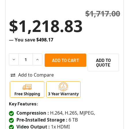
$1,717.00
$1,218.83
— You save
$498.17
DECREASE QUANTITY OF SAMSUNG HANWHA QRN-430S-6
INCREASE QUANTITY OF SAMSUNG HANWHA Q
ADD TO
QUOTE
Add to Compare
Free Shipping
3 Year Warranty
Key Features:
Compression :
H.264, H.265, MJPEG,
Pre-Installed Storage :
6 TB
Video Output :
1x HDMI