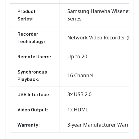
Samsung Hanwha Wisenet Q
Product
Series
Series:
Recorder
Network Video Recorder (NVR
Technology:
Up to 20
Remote Users:
Synchronous
16 Channel
Playback:
3x USB 2.0
USB Interface:
1x HDMI
Video Output:
3-year Manufacturer Warrant
Warranty: