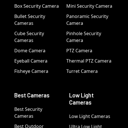
Box Security Camera
Mini Security Camera
Bullet Security
Panoramic Security
Cameras
Camera
Cube Security
Pinhole Security
Cameras
Camera
Dome Camera
PTZ Camera
Eyeball Camera
Thermal PTZ Camera
Fisheye Camera
Turret Camera
Best Cameras
Low Light
Cameras
Best Security
Cameras
Low Light Cameras
Best Outdoor
Ultra Low Light