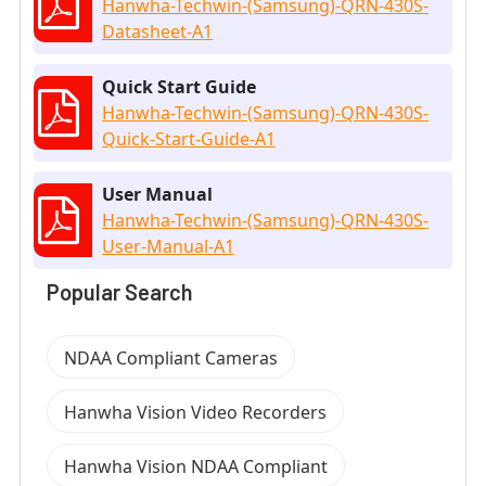
Hanwha-Techwin-(Samsung)-QRN-430S-
Datasheet-A1
Quick Start Guide
Hanwha-Techwin-(Samsung)-QRN-430S-
Quick-Start-Guide-A1
User Manual
Hanwha-Techwin-(Samsung)-QRN-430S-
User-Manual-A1
Popular Search
NDAA Compliant Cameras
Hanwha Vision Video Recorders
Hanwha Vision NDAA Compliant