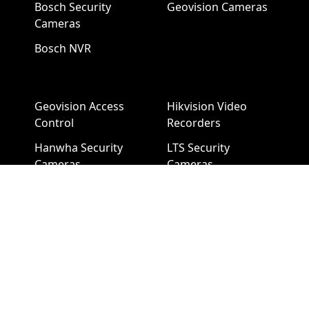
Bosch Security
Geovision Cameras
Cameras
Bosch NVR
Geovision Access
Hikvision Video
Control
Recorders
Hanwha Security
LTS Security
Cameras
Cameras
Hanwha NVR
LTS NVR
Hikvision Cameras
Mobotix Security
Cameras
Pelco Security
Cameras