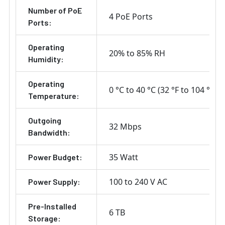
Number of PoE
4 PoE Ports
Ports:
Operating
20% to 85% RH
Humidity:
Operating
0 °C to 40 °C (32 °F to 104 °F)
Temperature:
Outgoing
32 Mbps
Bandwidth:
35 Watt
Power Budget:
100 to 240 V AC
Power Supply:
Pre-Installed
6 TB
Storage: