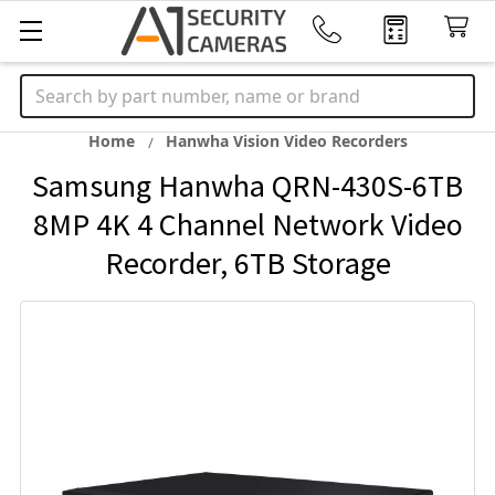
Search
Home
Hanwha Vision Video Recorders
Samsung Hanwha QRN-430S-6TB
8MP 4K 4 Channel Network Video
Recorder, 6TB Storage