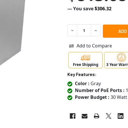
— You save
$306.32
DECREASE QUANTITY OF SA
INCREASE QUANT
Add to Compare
Free Shipping
3 Year War
Key Features:
Color :
Gray
Number of PoE Ports :
1
Power Budget :
30 Watt