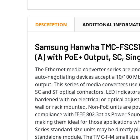
DESCRIPTION
ADDITIONAL INFORMAT
Samsung Hanwha TMC-FSCS1P
(A) with PoE+ Output, SC, Si
The Ethernet media converter series are one
auto-negotiating devices accept a 10/100 Mbp
output. This series of media converters use
SC and ST optical connectors. LED indicators
hardened with no electrical or optical adjus
wall or rack mounted. Non-PoE units are po
compliance with IEEE 802.3at as Power Sour
making them ideal for those applications w
Series standard size units may be directly p
standalone module. The TMC-F-M small size 