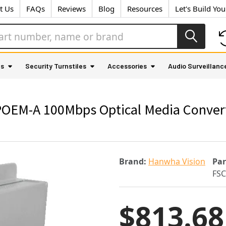
t Us
FAQs
Reviews
Blog
Resources
Let's Build Yo
as
Security Turnstiles
Accessories
Audio Surveillanc
M-A 100Mbps Optical Media Converter
Brand:
Hanwha Vision
Pa
FS
$813.68