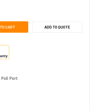
MSUNG HANWHA TMC-FSCS1POEM-A 100MBPS OPTICAL MEDIA CO
ITY OF SAMSUNG HANWHA TMC-FSCS1POEM-A 100MBPS OPTICAL
ADD TO QUOTE
ranty
 PoE Port