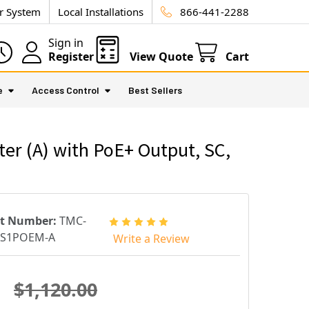
ur System
Local Installations
866-441-2288
Sign in
Register
View Quote
Cart
e
Access Control
Best Sellers
 (A) with PoE+ Output, SC,
rt Number:
TMC-
CS1POEM-A
Write a Review
$1,120.00