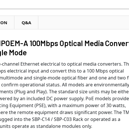
ION
Q&A
OEM-A 100Mbps Optical Media Conver
ngle Mode
-channel Ethernet electrical to optical media converters. T
s electrical input and convert this to a 100 Mbps optical
 multimode and single-mode optical fiber and one and two f
 confirm operational status. All models are environmentall
tments (Plug and Play). The standard size units may be eithe
wered by an included DC power supply. PoE models provide 
cing Equipment (PSE), with a maximum power of 30 watts,
here the remote equipment draws significant power. The T
lugged into the SBP-C14 / SBP-C03 Rack or operated as a
units operate as standalone modules only.