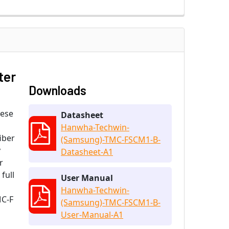
ter
Downloads
hese
Datasheet
Hanwha-Techwin-
iber
(Samsung)-TMC-FSCM1-B-
y
Datasheet-A1
r
full
User Manual
Hanwha-Techwin-
MC-F
(Samsung)-TMC-FSCM1-B-
User-Manual-A1