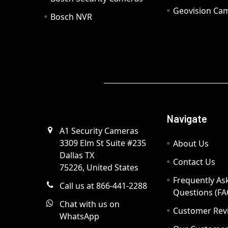
Geovision Ca
Bosch NVR
Navigate
A1 Security Cameras
3309 Elm St Suite #235
About Us
Dallas TX
Contact Us
75226, United States
Frequently As
Call us at 866-441-2288
Questions (FA
Chat with us on
Customer Rev
WhatsApp