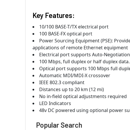
Key Features:
10/100 BASE-T/TX electrical port
100 BASE-FX optical port
Power Sourcing Equipment (PSE): Provide
applications of remote Ethernet equipment
Electrical port supports Auto-Negotiatio
100 Mbps, full duplex or half duplex data.
Optical port supports 100 Mbps full dupl
Automatic MDI/MDI-X crossover
IEEE 802.3 compliant
Distances up to 20 km (12 mi)
No in-field optical adjustments required
LED Indicators
48v DC powered using optional power su
Popular Search