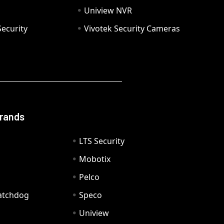
Uniview NVR
ecurity
Vivotek Security Cameras
Brands
LTS Security
Mobotix
Pelco
Watchdog
Speco
Uniview