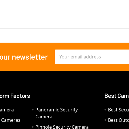
Email
 our newsletter
Address
orm Factors
Best Cam
Camera
Panoramic Security
Best Secu
Camera
ty Cameras
Best Out
Pinhole Security Camera