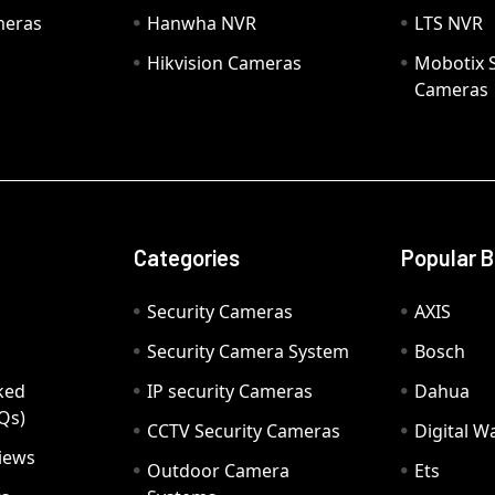
meras
Hanwha NVR
LTS NVR
Hikvision Cameras
Mobotix S
Cameras
Categories
Popular 
Security Cameras
AXIS
Security Camera System
Bosch
ked
IP security Cameras
Dahua
Qs)
CCTV Security Cameras
Digital 
iews
Outdoor Camera
Ets