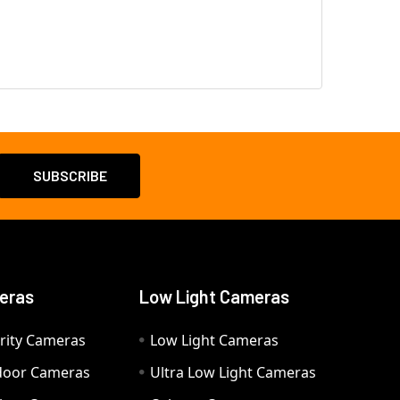
eras
Low Light Cameras
rity Cameras
Low Light Cameras
door Cameras
Ultra Low Light Cameras