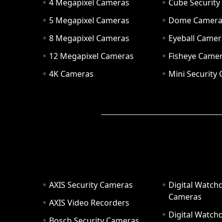
4 Megapixel Cameras
Cube Securit
5 Megapixel Cameras
Dome Camer
8 Megapixel Cameras
Eyeball Camer
12 Megapixel Cameras
Fisheye Came
4K Cameras
Mini Security
AXIS Security Cameras
Digital Watch
Cameras
AXIS Video Recorders
Digital Watc
Bosch Security Cameras