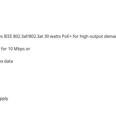
s IEEE 802.3af/802.3at 30 watts PoE+ for high output dem
n for 10 Mbps or
ex data
pply