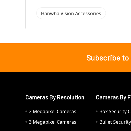
Hanwha Vision Accessories
Subscribe to
Footer
Cameras By Resolution
Cameras By F
2 Megapixel Cameras
Box Security 
3 Megapixel Cameras
Bullet Securi