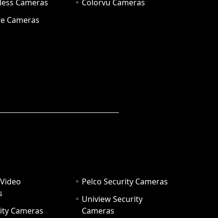
eless Cameras
Colorvu Cameras
e Cameras
 Video
Pelco Security Cameras
s
Uniview Security
ity Cameras
Cameras