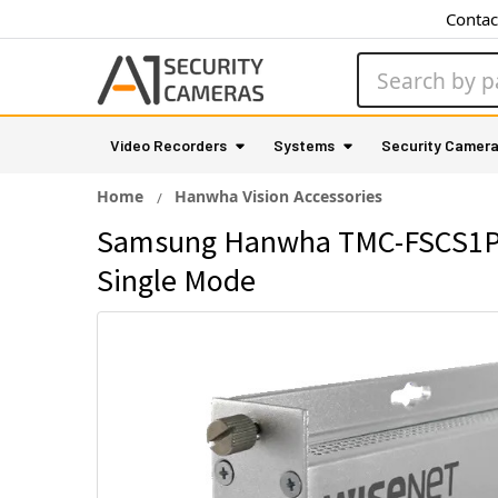
Contac
Search
Video Recorders
Systems
Security Camer
Home
Hanwha Vision Accessories
Samsung Hanwha TMC-FSCS1POE
Single Mode