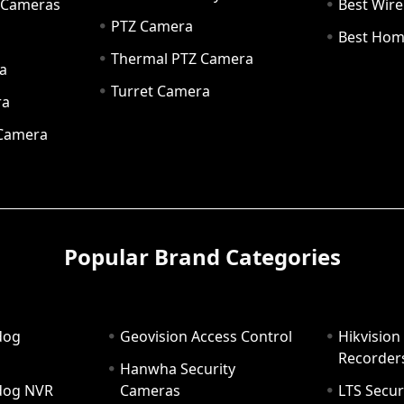
y Cameras
Best Wir
PTZ Camera
a
Best Hom
Thermal PTZ Camera
a
Turret Camera
ra
 Camera
Popular Brand Categories
dog
Geovision Access Control
Hikvision
Recorder
Hanwha Security
hdog NVR
Cameras
LTS Secur