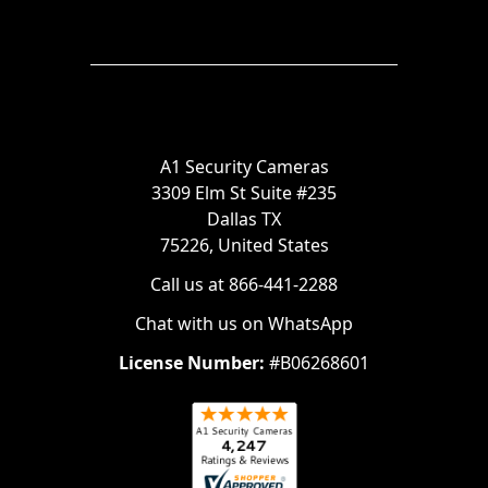
A1 Security Cameras
3309 Elm St Suite #235
Dallas TX
75226, United States
Call us at 866-441-2288
Chat with us on WhatsApp
License Number:
#B06268601