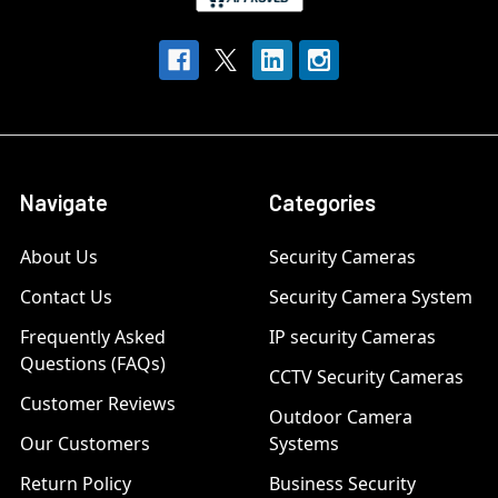
Navigate
Categories
About Us
Security Cameras
Contact Us
Security Camera System
Frequently Asked
IP security Cameras
Questions (FAQs)
CCTV Security Cameras
Customer Reviews
Outdoor Camera
Our Customers
Systems
Return Policy
Business Security