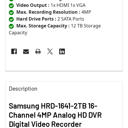
Video Output :
1x HDMI 1x VGA
Max. Recording Resolution :
4MP
Hard Drive Ports :
2 SATA Ports
Max. Storage Capacity :
12 TB Storage
Capacity
Description
Samsung HRD-1641-2TB 16-
Channel 4MP Analog HD DVR
Digital Video Recorder