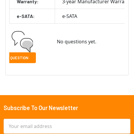
3-year Manufacturer Warranty
Warranty:
e-SATA
e-SATA:
No questions yet.
Subscribe To Our Newsletter
Footer
Email
Address