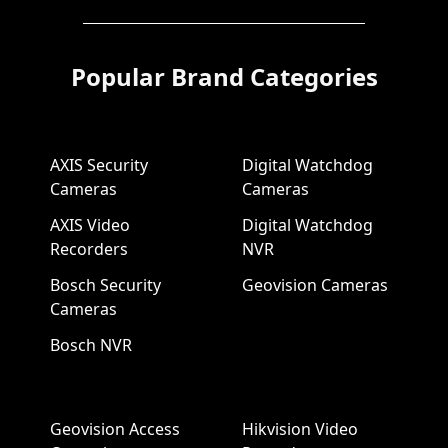
Popular Brand Categories
AXIS Security
Digital Watchdog
Cameras
Cameras
AXIS Video
Digital Watchdog
Recorders
NVR
Bosch Security
Geovision Cameras
Cameras
Bosch NVR
Geovision Access
Hikvision Video