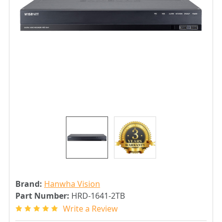
Brand:
Hanwha Vision
Part Number:
HRD-1641-2TB
Write a Review