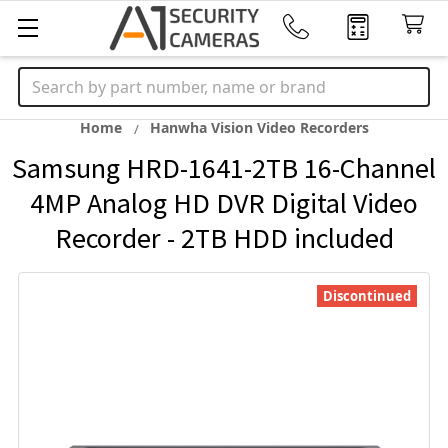
Search
Home
Hanwha Vision Video Recorders
Samsung HRD-1641-2TB 16-Channel
4MP Analog HD DVR Digital Video
Recorder - 2TB HDD included
Discontinued