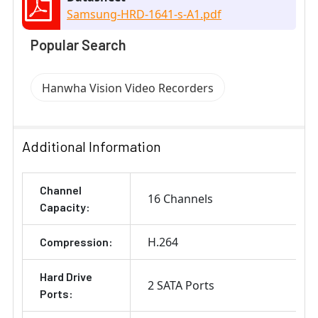
Samsung-HRD-1641-s-A1.pdf
Popular Search
Hanwha Vision Video Recorders
Additional Information
Channel
16 Channels
Capacity:
H.264
Compression:
Hard Drive
2 SATA Ports
Ports: