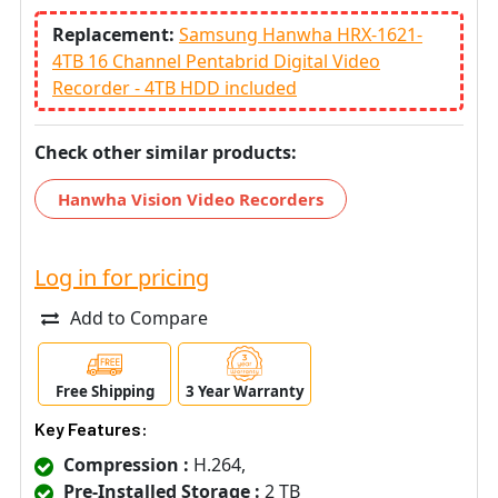
Replacement:
Samsung Hanwha HRX-1621-
4TB 16 Channel Pentabrid Digital Video
Recorder - 4TB HDD included
Check other similar products:
Hanwha Vision Video Recorders
Log in for pricing
Add to Compare
Free Shipping
3 Year Warranty
Key Features:
Compression :
H.264,
Pre-Installed Storage :
2 TB