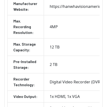
Manufacturer
https://hanwhavisionamerica.
Website:
Max.
4MP
Recording
Resolution:
Max. Storage
12 TB
Capacity:
Pre-Installed
2 TB
Storage:
Recorder
Digital Video Recorder (DVR)
Technology:
1x HDMI
1x VGA
Video Output: