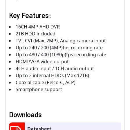
Key Features:
16CH 4MP AHD DVR
2TB HDD included
TVI, CVI (Max. 2MP), Analog camera input
Up to 240 / 200 (4MP)fps recording rate
Up to 480 / 400 (1080p)fps recording rate
HDMI/VGA video output
4CH audio input / 1CH audio output
Up to 2 internal HDDs (Max.12TB)
Coaxial cable (Pelco-C, ACP)
Smartphone support
Downloads
Datasheet