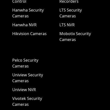
Control
Recorders
Hanwha Security
LTS Security
Cameras
Cameras
Hanwha NVR
LTS NVR
Hikvision Cameras
Mobotix Security
Cameras
Pelco Security
Cameras
Uniview Security
Cameras
Uniview NVR
Vivotek Security
Cameras