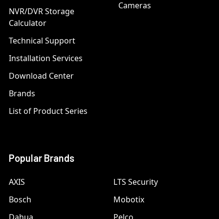
Cameras
NVR/DVR Storage
Calculator
Technical Support
Installation Services
Download Center
Brands
List of Product Series
Popular Brands
AXIS
LTS Security
Bosch
Mobotix
Dahua
Pelco