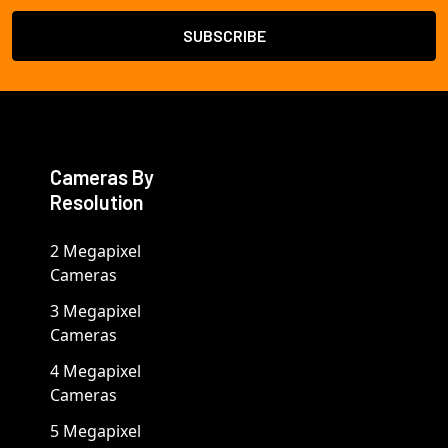
Cameras By
Resolution
2 Megapixel
Cameras
3 Megapixel
Cameras
4 Megapixel
Cameras
5 Megapixel