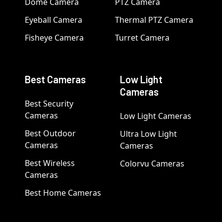
Dome Camera
PTZ Camera
Eyeball Camera
Thermal PTZ Camera
Fisheye Camera
Turret Camera
Best Cameras
Low Light
Cameras
Best Security
Cameras
Low Light Cameras
Best Outdoor
Ultra Low Light
Cameras
Cameras
Best Wireless
Colorvu Cameras
Cameras
Best Home Cameras