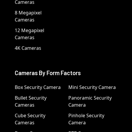
Cameras
8 Megapixel
Cameras
12 Megapixel
Cameras
4K Cameras
Cameras By Form Factors
Box Security Camera
Mini Security Camera
Bullet Security
Panoramic Security
Cameras
Camera
Cube Security
Pinhole Security
Cameras
Camera