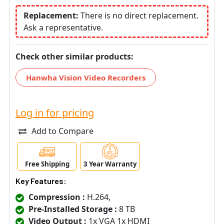
Replacement:
There is no direct replacement.
Ask a representative.
Check other similar products:
Hanwha Vision Video Recorders
Log in for pricing
Add to Compare
Free Shipping
3 Year Warranty
Key Features:
Compression :
H.264,
Pre-Installed Storage :
8 TB
Video Output :
1x VGA 1x HDMI