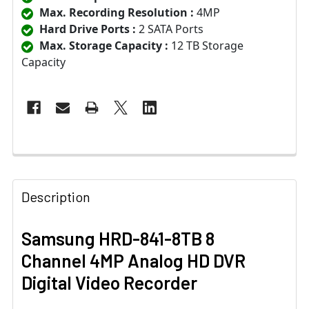
Max. Recording Resolution :
4MP
Hard Drive Ports :
2 SATA Ports
Max. Storage Capacity :
12 TB Storage
Capacity
Description
Samsung HRD-841-8TB 8
Channel 4MP Analog HD DVR
Digital Video Recorder