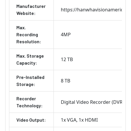
Manufacturer
https://hanwhavisionamerica.
Website:
Max.
4MP
Recording
Resolution:
Max. Storage
12 TB
Capacity:
Pre-Installed
8 TB
Storage:
Recorder
Digital Video Recorder (DVR)
Technology:
1x VGA
1x HDMI
Video Output: