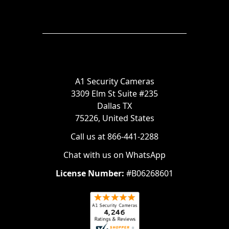
A1 Security Cameras
3309 Elm St Suite #235
Dallas TX
75226, United States
Call us at 866-441-2288
Chat with us on WhatsApp
License Number:
#B06268601