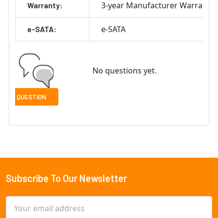
3-year Manufacturer Warranty
Warranty:
e-SATA
e-SATA:
No questions yet.
Subscribe To Our Newsletter
Footer
Email
Address