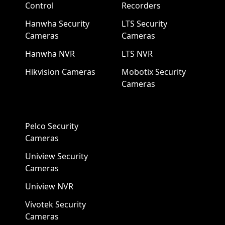
Control
Recorders
Hanwha Security
LTS Security
Cameras
Cameras
Hanwha NVR
LTS NVR
Hikvision Cameras
Mobotix Security
Cameras
Pelco Security
Cameras
Uniview Security
Cameras
Uniview NVR
Vivotek Security
Cameras