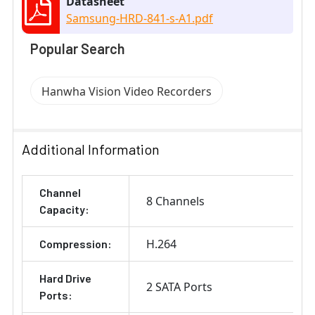
Datasheet
Samsung-HRD-841-s-A1.pdf
Popular Search
Hanwha Vision Video Recorders
Additional Information
Channel
8 Channels
Capacity:
H.264
Compression:
Hard Drive
2 SATA Ports
Ports: