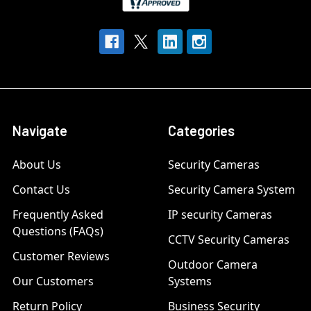
Navigate
Categories
About Us
Security Cameras
Contact Us
Security Camera System
Frequently Asked
IP security Cameras
Questions (FAQs)
CCTV Security Cameras
Customer Reviews
Outdoor Camera
Our Customers
Systems
Return Policy
Business Security