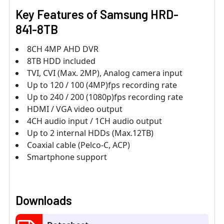
Key Features of
Samsung HRD-
841-8TB
8CH 4MP AHD DVR
8TB HDD included
TVI, CVI (Max. 2MP), Analog camera input
Up to 120 / 100 (4MP)fps recording rate
Up to 240 / 200 (1080p)fps recording rate
HDMI / VGA video output
4CH audio input / 1CH audio output
Up to 2 internal HDDs (Max.12TB)
Coaxial cable (Pelco-C, ACP)
Smartphone support
Downloads