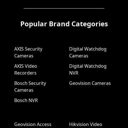
Popular Brand Categories
AXIS Security
Digital Watchdog
Cameras
Cameras
AXIS Video
Digital Watchdog
Recorders
NVR
Bosch Security
Geovision Cameras
Cameras
Bosch NVR
Geovision Access
Hikvision Video