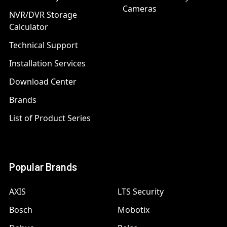
Cameras
NVR/DVR Storage
Calculator
Technical Support
Installation Services
Download Center
Brands
List of Product Series
Popular Brands
AXIS
LTS Security
Bosch
Mobotix