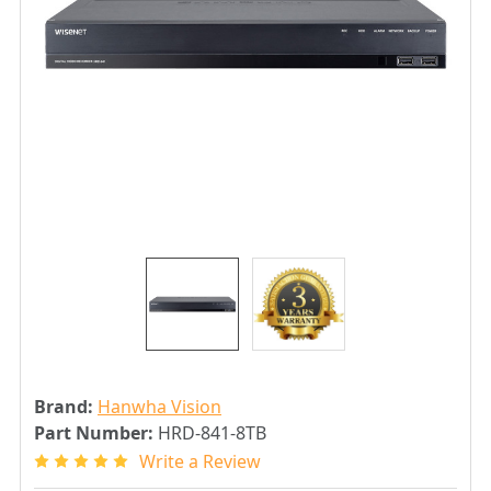
Brand:
Hanwha Vision
Part Number:
HRD-841-8TB
Write a Review