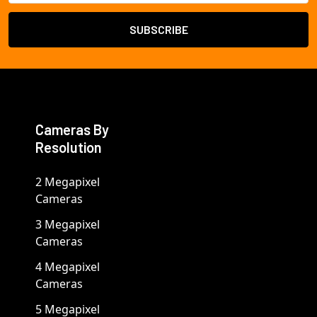
Cameras By
Resolution
2 Megapixel
Cameras
3 Megapixel
Cameras
4 Megapixel
Cameras
5 Megapixel