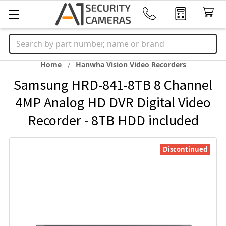
Search
Home
Hanwha Vision Video Recorders
Samsung HRD-841-8TB 8 Channel
4MP Analog HD DVR Digital Video
Recorder - 8TB HDD included
Discontinued