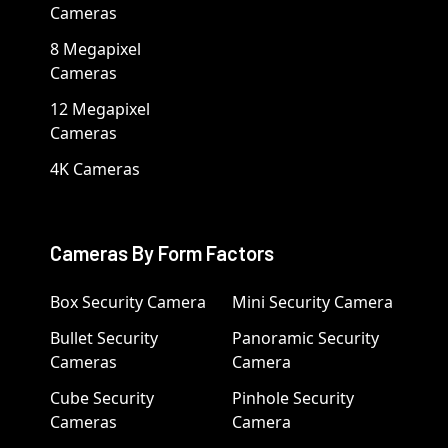
Cameras
8 Megapixel
Cameras
12 Megapixel
Cameras
4K Cameras
Cameras By Form Factors
Box Security Camera
Mini Security Camera
Bullet Security
Panoramic Security
Cameras
Camera
Cube Security
Pinhole Security
Cameras
Camera