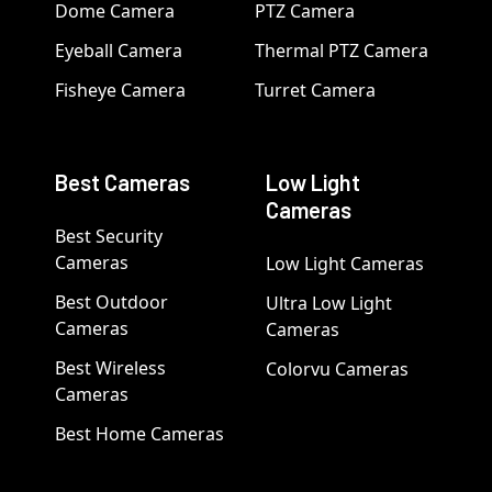
Dome Camera
PTZ Camera
Eyeball Camera
Thermal PTZ Camera
Fisheye Camera
Turret Camera
Best Cameras
Low Light
Cameras
Best Security
Cameras
Low Light Cameras
Best Outdoor
Ultra Low Light
Cameras
Cameras
Best Wireless
Colorvu Cameras
Cameras
Best Home Cameras