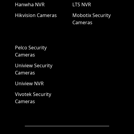
Hanwha NVR
LTS NVR
Hikvision Cameras
Mobotix Security
Cameras
Pelco Security
Cameras
Uniview Security
Cameras
Uniview NVR
Vivotek Security
Cameras