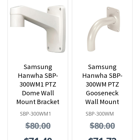
Samsung
Samsung
Hanwha SBP-
Hanwha SBP-
300WM1 PTZ
300WM PTZ
Dome Wall
Gooseneck
Mount Bracket
Wall Mount
SBP-300WM1
SBP-300WM
$80.00
$80.00