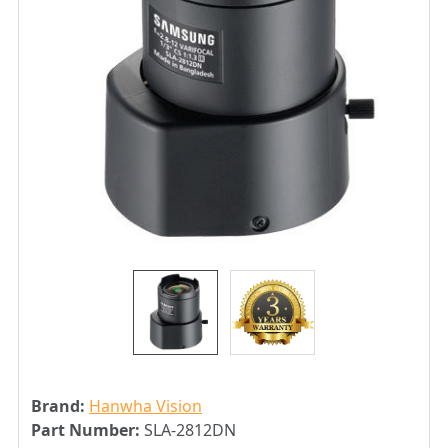
Brand:
Hanwha Vision
Part Number:
SLA-2812DN