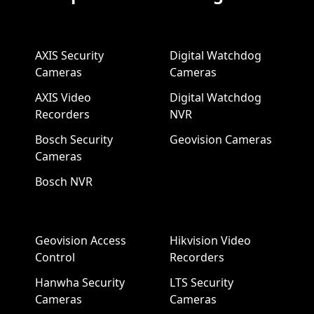
AXIS Security
Digital Watchdog
Cameras
Cameras
AXIS Video
Digital Watchdog
Recorders
NVR
Bosch Security
Geovision Cameras
Cameras
Bosch NVR
Geovision Access
Hikvision Video
Control
Recorders
Hanwha Security
LTS Security
Cameras
Cameras