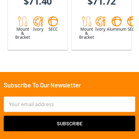
$71.40
$71.72
Mount
Ivory
SECC
Mount
Ivory
Aluminum
SECC
&
&
Bracket
Bracket
Subscribe To Our Newsletter
Footer
Email
Address