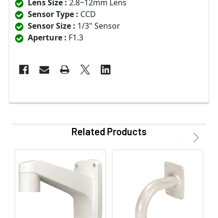
Lens Size :
2.8~12mm Lens
Sensor Type :
CCD
Sensor Size :
1/3" Sensor
Aperture :
F1.3
Related Products