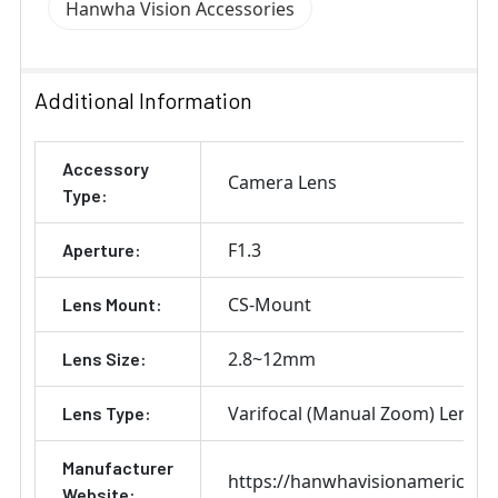
Hanwha Vision Accessories
Additional Information
Accessory
Camera Lens
Type:
F1.3
Aperture:
CS-Mount
Lens Mount:
2.8~12mm
Lens Size:
Varifocal (Manual Zoom) Lens
Lens Type:
Manufacturer
https://hanwhavisionamerica.c
Website: