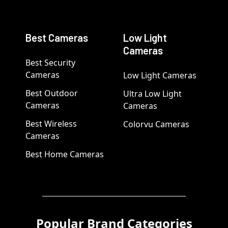
Best Cameras
Low Light
Cameras
Best Security
Cameras
Low Light Cameras
Best Outdoor
Ultra Low Light
Cameras
Cameras
Best Wireless
Colorvu Cameras
Cameras
Best Home Cameras
Popular Brand Categories