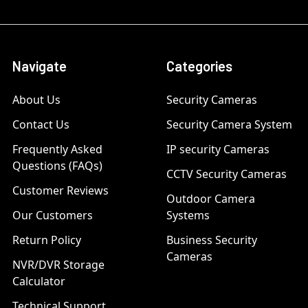
Navigate
Categories
About Us
Security Cameras
Contact Us
Security Camera System
Frequently Asked
IP security Cameras
Questions (FAQs)
CCTV Security Cameras
Customer Reviews
Outdoor Camera
Our Customers
Systems
Return Policy
Business Security
Cameras
NVR/DVR Storage
Calculator
Technical Support