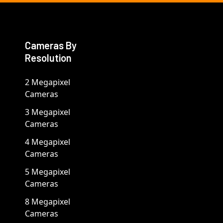
Cameras By
Resolution
2 Megapixel
Cameras
3 Megapixel
Cameras
4 Megapixel
Cameras
5 Megapixel
Cameras
8 Megapixel
Cameras