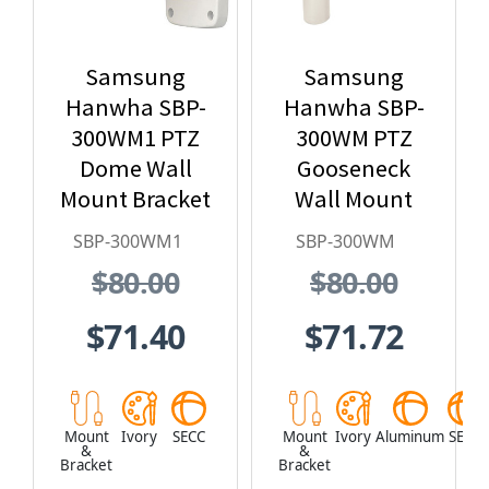
Samsung
Samsung
Hanwha SBP-
Hanwha SBP-
300WM1 PTZ
300WM PTZ
Dome Wall
Gooseneck
Mount Bracket
Wall Mount
SBP-300WM1
SBP-300WM
$80.00
$80.00
$71.40
$71.72
Mount
Ivory
SECC
Mount
Ivory
Aluminum
SECC
&
&
Bracket
Bracket