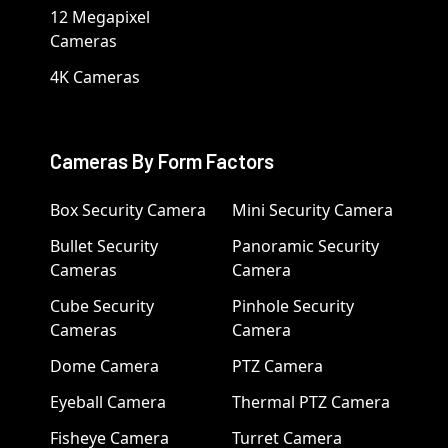
12 Megapixel
Cameras
4K Cameras
Cameras By Form Factors
Box Security Camera
Mini Security Camera
Bullet Security
Panoramic Security
Cameras
Camera
Cube Security
Pinhole Security
Cameras
Camera
Dome Camera
PTZ Camera
Eyeball Camera
Thermal PTZ Camera
Fisheye Camera
Turret Camera