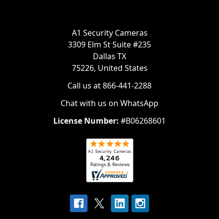
A1 Security Cameras
3309 Elm St Suite #235
Dallas TX
75226, United States
Call us at 866-441-2288
Chat with us on WhatsApp
License Number:
#B06268601