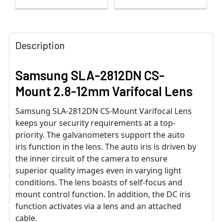
Description
Samsung SLA-2812DN CS-
Mount 2.8-12mm Varifocal Lens
Samsung SLA-2812DN CS-Mount Varifocal Lens
keeps your security requirements at a top-
priority. The galvanometers support the auto
iris function in the lens. The auto iris is driven by
the inner circuit of the camera to ensure
superior quality images even in varying light
conditions. The lens boasts of self-focus and
mount control function. In addition, the DC iris
function activates via a lens and an attached
cable.