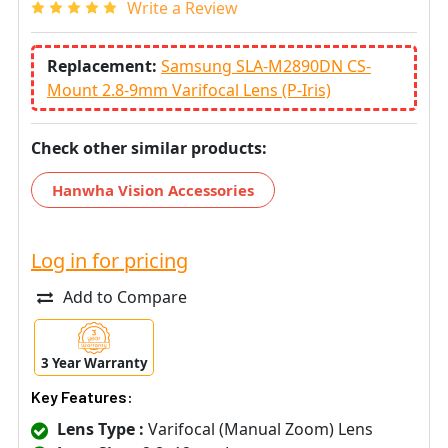
Write a Review
Replacement:
Samsung SLA-M2890DN CS-
Mount 2.8-9mm Varifocal Lens (P-Iris)
Check other similar products:
Hanwha Vision Accessories
Log in for pricing
Add to Compare
3 Year Warranty
Key Features:
Lens Type :
Varifocal (Manual Zoom) Lens