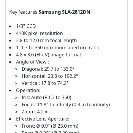
Key features
Samsung SLA-2812DN
1/3" CCD
410K pixel resolution
2.8 to 12.0 mm focal length
1: 1.3 to 360 maximum aperture ratio
4.8 x 3.6 (H x V) image format
Angle of View :
Diagonal: 29.7 to 133.0°
Horizontal: 23.8 to 102.2°
Vertical: 17.8 to 74.2°
Operation:
Iris: Auto (F 1.3 to 360)
Focus: 11.8" to infinity (0.3 m to infinity)
Zoom: 4.2 x
Effective Lens Aperture:
Front: Ø 0.9" (Ø 23.0 mm)
Rear: Ø 0.28" (Ø 7.20 mm)