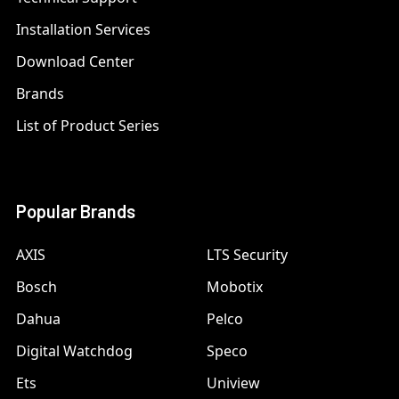
Installation Services
Download Center
Brands
List of Product Series
Popular Brands
AXIS
LTS Security
Bosch
Mobotix
Dahua
Pelco
Digital Watchdog
Speco
Ets
Uniview