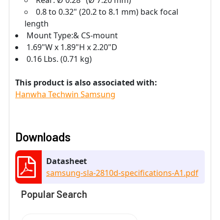
0.8 to 0.32" (20.2 to 8.1 mm) back focal
length
Mount Type:& CS-mount
1.69"W x 1.89"H x 2.20"D
0.16 Lbs. (0.71 kg)
This product is also associated with:
Hanwha Techwin Samsung
Downloads
Datasheet
samsung-sla-2810d-specifications-A1.pdf
Popular Search