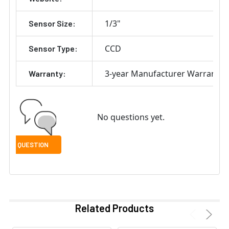
1/3"
Sensor Size:
CCD
Sensor Type:
3-year Manufacturer Warranty
Warranty:
No questions yet.
Related Products