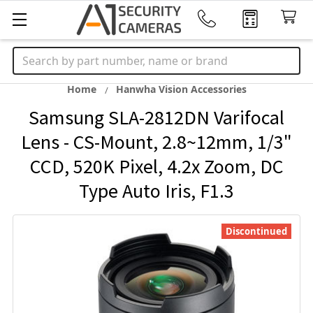
Search
Home
Hanwha Vision Accessories
Samsung SLA-2812DN Varifocal
Lens - CS-Mount, 2.8~12mm, 1/3"
CCD, 520K Pixel, 4.2x Zoom, DC
Type Auto Iris, F1.3
Discontinued