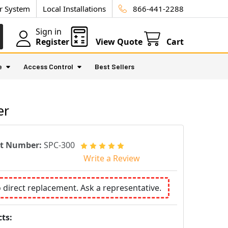
ur System
Local Installations
866-441-2288
Sign in
Register
View Quote
Cart
e
Access Control
Best Sellers
er
rt Number:
SPC-300
Write a Review
o direct replacement. Ask a representative.
ts: