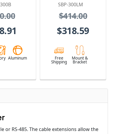
-300B
SBP-300LM
0.00
$414.00
8.91
$318.59
ory
Aluminum
Free
Mount &
Shipping
Bracket
er
le or RS-485. The cable extensions allow the