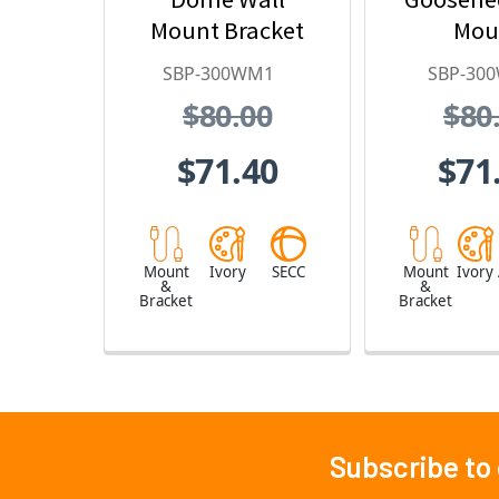
Mount Bracket
Mou
SBP-300WM1
SBP-30
$80.00
$80
$71.40
$71
Mount
Ivory
SECC
Mount
Ivory
&
&
Bracket
Bracket
Subscribe to
Footer