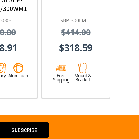
/300WM1
-300B
SBP-300LM
0.00
$414.00
8.91
$318.59
ory
Aluminum
Free
Mount &
Shipping
Bracket