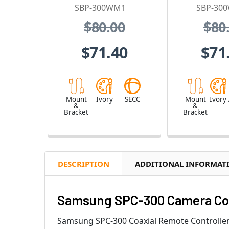
SBP-300WM1
SBP-30
$80.00
$80
$71.40
$71
Mount
Ivory
SECC
Mount
Ivory
&
&
Bracket
Bracket
DESCRIPTION
ADDITIONAL INFORMAT
Samsung SPC-300 Camera Cont
Samsung SPC-300 Coaxial Remote Controller co