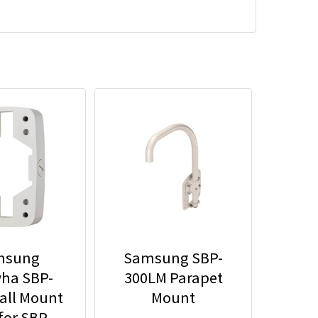
msung
Samsung SBP-
ha SBP-
300LM Parapet
all Mount
Mount
for SBP-