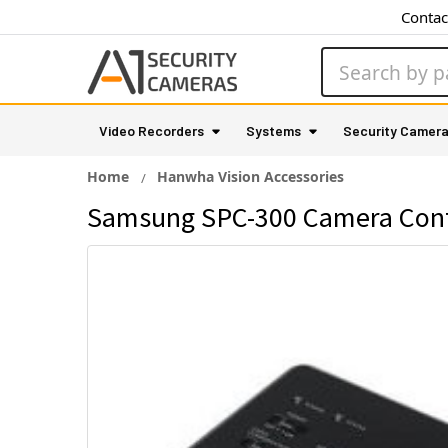
Contac
Search
Video Recorders
Systems
Security Camer
Home
Hanwha Vision Accessories
Samsung SPC-300 Camera Contr