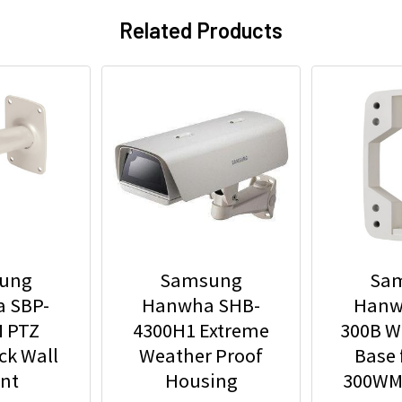
Related Products
ung
Samsung
Sa
 SBP-
Hanwha SHB-
Hanw
 PTZ
4300H1 Extreme
300B W
ck Wall
Weather Proof
Base 
nt
Housing
300WM