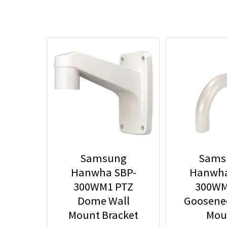
Samsung
Sams
Hanwha SBP-
Hanwha
300WM1 PTZ
300WM
Dome Wall
Goosene
Mount Bracket
Mou