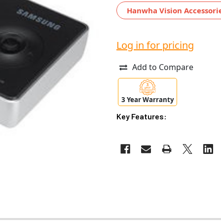
Hanwha Vision Accessori
Log in for pricing
Add to Compare
3 Year Warranty
Key Features: