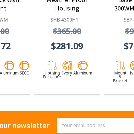
nt
Housing
300WM
0WM
SHB-4300H1
SBP
.00
$365.00
$9
.72
$281.09
$7
Aluminum
SECC
Housing
Ivory
Aluminum
Mount
Iv
Enclosure
&
Bracket
Email
 our newsletter
Address