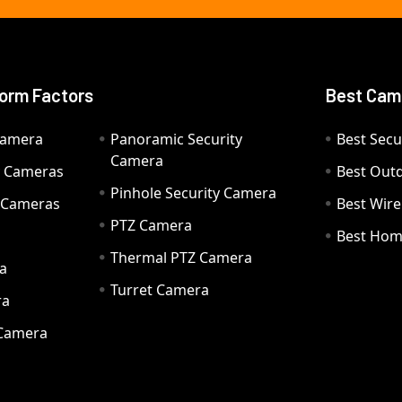
orm Factors
Best Cam
Camera
Panoramic Security
Best Secu
Camera
ty Cameras
Best Out
Pinhole Security Camera
y Cameras
Best Wir
PTZ Camera
a
Best Hom
Thermal PTZ Camera
a
Turret Camera
ra
 Camera