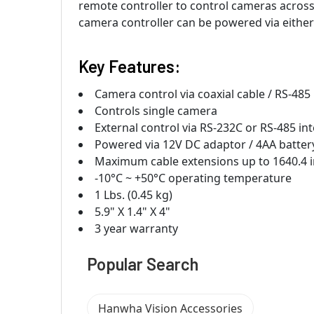
remote controller to control cameras across a
camera controller can be powered via either
Key Features:
Camera control via coaxial cable / RS-485
Controls single camera
External control via RS-232C or RS-485 in
Powered via 12V DC adaptor / 4AA batter
Maximum cable extensions up to 1640.4 
-10°C ~ +50°C operating temperature
1 Lbs. (0.45 kg)
5.9" X 1.4" X 4"
3 year warranty
Popular Search
Hanwha Vision Accessories