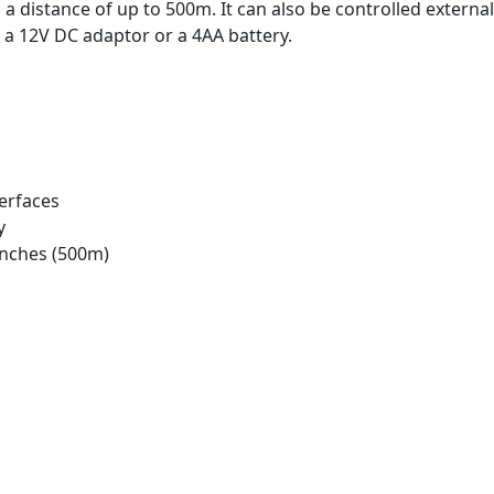
 distance of up to 500m. It can also be controlled externall
 a 12V DC adaptor or a 4AA battery.
terfaces
y
inches (500m)