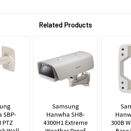
Related Products
ung
Samsung
Sa
 SBP-
Hanwha SHB-
Hanw
 PTZ
4300H1 Extreme
300B W
ck Wall
Weather Proof
Base 