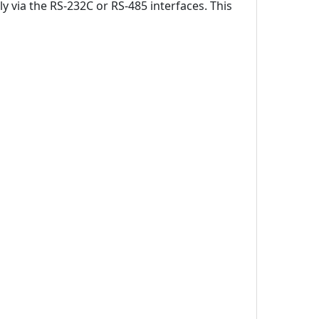
y via the RS-232C or RS-485 interfaces. This