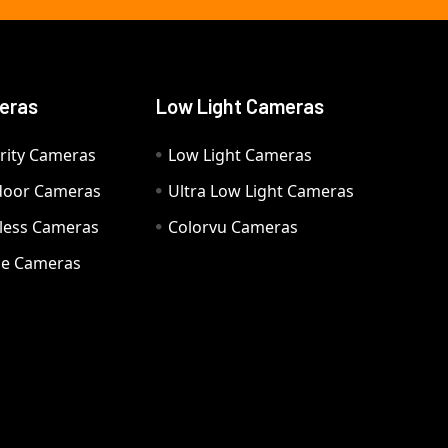
eras
Low Light Cameras
rity Cameras
Low Light Cameras
door Cameras
Ultra Low Light Cameras
eless Cameras
Colorvu Cameras
e Cameras