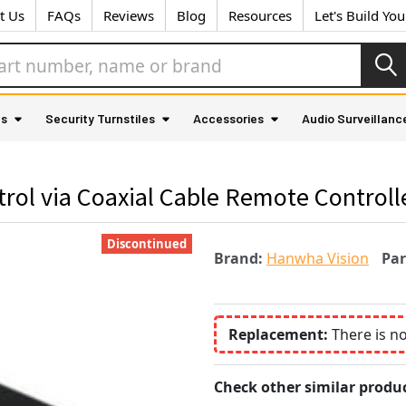
t Us
FAQs
Reviews
Blog
Resources
Let's Build Yo
as
Security Turnstiles
Accessories
Audio Surveillanc
ol via Coaxial Cable Remote Controll
Discontinued
Brand:
Hanwha Vision
Pa
Replacement:
There is n
Check other similar produc