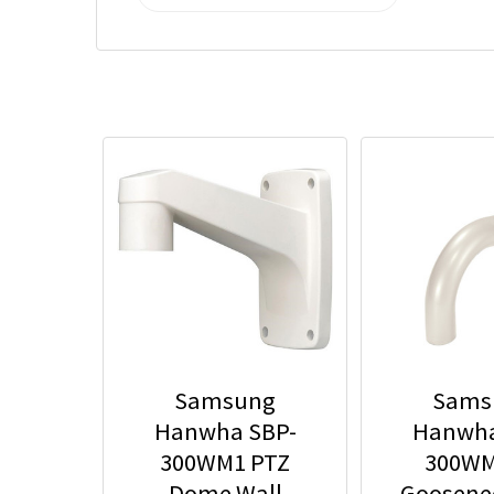
Samsung
Sams
Hanwha SBP-
Hanwha
300WM1 PTZ
300WM
Dome Wall
Goosene