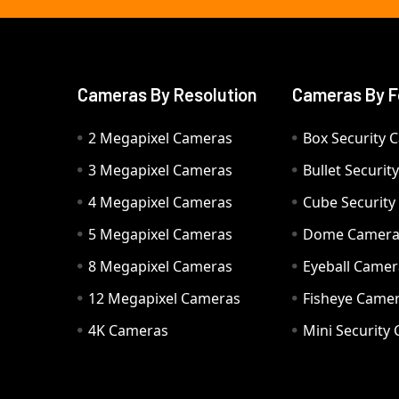
Cameras By Resolution
Cameras By F
2 Megapixel Cameras
Box Security 
3 Megapixel Cameras
Bullet Securi
4 Megapixel Cameras
Cube Securit
5 Megapixel Cameras
Dome Camer
8 Megapixel Cameras
Eyeball Camer
12 Megapixel Cameras
Fisheye Came
4K Cameras
Mini Security