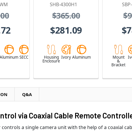
0WM
SHB-4300H1
SBP
.00
$365.00
$9
.72
$281.09
$7
Aluminum
SECC
Housing
Ivory
Aluminum
Mount
Iv
Enclosure
&
Bracket
ION
Q&A
rol via Coaxial Cable Remote Controll
ntrols a single camera unit with the help of a coaxial cab