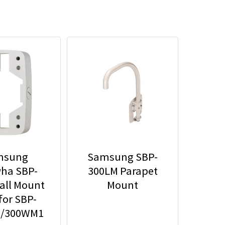
msung
Samsung SBP-
ha SBP-
300LM Parapet
all Mount
Mount
for SBP-
/300WM1