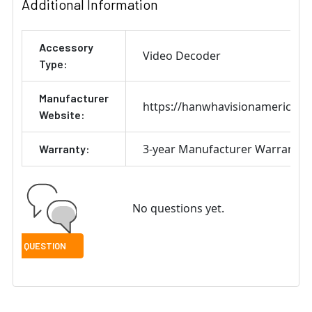
Additional Information
Accessory
Video Decoder
Type:
Manufacturer
https://hanwhavisionamerica.c
Website:
3-year Manufacturer Warranty
Warranty:
No questions yet.