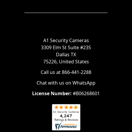
A1 Security Cameras
3309 Elm St Suite #235
Dallas TX
75226, United States
Call us at 866-441-2288
Chat with us on WhatsApp
License Number:
#B06268601