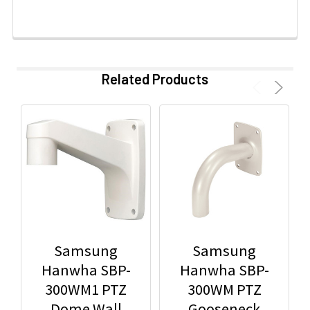
Related Products
Samsung
Samsung
Hanwha SBP-
Hanwha SBP-
300WM1 PTZ
300WM PTZ
Dome Wall
Gooseneck