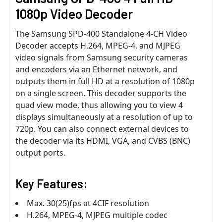
1080p Video Decoder
The Samsung SPD-400 Standalone 4-CH Video
Decoder accepts H.264, MPEG-4, and MJPEG
video signals from Samsung security cameras
and encoders via an Ethernet network, and
outputs them in full HD at a resolution of 1080p
on a single screen. This decoder supports the
quad view mode, thus allowing you to view 4
displays simultaneously at a resolution of up to
720p. You can also connect external devices to
the decoder via its HDMI, VGA, and CVBS (BNC)
output ports.
Key Features:
Max. 30(25)fps at 4CIF resolution
H.264, MPEG-4, MJPEG multiple codec