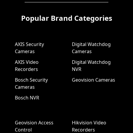
Popular Brand Categories
AXIS Security
Digital Watchdog
Cameras
Cameras
AXIS Video
Digital Watchdog
Recorders
NVR
Bosch Security
Geovision Cameras
Cameras
Bosch NVR
Geovision Access
Hikvision Video
Control
Recorders