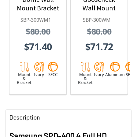
Mount Bracket
Wall Mount
SBP-300WM1
SBP-300WM
$80.00
$80.00
$71.40
$71.72
Mount
Ivory
SECC
Mount
Ivory
Aluminum
SECC
&
&
Bracket
Bracket
Description
Samsung SPD-400 4 Full HD