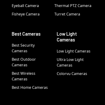
Eyeball Camera
Thermal PTZ Camera
Fisheye Camera
Turret Camera
Best Cameras
Low Light
Cameras
Best Security
Cameras
Low Light Cameras
Best Outdoor
Ultra Low Light
Cameras
Cameras
Best Wireless
Colorvu Cameras
Cameras
Best Home Cameras