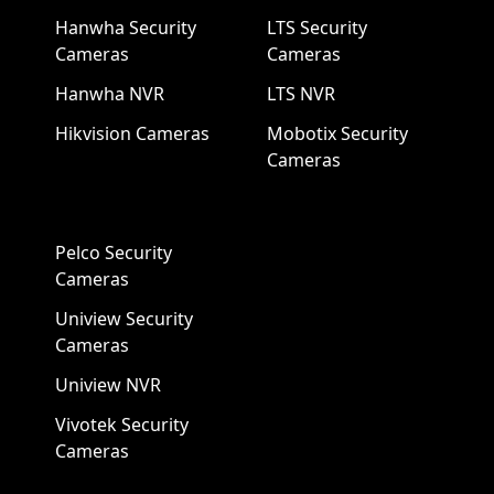
Hanwha Security
LTS Security
Cameras
Cameras
Hanwha NVR
LTS NVR
Hikvision Cameras
Mobotix Security
Cameras
Pelco Security
Cameras
Uniview Security
Cameras
Uniview NVR
Vivotek Security
Cameras