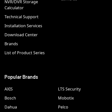
NVR/DVR Storage
Calculator
Technical Support
Installation Services
Download Center
Brands
List of Product Series
Popular Brands
AXIS
LTS Security
Bosch
Mobotix
Dahua
Pelco