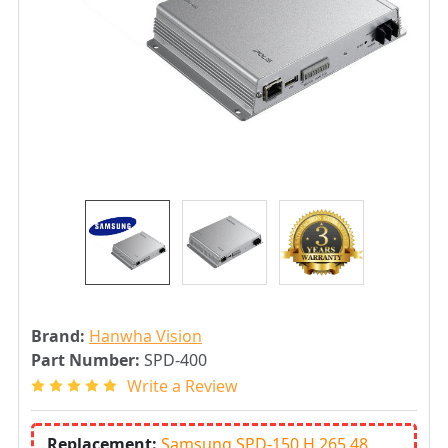
Brand:
Hanwha Vision
Part Number:
SPD-400
Write a Review
Replacement:
Samsung SPD-150 H.265 48