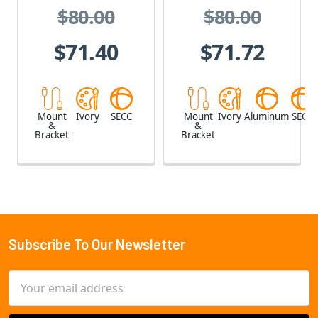
$80.00
$80.00
$71.40
$71.72
Mount
Ivory
SECC
Mount
Ivory
Aluminum
SECC
&
&
Bracket
Bracket
Subscribe To Our Newsletter
Footer
Email
Address