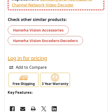
Channel Network Video Decoder
Check other similar products:
Hanwha Vision Accessories
Hanwha Vision Encoders-Decoders
Log in for pricing
Add to Compare
Free Shipping
3 Year Warranty
Key Features: