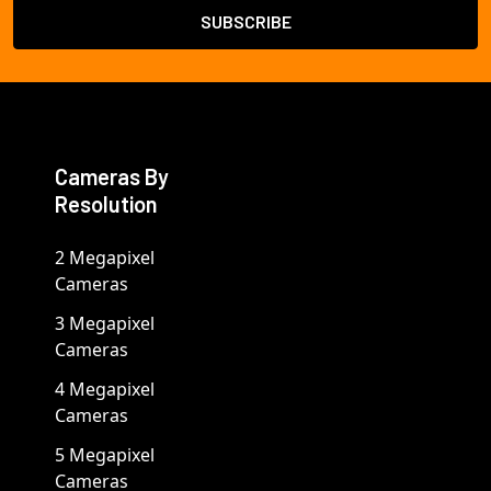
Cameras By
Resolution
2 Megapixel
Cameras
3 Megapixel
Cameras
4 Megapixel
Cameras
5 Megapixel
Cameras