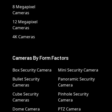
8 Megapixel
Cameras
12 Megapixel
Cameras
4K Cameras
Cameras By Form Factors
Box Security Camera
Mini Security Camera
Bullet Security
Panoramic Security
Cameras
Camera
Cube Security
Pinhole Security
Cameras
Camera
Dome Camera
PTZ Camera