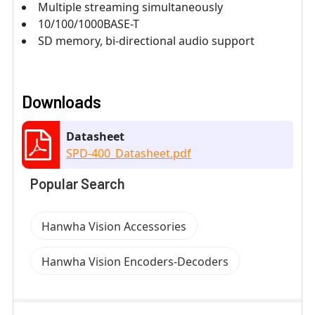
Multiple streaming simultaneously
10/100/1000BASE-T
SD memory, bi-directional audio support
Downloads
Datasheet
SPD-400_Datasheet.pdf
Popular Search
Hanwha Vision Accessories
Hanwha Vision Encoders-Decoders