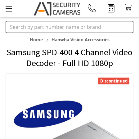
Search
Home
Hanwha Vision Accessories
Samsung SPD-400 4 Channel Video
Decoder - Full HD 1080p
Discontinued