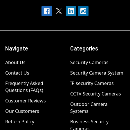
Navigate
Categories
About Us
Security Cameras
Contact Us
Security Camera System
Frequently Asked
IP security Cameras
Questions (FAQs)
CCTV Security Cameras
Customer Reviews
Outdoor Camera
Our Customers
Systems
Return Policy
Business Security
Cameras