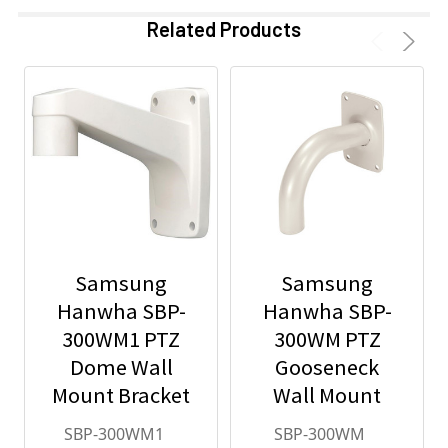
Related Products
Samsung
Samsung
Hanwha SBP-
Hanwha SBP-
300WM1 PTZ
300WM PTZ
Dome Wall
Gooseneck
Mount Bracket
Wall Mount
SBP-300WM1
SBP-300WM