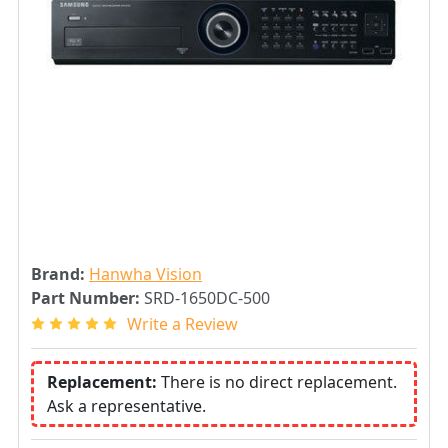
Brand:
Hanwha Vision
Part Number:
SRD-1650DC-500
Write a Review
Replacement:
There is no direct replacement.
Ask a representative.