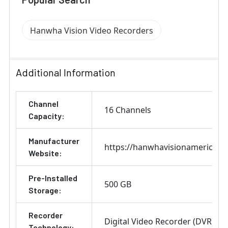
Hanwha Vision Video Recorders
Additional Information
Channel
16 Channels
Capacity:
Manufacturer
https://hanwhavisionamerica.c
Website:
Pre-Installed
500 GB
Storage:
Recorder
Digital Video Recorder (DVR)
Technology: