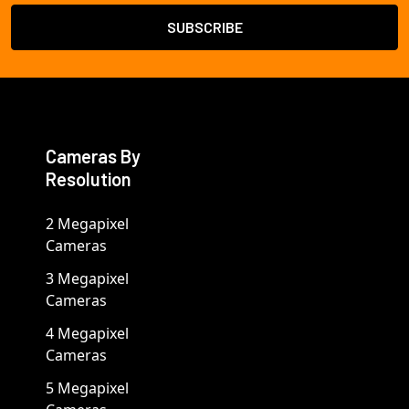
Cameras By
Resolution
2 Megapixel
Cameras
3 Megapixel
Cameras
4 Megapixel
Cameras
5 Megapixel