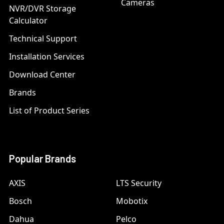
Cameras
NVR/DVR Storage
Calculator
Technical Support
Installation Services
Download Center
Brands
List of Product Series
Popular Brands
AXIS
LTS Security
Bosch
Mobotix
Dahua
Pelco