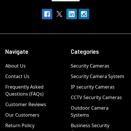
Navigate
Categories
About Us
Security Cameras
Contact Us
Security Camera System
Frequently Asked
IP security Cameras
Questions (FAQs)
CCTV Security Cameras
Customer Reviews
Outdoor Camera
Our Customers
Systems
Return Policy
Business Security