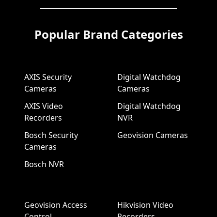
Popular Brand Categories
AXIS Security
Digital Watchdog
Cameras
Cameras
AXIS Video
Digital Watchdog
Recorders
NVR
Bosch Security
Geovision Cameras
Cameras
Bosch NVR
Geovision Access
Hikvision Video
Control
Recorders