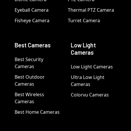
Eyeball Camera
Thermal PTZ Camera
Fisheye Camera
Turret Camera
Best Cameras
Low Light
Cameras
Best Security
Cameras
Low Light Cameras
Best Outdoor
Ultra Low Light
Cameras
Cameras
Best Wireless
Colorvu Cameras
Cameras
Best Home Cameras