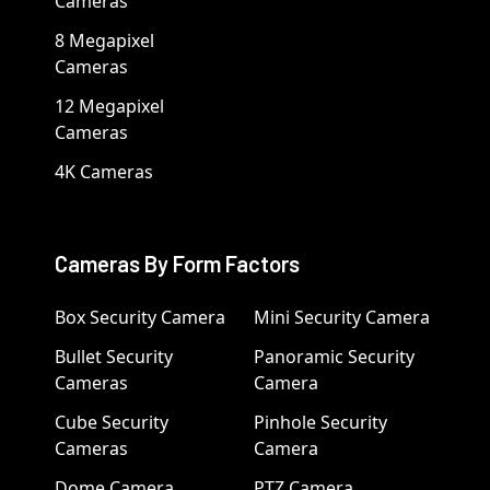
Cameras
8 Megapixel
Cameras
12 Megapixel
Cameras
4K Cameras
Cameras By Form Factors
Box Security Camera
Mini Security Camera
Bullet Security
Panoramic Security
Cameras
Camera
Cube Security
Pinhole Security
Cameras
Camera
Dome Camera
PTZ Camera