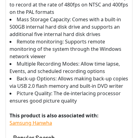
to record at the rate of 480fps on NTSC and 400fps
on the PAL formats
Mass Storage Capacity: Comes with a built-in
500GB internal hard disk drive and supports an
additional five internal hard disk drives
Remote monitoring: Supports remote
monitoring of the system through the Windows
network viewer
Multiple Recording Modes: Allow time lapse,
Events, and scheduled recording options
Back-up Options: Allows making back-up copies
via USB 2.0 flash memory and built-in DVD writer
Picture Quality: The de-interlacing processor
ensures good picture quality
This product is also associated with:
Samsung Hanwha
Popular Search