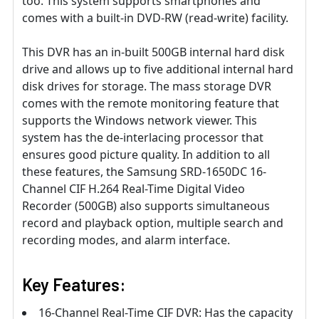
too. This system supports smartphones and
comes with a built-in DVD-RW (read-write) facility.
This DVR has an in-built 500GB internal hard disk
drive and allows up to five additional internal hard
disk drives for storage. The mass storage DVR
comes with the remote monitoring feature that
supports the Windows network viewer. This
system has the de-interlacing processor that
ensures good picture quality. In addition to all
these features, the Samsung SRD-1650DC 16-
Channel CIF H.264 Real-Time Digital Video
Recorder (500GB) also supports simultaneous
record and playback option, multiple search and
recording modes, and alarm interface.
Key Features:
16-Channel Real-Time CIF DVR: Has the capacity