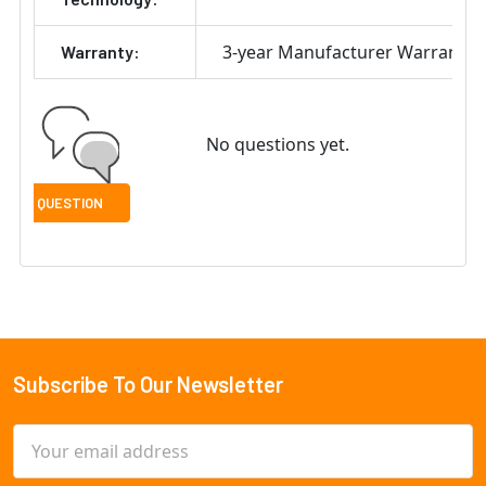
3-year Manufacturer Warranty
Warranty:
No questions yet.
Subscribe To Our Newsletter
Footer
Email
Address