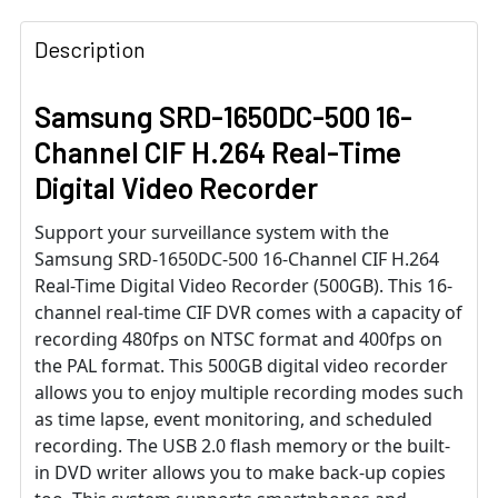
Description
Samsung SRD-1650DC-500 16-
Channel CIF H.264 Real-Time
Digital Video Recorder
Support your surveillance system with the
Samsung SRD-1650DC-500 16-Channel CIF H.264
Real-Time Digital Video Recorder (500GB). This 16-
channel real-time CIF DVR comes with a capacity of
recording 480fps on NTSC format and 400fps on
the PAL format. This 500GB digital video recorder
allows you to enjoy multiple recording modes such
as time lapse, event monitoring, and scheduled
recording. The USB 2.0 flash memory or the built-
in DVD writer allows you to make back-up copies