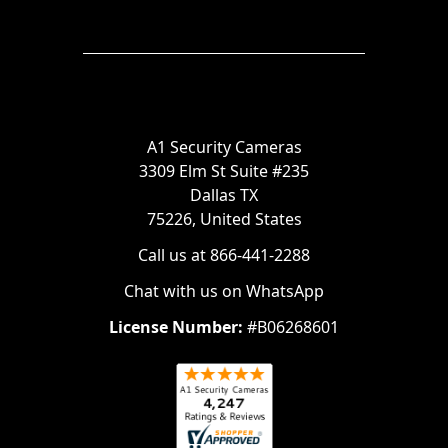
A1 Security Cameras
3309 Elm St Suite #235
Dallas TX
75226, United States
Call us at 866-441-2288
Chat with us on WhatsApp
License Number:
#B06268601