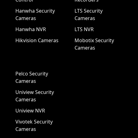
Hanwha Security
LTS Security
Cameras
Cameras
Hanwha NVR
LTS NVR
Hikvision Cameras
Mobotix Security
Cameras
Pelco Security
Cameras
Uniview Security
Cameras
Uniview NVR
Vivotek Security
Cameras