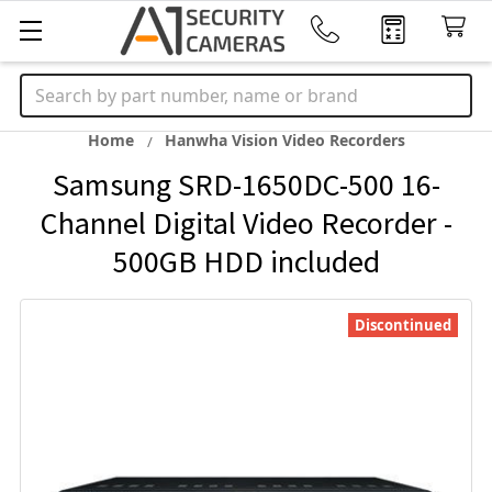
Search
Home
Hanwha Vision Video Recorders
Samsung SRD-1650DC-500 16-
Channel Digital Video Recorder -
500GB HDD included
Discontinued