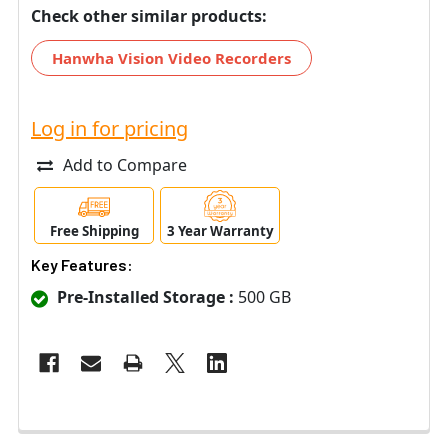
Check other similar products:
Hanwha Vision Video Recorders
Log in for pricing
Add to Compare
Free Shipping
3 Year Warranty
Key Features:
Pre-Installed Storage :
500 GB