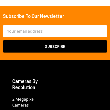
Subscribe To Our Newsletter
Footer
Email
Address
Cameras By
Resolution
2 Megapixel
Cameras