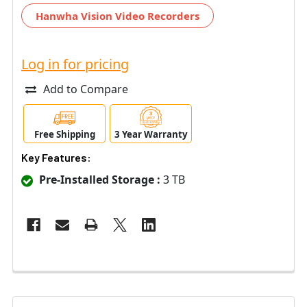
Hanwha Vision Video Recorders
Log in for pricing
Add to Compare
Free Shipping
3 Year Warranty
Key Features:
Pre-Installed Storage :
3 TB