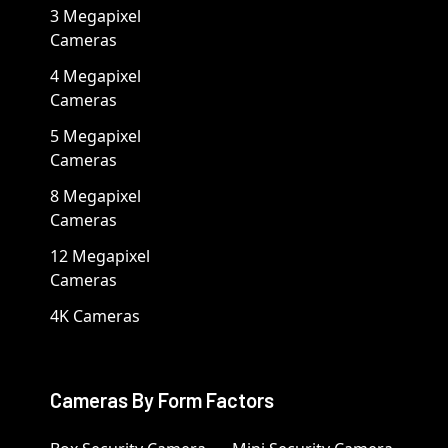
3 Megapixel
Cameras
4 Megapixel
Cameras
5 Megapixel
Cameras
8 Megapixel
Cameras
12 Megapixel
Cameras
4K Cameras
Cameras By Form Factors