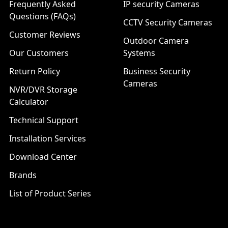
Frequently Asked
IP security Cameras
Questions (FAQs)
CCTV Security Cameras
Customer Reviews
Outdoor Camera
Our Customers
Systems
Return Policy
Business Security
Cameras
NVR/DVR Storage
Calculator
Technical Support
Installation Services
Download Center
Brands
List of Product Series