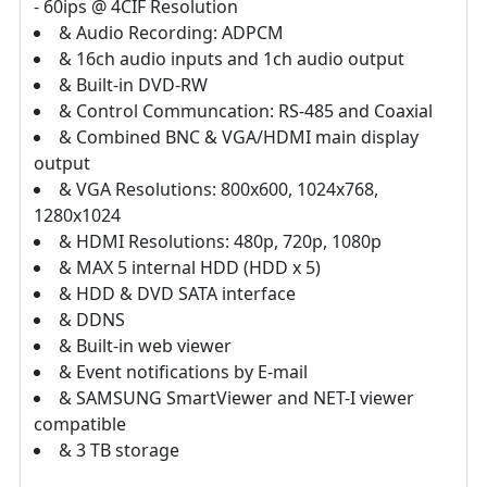
- 60ips @ 4CIF Resolution
& Audio Recording: ADPCM
& 16ch audio inputs and 1ch audio output
& Built-in DVD-RW
& Control Communcation: RS-485 and Coaxial
& Combined BNC & VGA/HDMI main display
output
& VGA Resolutions: 800x600, 1024x768,
1280x1024
& HDMI Resolutions: 480p, 720p, 1080p
& MAX 5 internal HDD (HDD x 5)
& HDD & DVD SATA interface
& DDNS
& Built-in web viewer
& Event notifications by E-mail
& SAMSUNG SmartViewer and NET-I viewer
compatible
& 3 TB storage