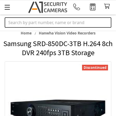
Search
Home
Hanwha Vision Video Recorders
Samsung SRD-850DC-3TB H.264 8ch
DVR 240fps 3TB Storage
Discontinued