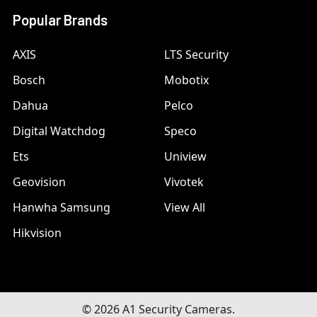
Popular Brands
AXIS
LTS Security
Bosch
Mobotix
Dahua
Pelco
Digital Watchdog
Speco
Ets
Uniview
Geovision
Vivotek
Hanwha Samsung
View All
Hikvision
©
2026
A1 Security Cameras.