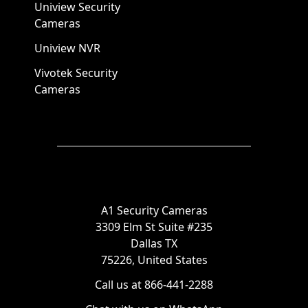
Uniview Security
Cameras
Uniview NVR
Vivotek Security
Cameras
A1 Security Cameras
3309 Elm St Suite #235
Dallas TX
75226, United States
Call us at 866-441-2288