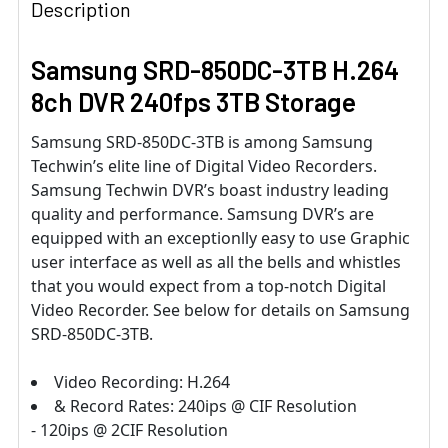
Description
Samsung SRD-850DC-3TB H.264
8ch DVR 240fps 3TB Storage
Samsung SRD-850DC-3TB is among Samsung
Techwin’s elite line of Digital Video Recorders.
Samsung Techwin DVR’s boast industry leading
quality and performance. Samsung DVR’s are
equipped with an exceptionlly easy to use Graphic
user interface as well as all the bells and whistles
that you would expect from a top-notch Digital
Video Recorder. See below for details on Samsung
SRD-850DC-3TB.
Video Recording: H.264
& Record Rates: 240ips @ CIF Resolution
- 120ips @ 2CIF Resolution