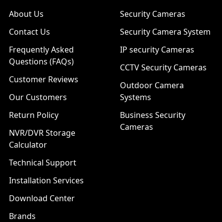
About Us
Security Cameras
Contact Us
Security Camera System
Frequently Asked
IP security Cameras
Questions (FAQs)
CCTV Security Cameras
Customer Reviews
Outdoor Camera
Our Customers
Systems
Return Policy
Business Security
Cameras
NVR/DVR Storage
Calculator
Technical Support
Installation Services
Download Center
Brands