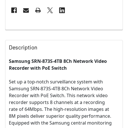
Description
Samsung SRN-873S-4TB 8Ch Network Video
Recorder with PoE Switch
Set up a top-notch surveillance system with
Samsung SRN-873S-4TB 8Ch Network Video
Recorder with PoE Switch. This network video
recorder supports 8 channels at a recording
rate of 64Mbps. The high-resolution images at
8M pixels deliver superior quality performance.
Equipped with the Samsung central monitoring