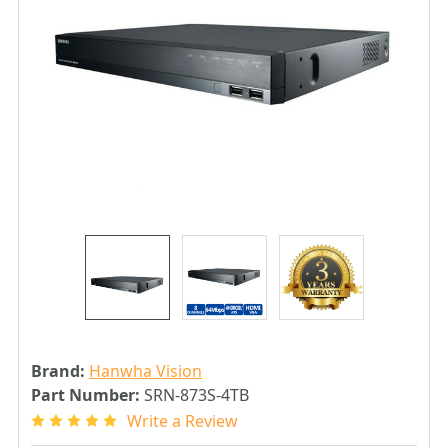
Brand:
Hanwha Vision
Part Number:
SRN-873S-4TB
Write a Review