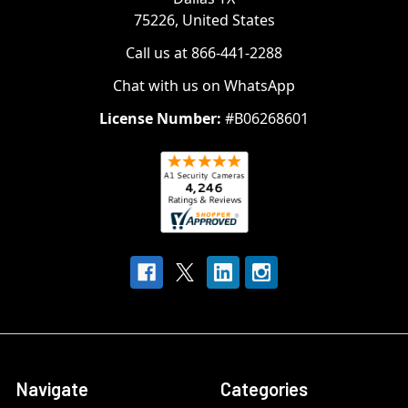
75226, United States
Call us at 866-441-2288
Chat with us on WhatsApp
License Number:
#B06268601
Navigate
Categories