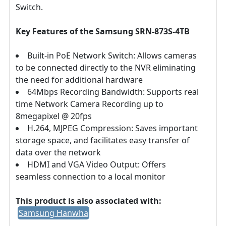
Switch.
Key Features of the Samsung SRN-873S-4TB
Built-in PoE Network Switch: Allows cameras
to be connected directly to the NVR eliminating
the need for additional hardware
64Mbps Recording Bandwidth: Supports real
time Network Camera Recording up to
8megapixel @ 20fps
H.264, MJPEG Compression: Saves important
storage space, and facilitates easy transfer of
data over the network
HDMI and VGA Video Output: Offers
seamless connection to a local monitor
This product is also associated with:
Samsung Hanwha