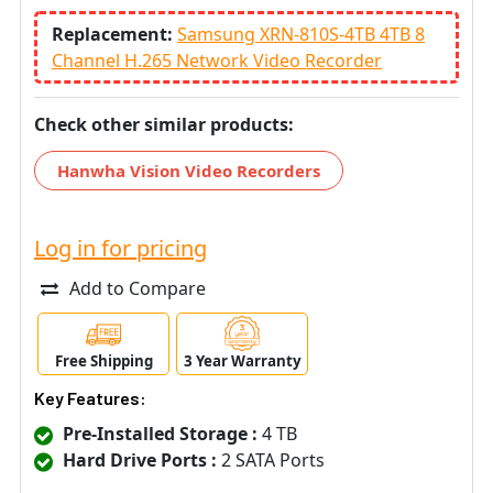
Replacement:
Samsung XRN-810S-4TB 4TB 8
Channel H.265 Network Video Recorder
Check other similar products:
Hanwha Vision Video Recorders
Log in for pricing
Add to Compare
Free Shipping
3 Year Warranty
Key Features:
Pre-Installed Storage :
4 TB
Hard Drive Ports :
2 SATA Ports