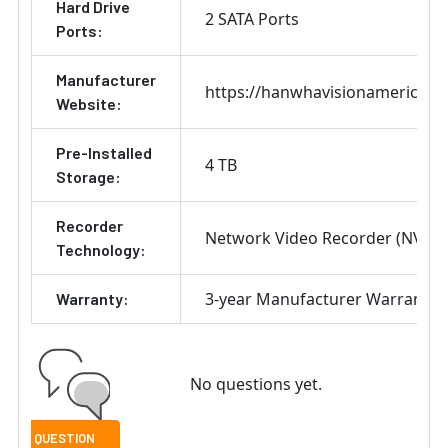
Hard Drive
2 SATA Ports
Ports:
Manufacturer
https://hanwhavisionamerica.c
Website:
Pre-Installed
4 TB
Storage:
Recorder
Network Video Recorder (NVR)
Technology:
3-year Manufacturer Warranty
Warranty:
No questions yet.