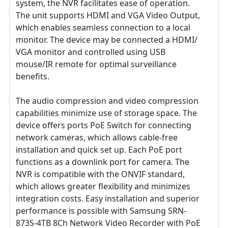
system, the NVR facilitates ease of operation.
The unit supports HDMI and VGA Video Output,
which enables seamless connection to a local
monitor. The device may be connected a HDMI/
VGA monitor and controlled using USB
mouse/IR remote for optimal surveillance
benefits.
The audio compression and video compression
capabilities minimize use of storage space. The
device offers ports PoE Switch for connecting
network cameras, which allows cable-free
installation and quick set up. Each PoE port
functions as a downlink port for camera. The
NVR is compatible with the ONVIF standard,
which allows greater flexibility and minimizes
integration costs. Easy installation and superior
performance is possible with Samsung SRN-
873S-4TB 8Ch Network Video Recorder with PoE