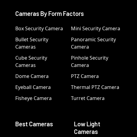
Cameras By Form Factors
Box Security Camera
Mini Security Camera
Bullet Security
Panoramic Security
Cameras
Camera
Cube Security
Pinhole Security
Cameras
Camera
Dome Camera
PTZ Camera
Eyeball Camera
Thermal PTZ Camera
Fisheye Camera
Turret Camera
Best Cameras
Low Light
Cameras