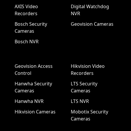
AXIS Video
Digital Watchdog
Recorders
NVR
Bosch Security
Geovision Cameras
Cameras
Bosch NVR
Geovision Access
Hikvision Video
Control
Recorders
Hanwha Security
LTS Security
Cameras
Cameras
Hanwha NVR
LTS NVR
Hikvision Cameras
Mobotix Security
Cameras