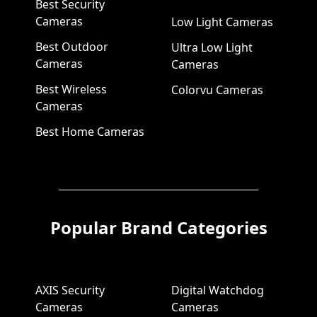
Best Security
Cameras
Low Light Cameras
Best Outdoor
Ultra Low Light
Cameras
Cameras
Best Wireless
Colorvu Cameras
Cameras
Best Home Cameras
Popular Brand Categories
AXIS Security
Digital Watchdog
Cameras
Cameras