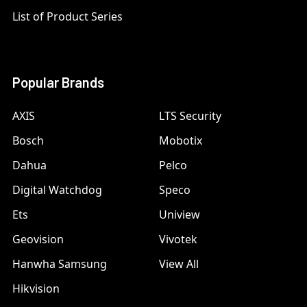
List of Product Series
Popular Brands
AXIS
LTS Security
Bosch
Mobotix
Dahua
Pelco
Digital Watchdog
Speco
Ets
Uniview
Geovision
Vivotek
Hanwha Samsung
View All
Hikvision