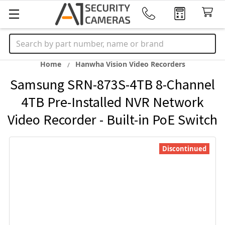
Search
Home
Hanwha Vision Video Recorders
Samsung SRN-873S-4TB 8-Channel
4TB Pre-Installed NVR Network
Video Recorder - Built-in PoE Switch
Discontinued