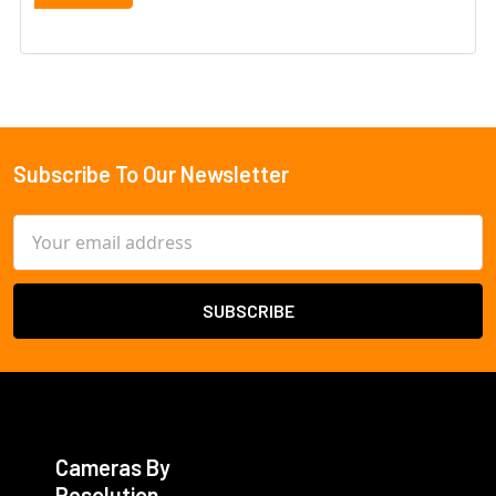
Subscribe To Our Newsletter
Footer
Email
Address
Cameras By
Resolution