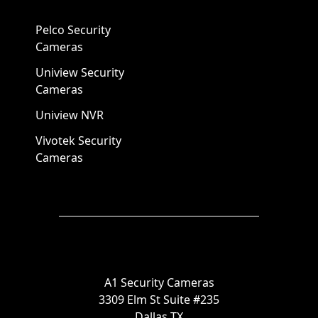
Pelco Security
Cameras
Uniview Security
Cameras
Uniview NVR
Vivotek Security
Cameras
A1 Security Cameras
3309 Elm St Suite #235
Dallas TX