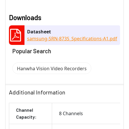
Downloads
Datasheet
samsung-SRN-873S_Specifications-A1.pdf
Popular Search
Hanwha Vision Video Recorders
Additional Information
Channel
8 Channels
Capacity: