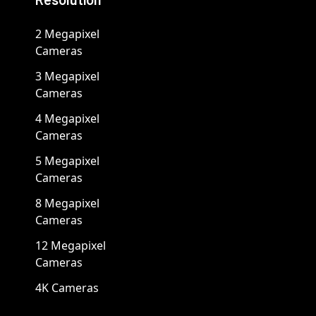
2 Megapixel
Cameras
3 Megapixel
Cameras
4 Megapixel
Cameras
5 Megapixel
Cameras
8 Megapixel
Cameras
12 Megapixel
Cameras
4K Cameras