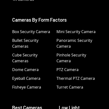
Cameras By Form Factors
Box Security Camera
Mini Security Camera
Bullet Security
Panoramic Security
Cameras
Camera
Cube Security
Pinhole Security
Cameras
Camera
Dome Camera
PTZ Camera
Eyeball Camera
Thermal PTZ Camera
Fisheye Camera
Turret Camera
Best Cameras
Low Light