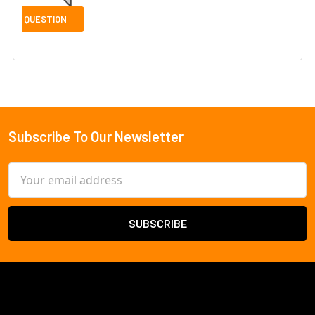
Subscribe To Our Newsletter
Footer
Email
Address