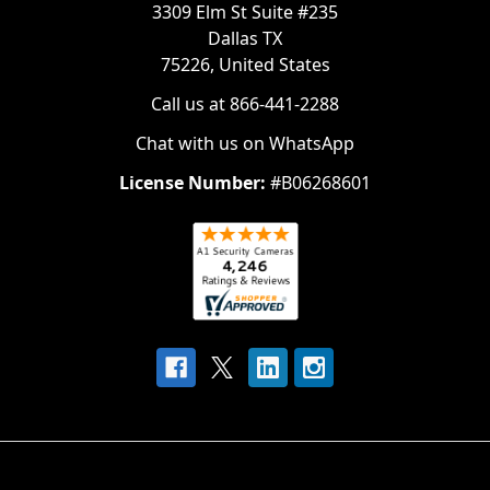
3309 Elm St Suite #235
Dallas TX
75226, United States
Call us at 866-441-2288
Chat with us on WhatsApp
License Number:
#B06268601