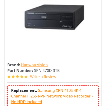
Brand:
Hanwha Vision
Part Number:
SRN-470D-3TB
Write a Review
Replacement:
Samsung XRN-410S 4K 4
Channel H.265 NVR Network Video Recorder -
No HDD included