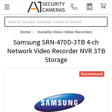
Search
Home
Hanwha Vision Video Recorders
Samsung SRN-470D-3TB 4-ch
Network Video Recorder NVR 3TB
Storage
Discontinued