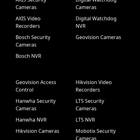
Cameras
Cameras
AXIS Video
Digital Watchdog
Recorders
NVR
Bosch Security
Geovision Cameras
Cameras
Bosch NVR
Geovision Access
Hikvision Video
Control
Recorders
Hanwha Security
LTS Security
Cameras
Cameras
Hanwha NVR
LTS NVR
Hikvision Cameras
Mobotix Security
Cameras