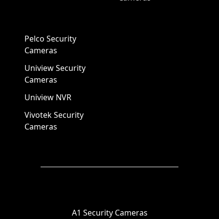
Pelco Security
Cameras
Uniview Security
Cameras
Uniview NVR
Vivotek Security
Cameras
A1 Security Cameras