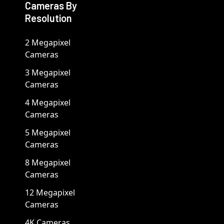
Cameras By
Resolution
2 Megapixel
Cameras
3 Megapixel
Cameras
4 Megapixel
Cameras
5 Megapixel
Cameras
8 Megapixel
Cameras
12 Megapixel
Cameras
4K Cameras