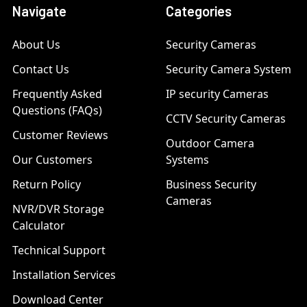
Navigate
Categories
About Us
Security Cameras
Contact Us
Security Camera System
Frequently Asked
IP security Cameras
Questions (FAQs)
CCTV Security Cameras
Customer Reviews
Outdoor Camera
Our Customers
Systems
Return Policy
Business Security
Cameras
NVR/DVR Storage
Calculator
Technical Support
Installation Services
Download Center