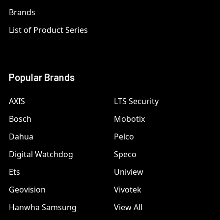
Brands
List of Product Series
Popular Brands
AXIS
LTS Security
Bosch
Mobotix
Dahua
Pelco
Digital Watchdog
Speco
Ets
Uniview
Geovision
Vivotek
Hanwha Samsung
View All