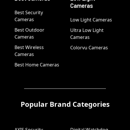
Cameras
Best Security
Cameras
Low Light Cameras
Best Outdoor
Ultra Low Light
Cameras
Cameras
Best Wireless
Colorvu Cameras
Cameras
Best Home Cameras
Popular Brand Categories
AXIS Security
Digital Watchdog