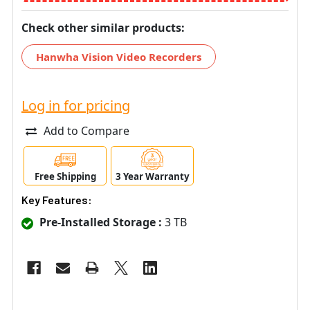
Check other similar products:
Hanwha Vision Video Recorders
Log in for pricing
Add to Compare
Free Shipping
3 Year Warranty
Key Features:
Pre-Installed Storage :
3 TB