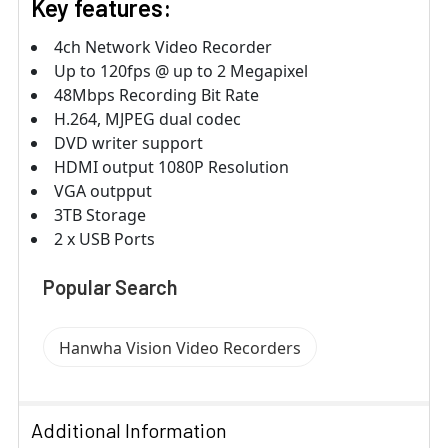
Key features:
4ch Network Video Recorder
Up to 120fps @ up to 2 Megapixel
48Mbps Recording Bit Rate
H.264, MJPEG dual codec
DVD writer support
HDMI output 1080P Resolution
VGA outpput
3TB Storage
2 x USB Ports
Popular Search
Hanwha Vision Video Recorders
Additional Information