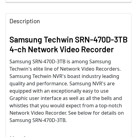
Description
Samsung Techwin SRN-470D-3TB
4-ch Network Video Recorder
Samsung SRN-470D-3TB is among Samsung
Techwin's elite line of Network Video Recorders.
Samsung Techwin NVR's boast industry leading
quality and performance. Samsung NVR's are
equipped with an exceptionally easy to use
Graphic user interface as well as all the bells and
whistles that you would expect from a top-notch
Network Video Recorder. See below for details on
Samsung SRN-470D-3TB.