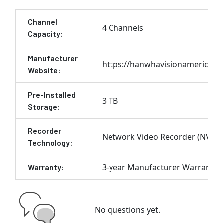
Channel
4 Channels
Capacity:
Manufacturer
https://hanwhavisionamerica.c
Website:
Pre-Installed
3 TB
Storage:
Recorder
Network Video Recorder (NVR)
Technology:
3-year Manufacturer Warranty
Warranty:
No questions yet.