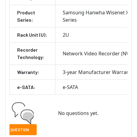
Samsung Hanwha Wisenet X
Product
Series
Series:
2U
Rack Unit (U):
Recorder
Network Video Recorder (NVR)
Technology:
3-year Manufacturer Warranty
Warranty:
e-SATA
e-SATA:
No questions yet.