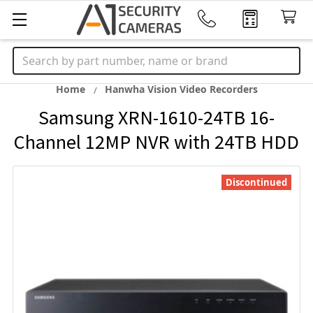
Search
Home
Hanwha Vision Video Recorders
Samsung XRN-1610-24TB 16-
Channel 12MP NVR with 24TB HDD
Discontinued