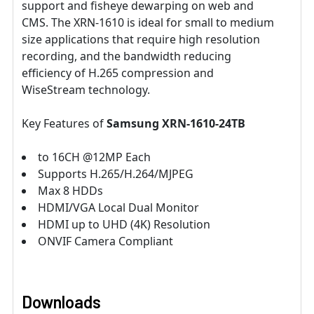
support and fisheye dewarping on web and
CMS. The XRN-1610 is ideal for small to medium
size applications that require high resolution
recording, and the bandwidth reducing
efficiency of H.265 compression and
WiseStream technology.
Key Features of
Samsung XRN-1610-24TB
to 16CH @12MP Each
Supports H.265/H.264/MJPEG
Max 8 HDDs
HDMI/VGA Local Dual Monitor
HDMI up to UHD (4K) Resolution
ONVIF Camera Compliant
Downloads