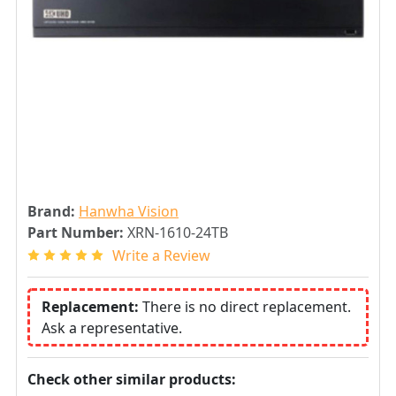
Brand:
Hanwha Vision
Part Number:
XRN-1610-24TB
Write a Review
Replacement:
There is no direct replacement.
Ask a representative.
Check other similar products: