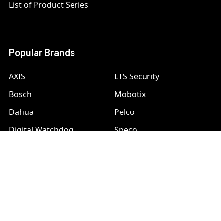
List of Product Series
Popular Brands
AXIS
LTS Security
Bosch
Mobotix
Dahua
Pelco
Digital Watchdog
Speco
Ets
Uniview
Geovision
Vivotek
Hanwha Samsung
View All
Hikvision