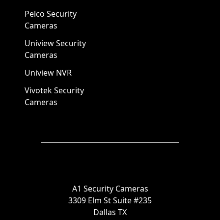
Pelco Security
Cameras
Uniview Security
Cameras
Uniview NVR
Vivotek Security
Cameras
A1 Security Cameras
3309 Elm St Suite #235
Dallas TX