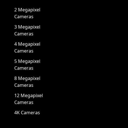
2 Megapixel
Cameras
3 Megapixel
Cameras
4 Megapixel
Cameras
5 Megapixel
Cameras
8 Megapixel
Cameras
12 Megapixel
Cameras
4K Cameras