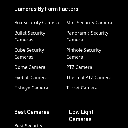
Cameras By Form Factors
Box Security Camera
Mini Security Camera
Bullet Security
Panoramic Security
Cameras
Camera
Cube Security
Pinhole Security
Cameras
Camera
Dome Camera
PTZ Camera
Eyeball Camera
Thermal PTZ Camera
Fisheye Camera
Turret Camera
Best Cameras
Low Light
Cameras
Best Security