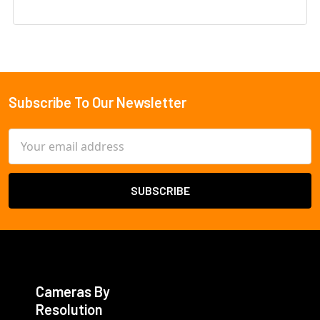
Subscribe To Our Newsletter
Footer
Email
Address
Cameras By
Resolution