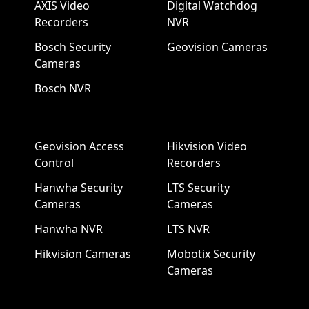
AXIS Video
Digital Watchdog
Recorders
NVR
Bosch Security
Geovision Cameras
Cameras
Bosch NVR
Geovision Access
Hikvision Video
Control
Recorders
Hanwha Security
LTS Security
Cameras
Cameras
Hanwha NVR
LTS NVR
Hikvision Cameras
Mobotix Security
Cameras