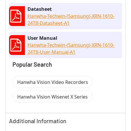
Datasheet
Hanwha-Techwin-(Samsung)-XRN-1610-
24TB-Datasheet-A1
User Manual
Hanwha-Techwin-(Samsung)-XRN-1610-
24TB-User-Manual-A1
Popular Search
Hanwha Vision Video Recorders
Hanwha Vision Wisenet X Series
Additional Information