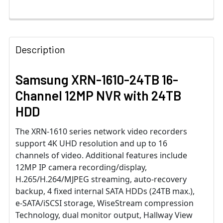
Description
Samsung XRN-1610-24TB 16-
Channel 12MP NVR with 24TB
HDD
The XRN-1610 series network video recorders
support 4K UHD resolution and up to 16
channels of video. Additional features include
12MP IP camera recording/display,
H.265/H.264/MJPEG streaming, auto-recovery
backup, 4 fixed internal SATA HDDs (24TB max.),
e-SATA/iSCSI storage, WiseStream compression
Technology, dual monitor output, Hallway View