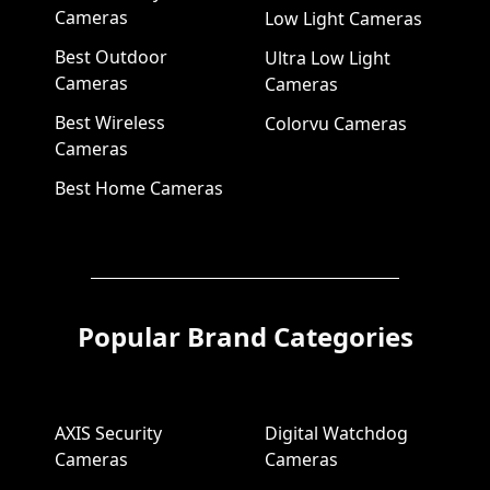
Cameras
Low Light Cameras
Best Outdoor
Ultra Low Light
Cameras
Cameras
Best Wireless
Colorvu Cameras
Cameras
Best Home Cameras
Popular Brand Categories
AXIS Security
Digital Watchdog
Cameras
Cameras