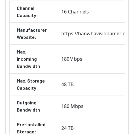
Channel
16 Channels
Capacity:
Manufacturer
https://hanwhavisionamerica.c
Website:
Max.
180Mbps
Incoming
Bandwidth:
Max. Storage
48 TB
Capacity:
Outgoing
180 Mbps
Bandwidth:
Pre-Installed
24 TB
Storage: