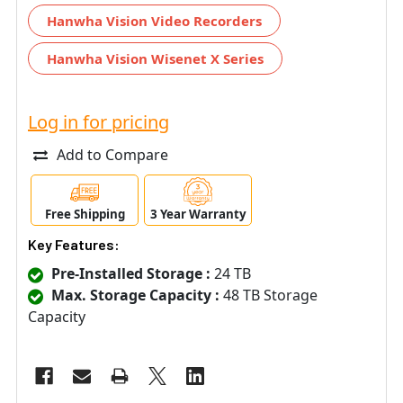
Hanwha Vision Video Recorders
Hanwha Vision Wisenet X Series
Log in for pricing
Add to Compare
Free Shipping
3 Year Warranty
Key Features:
Pre-Installed Storage :
24 TB
Max. Storage Capacity :
48 TB Storage
Capacity