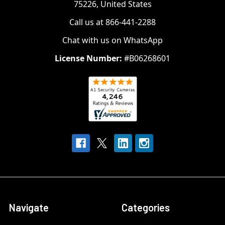
75226, United States
Call us at 866-441-2288
Chat with us on WhatsApp
License Number:
#B06268601
Navigate
Categories