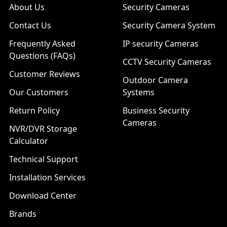
About Us
Security Cameras
Contact Us
Security Camera System
Frequently Asked
IP security Cameras
Questions (FAQs)
CCTV Security Cameras
Customer Reviews
Outdoor Camera
Our Customers
Systems
Return Policy
Business Security
Cameras
NVR/DVR Storage
Calculator
Technical Support
Installation Services
Download Center
Brands