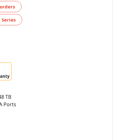
orders
 Series
ranty
8 TB
A Ports