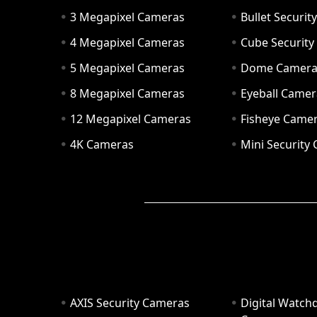
3 Megapixel Cameras
Bullet Securi
4 Megapixel Cameras
Cube Securit
5 Megapixel Cameras
Dome Camer
8 Megapixel Cameras
Eyeball Camer
12 Megapixel Cameras
Fisheye Came
4K Cameras
Mini Security
AXIS Security Cameras
Digital Watch