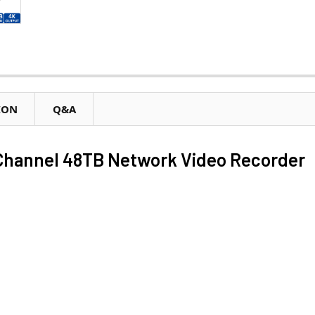
ION
Q&A
hannel 48TB Network Video Recorder