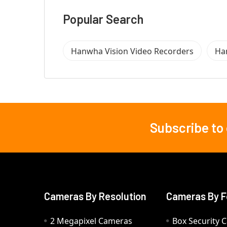
Popular Search
Hanwha Vision Video Recorders
Ha
Subscribe to
Footer
Cameras By Resolution
Cameras By F
2 Megapixel Cameras
Box Security 