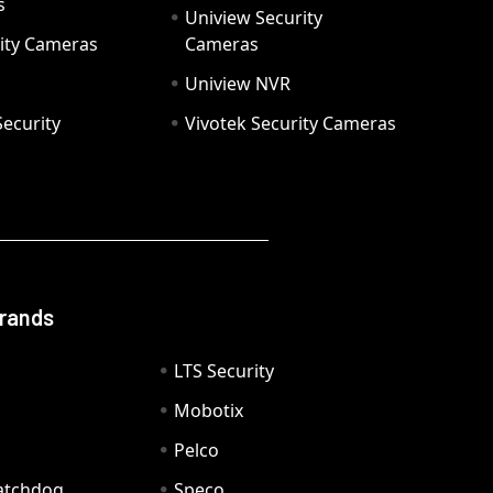
s
Uniview Security
ity Cameras
Cameras
Uniview NVR
ecurity
Vivotek Security Cameras
Brands
LTS Security
Mobotix
Pelco
Watchdog
Speco