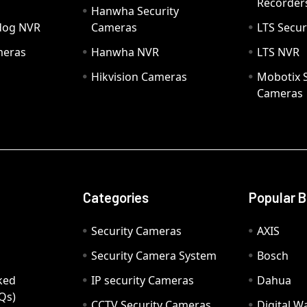
Recorder
Hanwha Security
hdog NVR
Cameras
LTS Secur
meras
Hanwha NVR
LTS NVR
Hikvision Cameras
Mobotix S
Cameras
Categories
Popular 
Security Cameras
AXIS
Security Camera System
Bosch
ked
IP security Cameras
Dahua
Qs)
CCTV Security Cameras
Digital 