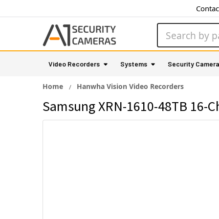
Contac
Search
Video Recorders
Systems
Security Camer
Home
Hanwha Vision Video Recorders
Samsung XRN-1610-48TB 16-Ch