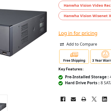
Hanwha Vision Video Rec
Hanwha Vision Wisenet X
Log in for pricing
Add to Compare
Free Shipping
3 Year War
Key Features:
Pre-Installed Storage :
4
Hard Drive Ports :
8 SAT