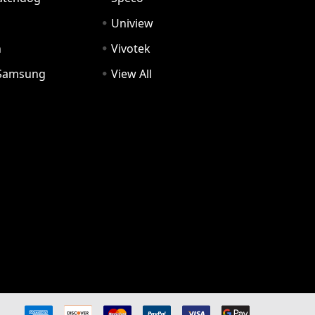
Uniview
n
Vivotek
Samsung
View All