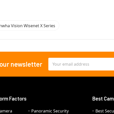
nwha Vision Wisenet X Series
Email
 our newsletter
Address
orm Factors
Best Cam
Camera
Panoramic Security
Best Secu