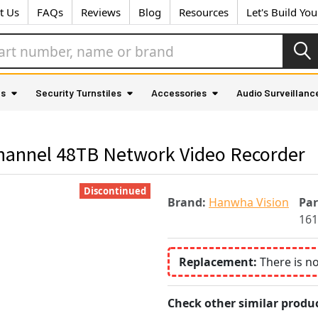
t Us
FAQs
Reviews
Blog
Resources
Let's Build Yo
as
Security Turnstiles
Accessories
Audio Surveillanc
annel 48TB Network Video Recorder
Discontinued
Brand:
Hanwha Vision
Pa
161
Replacement:
There is n
Check other similar produc