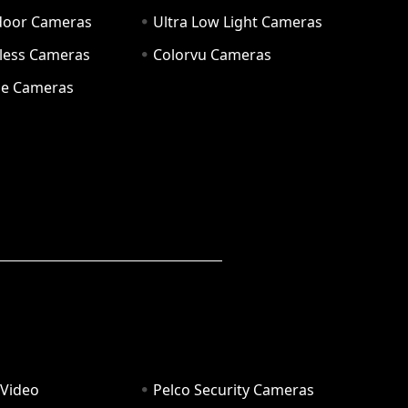
door Cameras
Ultra Low Light Cameras
eless Cameras
Colorvu Cameras
e Cameras
 Video
Pelco Security Cameras