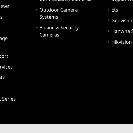
iews
Outdoor Camera
Ets
rs
Systems
Geovisio
Business Security
Hanwha 
Cameras
age
Hikvision
port
ervices
ter
t Series