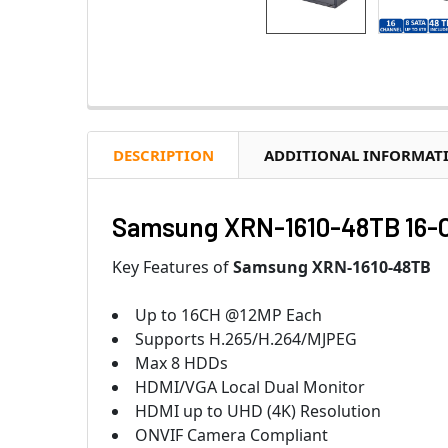
DESCRIPTION
ADDITIONAL INFORMAT
Samsung XRN-1610-48TB 16-C
Key Features of
Samsung XRN-1610-48TB
Up to 16CH @12MP Each
Supports H.265/H.264/MJPEG
Max 8 HDDs
HDMI/VGA Local Dual Monitor
HDMI up to UHD (4K) Resolution
ONVIF Camera Compliant