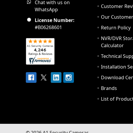
Chat with us on
Customer Rev
WhatsApp
Our Custome
License Number:
#B06268601
Return Policy
NVR/DVR Stor
Calculator
Technical Sup
Installation S
Download Cen
Brands
List of Produc
©
2026
A1 Security Cameras.