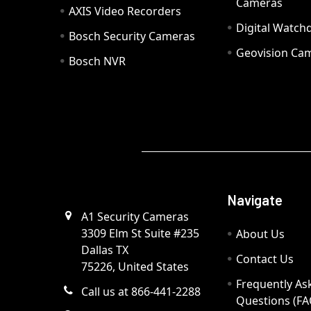
Cameras
AXIS Video Recorders
Digital Watc
Bosch Security Cameras
Geovision Ca
Bosch NVR
Navigate
A1 Security Cameras
3309 Elm St Suite #235
About Us
Dallas TX
Contact Us
75226, United States
Frequently As
Call us at 866-441-2288
Questions (FA