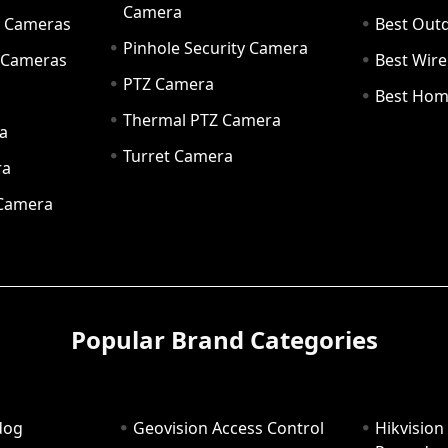
Camera
ty Cameras
Best Out
Pinhole Security Camera
y Cameras
Best Wir
PTZ Camera
a
Best Hom
Thermal PTZ Camera
a
Turret Camera
ra
 Camera
Popular Brand Categories
dog
Geovision Access Control
Hikvision