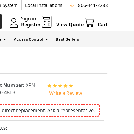
ur System
Local Installations
866-441-2288
Sign in
Register
View Quote
Cart
e
Access Control
Best Sellers
rt Number:
XRN-
0-48TB
Write a Review
o direct replacement. Ask a representative.
ts: