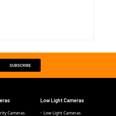
eras
Low Light Cameras
rity Cameras
Low Light Cameras