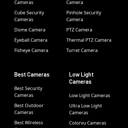
Cameras
Camera
Cube Security
Pinhole Security
Cameras
Camera
Dome Camera
PTZ Camera
Eyeball Camera
Thermal PTZ Camera
Fisheye Camera
Turret Camera
Best Cameras
Low Light
Cameras
Best Security
Cameras
Low Light Cameras
Best Outdoor
Ultra Low Light
Cameras
Cameras
Best Wireless
Colorvu Cameras