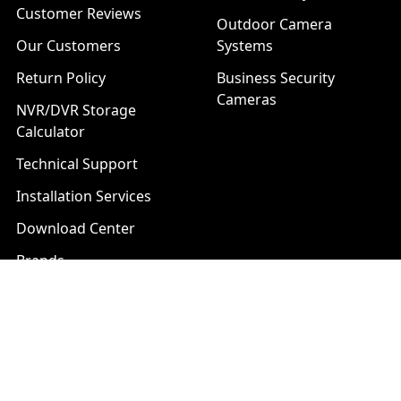
Customer Reviews
Outdoor Camera
Our Customers
Systems
Return Policy
Business Security
Cameras
NVR/DVR Storage
Calculator
Technical Support
Installation Services
Download Center
Brands
List of Product Series
Popular Brands