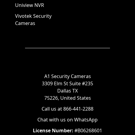
Uniview NVR
Vivotek Security
Cameras
A1 Security Cameras
3309 Elm St Suite #235
Dallas TX
75226, United States
Call us at 866-441-2288
Chat with us on WhatsApp
License Number:
#B06268601