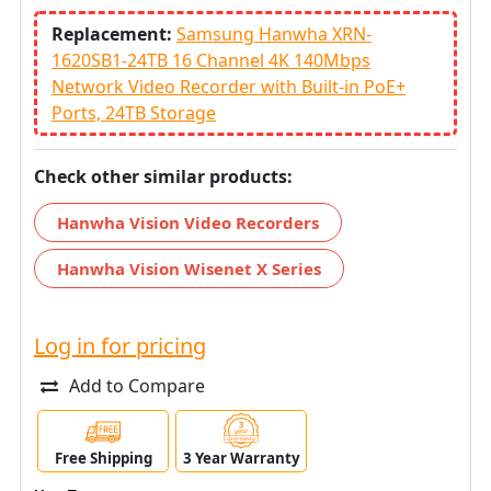
Replacement:
Samsung Hanwha XRN-
1620SB1-24TB 16 Channel 4K 140Mbps
Network Video Recorder with Built-in PoE+
Ports, 24TB Storage
Check other similar products:
Hanwha Vision Video Recorders
Hanwha Vision Wisenet X Series
Log in for pricing
Add to Compare
Free Shipping
3 Year Warranty