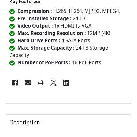
Key Features:
Compression :
H.265, H.264, MJPEG, MPEG4,
Pre-Installed Storage :
24 TB
Video Output :
1x HDMI 1x VGA
Max. Recording Resolution :
12MP (4K)
Hard Drive Ports :
4 SATA Ports
Max. Storage Capacity :
24 TB Storage
Capacity
Number of PoE Ports :
16 PoE Ports
Description