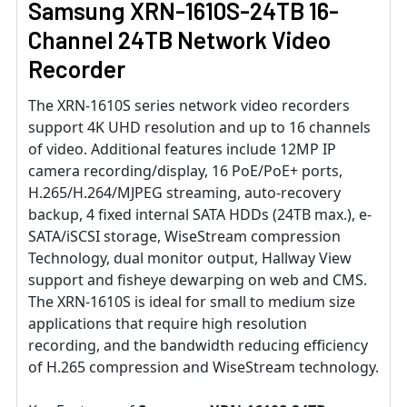
Samsung XRN-1610S-24TB 16-
Channel 24TB Network Video
Recorder
The XRN-1610S series network video recorders
support 4K UHD resolution and up to 16 channels
of video. Additional features include 12MP IP
camera recording/display, 16 PoE/PoE+ ports,
H.265/H.264/MJPEG streaming, auto-recovery
backup, 4 fixed internal SATA HDDs (24TB max.), e-
SATA/iSCSI storage, WiseStream compression
Technology, dual monitor output, Hallway View
support and fisheye dewarping on web and CMS.
The XRN-1610S is ideal for small to medium size
applications that require high resolution
recording, and the bandwidth reducing efficiency
of H.265 compression and WiseStream technology.