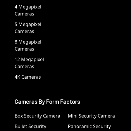
4 Megapixel
Cameras
5 Megapixel
Cameras
8 Megapixel
Cameras
12 Megapixel
Cameras
4K Cameras
Cameras By Form Factors
Box Security Camera
Mini Security Camera
Bullet Security
Panoramic Security