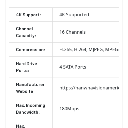
4K Supported
4K Support:
Channel
16 Channels
Capacity:
H.265
H.264
MJPEG
MPEG4
Compression:
Hard Drive
4 SATA Ports
Ports:
Manufacturer
https://hanwhavisionamerica.
Website:
Max. Incoming
180Mbps
Bandwidth:
Max.