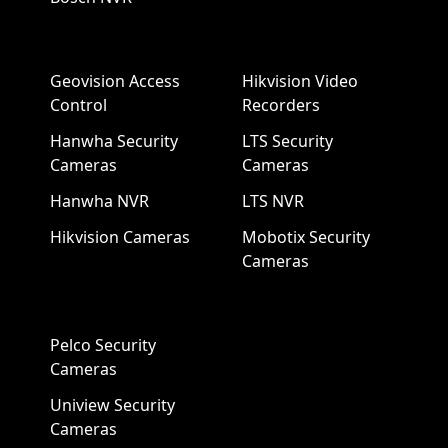
Geovision Access
Hikvision Video
Control
Recorders
Hanwha Security
LTS Security
Cameras
Cameras
Hanwha NVR
LTS NVR
Hikvision Cameras
Mobotix Security
Cameras
Pelco Security
Cameras
Uniview Security
Cameras