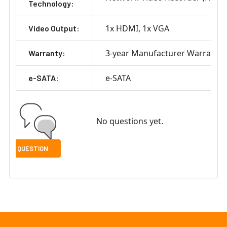
Technology:
1x HDMI
1x VGA
Video Output:
3-year Manufacturer Warranty
Warranty:
e-SATA
e-SATA:
No questions yet.