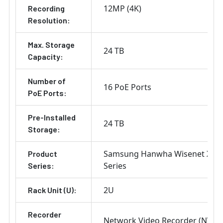
12MP (4K)
Recording
Resolution:
Max. Storage
24 TB
Capacity:
Number of
16 PoE Ports
PoE Ports:
Pre-Installed
24 TB
Storage:
Samsung Hanwha Wisenet X
Product
Series
Series:
2U
Rack Unit (U):
Recorder
Network Video Recorder (NVR)