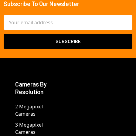
Subscribe To Our Newsletter
Footer
Email
Address
Cameras By
Resolution
2 Megapixel
Cameras
3 Megapixel
Cameras