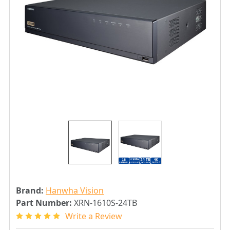
Brand:
Hanwha Vision
Part Number:
XRN-1610S-24TB
Write a Review