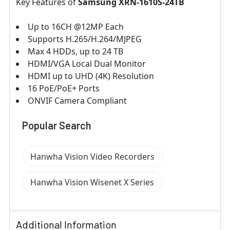
Key Features of
Samsung XRN-1610S-24TB
Up to 16CH @12MP Each
Supports H.265/H.264/MJPEG
Max 4 HDDs, up to 24 TB
HDMI/VGA Local Dual Monitor
HDMI up to UHD (4K) Resolution
16 PoE/PoE+ Ports
ONVIF Camera Compliant
Popular Search
Hanwha Vision Video Recorders
Hanwha Vision Wisenet X Series
Additional Information