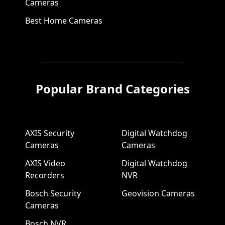
Cameras
Best Home Cameras
Popular Brand Categories
AXIS Security
Digital Watchdog
Cameras
Cameras
AXIS Video
Digital Watchdog
Recorders
NVR
Bosch Security
Geovision Cameras
Cameras
Bosch NVR