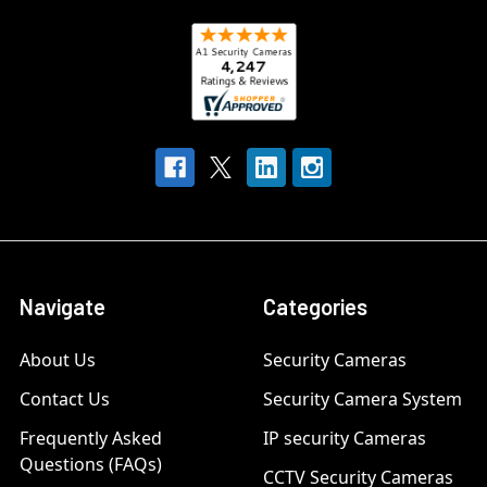
Navigate
Categories
About Us
Security Cameras
Contact Us
Security Camera System
Frequently Asked
IP security Cameras
Questions (FAQs)
CCTV Security Cameras