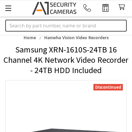
Search
Home
Hanwha Vision Video Recorders
Samsung XRN-1610S-24TB 16
Channel 4K Network Video Recorder
- 24TB HDD Included
Discontinued