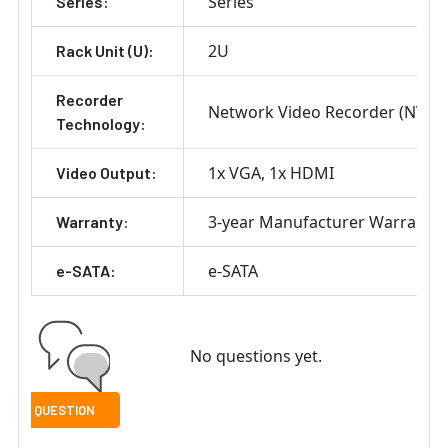
Series
Series:
2U
Rack Unit (U):
Recorder
Network Video Recorder (NVR)
Technology:
1x VGA
1x HDMI
Video Output:
3-year Manufacturer Warranty
Warranty:
e-SATA
e-SATA:
No questions yet.