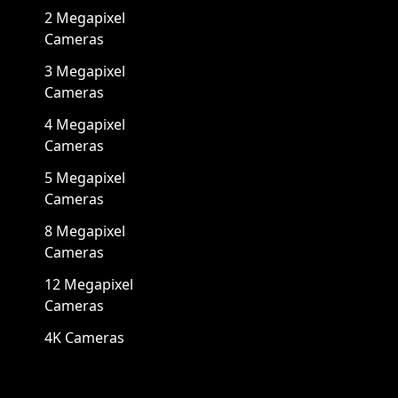
2 Megapixel
Cameras
3 Megapixel
Cameras
4 Megapixel
Cameras
5 Megapixel
Cameras
8 Megapixel
Cameras
12 Megapixel
Cameras
4K Cameras