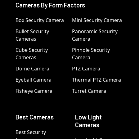
Cameras By Form Factors
Box Security Camera
Mini Security Camera
Bullet Security
Panoramic Security
Cameras
Camera
Cube Security
Pinhole Security
Cameras
Camera
Dome Camera
PTZ Camera
Eyeball Camera
Thermal PTZ Camera
Fisheye Camera
Turret Camera
Best Cameras
Low Light
Cameras
Best Security