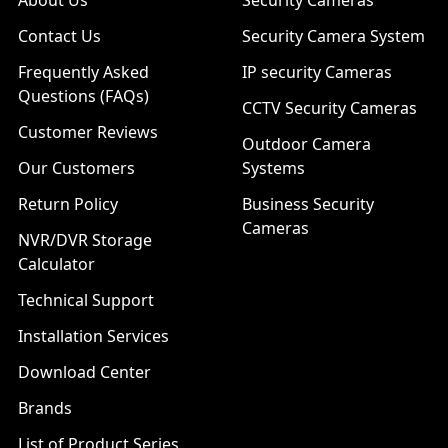
About Us
Security Cameras
Contact Us
Security Camera System
Frequently Asked
IP security Cameras
Questions (FAQs)
CCTV Security Cameras
Customer Reviews
Outdoor Camera
Our Customers
Systems
Return Policy
Business Security
Cameras
NVR/DVR Storage
Calculator
Technical Support
Installation Services
Download Center
Brands
List of Product Series