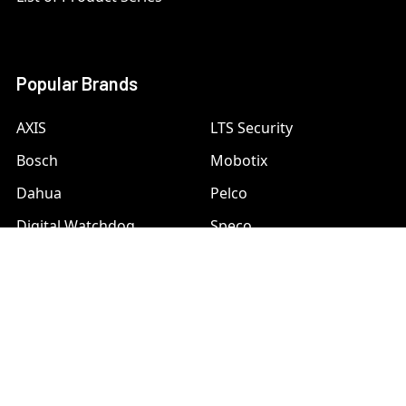
Popular Brands
AXIS
LTS Security
Bosch
Mobotix
Dahua
Pelco
Digital Watchdog
Speco
Ets
Uniview
Geovision
Vivotek
Hanwha Samsung
View All
Hikvision