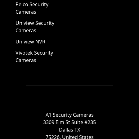
Pelco Security
Cameras
Uniview Security
Cameras
Uniview NVR
Vivotek Security
Cameras
A1 Security Cameras
3309 Elm St Suite #235
Dallas TX
75226, United States