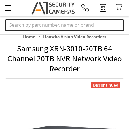
Search
Home
Hanwha Vision Video Recorders
Samsung XRN-3010-20TB 64
Channel 20TB NVR Network Video
Recorder
Discontinued