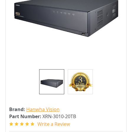
Brand:
Hanwha Vision
Part Number:
XRN-3010-20TB
Write a Review