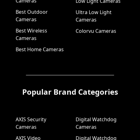
Cameras
Low Light Cameras
Best Outdoor
Ultra Low Light
Cameras
Cameras
Best Wireless
Colorvu Cameras
Cameras
Best Home Cameras
Popular Brand Categories
AXIS Security
Digital Watchdog
Cameras
Cameras
AXIS Video
Digital Watchdog