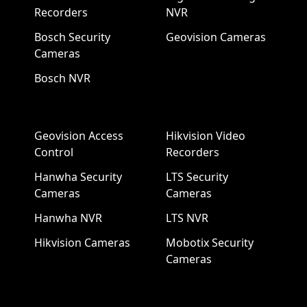
Recorders
NVR
Bosch Security
Geovision Cameras
Cameras
Bosch NVR
Geovision Access
Hikvision Video
Control
Recorders
Hanwha Security
LTS Security
Cameras
Cameras
Hanwha NVR
LTS NVR
Hikvision Cameras
Mobotix Security
Cameras