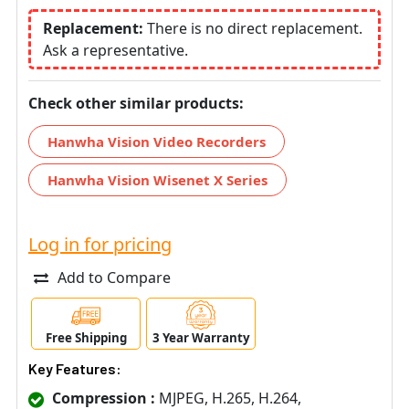
Replacement:
There is no direct replacement.
Ask a representative.
Check other similar products:
Hanwha Vision Video Recorders
Hanwha Vision Wisenet X Series
Log in for pricing
Add to Compare
Free Shipping
3 Year Warranty
Key Features:
Compression :
MJPEG, H.265, H.264,