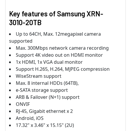
Key features of Samsung XRN-
3010-20TB
Up to 64CH, Max. 12megapixel camera
supported
Max. 300Mbps network camera recording
Support 4K video out on HDMI monitor
1x HDMI, 1x VGA dual monitor
Support H.265, H.264, MJPEG compression
WiseStream support
Max. 8 internal HDDs (64TB),
e-SATA storage support
ARB & Failover (N+1) support
ONVIF
RJ-45, Gigabit ethernet x 2
Android, iOS
17.32" x 3.46" x 15.15" (2U)