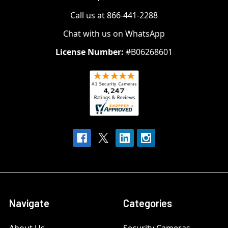
Call us at 866-441-2288
Chat with us on WhatsApp
License Number:
#B06268601
Navigate
Categories