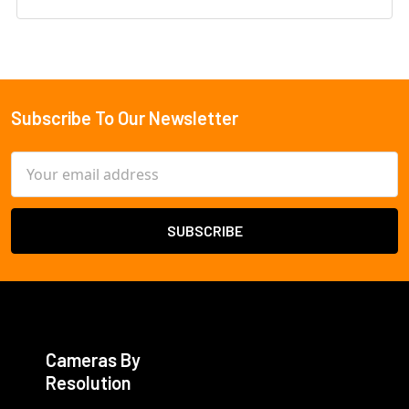
Subscribe To Our Newsletter
Footer
Email
Address
Cameras By
Resolution