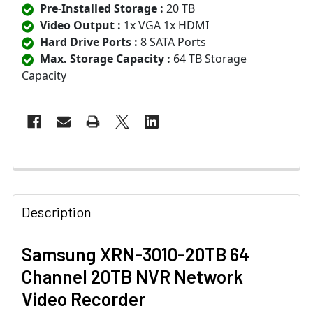
Pre-Installed Storage :
20 TB
Video Output :
1x VGA 1x HDMI
Hard Drive Ports :
8 SATA Ports
Max. Storage Capacity :
64 TB Storage
Capacity
Description
Samsung XRN-3010-20TB 64
Channel 20TB NVR Network
Video Recorder