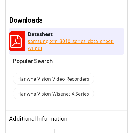
Downloads
Datasheet
samsung-xrn_3010_series_data_sheet-
A1.pdf
Popular Search
Hanwha Vision Video Recorders
Hanwha Vision Wisenet X Series
Additional Information