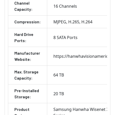
Channel
16 Channels
Capacity:
MJPEG
H.265
H.264
Compression:
Hard Drive
8 SATA Ports
Ports:
Manufacturer
https://hanwhavisionamerica.
Website:
Max. Storage
64 TB
Capacity:
Pre-Installed
20 TB
Storage:
Samsung Hanwha Wisenet X
Product