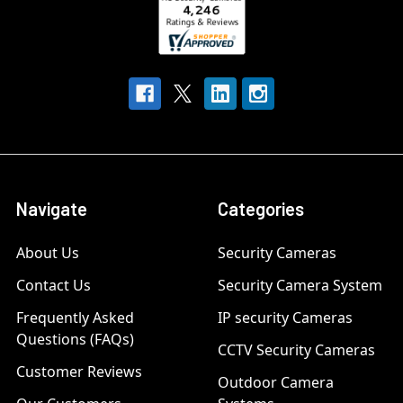
Navigate
Categories
About Us
Security Cameras
Contact Us
Security Camera System
Frequently Asked
IP security Cameras
Questions (FAQs)
CCTV Security Cameras
Customer Reviews
Outdoor Camera