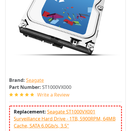
Brand:
Seagate
Part Number:
ST1000VX000
Write a Review
Replacement:
Seagate ST1000VX001
Surveillance Hard Drive - 1TB, 5900RPM, 64MB
Cache, SATA 6.0Gb/s, 3.5"