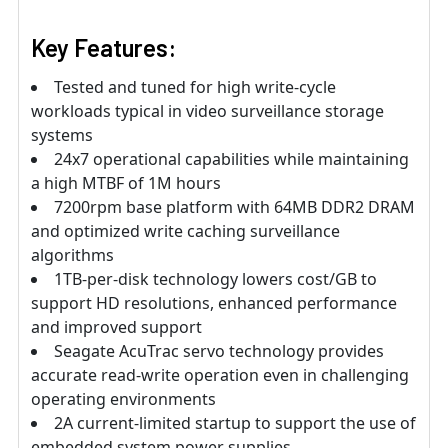
Key Features:
Tested and tuned for high write-cycle
workloads typical in video surveillance storage
systems
24x7 operational capabilities while maintaining
a high MTBF of 1M hours
7200rpm base platform with 64MB DDR2 DRAM
and optimized write caching surveillance
algorithms
1TB-per-disk technology lowers cost/GB to
support HD resolutions, enhanced performance
and improved support
Seagate AcuTrac servo technology provides
accurate read-write operation even in challenging
operating environments
2A current-limited startup to support the use of
embedded system power supplies