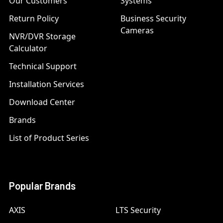
Our Customers
Systems
Return Policy
Business Security
Cameras
NVR/DVR Storage
Calculator
Technical Support
Installation Services
Download Center
Brands
List of Product Series
Popular Brands
AXIS
LTS Security