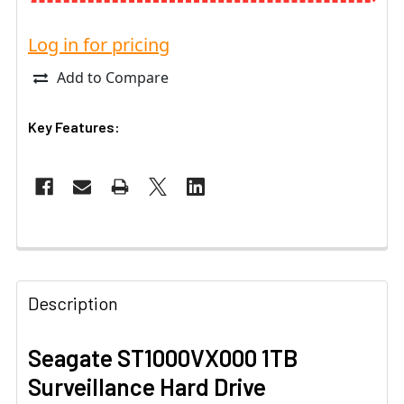
Log in for pricing
Add to Compare
Key Features:
Description
Seagate ST1000VX000 1TB
Surveillance Hard Drive