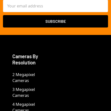
Email
Address
Cameras By
Resolution
2 Megapixel
Cameras
3 Megapixel
Cameras
4 Megapixel
Cameras