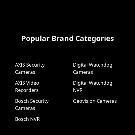
Popular Brand Categories
AXIS Security
Digital Watchdog
Cameras
Cameras
AXIS Video
Digital Watchdog
Recorders
NVR
Bosch Security
Geovision Cameras
Cameras
Bosch NVR