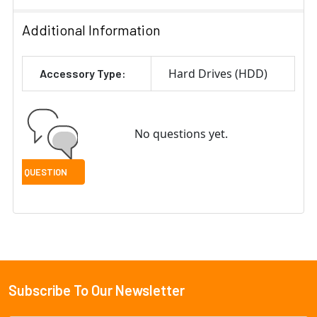
Additional Information
Hard Drives (HDD)
Accessory Type:
No questions yet.
Subscribe To Our Newsletter
Footer