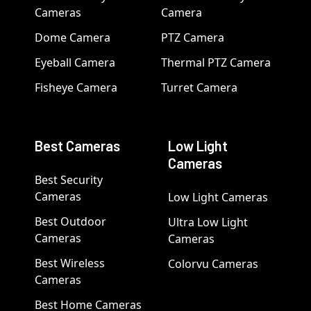
Cameras
Camera
Dome Camera
PTZ Camera
Eyeball Camera
Thermal PTZ Camera
Fisheye Camera
Turret Camera
Best Cameras
Low Light
Cameras
Best Security
Cameras
Low Light Cameras
Best Outdoor
Ultra Low Light
Cameras
Cameras
Best Wireless
Colorvu Cameras
Cameras
Best Home Cameras