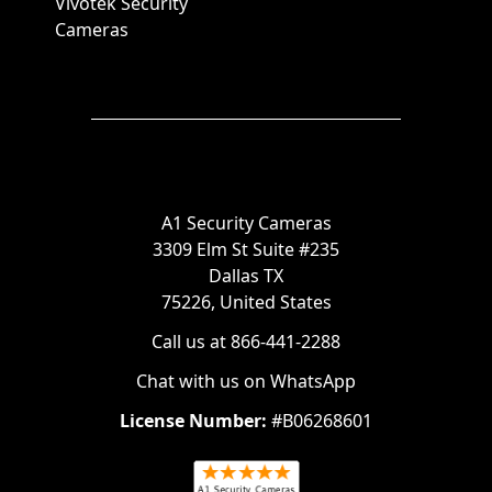
Vivotek Security
Cameras
A1 Security Cameras
3309 Elm St Suite #235
Dallas TX
75226, United States
Call us at 866-441-2288
Chat with us on WhatsApp
License Number:
#B06268601