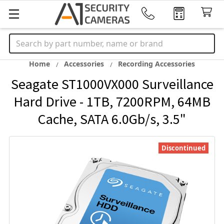
Search
Home
Accessories
Recording Accessories
Seagate ST1000VX000 Surveillance
Hard Drive - 1TB, 7200RPM, 64MB
Cache, SATA 6.0Gb/s, 3.5"
Discontinued