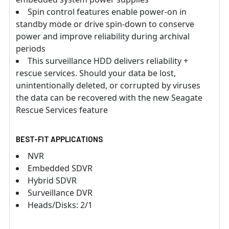
Spin control features enable power-on in
standby mode or drive spin-down to conserve
power and improve reliability during archival
periods
This surveillance HDD delivers reliability +
rescue services. Should your data be lost,
unintentionally deleted, or corrupted by viruses
the data can be recovered with the new Seagate
Rescue Services feature
BEST-FIT APPLICATIONS
NVR
Embedded SDVR
Hybrid SDVR
Surveillance DVR
Heads/Disks: 2/1