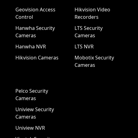
Geovision Access
Hikvision Video
Control
Recorders
Hanwha Security
LTS Security
Cameras
Cameras
Hanwha NVR
LTS NVR
Hikvision Cameras
Mobotix Security
Cameras
Pelco Security
Cameras
Uniview Security
Cameras
Uniview NVR