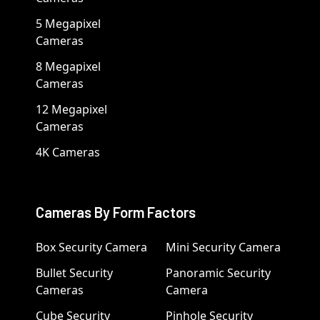
5 Megapixel
Cameras
8 Megapixel
Cameras
12 Megapixel
Cameras
4K Cameras
Cameras By Form Factors
Box Security Camera
Mini Security Camera
Bullet Security
Panoramic Security
Cameras
Camera
Cube Security
Pinhole Security