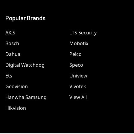
Popular Brands
AXIS
LTS Security
Bosch
Mobotix
Dahua
Pelco
Digital Watchdog
Speco
Ets
Uniview
Geovision
Vivotek
Hanwha Samsung
View All
Hikvision