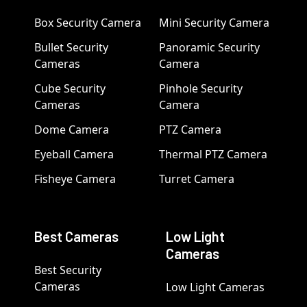
Box Security Camera
Mini Security Camera
Bullet Security
Panoramic Security
Cameras
Camera
Cube Security
Pinhole Security
Cameras
Camera
Dome Camera
PTZ Camera
Eyeball Camera
Thermal PTZ Camera
Fisheye Camera
Turret Camera
Best Cameras
Low Light
Cameras
Best Security
Cameras
Low Light Cameras