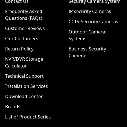
Contact Us
Security Camera System
Frequently Asked
IP security Cameras
Questions (FAQs)
CCTV Security Cameras
Customer Reviews
Outdoor Camera
Our Customers
Systems
Return Policy
Business Security
Cameras
NVR/DVR Storage
Calculator
Technical Support
Installation Services
Download Center
Brands
List of Product Series