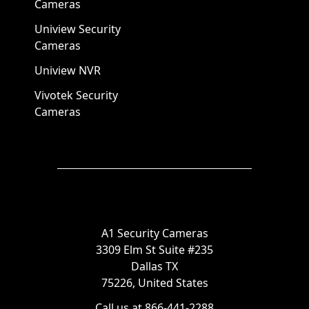
Cameras
Uniview Security
Cameras
Uniview NVR
Vivotek Security
Cameras
A1 Security Cameras
3309 Elm St Suite #235
Dallas TX
75226, United States
Call us at 866-441-2288