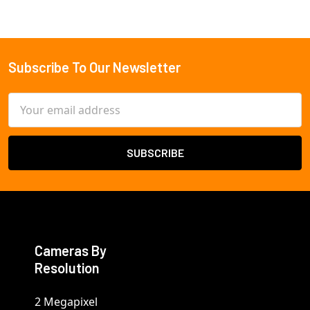
Subscribe To Our Newsletter
Footer
Email
Address
Cameras By
Resolution
2 Megapixel