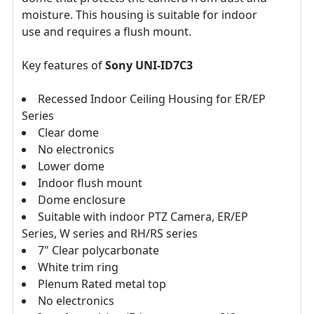
moisture. This housing is suitable for indoor
use and requires a flush mount.
Key features of
Sony UNI-ID7C3
Recessed Indoor Ceiling Housing for ER/EP
Series
Clear dome
No electronics
Lower dome
Indoor flush mount
Dome enclosure
Suitable with indoor PTZ Camera, ER/EP
Series, W series and RH/RS series
7" Clear polycarbonate
White trim ring
Plenum Rated metal top
No electronics