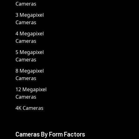
Cameras
3 Megapixel
Cameras
4 Megapixel
Cameras
5 Megapixel
Cameras
8 Megapixel
Cameras
12 Megapixel
Cameras
4K Cameras
Cameras By Form Factors