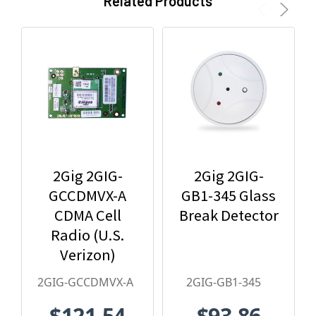
Related Products
2Gig 2GIG-
2Gig 2GIG-
GCCDMVX-A
GB1-345 Glass
CDMA Cell
Break Detector
Radio (U.S.
Verizon)
2GIG-GCCDMVX-A
2GIG-GB1-345
$121.54
$93.86