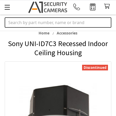
Search
Home
Accessories
Sony UNI-ID7C3 Recessed Indoor
Ceiling Housing
Discontinued