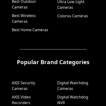
Best Outdoor
Ultra Low Light
Cameras
Cameras
Best Wireless
Colorvu Cameras
Cameras
Best Home Cameras
Popular Brand Categories
AXIS Security
Digital Watchdog
Cameras
Cameras
AXIS Video
Digital Watchdog
Recorders
NVR