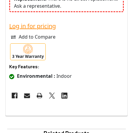
Ask a representative.
Log in for pricing
Add to Compare
3 Year Warranty
Key Features:
Environmental :
Indoor