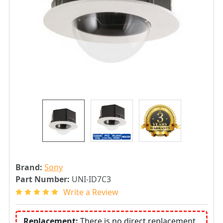
Brand:
Sony
Part Number:
UNI-ID7C3
Write a Review
Replacement:
There is no direct replacement.