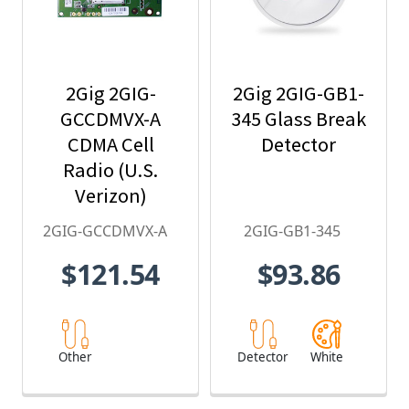
2Gig 2GIG-
2Gig 2GIG-GB1-
GCCDMVX-A
345 Glass Break
CDMA Cell
Detector
Radio (U.S.
Verizon)
2GIG-GCCDMVX-A
2GIG-GB1-345
$121.54
$93.86
Other
Detector
White