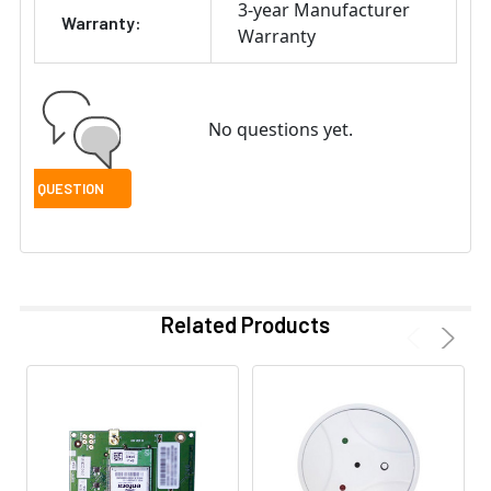
3-year Manufacturer
Warranty:
Warranty
No questions yet.
Related Products