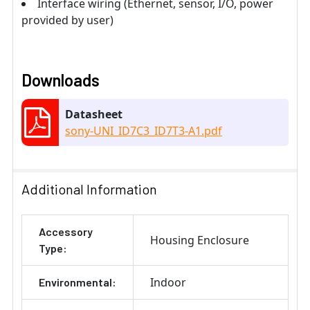
Interface wiring (Ethernet, sensor, I/O, power
provided by user)
Downloads
Datasheet
sony-UNI_ID7C3_ID7T3-A1.pdf
Additional Information
Accessory
Housing Enclosure
Type:
Indoor
Environmental: