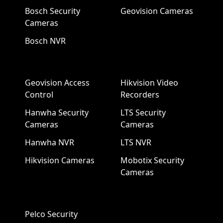
Bosch Security
Geovision Cameras
Cameras
Bosch NVR
Geovision Access
Hikvision Video
Control
Recorders
Hanwha Security
LTS Security
Cameras
Cameras
Hanwha NVR
LTS NVR
Hikvision Cameras
Mobotix Security
Cameras
Pelco Security