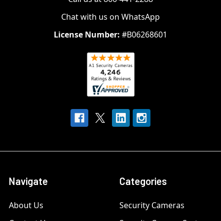
Chat with us on WhatsApp
License Number:
#B06268601
Navigate
Categories
About Us
Security Cameras