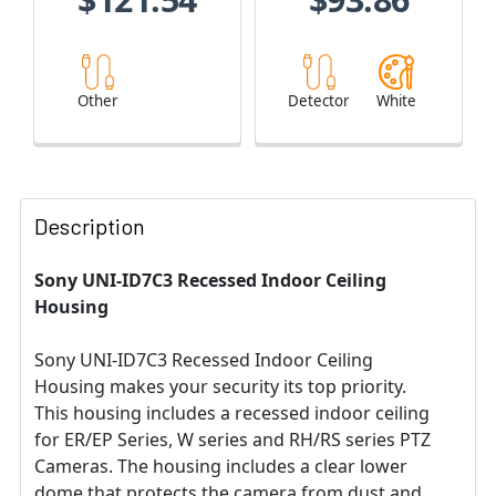
Other
Detector
White
Description
Sony UNI-ID7C3 Recessed Indoor Ceiling
Housing
Sony UNI-ID7C3 Recessed Indoor Ceiling
Housing makes your security its top priority.
This housing includes a recessed indoor ceiling
for ER/EP Series, W series and RH/RS series PTZ
Cameras. The housing includes a clear lower
dome that protects the camera from dust and