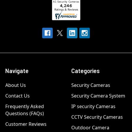
Navigate
Categories
About Us
Security Cameras
Contact Us
Security Camera System
Frequently Asked
IP security Cameras
Questions (FAQs)
CCTV Security Cameras
Customer Reviews
Outdoor Camera