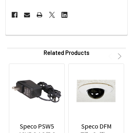
Related Products
Speco PSW5
Speco DFM