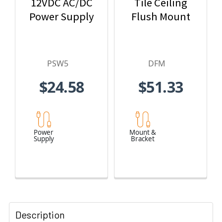
12VDC AC/DC
Tile Ceiling
Power Supply
Flush Mount
PSW5
DFM
$24.58
$51.33
Power
Mount &
Supply
Bracket
Description