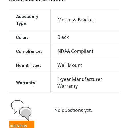
Accessory
Mount & Bracket
Type:
Black
Color:
NDAA Compliant
Compliance:
Wall Mount
Mount Type:
1-year Manufacturer
Warranty:
Warranty
No questions yet.