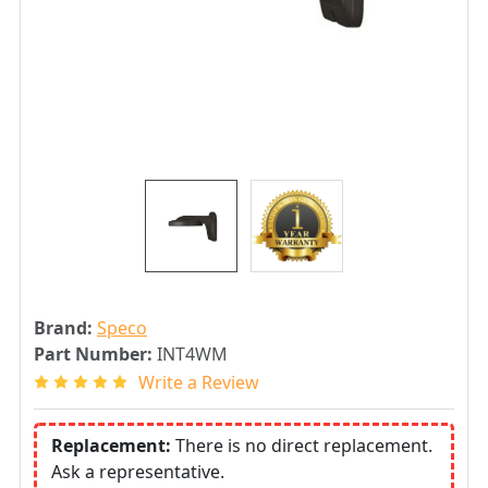
Brand:
Speco
Part Number:
INT4WM
Write a Review
Replacement:
There is no direct replacement.
Ask a representative.