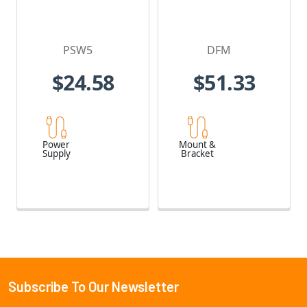
PSW5
DFM
$24.58
$51.33
Power
Mount &
Supply
Bracket
Subscribe To Our Newsletter
Footer