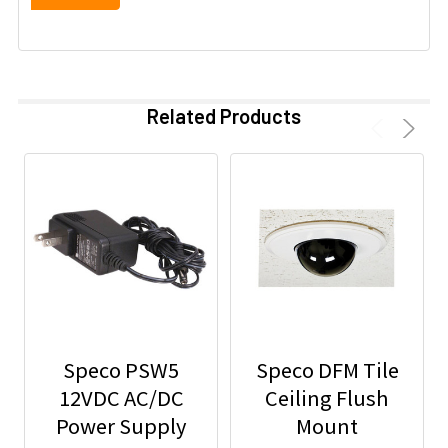
Related Products
Speco PSW5
Speco DFM Tile
12VDC AC/DC
Ceiling Flush
Power Supply
Mount