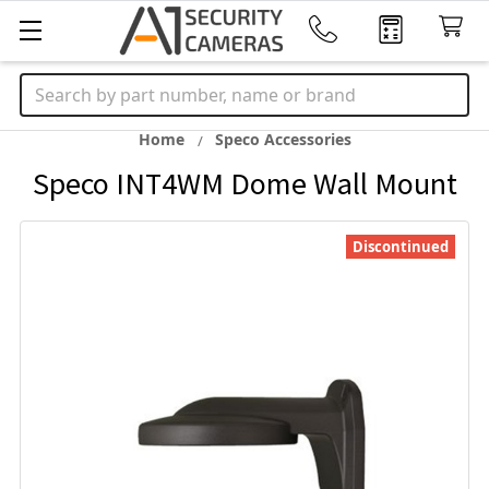
Search
Home
Speco Accessories
Speco INT4WM Dome Wall Mount
Discontinued