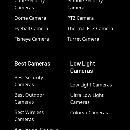
Cube Security
Pinhole Security
Cameras
Camera
Dome Camera
PTZ Camera
Eyeball Camera
Thermal PTZ Camera
Fisheye Camera
Turret Camera
Best Cameras
Low Light
Cameras
Best Security
Cameras
Low Light Cameras
Best Outdoor
Ultra Low Light
Cameras
Cameras
Best Wireless
Colorvu Cameras
Cameras
Best Home Cameras