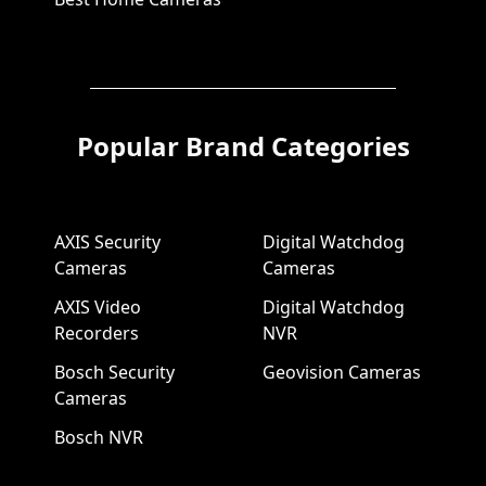
Popular Brand Categories
AXIS Security
Digital Watchdog
Cameras
Cameras
AXIS Video
Digital Watchdog
Recorders
NVR
Bosch Security
Geovision Cameras
Cameras
Bosch NVR