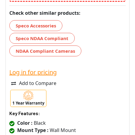
Check other similar products:
Speco Accessories
Speco NDAA Compliant
NDAA Compliant Cameras
Log in for pricing
Add to Compare
1 Year Warranty
Key Features:
Color :
Black
Mount Type :
Wall Mount