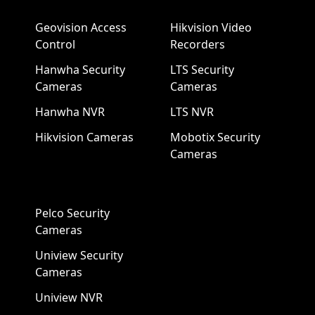
Geovision Access
Hikvision Video
Control
Recorders
Hanwha Security
LTS Security
Cameras
Cameras
Hanwha NVR
LTS NVR
Hikvision Cameras
Mobotix Security
Cameras
Pelco Security
Cameras
Uniview Security
Cameras
Uniview NVR