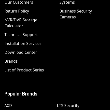
Our Customers
Systems
Return Policy
Business Security
Cameras
NVR/DVR Storage
Calculator
Technical Support
Installation Services
Download Center
Brands
List of Product Series
Popular Brands
AXIS
LTS Security