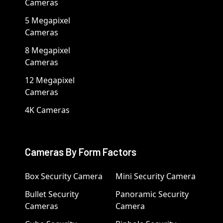
Cameras
5 Megapixel
Cameras
8 Megapixel
Cameras
12 Megapixel
Cameras
4K Cameras
Cameras By Form Factors
Box Security Camera
Mini Security Camera
Bullet Security
Panoramic Security
Cameras
Camera