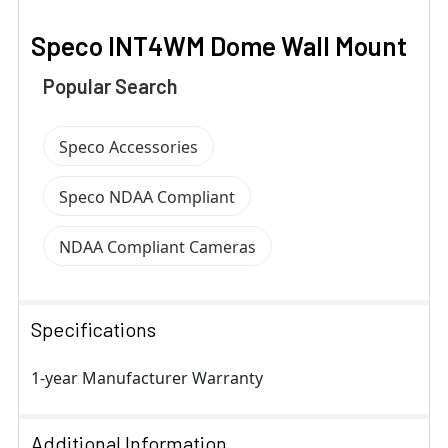
Speco INT4WM Dome Wall Mount
Popular Search
Speco Accessories
Speco NDAA Compliant
NDAA Compliant Cameras
Specifications
1-year Manufacturer Warranty
Additional Information