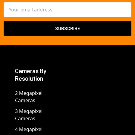
Email
Address
Cameras By
Resolution
2 Megapixel
Cameras
3 Megapixel
Cameras
4 Megapixel