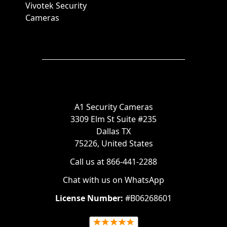
Vivotek Security
Cameras
A1 Security Cameras
3309 Elm St Suite #235
Dallas TX
75226, United States
Call us at 866-441-2288
Chat with us on WhatsApp
License Number:
#B06268601