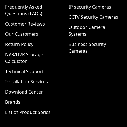
Frequently Asked
IP security Cameras
Questions (FAQs)
CCTV Security Cameras
Customer Reviews
Outdoor Camera
Our Customers
Systems
Return Policy
Business Security
Cameras
NVR/DVR Storage
Calculator
Technical Support
Installation Services
Download Center
Brands
List of Product Series