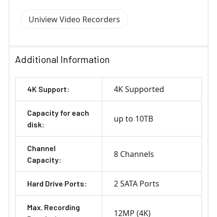
Uniview Video Recorders
Additional Information
4K Supported
4K Support:
Capacity for each
up to 10TB
disk:
Channel
8 Channels
Capacity:
2 SATA Ports
Hard Drive Ports:
Max. Recording
12MP (4K)