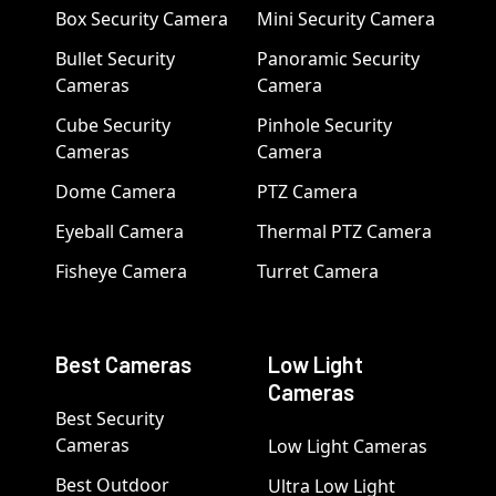
Box Security Camera
Mini Security Camera
Bullet Security
Panoramic Security
Cameras
Camera
Cube Security
Pinhole Security
Cameras
Camera
Dome Camera
PTZ Camera
Eyeball Camera
Thermal PTZ Camera
Fisheye Camera
Turret Camera
Best Cameras
Low Light
Cameras
Best Security
Cameras
Low Light Cameras
Best Outdoor
Ultra Low Light