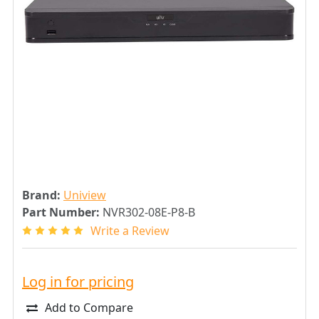
Brand:
Uniview
Part Number:
NVR302-08E-P8-B
Write a Review
Log in for pricing
Add to Compare