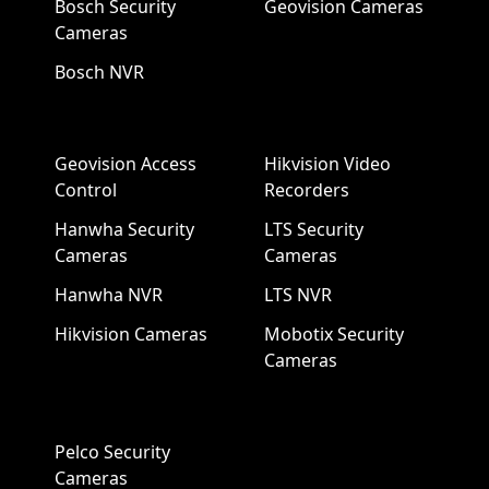
Bosch Security
Geovision Cameras
Cameras
Bosch NVR
Geovision Access
Hikvision Video
Control
Recorders
Hanwha Security
LTS Security
Cameras
Cameras
Hanwha NVR
LTS NVR
Hikvision Cameras
Mobotix Security
Cameras
Pelco Security
Cameras