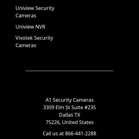
Uniview Security
Cameras
Uniview NVR
Vivotek Security
Cameras
A1 Security Cameras
3309 Elm St Suite #235
Dallas TX
75226, United States
Call us at 866-441-2288