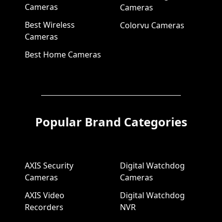
Cameras
Cameras
Best Wireless
Colorvu Cameras
Cameras
Best Home Cameras
Popular Brand Categories
AXIS Security
Digital Watchdog
Cameras
Cameras
AXIS Video
Digital Watchdog
Recorders
NVR