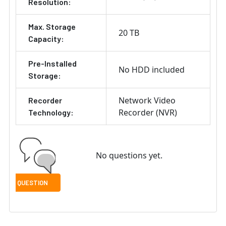
Resolution:
Max. Storage
20 TB
Capacity:
Pre-Installed
No HDD included
Storage:
Network Video
Recorder
Recorder (NVR)
Technology:
No questions yet.