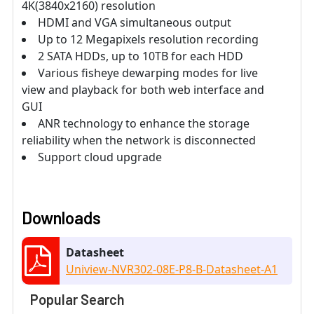
4K(3840x2160) resolution
HDMI and VGA simultaneous output
Up to 12 Megapixels resolution recording
2 SATA HDDs, up to 10TB for each HDD
Various fisheye dewarping modes for live
view and playback for both web interface and
GUI
ANR technology to enhance the storage
reliability when the network is disconnected
Support cloud upgrade
Downloads
Datasheet
Uniview-NVR302-08E-P8-B-Datasheet-A1
Popular Search