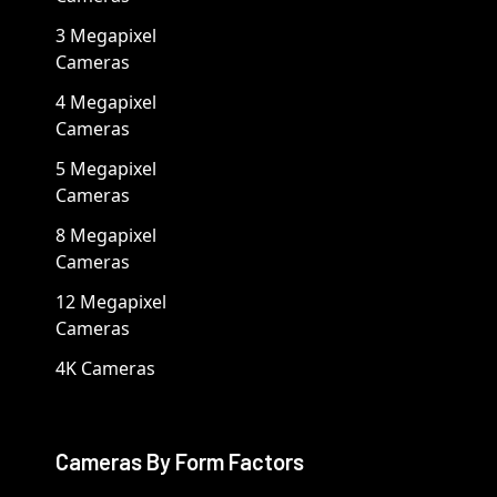
3 Megapixel
Cameras
4 Megapixel
Cameras
5 Megapixel
Cameras
8 Megapixel
Cameras
12 Megapixel
Cameras
4K Cameras
Cameras By Form Factors