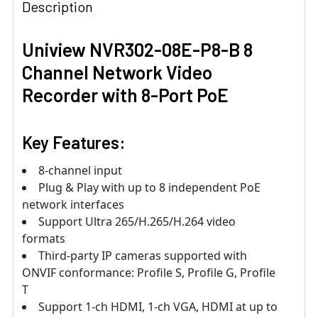
Description
Uniview NVR302-08E-P8-B 8
Channel Network Video
Recorder with 8-Port PoE
Key Features:
8-channel input
Plug & Play with up to 8 independent PoE
network interfaces
Support Ultra 265/H.265/H.264 video
formats
Third-party IP cameras supported with
ONVIF conformance: Profile S, Profile G, Profile
T
Support 1-ch HDMI, 1-ch VGA, HDMI at up to