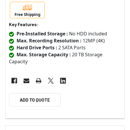
Free Shipping
Key Features:
Pre-Installed Storage :
No HDD included
Max. Recording Resolution :
12MP (4K)
Hard Drive Ports :
2 SATA Ports
Max. Storage Capacity :
20 TB Storage
Capacity
ADD TO QUOTE