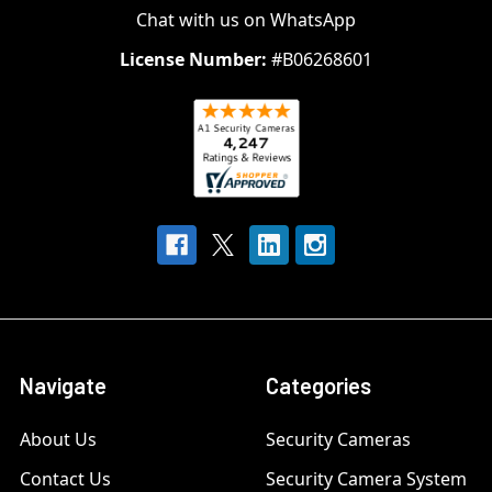
Chat with us on WhatsApp
License Number:
#B06268601
Navigate
Categories
About Us
Security Cameras
Contact Us
Security Camera System