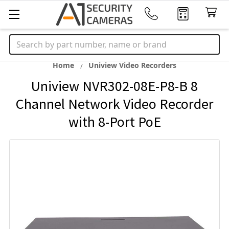
Search
Home
Uniview Video Recorders
Uniview NVR302-08E-P8-B 8
Channel Network Video Recorder
with 8-Port PoE