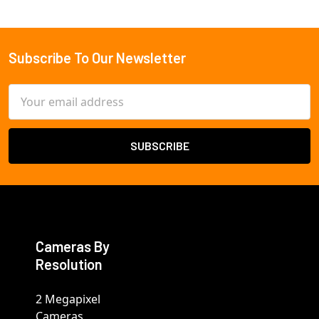
Subscribe To Our Newsletter
Footer
Email
Address
Cameras By
Resolution
2 Megapixel
Cameras