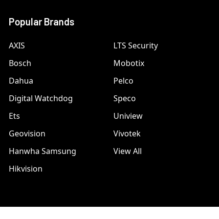
Popular Brands
AXIS
LTS Security
Bosch
Mobotix
Dahua
Pelco
Digital Watchdog
Speco
Ets
Uniview
Geovision
Vivotek
Hanwha Samsung
View All
Hikvision