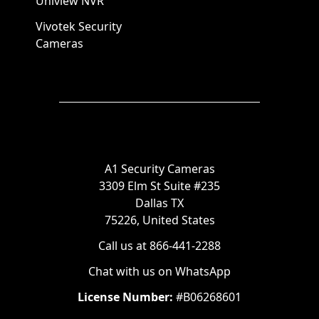
Uniview NVR
Vivotek Security
Cameras
A1 Security Cameras
3309 Elm St Suite #235
Dallas TX
75226, United States
Call us at 866-441-2288
Chat with us on WhatsApp
License Number:
#B06268601