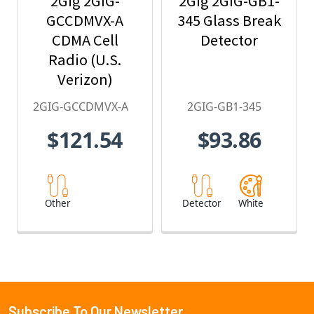
2Gig 2GIG-
2Gig 2GIG-GB1-
GCCDMVX-A
345 Glass Break
CDMA Cell
Detector
Radio (U.S.
Verizon)
2GIG-GCCDMVX-A
2GIG-GB1-345
$121.54
$93.86
Other
Detector
White
Subscribe To Our Newsletter