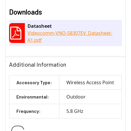
Downloads
Datasheet
Videocomm-VNO-58307EV_Datasheet-
A1.pdf
Additional Information
Wireless Access Point
Accessory Type:
Outdoor
Environmental:
5.8 GHz
Frequency: