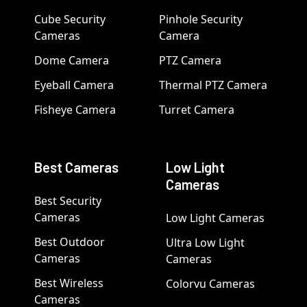
Cube Security
Pinhole Security
Cameras
Camera
Dome Camera
PTZ Camera
Eyeball Camera
Thermal PTZ Camera
Fisheye Camera
Turret Camera
Best Cameras
Low Light
Cameras
Best Security
Cameras
Low Light Cameras
Best Outdoor
Ultra Low Light
Cameras
Cameras
Best Wireless
Colorvu Cameras
Cameras