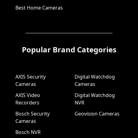
Best Home Cameras
Popular Brand Categories
AXIS Security
Digital Watchdog
Cameras
Cameras
AXIS Video
Digital Watchdog
Recorders
NVR
Bosch Security
Geovision Cameras
Cameras
Bosch NVR