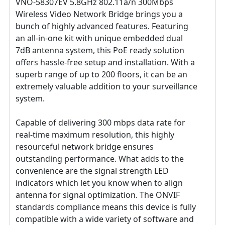
VNO-58307EV 5.8GHz 802.11a/n 300Mbps
Wireless Video Network Bridge brings you a
bunch of highly advanced features. Featuring
an all-in-one kit with unique embedded dual
7dB antenna system, this PoE ready solution
offers hassle-free setup and installation. With a
superb range of up to 200 floors, it can be an
extremely valuable addition to your surveillance
system.
Capable of delivering 300 mbps data rate for
real-time maximum resolution, this highly
resourceful network bridge ensures
outstanding performance. What adds to the
convenience are the signal strength LED
indicators which let you know when to align
antenna for signal optimization. The ONVIF
standards compliance means this device is fully
compatible with a wide variety of software and