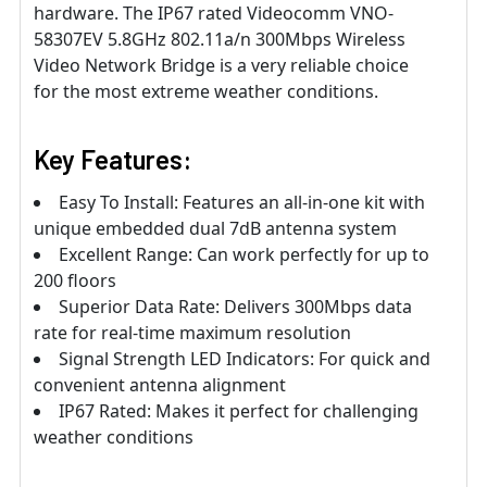
hardware. The IP67 rated Videocomm VNO-
58307EV 5.8GHz 802.11a/n 300Mbps Wireless
Video Network Bridge is a very reliable choice
for the most extreme weather conditions.
Key Features:
Easy To Install: Features an all-in-one kit with
unique embedded dual 7dB antenna system
Excellent Range: Can work perfectly for up to
200 floors
Superior Data Rate: Delivers 300Mbps data
rate for real-time maximum resolution
Signal Strength LED Indicators: For quick and
convenient antenna alignment
IP67 Rated: Makes it perfect for challenging
weather conditions