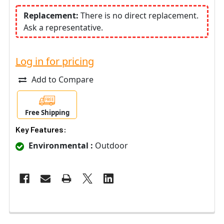
Replacement:
There is no direct replacement.
Ask a representative.
Log in for pricing
Add to Compare
Free Shipping
Key Features:
Environmental :
Outdoor