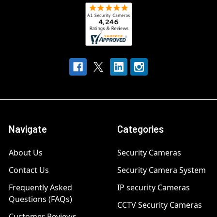
Navigate
Categories
About Us
Security Cameras
Contact Us
Security Camera System
Frequently Asked
IP security Cameras
Questions (FAQs)
CCTV Security Cameras
Customer Reviews