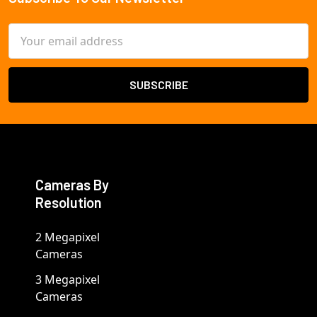
Footer
Email
Address
Cameras By
Resolution
2 Megapixel
Cameras
3 Megapixel
Cameras