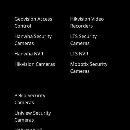
Geovision Access
Hikvision Video
Control
Recorders
Hanwha Security
LTS Security
Cameras
Cameras
Hanwha NVR
LTS NVR
Hikvision Cameras
Mobotix Security
Cameras
Pelco Security
Cameras
Uniview Security
Cameras