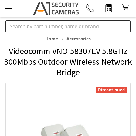
Search
Home
Accessories
Videocomm VNO-58307EV 5.8GHz
300Mbps Outdoor Wireless Network
Bridge
Discontinued