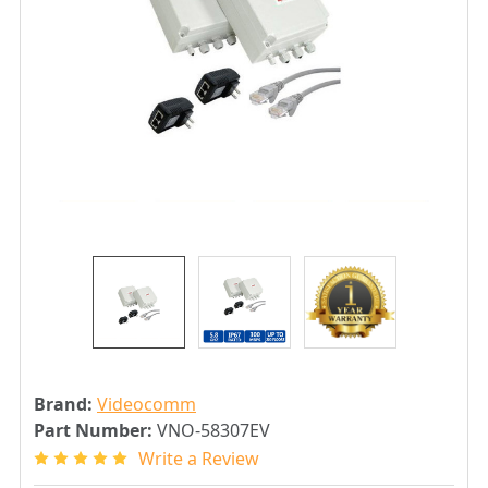
Brand:
Videocomm
Part Number:
VNO-58307EV
Write a Review