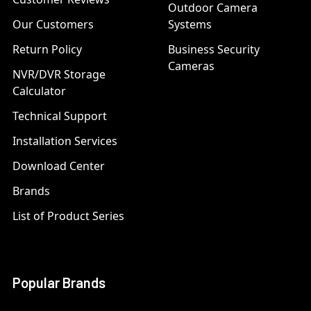
Outdoor Camera
Our Customers
Systems
Return Policy
Business Security
Cameras
NVR/DVR Storage
Calculator
Technical Support
Installation Services
Download Center
Brands
List of Product Series
Popular Brands