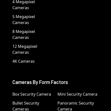
4 Megapixel
Cameras
5 Megapixel
Cameras
8 Megapixel
Cameras
12 Megapixel
Cameras
4K Cameras
Cameras By Form Factors
Box Security Camera
Mini Security Camera
Bullet Security
Panoramic Security
Cameras
Camera