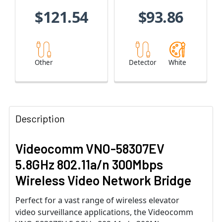
$121.54
$93.86
Other
Detector
White
Description
Videocomm VNO-58307EV
5.8GHz 802.11a/n 300Mbps
Wireless Video Network Bridge
Perfect for a vast range of wireless elevator
video surveillance applications, the Videocomm