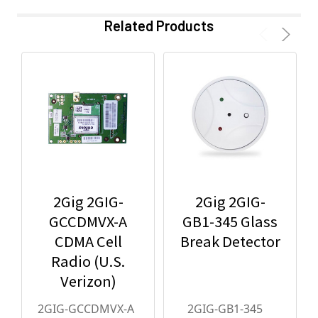
Related Products
2Gig 2GIG-
2Gig 2GIG-
GCCDMVX-A
GB1-345 Glass
CDMA Cell
Break Detector
Radio (U.S.
Verizon)
2GIG-GCCDMVX-A
2GIG-GB1-345