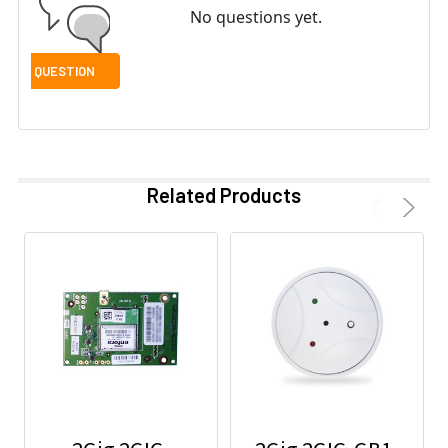
No questions yet.
Related Products