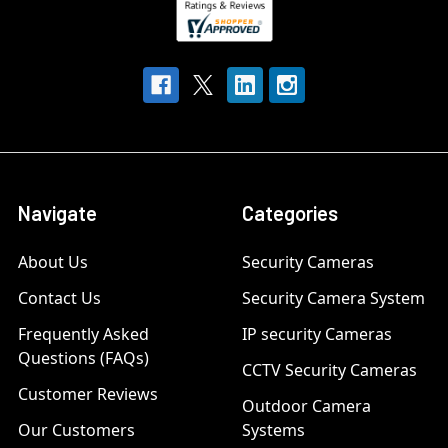
Navigate
Categories
About Us
Security Cameras
Contact Us
Security Camera System
Frequently Asked
IP security Cameras
Questions (FAQs)
CCTV Security Cameras
Customer Reviews
Outdoor Camera
Our Customers
Systems