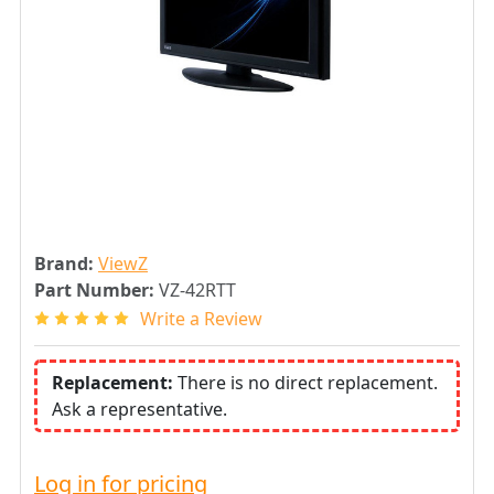
Brand:
ViewZ
Part Number:
VZ-42RTT
Write a Review
Replacement:
There is no direct replacement.
Ask a representative.
Log in for pricing